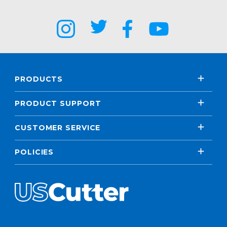
PRODUCTS
PRODUCT SUPPORT
CUSTOMER SERVICE
POLICIES