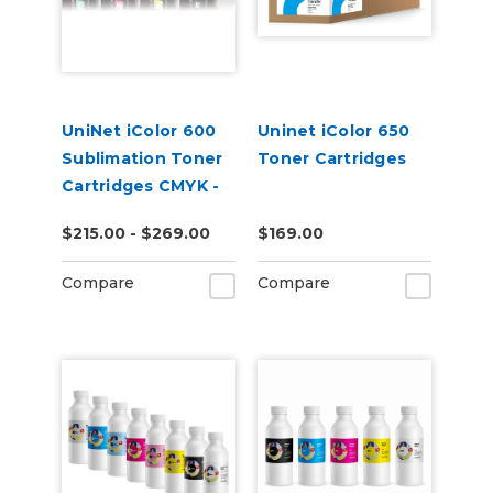
UniNet iColor 600
Uninet iColor 650
Sublimation Toner
Toner Cartridges
Cartridges CMYK -
Open Box
$215.00 - $269.00
$169.00
Compare
Compare