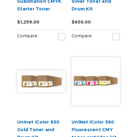
Sublimation CMYK
Silver Toner and
Starter Toner
Drum Kit
Starter Cartridge
$1,299.00
$650.00
Kit
Compare
Compare
Uninet iColor 650
UniNet iColor 560
Gold Toner and
Fluorescent CMY