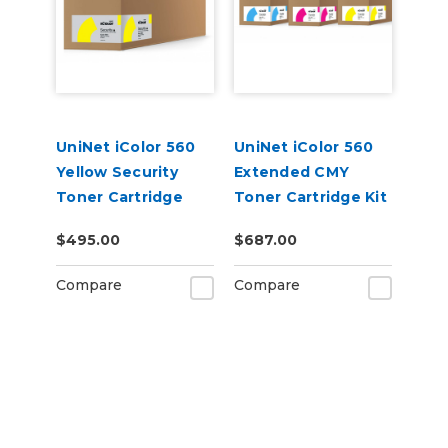
UniNet iColor 560
UniNet iColor 560
Yellow Security
Extended CMY
Toner Cartridge
Toner Cartridge Kit
(7,000 pages)
$495.00
$687.00
Compare
Compare