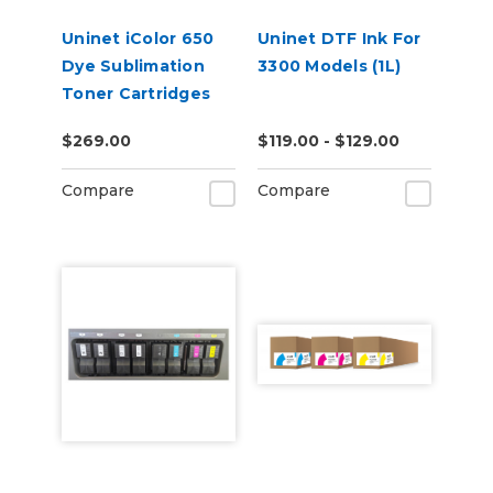
Uninet iColor 650
Uninet DTF Ink For
Dye Sublimation
3300 Models (1L)
Toner Cartridges
$269.00
$119.00 - $129.00
Compare
Compare