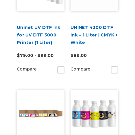
Uninet UV DTF Ink
UNINET 4300 DTF
for UV DTF 3000
Ink – 1 Liter | CMYK +
Printer (1 Liter)
White
$79.00 - $99.00
$89.00
Compare
Compare