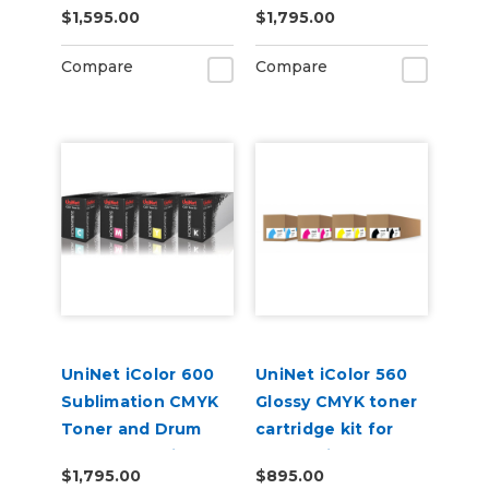
$1,595.00
$1,795.00
Kit
Compare
Compare
UniNet iColor 600
UniNet iColor 560
Sublimation CMYK
Glossy CMYK toner
Toner and Drum
cartridge kit for
Starter Cartridge
Underprint
$1,795.00
$895.00
Kit
Applications (7,000