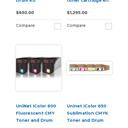
Drum Kit
toner cartridge kit
(7,000 pages)
$650.00
$1,295.00
Compare
Compare
UniNet iColor 600
Uninet iColor 650
Fluorescent CMY
Sublimation CMYK
Toner and Drum
Toner and Drum
Starter Cartridge
Cartridge Kit