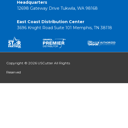
Headquarters
12698 Gateway Drive Tukwila, WA 98168
East Coast Distribution Center
3696 Knight Road Suite 101 Memphis, TN 38118
Copyright © 2026 USCutter All Rights
Reserved