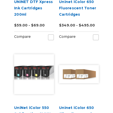
UNINET DTF Xpress
Uninet iColor 650
Ink Cartridges
Fluorescent Toner
200ml
Cartridges
$59.00 - $69.00
$349.00 - $495.00
Compare
Compare
UniNet iColor 550
Uninet iColor 650