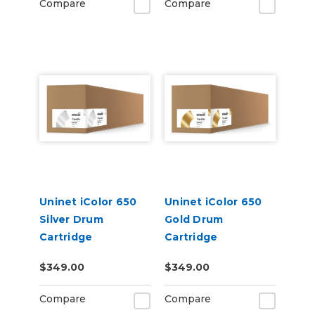
Compare
Compare
Uninet iColor 650
Uninet iColor 650
Silver Drum
Gold Drum
Cartridge
Cartridge
$349.00
$349.00
Compare
Compare