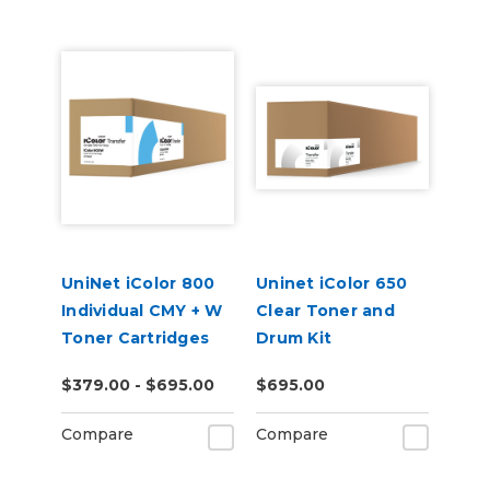
UniNet iColor 800
Uninet iColor 650
Individual CMY + W
Clear Toner and
Toner Cartridges
Drum Kit
$379.00 - $695.00
$695.00
Compare
Compare