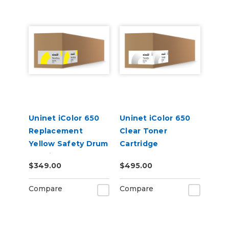
Uninet iColor 650
Uninet iColor 650
Replacement
Clear Toner
Yellow Safety Drum
Cartridge
Cartridge
$349.00
$495.00
Compare
Compare