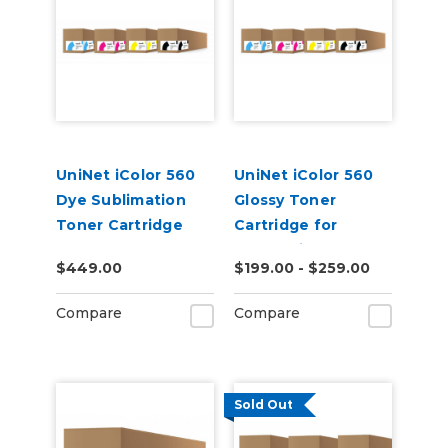
UniNet iColor 560
UniNet iColor 560
Dye Sublimation
Glossy Toner
Toner Cartridge
Cartridge for
Underprint
$449.00
$199.00 - $259.00
Applications (7,000
pages)
Compare
Compare
Sold Out