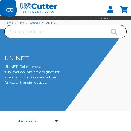
Set your Store
Find your local store
Home
Ink
Brands
UNINET
Search
UNINET
UNINET iColor toner and
sublimation inks are designed for
white toner printers and vibrant
full-color transfer output.