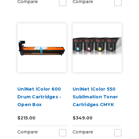
Compare
Compare
UniNet iColor 600
UniNet iColor 550
Drum Cartridges -
Sublimation Toner
Open Box
Cartridges CMYK
$215.00
$349.00
Compare
Compare