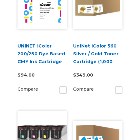
UNINET iColor
UniNet iColor 560
200/250 Dye Based
Silver / Gold Toner
CMY Ink Cartridge
Cartridge (1,000
pages)
$94.00
$349.00
Compare
Compare