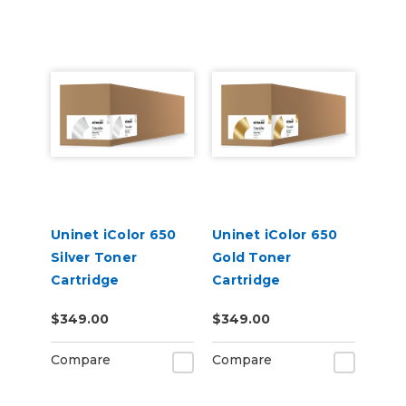
Uninet iColor 650
Uninet iColor 650
Silver Toner
Gold Toner
Cartridge
Cartridge
$349.00
$349.00
Compare
Compare