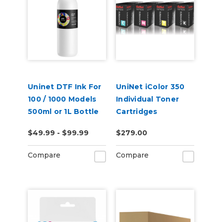
Uninet DTF Ink For
UniNet iColor 350
100 / 1000 Models
Individual Toner
500ml or 1L Bottle
Cartridges
$49.99 - $99.99
$279.00
Compare
Compare