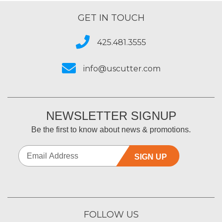
GET IN TOUCH
425.481.3555
info@uscutter.com
NEWSLETTER SIGNUP
Be the first to know about news & promotions.
SIGN UP
FOLLOW US