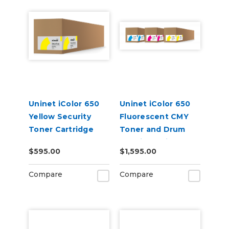
Uninet iColor 650
Uninet iColor 650
Yellow Security
Fluorescent CMY
Toner Cartridge
Toner and Drum
Cartridge Kit
$595.00
$1,595.00
Compare
Compare