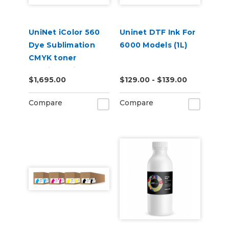
UniNet iColor 560
Uninet DTF Ink For
Dye Sublimation
6000 Models (1L)
CMYK toner
cartridge kit (7,000
$1,695.00
$129.00 - $139.00
pages)
Compare
Compare