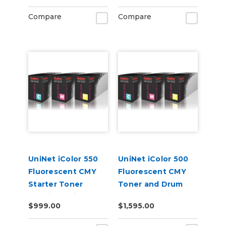
pages)
Compare
Compare
UniNet iColor 550
UniNet iColor 500
Fluorescent CMY
Fluorescent CMY
Starter Toner
Toner and Drum
Cartridge Kit
Starter Cartridge
$999.00
$1,595.00
Kit