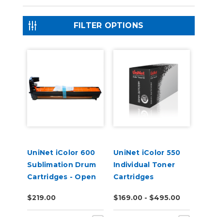
FILTER OPTIONS
UniNet iColor 600
UniNet iColor 550
Sublimation Drum
Individual Toner
Cartridges - Open
Cartridges
Box
$219.00
$169.00 - $495.00