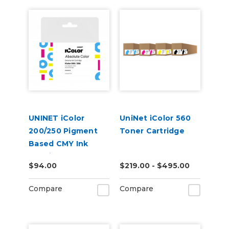
UNINET iColor
UniNet iColor 560
200/250 Pigment
Toner Cartridge
Based CMY Ink
Cartridge
$94.00
$219.00 - $495.00
Compare
Compare