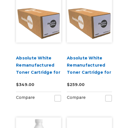
Absolute White
Absolute White
Remanufactured
Remanufactured
Toner Cartridge for
Toner Cartridge for
use in HP Color
Canon 622 623 i-
$349.00
$259.00
Laserjet Pro M452 -
SENSY Printers, HP
Alternative to
M254 - Alternative
Compare
Compare
CF410A
to CF500A