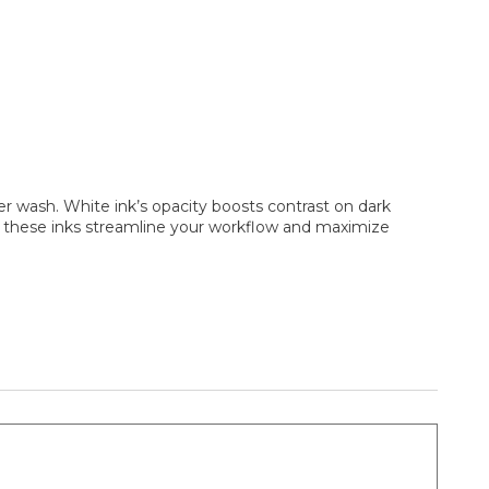
r wash. White ink’s opacity boosts contrast on dark
s, these inks streamline your workflow and maximize