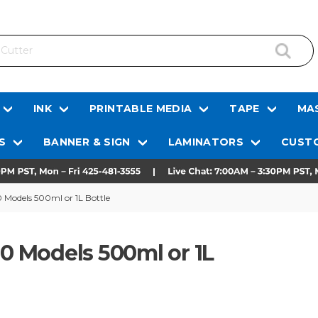
INK
PRINTABLE MEDIA
TAPE
MAS
S
BANNER & SIGN
LAMINATORS
CUSTO
0 Models 500ml or 1L Bottle
00 Models 500ml or 1L