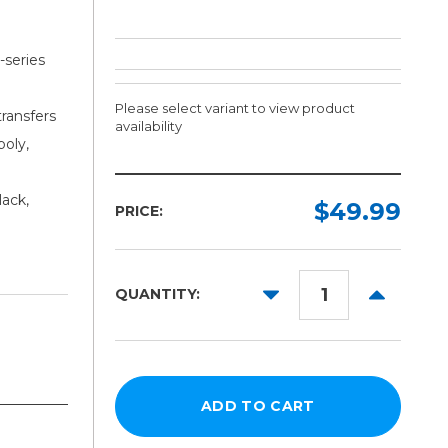
series
Please select variant to view product
transfers
availability
poly,
Ink:
Size:
lack,
Required
Required
$49.99
PRICE:
Cyan
500ml
Magenta
1L
DECREASE
INCREAS
QUANTITY:
Yellow
QUANTITY:
QUANTITY
Black
White