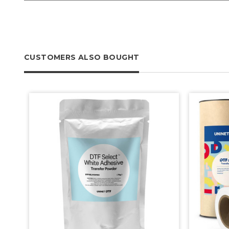
CUSTOMERS ALSO BOUGHT