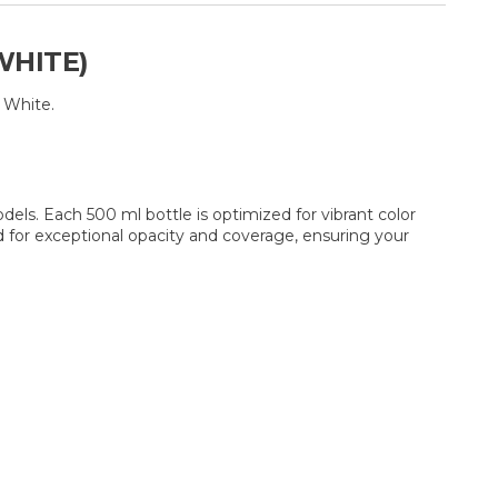
WHITE)
 White.
dels. Each 500 ml bottle is optimized for vibrant color
d for exceptional opacity and coverage, ensuring your