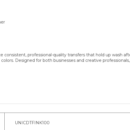
her
nsistent, professional-quality transfers that hold up wash afte
 colors. Designed for both businesses and creative professional
UNICDTFINK100