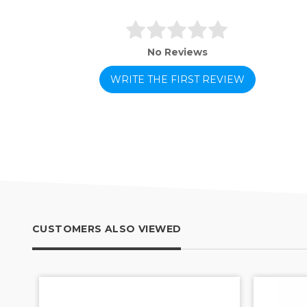
No Reviews
WRITE THE FIRST REVIEW
CUSTOMERS ALSO VIEWED