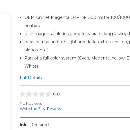
OEM Uninet Magenta DTF Ink, 500 ml for 100/1000-
printers
Rich magenta ink designed for vibrant, long-lasting 
Ideal for use on both light and dark textiles (cotton, 
blends, etc.)
Part of a full-color system (Cyan, Magenta, Yellow, B
White)
Full Details
0.0
No Reviews
Write the First Review
Ink:
Required