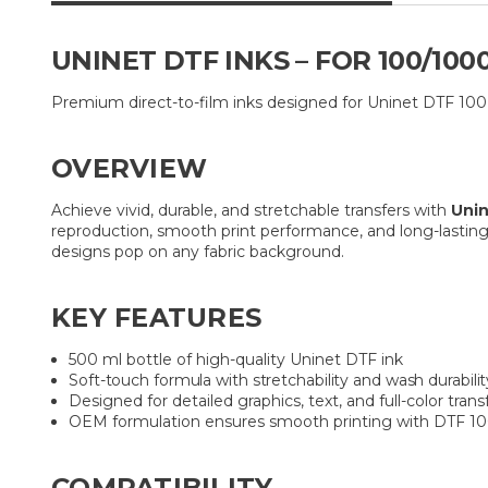
UNINET DTF INKS – FOR 100/10
Premium direct-to-film inks designed for Uninet DTF 100 a
OVERVIEW
Achieve vivid, durable, and stretchable transfers with
Unin
reproduction, smooth print performance, and long-lasting 
designs pop on any fabric background.
KEY FEATURES
500 ml bottle of high-quality Uninet DTF ink
Soft-touch formula with stretchability and wash durabilit
Designed for detailed graphics, text, and full-color trans
OEM formulation ensures smooth printing with DTF 1
COMPATIBILITY