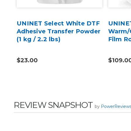
 2
UNINET Select White DTF
UNINET
er,
Adhesive Transfer Powder
Warm/C
(1 kg / 2.2 lbs)
Film Ro
$23.00
$109.0
REVIEW SNAPSHOT
by
PowerReview