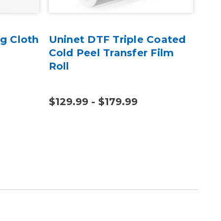
g Cloth
Uninet DTF Triple Coated
Gal
Cold Peel Transfer Film
Sw
Roll
$129.99 - $179.99
$12
$19.