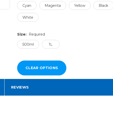
Cyan
Magenta
Yellow
Black
White
Size:
Required
500ml
1L
REVIEWS