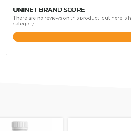
UNINET BRAND SCORE
There are no reviews on this product, but here is
category.
Rated
3.7
out
of
5