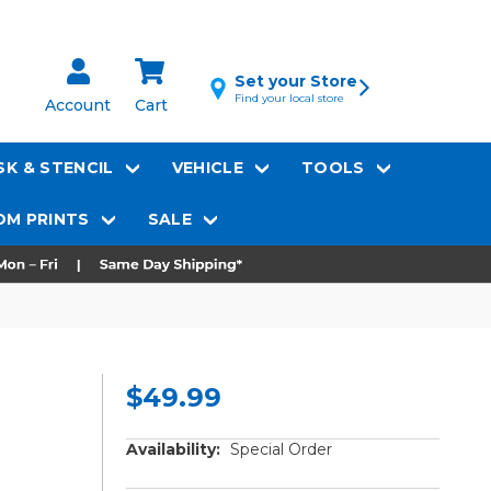
Set your Store
Find your local store
Account
Cart
K & STENCIL
VEHICLE
TOOLS
M PRINTS
SALE
$49.99
Availability:
Special Order