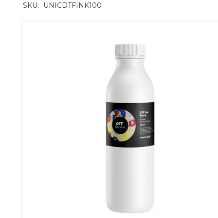
SKU:
UNICDTFINK100