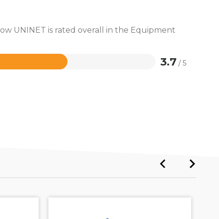
 how UNINET is rated overall in the Equipment
3.7
/ 5