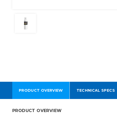
PRODUCT OVERVIEW
TECHNICAL SPECS
PRODUCT OVERVIEW