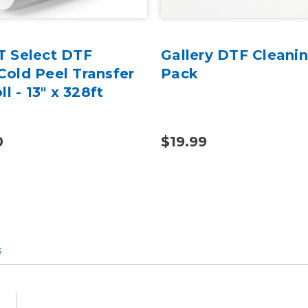
 Select DTF
Gallery DTF Cleanin
old Peel Transfer
Pack
ll - 13" x 328ft
0
$19.99
s