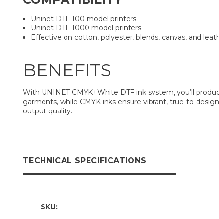
Uninet DTF 100 model printers
Uninet DTF 1000 model printers
Effective on cotton, polyester, blends, canvas, and leat
BENEFITS
With UNINET CMYK+White DTF ink system, you’ll produce co
garments, while CMYK inks ensure vibrant, true-to-design
output quality.
TECHNICAL SPECIFICATIONS
SKU: