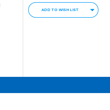
ADD TO WISH LIST