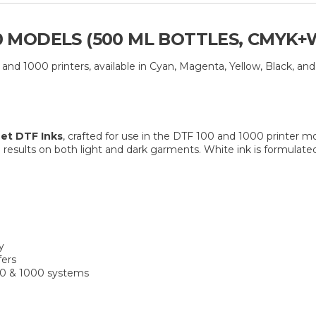
00 MODELS (500 ML BOTTLES, CMYK+
nd 1000 printers, available in Cyan, Magenta, Yellow, Black, and
et DTF Inks
, crafted for use in the DTF 100 and 1000 printer mo
results on both light and dark garments. White ink is formulate
y
fers
00 & 1000 systems