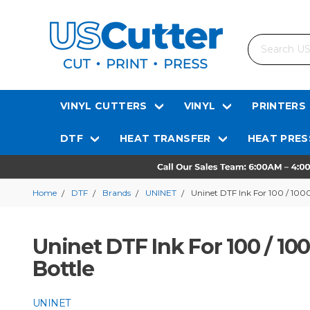
Search
VINYL CUTTERS
VINYL
PRINTERS
DTF
HEAT TRANSFER
HEAT PRES
Home
DTF
Brands
UNINET
Uninet DTF Ink For 100 / 100
Uninet DTF Ink For 100 / 10
Bottle
UNINET