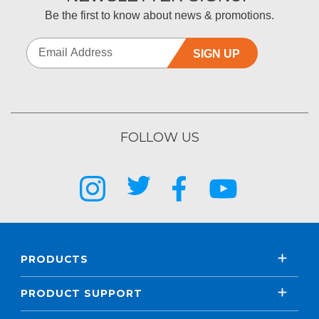
Be the first to know about news & promotions.
SIGN UP
FOLLOW US
PRODUCTS
PRODUCT SUPPORT