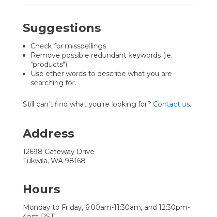
Suggestions
Check for misspellings.
Remove possible redundant keywords (ie.
"products").
Use other words to describe what you are
searching for.
Still can't find what you're looking for?
Contact us
.
Address
12698 Gateway Drive
Tukwila, WA 98168
Hours
Monday to Friday, 6:00am-11:30am, and 12:30pm-
4pm PST