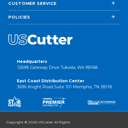
CUSTOMER SERVICE
POLICIES
Headquarters
12698 Gateway Drive Tukwila, WA 98168
East Coast Distribution Center
3696 Knight Road Suite 101 Memphis, TN 38118
Copyright © 2026 USCutter All Rights