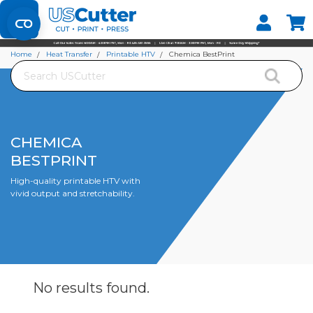
Set your Store
Find your local store
Home
Heat Transfer
Printable HTV
Chemica BestPrint
Search
CHEMICA
BESTPRINT
High-quality printable HTV with
vivid output and stretchability.
No results
found.