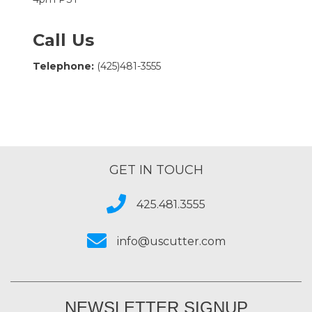
Call Us
Telephone:
(425)481-3555
GET IN TOUCH
425.481.3555
info@uscutter.com
NEWSLETTER SIGNUP