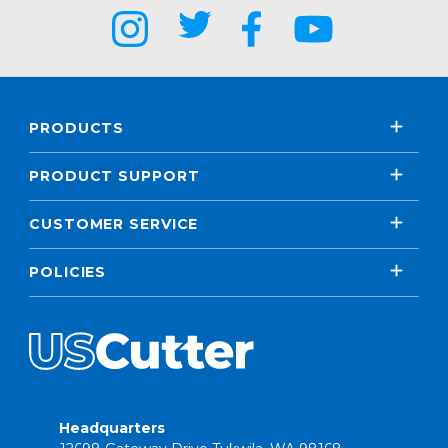
PRODUCTS
PRODUCT SUPPORT
CUSTOMER SERVICE
POLICIES
Headquarters