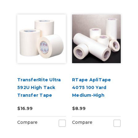
TransferRite Ultra
RTape ApliTape
592U High Tack
4075 100 Yard
Transfer Tape
Medium-High
General Purpose
$16.99
$8.99
Application Tape
Compare
Compare