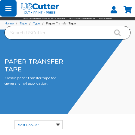
Set your Store
Find your local store
Home
Tape
Type
Paper Transfer Tape
Search
PAPER TRANSFER
TAPE
Classic paper transfer tape for
general vinyl application.