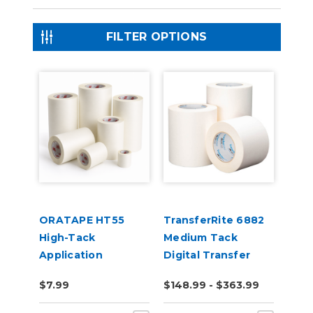
FILTER OPTIONS
ORATAPE HT55
TransferRite 6882
High-Tack
Medium Tack
Application
Digital Transfer
Transfer Tape
Tape
$7.99
$148.99 - $363.99