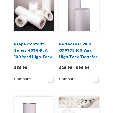
Rtape Conform
PerfecTear Plus
Series 4076-RLA
GXP775 100 Yard
100 Yard High-Tack
High Tack Transfer
Application Tape
Tape
$36.99
$29.99 - $96.99
Compare
Compare