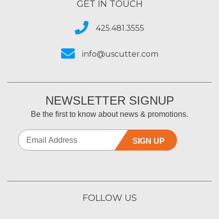
GET IN TOUCH
425.481.3555
info@uscutter.com
NEWSLETTER SIGNUP
Be the first to know about news & promotions.
SIGN UP
FOLLOW US