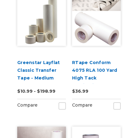
Greenstar Layflat
RTape Conform
Classic Transfer
4075 RLA 100 Yard
Tape - Medium
High Tack
Tack
Application Tape
$10.99 - $198.99
$36.99
Compare
Compare