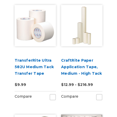
TransferRite Ultra
CraftRite Paper
582U Medium Tack
Application Tape,
Transfer Tape
Medium - High Tack
$9.99
$12.99 - $216.99
Compare
Compare