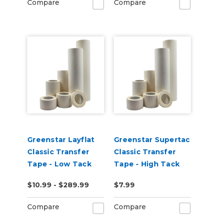
Compare
Compare
Greenstar Layflat
Greenstar Supertac
Classic Transfer
Classic Transfer
Tape - Low Tack
Tape - High Tack
$10.99 - $289.99
$7.99
Compare
Compare