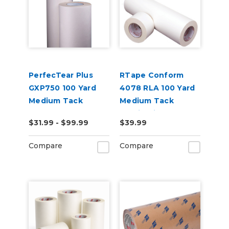
PerfecTear Plus
RTape Conform
GXP750 100 Yard
4078 RLA 100 Yard
Medium Tack
Medium Tack
Transfer Tape
Application Tape
$31.99 - $99.99
$39.99
Compare
Compare