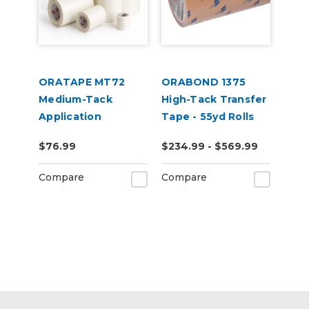
ORATAPE MT72
ORABOND 1375
Medium-Tack
High-Tack Transfer
Application
Tape - 55yd Rolls
Transfer Tape
$76.99
$234.99 - $569.99
Compare
Compare