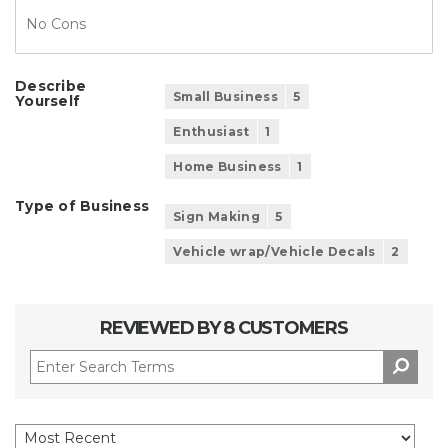
No Cons
Describe
Small Business
5
Yourself
Enthusiast
1
Home Business
1
Type of Business
Sign Making
5
Vehicle wrap/Vehicle Decals
2
REVIEWED BY 8 CUSTOMERS