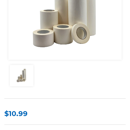
$10.99