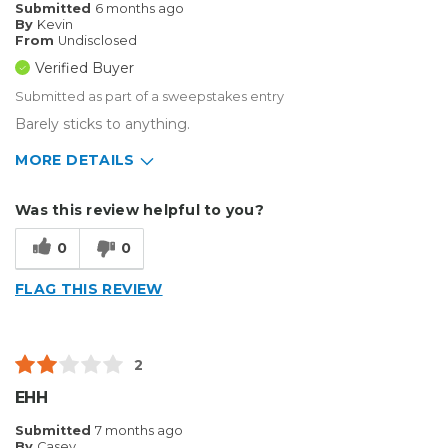
Submitted
6 months ago
By
Kevin
From
Undisclosed
Verified Buyer
Submitted as part of a sweepstakes entry
Barely sticks to anything.
MORE DETAILS
Describe Yourself
Small Business
Was this review helpful to you?
Type of Business
Sign Making
0
0
FLAG THIS REVIEW
2
EHH
Submitted
7 months ago
By
Casey