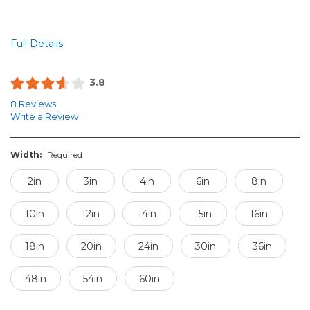
Full Details
3.8
8 Reviews
Write a Review
Width:
Required
2in
3in
4in
6in
8in
10in
12in
14in
15in
16in
18in
20in
24in
30in
36in
48in
54in
60in