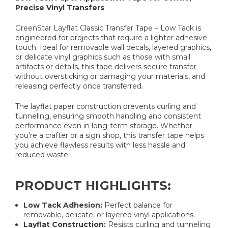
Precise Vinyl Transfers
GreenStar Layflat Classic Transfer Tape – Low Tack is
engineered for projects that require a lighter adhesive
touch. Ideal for removable wall decals, layered graphics,
or delicate vinyl graphics such as those with small
artifacts or details, this tape delivers secure transfer
without oversticking or damaging your materials, and
releasing perfectly once transferred.
The layflat paper construction prevents curling and
tunneling, ensuring smooth handling and consistent
performance even in long-term storage. Whether
you’re a crafter or a sign shop, this transfer tape helps
you achieve flawless results with less hassle and
reduced waste.
PRODUCT HIGHLIGHTS:
Low Tack Adhesion:
Perfect balance for
removable, delicate, or layered vinyl applications.
Layflat Construction:
Resists curling and tunneling