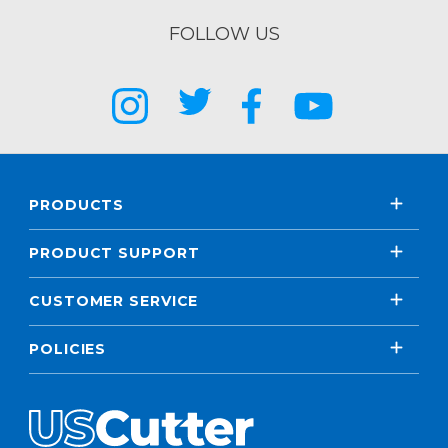
FOLLOW US
PRODUCTS
PRODUCT SUPPORT
CUSTOMER SERVICE
POLICIES