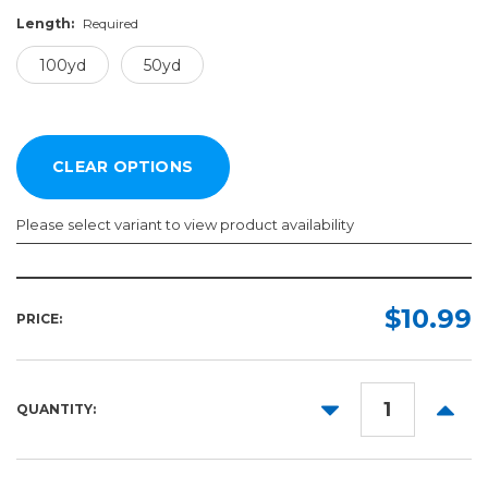
Length:
Required
100yd
50yd
Please select variant to view product availability
Width:
Length:
Required
Required
$10.99
PRICE:
100yd
2in
50yd
3in
DECREASE
INCR
QUANTITY:
4in
QUANTITY:
QUANT
6in
8in