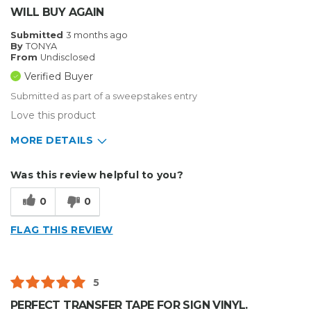
WILL BUY AGAIN
Submitted
3 months ago
By
TONYA
From
Undisclosed
Verified Buyer
Submitted as part of a sweepstakes entry
Love this product
MORE DETAILS
Describe Yourself
Small Business
Was this review helpful to you?
Type of Business
Sign Making
0
0
FLAG THIS REVIEW
5
PERFECT TRANSFER TAPE FOR SIGN VINYL.