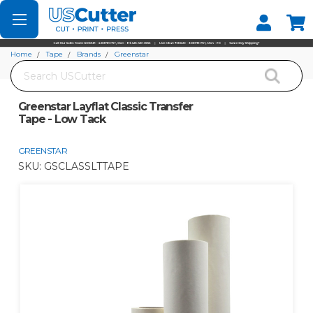
Set your Store
Find your local store
Home
Tape
Brands
Greenstar
Search
Greenstar Layflat Classic Transfer Tape - Low Tack
Greenstar Layflat Classic Transfer
Tape - Low Tack
GREENSTAR
SKU:
GSCLASSLTTAPE