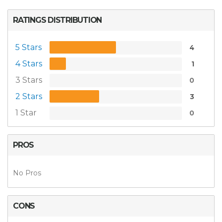
RATINGS DISTRIBUTION
5 Stars
4
4 Stars
1
3 Stars
0
2 Stars
3
1 Star
0
PROS
No Pros
CONS