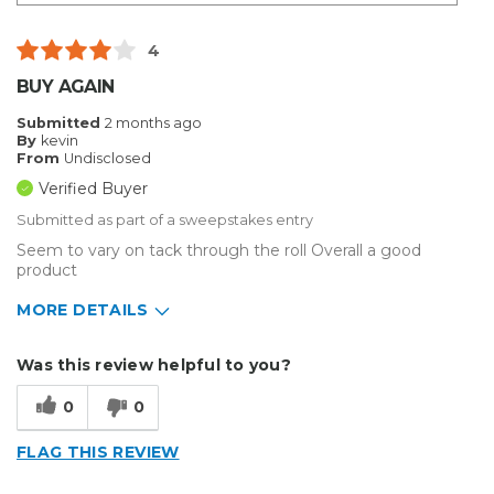
4
BUY AGAIN
Submitted
2 months ago
By
kevin
From
Undisclosed
Verified Buyer
Submitted as part of a sweepstakes entry
Seem to vary on tack through the roll Overall a good
product
MORE DETAILS
Describe Yourself
Small Business
Was this review helpful to you?
Type of Business
Sign Making
0
0
FLAG THIS REVIEW