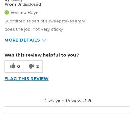
From
Undisclosed
Verified Buyer
Submitted as part of a sweepstakes entry
does the job, not very sticky
MORE DETAILS
Describe Yourself
Small Business
Was this review helpful to you?
Type of Business
Sign Making
0
2
FLAG THIS REVIEW
Displaying Reviews
1-8