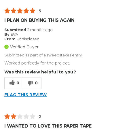
5
I PLAN ON BUYING THIS AGAIN
Submitted
2 months ago
By
EVA
From
Undisclosed
Verified Buyer
Submitted as part of a sweepstakes entry
Worked perfectly for the project.
Was this review helpful to you?
0
0
FLAG THIS REVIEW
2
I WANTED TO LOVE THIS PAPER TAPE