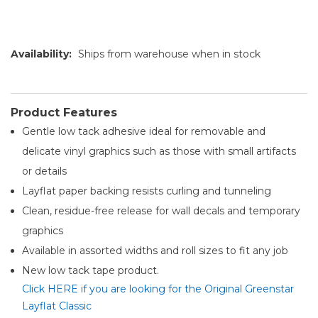
Availability:
Ships from warehouse when in stock
Product Features
Gentle low tack adhesive ideal for removable and
delicate vinyl graphics such as those with small artifacts
or details
Layflat paper backing resists curling and tunneling
Clean, residue-free release for wall decals and temporary
graphics
Available in assorted widths and roll sizes to fit any job
New low tack tape product.
Click HERE if you are looking for the Original Greenstar
Layflat Classic