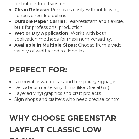
for bubble-free transfers.
Clean Release:
Removes easily without leaving
adhesive residue behind.
Durable Paper Carrier:
Tear-resistant and flexible,
built for professional production.
Wet or Dry Application:
Works with both
application methods for maximum versatility.
Available in Multiple Sizes:
Choose from a wide
variety of widths and roll lengths.
PERFECT FOR:
Removable wall decals and temporary signage
Delicate or matte vinyl films (like Oracal 631)
Layered vinyl graphics and craft projects
Sign shops and crafters who need precise control
WHY CHOOSE GREENSTAR
LAYFLAT CLASSIC LOW