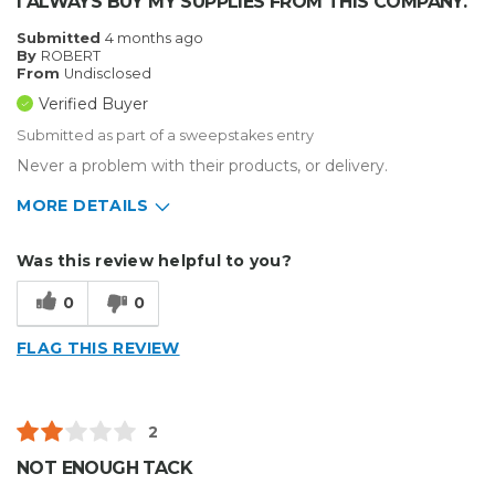
I ALWAYS BUY MY SUPPLIES FROM THIS COMPANY.
Submitted
4 months ago
By
ROBERT
From
Undisclosed
Verified Buyer
Submitted as part of a sweepstakes entry
Never a problem with their products, or delivery.
MORE DETAILS
Describe Yourself
Enthusiast
Was this review helpful to you?
Type of Business
Sign Making
0
0
FLAG THIS REVIEW
2
NOT ENOUGH TACK