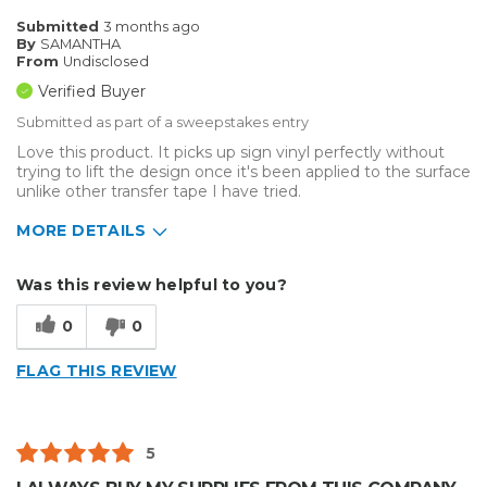
Submitted
3 months ago
By
SAMANTHA
From
Undisclosed
Verified Buyer
Submitted as part of a sweepstakes entry
Love this product. It picks up sign vinyl perfectly without
trying to lift the design once it's been applied to the surface
unlike other transfer tape I have tried.
MORE DETAILS
Describe Yourself
Home Business
Was this review helpful to you?
Type of Business
Vehicle wrap/Vehicle Decals
0
0
FLAG THIS REVIEW
5