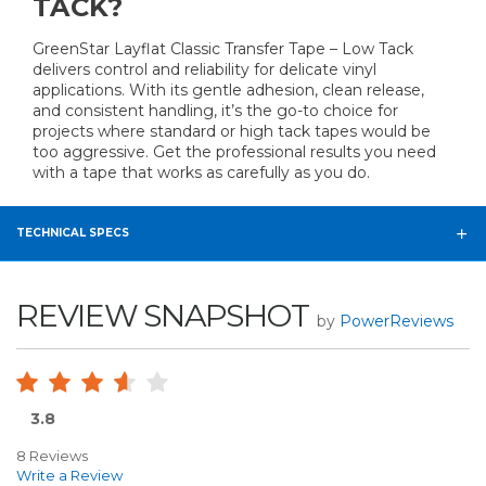
TACK?
GreenStar Layflat Classic Transfer Tape – Low Tack
delivers control and reliability for delicate vinyl
applications. With its gentle adhesion, clean release,
and consistent handling, it’s the go-to choice for
projects where standard or high tack tapes would be
too aggressive. Get the professional results you need
with a tape that works as carefully as you do.
TECHNICAL SPECS
REVIEW SNAPSHOT
by
PowerReviews
3.8
8 Reviews
Write a Review