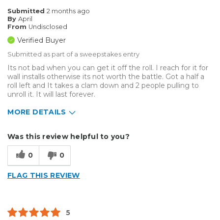
Submitted
2 months ago
By
April
From
Undisclosed
Verified Buyer
Submitted as part of a sweepstakes entry
Its not bad when you can get it off the roll. I reach for it for
wall installs otherwise its not worth the battle. Got a half a
roll left and It takes a clam down and 2 people pulling to
unroll it. It will last forever.
MORE DETAILS
Describe Yourself
Small Business
Was this review helpful to you?
Type of Business
Vehicle wrap/Vehicle Decals
0
0
FLAG THIS REVIEW
5