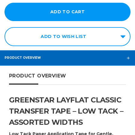
10in
12in
14in
ADD TO WISH LIST
15in
16in
18in
PRODUCT OVERVIEW
20in
PRODUCT OVERVIEW
24in
30in
36in
GREENSTAR LAYFLAT CLASSIC
48in
TRANSFER TAPE – LOW TACK –
54in
ASSORTED WIDTHS
60in
Low Tack Paper Application Tape for Gentle,