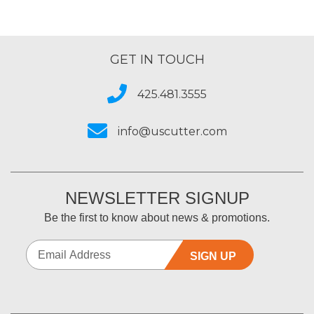
GET IN TOUCH
425.481.3555
info@uscutter.com
NEWSLETTER SIGNUP
Be the first to know about news & promotions.
SIGN UP