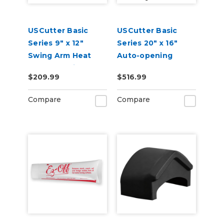
USCutter Basic
USCutter Basic
Series 9" x 12"
Series 20" x 16"
Swing Arm Heat
Auto-opening
Press Machine
Clamshell Heat
$209.99
$516.99
Press Machine
Compare
Compare