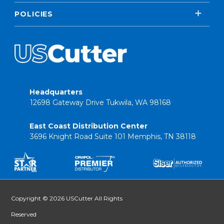
POLICIES
Headquarters
12698 Gateway Drive Tukwila, WA 98168
East Coast Distribution Center
3696 Knight Road Suite 101 Memphis, TN 38118
Copyright © 2026 USCutter All Rights
Reserved