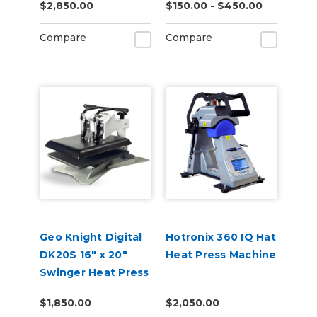
$2,850.00
$150.00 - $450.00
Compare
Compare
Geo Knight Digital
Hotronix 360 IQ Hat
DK20S 16" x 20"
Heat Press Machine
Swinger Heat Press
$1,850.00
$2,050.00