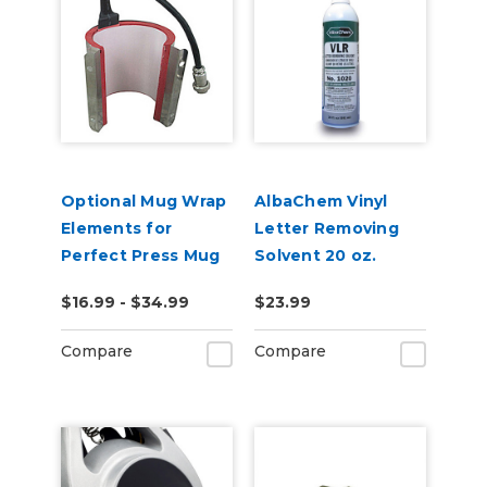
Optional Mug Wrap
AlbaChem Vinyl
Elements for
Letter Removing
Perfect Press Mug
Solvent 20 oz.
Press
Bottle, No. 1020
$16.99 - $34.99
$23.99
VLR
Compare
Compare