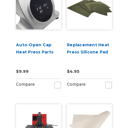
Auto-Open Cap
Replacement Heat
Heat Press Parts
Press Silicone Pad
$9.99
$4.95
Compare
Compare