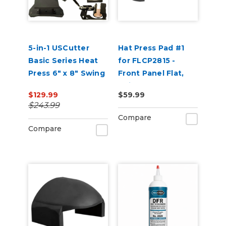
5-in-1 USCutter
Hat Press Pad #1
Basic Series Heat
for FLCP2815 -
Press 6" x 8" Swing
Front Panel Flat,
Arm, Mug, Cap &
Suitable for 5 Panel
$129.99
$59.99
Plate Press
Hats
$243.99
Compare
Compare