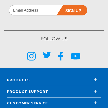
SIGN UP
FOLLOW US
PRODUCTS
PRODUCT SUPPORT
CUSTOMER SERVICE