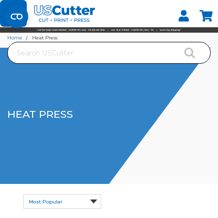
Set your Store
Find your local store
Home
Heat Press
Search
HEAT PRESS