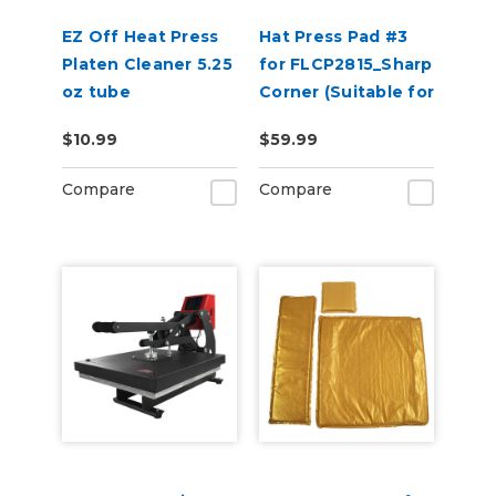
EZ Off Heat Press
Hat Press Pad #3
Platen Cleaner 5.25
for FLCP2815_Sharp
oz tube
Corner (Suitable for
2 or 5 Panel Hats)
$10.99
$59.99
Compare
Compare