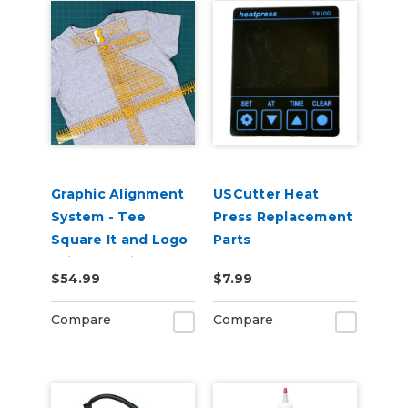
Graphic Alignment
USCutter Heat
System - Tee
Press Replacement
Square It and Logo
Parts
Grid It Multitool
$54.99
$7.99
Compare
Compare