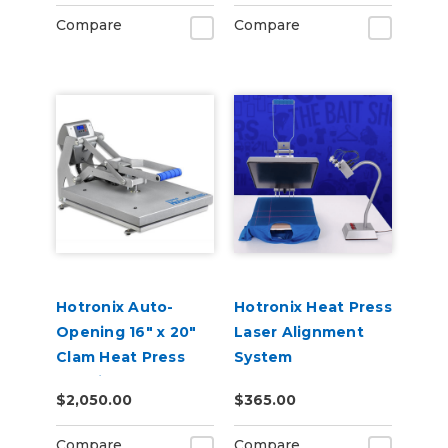
Compare
Compare
Hotronix Auto-
Hotronix Heat Press
Opening 16" x 20"
Laser Alignment
Clam Heat Press
System
Machine
$2,050.00
$365.00
Compare
Compare