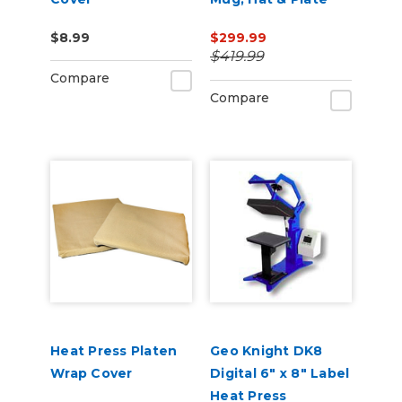
Press
$8.99
$299.99
$419.99
Compare
Compare
Heat Press Platen
Geo Knight DK8
Wrap Cover
Digital 6" x 8" Label
Heat Press