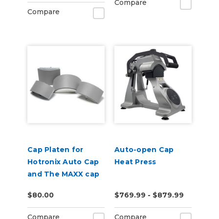
Compare
Compare
Cap Platen for
Auto-open Cap
Hotronix Auto Cap
Heat Press
and The MAXX cap
presses
$80.00
$769.99 - $879.99
Compare
Compare