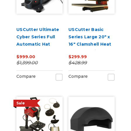
USCutter Ultimate
USCutter Basic
Cyber Series Full
Series Large 20" x
Automatic Hat
16" Clamshell Heat
Press – Auto-Open,
Press Machine
$999.00
$299.99
Dual Heat, Laser
$1,399.00
$428.99
Alignment
Compare
Compare
Sale