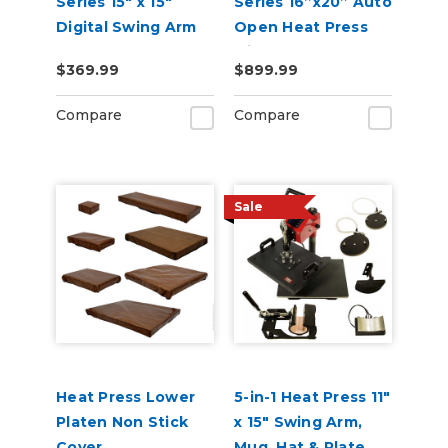
Series 15" x 15"
Series 16”x20” Auto
Digital Swing Arm
Open Heat Press
Heat Press
with Pull Out Tray
$369.99
$899.99
and Digital Display
110V
Compare
Compare
Sale
Heat Press Lower
5-in-1 Heat Press 11"
Platen Non Stick
x 15" Swing Arm,
Cover
Mug, Hat & Plate