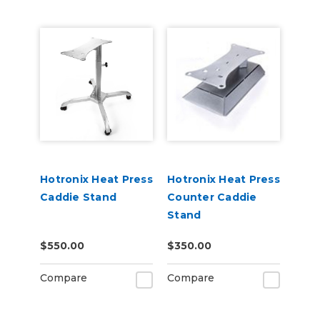
Hotronix Heat Press
Hotronix Heat Press
Caddie Stand
Counter Caddie
Stand
$550.00
$350.00
Compare
Compare