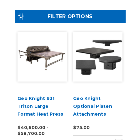
FILTER OPTIONS
Geo Knight 931
Geo Knight
Triton Large
Optional Platen
Format Heat Press
Attachments
Series
$40,600.00 -
$75.00
$58,700.00