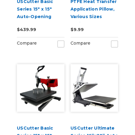
USCutter Basic
PTFE Heat Transfer
Series 15" x 15"
Application Pillow,
Auto-Opening
Various Sizes
Clamshell Heat
Available
$439.99
$9.99
Press Machine
Compare
Compare
USCutter Basic
USCutter Ultimate