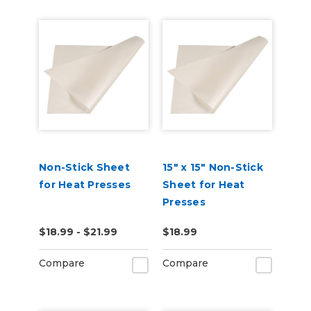
Non-Stick Sheet
15" x 15" Non-Stick
for Heat Presses
Sheet for Heat
Presses
$18.99 - $21.99
$18.99
Compare
Compare