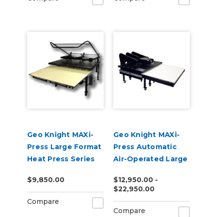
Geo Knight MAXi-
Geo Knight MAXi-
Press Large Format
Press Automatic
Heat Press Series
Air-Operated Large
Format Heat Press
$9,850.00
$12,950.00 -
Series
$22,950.00
Compare
Compare