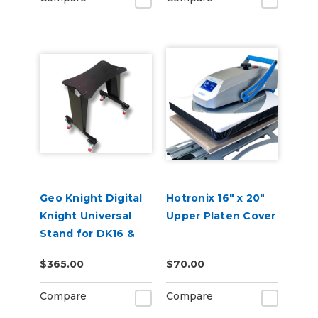
Geo Knight Digital
Hotronix 16" x 20"
Knight Universal
Upper Platen Cover
Stand for DK16 &
DK20 Heat Presses
$365.00
$70.00
Compare
Compare