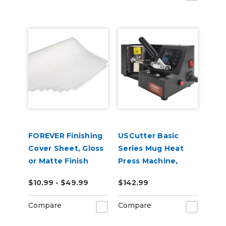
FOREVER Finishing
USCutter Basic
Cover Sheet, Gloss
Series Mug Heat
or Matte Finish
Press Machine,
Coffee Cup Heat
$10.99 - $49.99
$142.99
Press
Compare
Compare