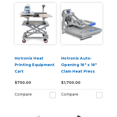
Hotronix Heat
Hotronix Auto-
Printing Equipment
Opening 16" x 16"
Cart
Clam Heat Press
$750.00
$1,700.00
Compare
Compare