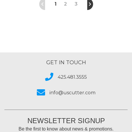
1
2
3
GET IN TOUCH
425.481.3555
info@uscutter.com
NEWSLETTER SIGNUP
Be the first to know about news & promotions.