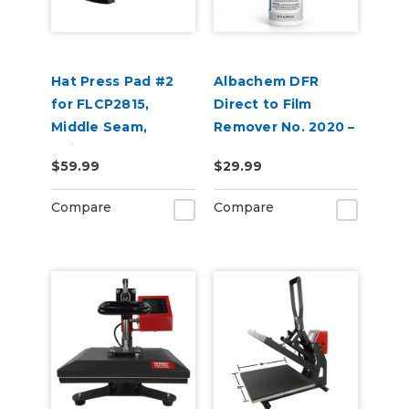
Hat Press Pad #2
Albachem DFR
for FLCP2815,
Direct to Film
Middle Seam,
Remover No. 2020 –
Suitable for 6 Panel
Removes DTF
$59.99
$29.99
Hats
Adhesive &
Transfer Residue
Compare
Compare