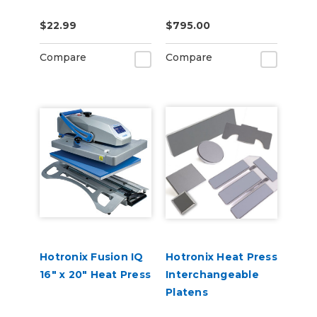
$22.99
$795.00
Compare
Compare
Hotronix Fusion IQ
Hotronix Heat Press
16" x 20" Heat Press
Interchangeable
Platens