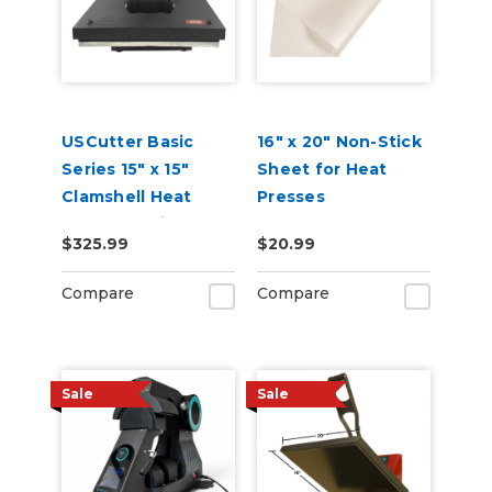
USCutter Basic
16" x 20" Non-Stick
Series 15" x 15"
Sheet for Heat
Clamshell Heat
Presses
Press Machine
$325.99
$20.99
Compare
Compare
Sale
Sale