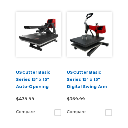
USCutter Basic
USCutter Basic
Series 15" x 15"
Series 15" x 15"
Auto-Opening
Digital Swing Arm
Clamshell Heat
Heat Press
$439.99
$369.99
Press Machine
Compare
Compare