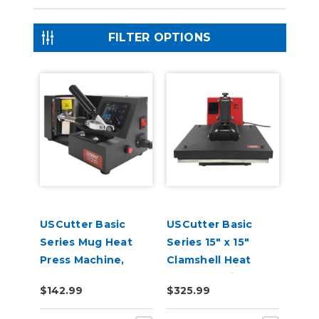
FILTER OPTIONS
USCutter Basic
USCutter Basic
Series Mug Heat
Series 15" x 15"
Press Machine,
Clamshell Heat
Coffee Cup Heat
Press Machine
$142.99
$325.99
Press