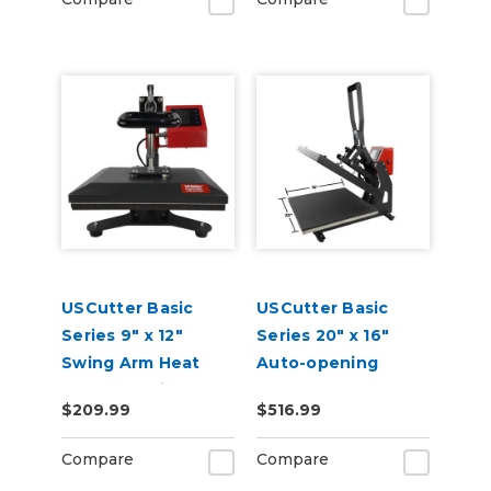
USCutter Basic
USCutter Basic
Series 9" x 12"
Series 20" x 16"
Swing Arm Heat
Auto-opening
Press Machine
Clamshell Heat
$209.99
$516.99
Press Machine
Compare
Compare