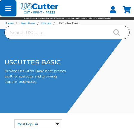
Set your Store
Find your local store
Home
Heat Press
Brands
USCutter Basic
Search
USCUTTER BASIC
Browse USCutter Basic heat presses
built for startups and growing
apparel businesses.