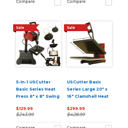
Compare
Compare
Sale
Sale
5-in-1 USCutter
USCutter Basic
Basic Series Heat
Series Large 20" x
Press 6" x 8" Swing
16" Clamshell Heat
Arm, Mug, Cap &
Press Machine
$129.99
$299.99
Plate Press
$243.99
$428.99
Compare
Compare