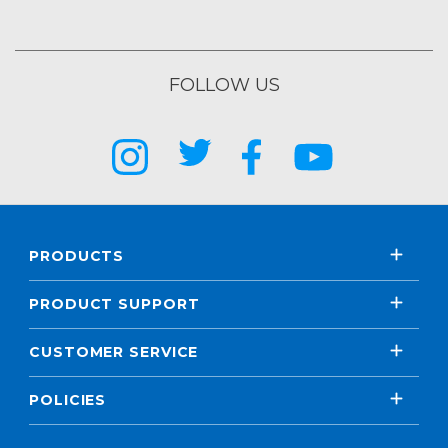
FOLLOW US
PRODUCTS
PRODUCT SUPPORT
CUSTOMER SERVICE
POLICIES