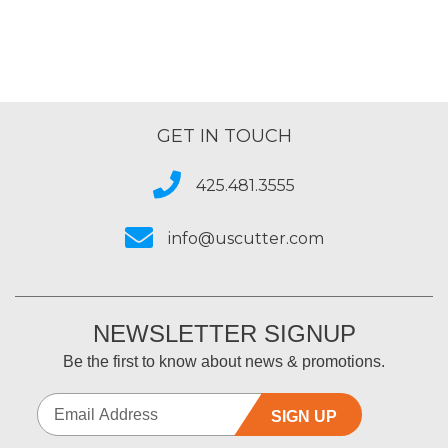
GET IN TOUCH
425.481.3555
info@uscutter.com
NEWSLETTER SIGNUP
Be the first to know about news & promotions.
SIGN UP