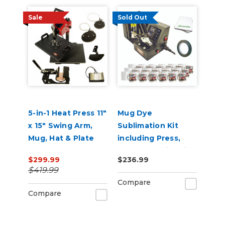
Sale
Sold Out
5-in-1 Heat Press 11"
Mug Dye
x 15" Swing Arm,
Sublimation Kit
Mug, Hat & Plate
including Press,
Press
Mugs & Sublimation
$299.99
$236.99
Supplies
$419.99
Compare
Compare