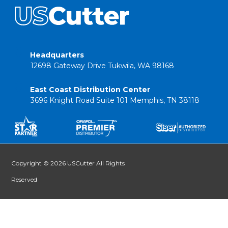
Headquarters
12698 Gateway Drive Tukwila, WA 98168
East Coast Distribution Center
3696 Knight Road Suite 101 Memphis, TN 38118
Copyright © 2026 USCutter All Rights
Reserved