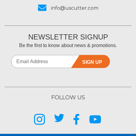
info@uscutter.com
NEWSLETTER SIGNUP
Be the first to know about news & promotions.
SIGN UP
FOLLOW US