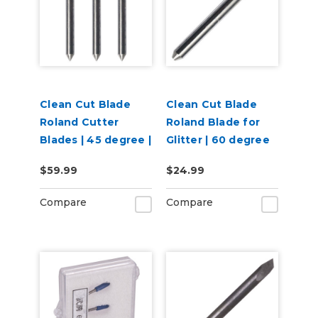
Clean Cut Blade
Clean Cut Blade
Roland Cutter
Roland Blade for
Blades | 45 degree |
Glitter | 60 degree
3 per pack
$59.99
$24.99
Compare
Compare