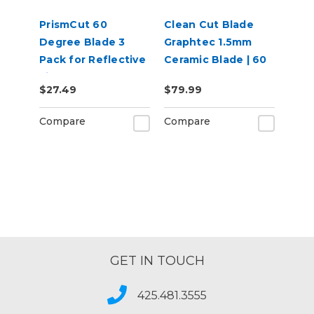
PrismCut 60
Clean Cut Blade
Degree Blade 3
Graphtec 1.5mm
Pack for Reflective
Ceramic Blade | 60
Films
degree
$27.49
$79.99
Compare
Compare
GET IN TOUCH
425.481.3555