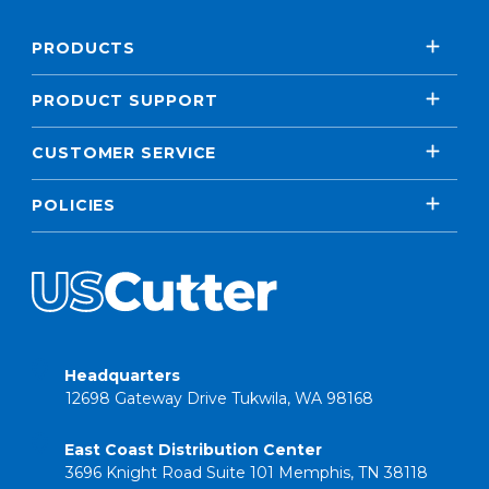
PRODUCTS
PRODUCT SUPPORT
CUSTOMER SERVICE
POLICIES
Headquarters
12698 Gateway Drive Tukwila, WA 98168
East Coast Distribution Center
3696 Knight Road Suite 101 Memphis, TN 38118