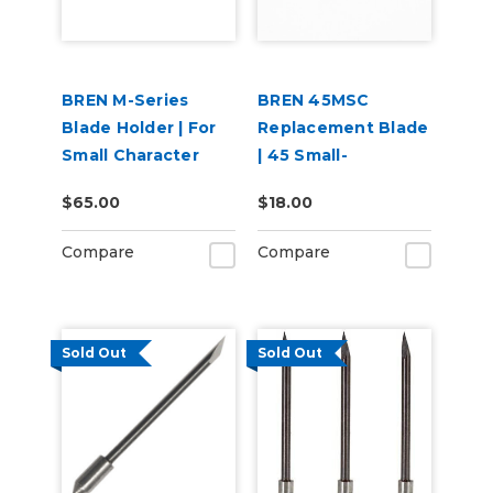
BREN M-Series
BREN 45MSC
Blade Holder | For
Replacement Blade
Small Character
| 45 Small-
Blades
Character Blade
$65.00
$18.00
Compare
Compare
Sold Out
Sold Out