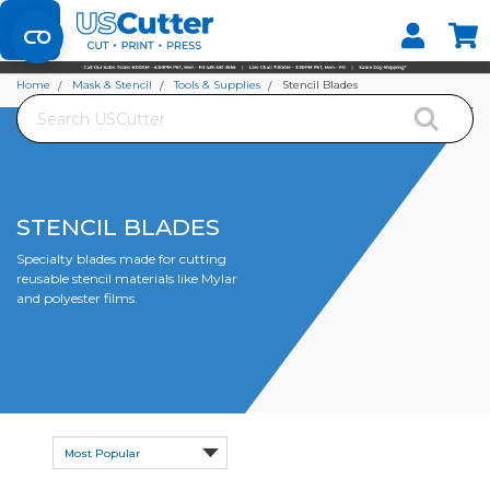
Set your Store
Find your local store
Home
Mask & Stencil
Tools & Supplies
Stencil Blades
Search
STENCIL BLADES
Specialty blades made for cutting
reusable stencil materials like Mylar
and polyester films.