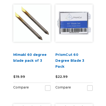
Mimaki 60 degree
PrismCut 60
blade pack of 3
Degree Blade 3
Pack
$19.99
$22.99
Compare
Compare