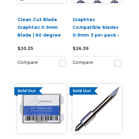
Clean Cut Blade
Graphtec
Graphtec 0.9mm
Compatible blades
Blade | 60 degree
0.9mm 3 per pack -
60 degree
$20.35
$26.39
Compare
Compare
Sold Out
Sold Out