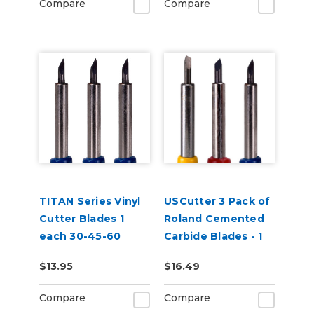
Compare
Compare
TITAN Series Vinyl
USCutter 3 Pack of
Cutter Blades 1
Roland Cemented
each 30-45-60
Carbide Blades - 1
Degrees
each 30-45-60
$13.95
$16.49
Degrees
Compare
Compare