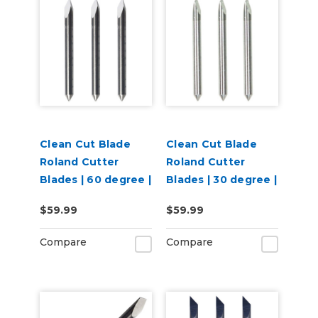
Clean Cut Blade
Clean Cut Blade
Roland Cutter
Roland Cutter
Blades | 60 degree |
Blades | 30 degree |
3 per pack
3 per pack
$59.99
$59.99
Compare
Compare