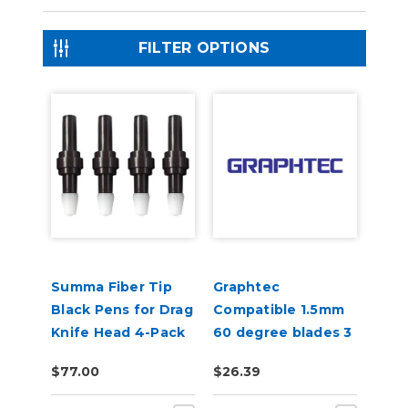
FILTER OPTIONS
Summa Fiber Tip
Graphtec
Black Pens for Drag
Compatible 1.5mm
Knife Head 4-Pack
60 degree blades 3
(MP06BK)
per pack
$77.00
$26.39