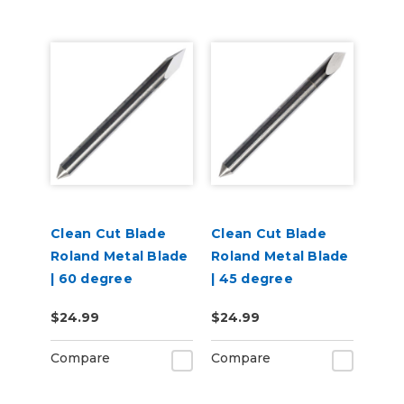
Clean Cut Blade
Clean Cut Blade
Roland Metal Blade
Roland Metal Blade
| 60 degree
| 45 degree
$24.99
$24.99
Compare
Compare