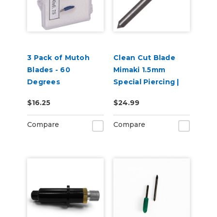
3 Pack of Mutoh
Clean Cut Blade
Blades - 60
Mimaki 1.5mm
Degrees
Special Piercing |
60 degree
$16.25
$24.99
Compare
Compare