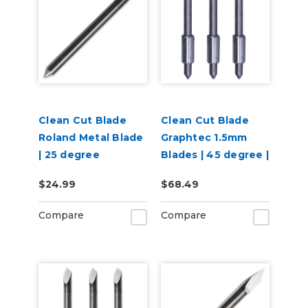
Clean Cut Blade
Clean Cut Blade
Roland Metal Blade
Graphtec 1.5mm
| 25 degree
Blades | 45 degree |
3 per pack
$24.99
$68.49
Compare
Compare