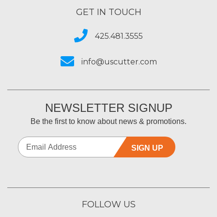
GET IN TOUCH
425.481.3555
info@uscutter.com
NEWSLETTER SIGNUP
Be the first to know about news & promotions.
SIGN UP
FOLLOW US