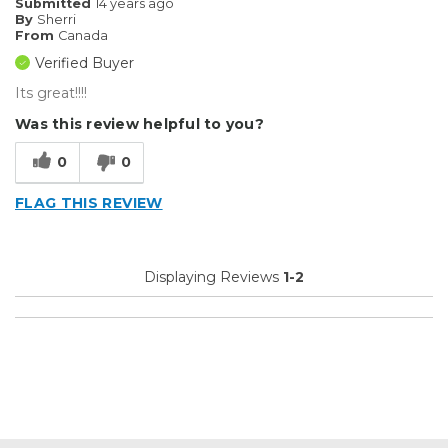
Submitted
14 years ago
By
Sherri
From
Canada
Verified Buyer
Its great!!!!
Was this review helpful to you?
0
0
FLAG THIS REVIEW
Displaying Reviews
1-2