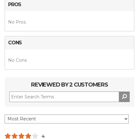
PROS
No Pros
CONS
No Cons
REVIEWED BY 2 CUSTOMERS
4