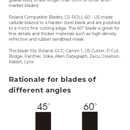
market blades!
Roland Compatible Blades, GS-ROLL-60 - US made
carbide brazed to a harden steel blank and are polished
to a micro fine cutting edge. This 60° blade is great for
fine details and thicker materials such as high-density
reflective and rubber sandblast mask.
This blade fits: Roland, GCC, Camm 1, US Cutter, P-Cut,
Bridge, Panther, Stika, Allen Datagraph, Zecu, Creation,
Rabbit, Lynx
Rationale for blades of
different angles