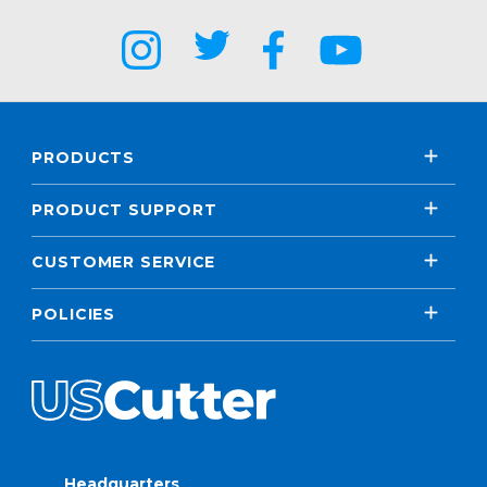
PRODUCTS
PRODUCT SUPPORT
CUSTOMER SERVICE
POLICIES
Headquarters