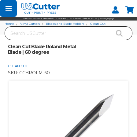
Set your Store
Find your local store
Home
Vinyl Cutters
Blades and Blade Holders
Clean Cut
Search
Clean Cut Blade Roland Metal Blade | 60 degree
Clean Cut Blade Roland Metal
Blade | 60 degree
CLEAN CUT
SKU:
CCBROLM-60