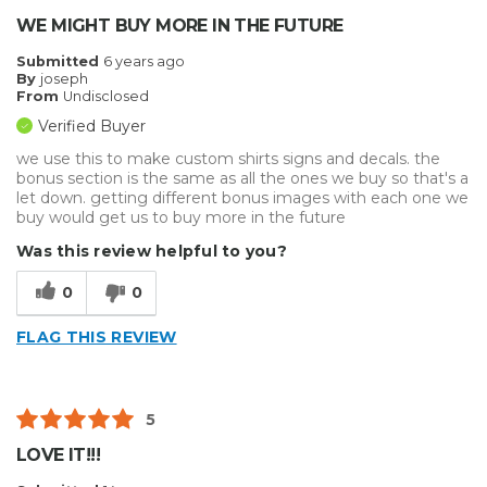
WE MIGHT BUY MORE IN THE FUTURE
Submitted
6 years ago
By
joseph
From
Undisclosed
Verified Buyer
we use this to make custom shirts signs and decals. the
bonus section is the same as all the ones we buy so that's a
let down. getting different bonus images with each one we
buy would get us to buy more in the future
Was this review helpful to you?
0
0
FLAG THIS REVIEW
5
LOVE IT!!!