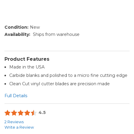
Condition:
New
Availability:
Ships from warehouse
Product Features
Made in the USA
Carbide blanks and polished to a micro fine cutting edge
Clean Cut vinyl cutter blades are precision made
Full Details
4.5
2 Reviews
Write a Review