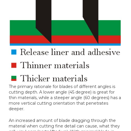
The primary rationale for blades of different angles is
cutting depth. A lower angle (45 degree) is great for
thin materials, while a steeper angle (60 degrees) has a
more vertical cutting orientation that penetrates
deeper.
An increased amount of blade dragging through the
material when cutting fine detail can cause, what they