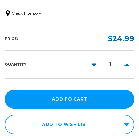
Check Inventory
$24.99
PRICE:
DECREASE
INCR
QUANTITY:
QUANTITY:
QUANT
ADD TO WISH LIST