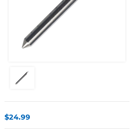
$24.99