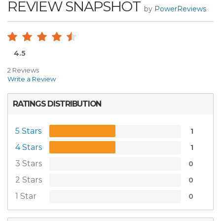
REVIEW SNAPSHOT
by
PowerReviews
4.5
2 Reviews
Write a Review
RATINGS DISTRIBUTION
5 Stars
1
4 Stars
1
3 Stars
0
2 Stars
0
1 Star
0