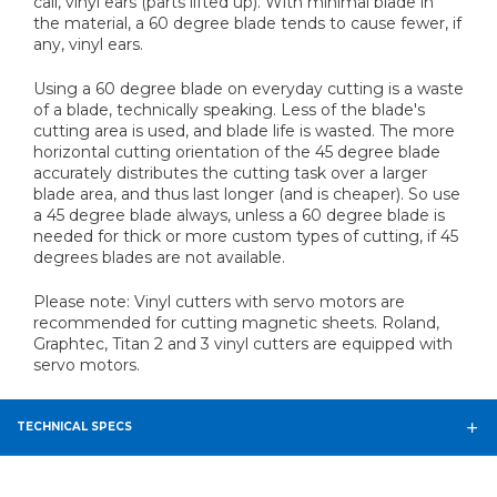
call, vinyl ears (parts lifted up). With minimal blade in
the material, a 60 degree blade tends to cause fewer, if
any, vinyl ears.
Using a 60 degree blade on everyday cutting is a waste
of a blade, technically speaking. Less of the blade's
cutting area is used, and blade life is wasted. The more
horizontal cutting orientation of the 45 degree blade
accurately distributes the cutting task over a larger
blade area, and thus last longer (and is cheaper). So use
a 45 degree blade always, unless a 60 degree blade is
needed for thick or more custom types of cutting, if 45
degrees blades are not available.
Please note: Vinyl cutters with servo motors are
recommended for cutting magnetic sheets. Roland,
Graphtec, Titan 2 and 3 vinyl cutters are equipped with
servo motors.
TECHNICAL SPECS