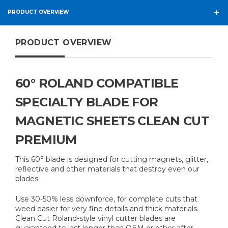
PRODUCT OVERVIEW
PRODUCT OVERVIEW
60° ROLAND COMPATIBLE
SPECIALTY BLADE FOR
MAGNETIC SHEETS CLEAN CUT
PREMIUM
This 60° blade is designed for cutting magnets, glitter,
reflective and other materials that destroy even our
blades.
Use 30-50% less downforce, for complete cuts that
weed easier for very fine details and thick materials.
Clean Cut Roland-style vinyl cutter blades are
guaranteed to last longer than OEM or other after-