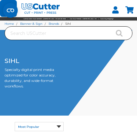
Set your Store
Find your local store
Home
Banner & Sign
Brands
Sihl
Search
SIHL
Specialty digital print media
optimized for color accuracy,
durability, and wide-format
workflows.