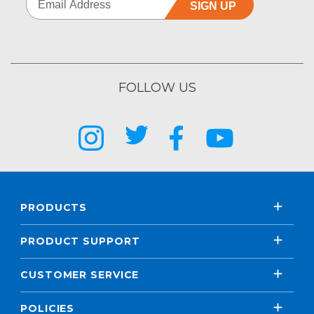
SIGN UP
FOLLOW US
PRODUCTS
PRODUCT SUPPORT
CUSTOMER SERVICE
POLICIES