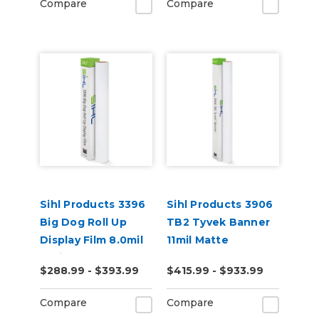
Compare
Compare
Sihl Products 3396
Sihl Products 3906
Big Dog Roll Up
TB2 Tyvek Banner
Display Film 8.0mil
11mil Matte
Satin
$288.99 - $393.99
$415.99 - $933.99
Compare
Compare