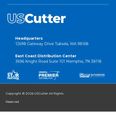
Headquarters
12698 Gateway Drive Tukwila, WA 98168
East Coast Distribution Center
3696 Knight Road Suite 101 Memphis, TN 38118
Copyright © 2026 USCutter All Rights
Reserved