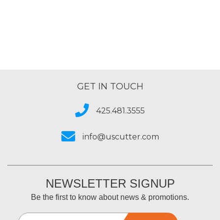
GET IN TOUCH
425.481.3555
info@uscutter.com
NEWSLETTER SIGNUP
Be the first to know about news & promotions.