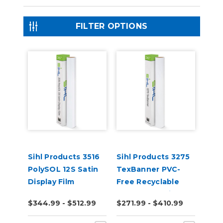
FILTER OPTIONS
Sihl Products 3516
Sihl Products 3275
PolySOL 12S Satin
TexBanner PVC-
Display Film
Free Recyclable
Banner 12.5mil
$344.99 - $512.99
$271.99 - $410.99
Matte