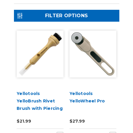
FILTER OPTIONS
Yellotools
Yellotools
YelloBrush Rivet
YelloWheel Pro
Brush with Piercing
Needle
$21.99
$27.99