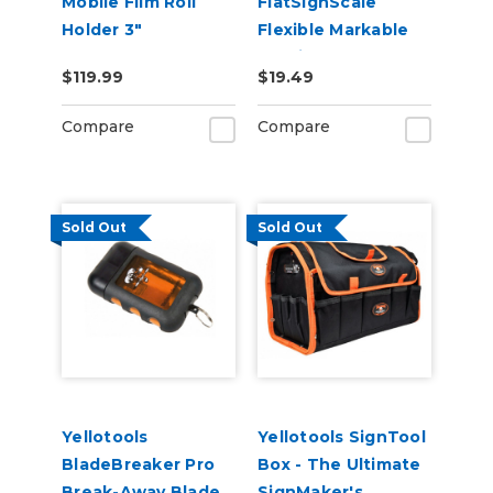
Mobile Film Roll
FlatSignScale
Holder 3"
Flexible Markable
Metric Tape
$119.99
$19.49
Measure
Compare
Compare
Sold Out
Sold Out
Yellotools
Yellotools SignTool
BladeBreaker Pro
Box - The Ultimate
Break-Away Blade
SignMaker's