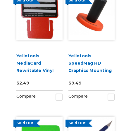
Sold Out
Sold Out
Yellotools
Yellotools
MediaCard
SpeedMag HD
Rewritable Vinyl
Graphics Mounting
Roll Labels
Magnet
$2.49
$9.49
Compare
Compare
Sold Out
Sold Out