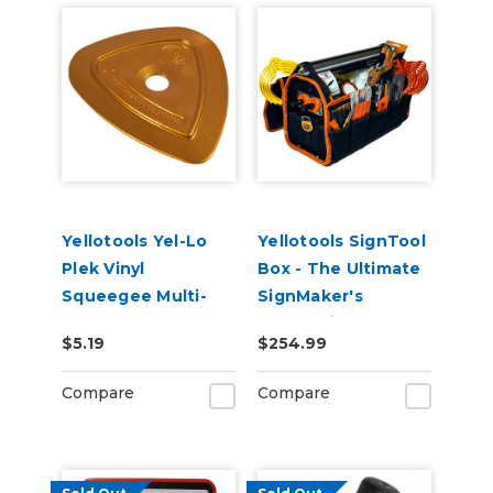
Yellotools Yel-Lo
Yellotools SignTool
Plek Vinyl
Box - The Ultimate
Squeegee Multi-
SignMaker's
Purpose Squeegee
Companion Tool
$5.19
$254.99
Gold
Bag (Filled with
Sign Tools!)
Compare
Compare