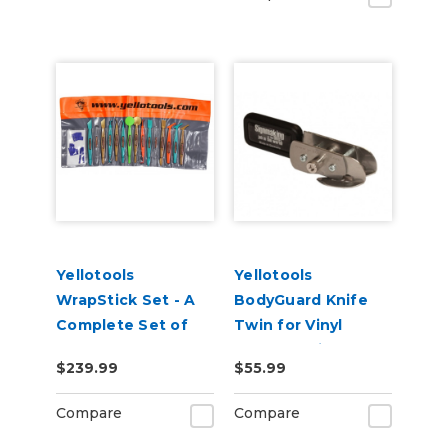
Yellotools
Yellotools
WrapStick Set - A
BodyGuard Knife
Complete Set of
Twin for Vinyl
Tools for Car Wrap
Backer Strip
$239.99
$55.99
Cutting
Compare
Compare