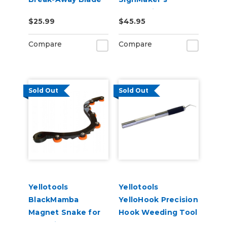
Storage
Companion Tool
$25.99
$45.95
Bag
Compare
Compare
Sold Out
Sold Out
Yellotools
Yellotools
BlackMamba
YelloHook Precision
Magnet Snake for
Hook Weeding Tool
Mounting Car Wrap