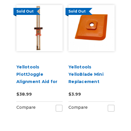
Sold Out
Sold Out
Yellotools
Yellotools
PlottJoggle
YelloBlade Mini
Alignment Aid for
Replacement
Cut Vinyl Graphics
Blades for Removal
$38.99
$3.99
of Small Vinyl
Details
Compare
Compare