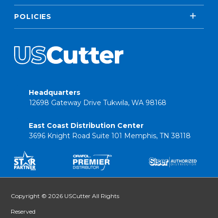
POLICIES
Headquarters
12698 Gateway Drive Tukwila, WA 98168
East Coast Distribution Center
3696 Knight Road Suite 101 Memphis, TN 38118
Copyright © 2026 USCutter All Rights
Reserved