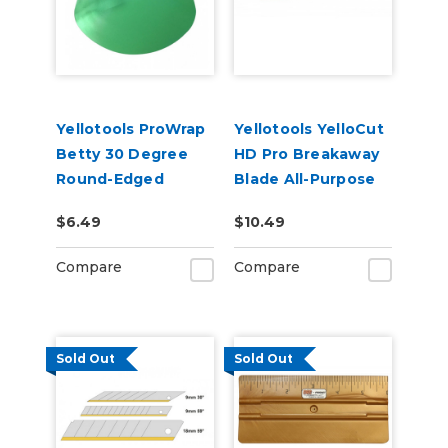
Yellotools ProWrap
Yellotools YelloCut
Betty 30 Degree
HD Pro Breakaway
Round-Edged
Blade All-Purpose
Squeegee - Green
Cutter
$6.49
$10.49
Compare
Compare
Sold Out
Sold Out