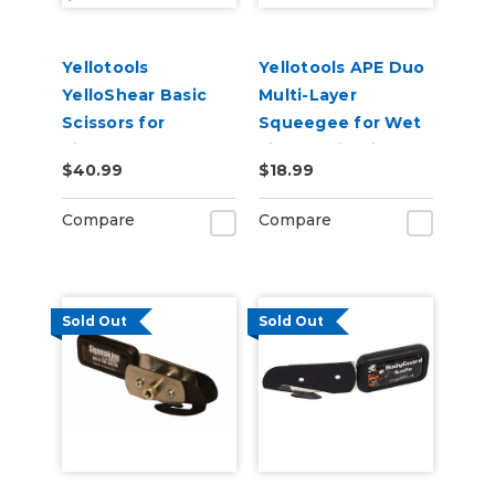
Yellotools
Yellotools APE Duo
YelloShear Basic
Multi-Layer
Scissors for
Squeegee for Wet
Signmakers
Film Applications
$40.99
$18.99
DuoRed
Compare
Compare
Sold Out
Sold Out