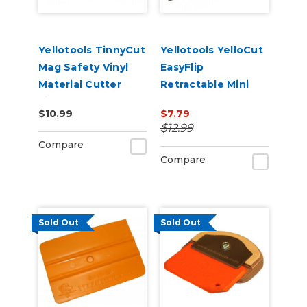
Yellotools TinnyCut
Yellotools YelloCut
Mag Safety Vinyl
EasyFlip
Material Cutter
Retractable Mini
with Magnet
Cutter
$10.99
$7.79
$12.99
Compare
Compare
Sold Out
Sold Out