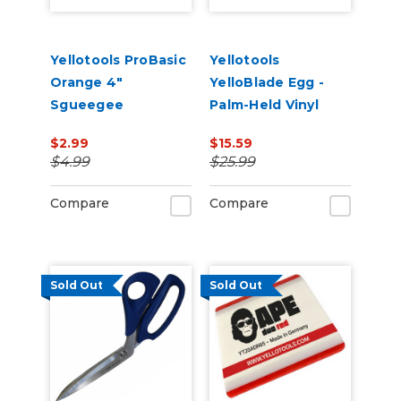
Yellotools ProBasic
Yellotools
Orange 4"
YelloBlade Egg -
Sgueegee
Palm-Held Vinyl
Removal Edge Tool
$2.99
$15.59
$4.99
$25.99
Compare
Compare
Sold Out
Sold Out