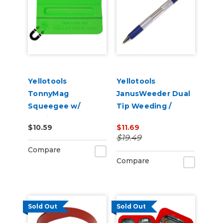
Yellotools
Yellotools
TonnyMag
JanusWeeder Dual
Squeegee w/
Tip Weeding /
Interior Magnet
Popping Tool
$10.59
$11.69
(Selectable
$19.49
Firmness )
Compare
Compare
Sold Out
Sold Out