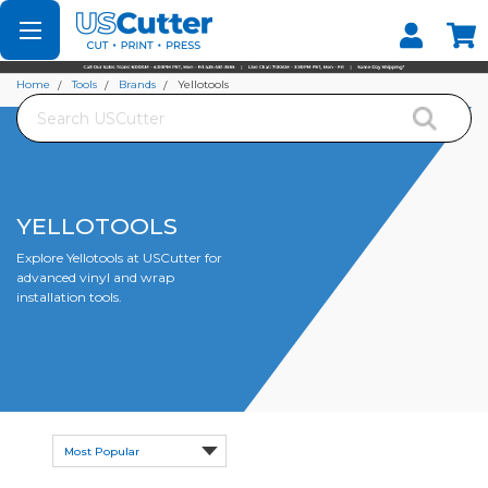
Set your Store
Find your local store
Home
Tools
Brands
Yellotools
Search
YELLOTOOLS
Explore Yellotools at USCutter for
advanced vinyl and wrap
installation tools.