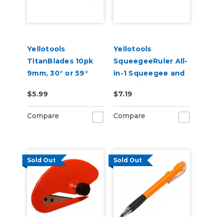
Yellotools
Yellotools
TitanBlades 10pk
SqueegeeRuler All-
9mm, 30° or 59°
in-1 Squeegee and
Replacement
Measuring Tool
$5.99
$7.19
Blades
Compare
Compare
Sold Out
Sold Out