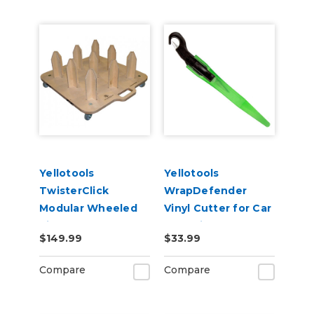
Yellotools
Yellotools
TwisterClick
WrapDefender
Modular Wheeled
Vinyl Cutter for Car
Vinyl Roll Storage -
Wrapping
$149.99
$33.99
3in Cores
Compare
Compare