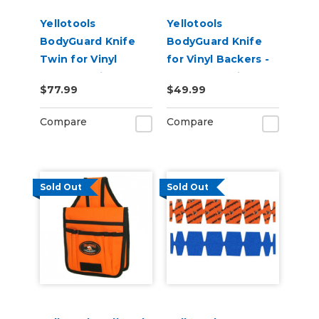
Yellotools
Yellotools
BodyGuard Knife
BodyGuard Knife
Twin for Vinyl
for Vinyl Backers -
Backer Strip
PTFE Non-Stick
$77.99
$49.99
Cutting - PTFE Non-
Foot
Stick Feet
Compare
Compare
Sold Out
Sold Out