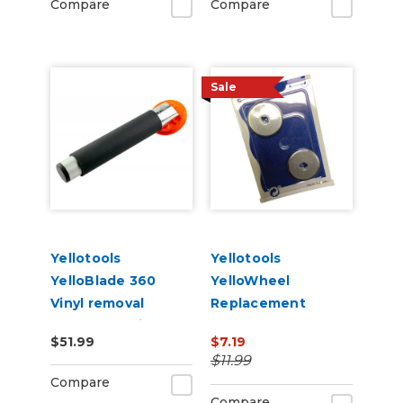
Compare
Compare
Sale
Yellotools
Yellotools
YelloBlade 360
YelloWheel
Vinyl removal
Replacement
squeegee with
Blades 2 pack
$51.99
$7.19
handle YelloBlade
$11.99
Handle 360
Compare
Compare