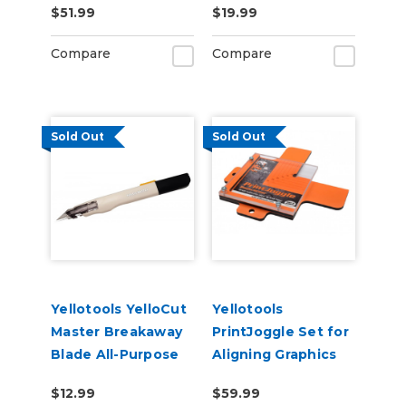
$51.99
$19.99
& Large Graphics
Compare
Compare
Sold Out
Sold Out
Yellotools YelloCut
Yellotools
Master Breakaway
PrintJoggle Set for
Blade All-Purpose
Aligning Graphics
Cutter
on Substrates
$12.99
$59.99