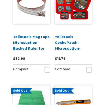
Yellotools MagTape
Yellotools
Microsuction-
GeckoPatch
Backed Ruler for
Microsuction-
Holding Magnets
Backed Patches for
$32.99
$11.79
Holding Magnets
Compare
Compare
Sold Out
Sold Out