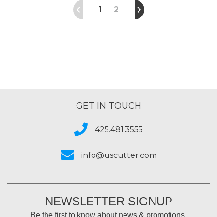
1
2
GET IN TOUCH
425.481.3555
info@uscutter.com
NEWSLETTER SIGNUP
Be the first to know about news & promotions.