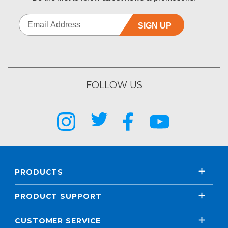
SIGN UP
FOLLOW US
PRODUCTS
PRODUCT SUPPORT
CUSTOMER SERVICE