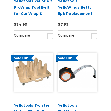
Yellotools YelloBelt
Yellotools
ProWrap Tool Belt
YelloWings Betty
for Car Wrap &
5pk Replacement
Graphic Installation
Pads - Microfine or
$24.99
$7.99
Poly
Compare
Compare
Sold Out
Sold Out
Yellotools Twister
Yellotools