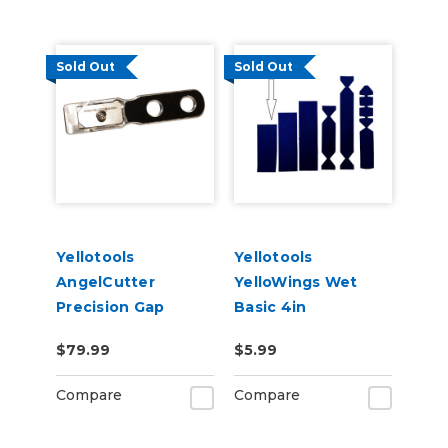
Sold Out
Sold Out
Yellotools
Yellotools
AngelCutter
YelloWings Wet
Precision Gap
Basic 4in
Cutter
Replacement Pad
$79.99
$5.99
Compare
Compare