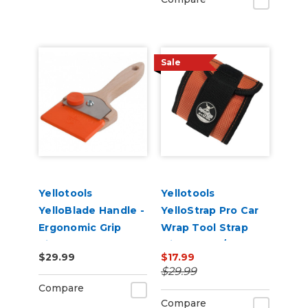
Sale
Yellotools
Yellotools
YelloBlade Handle -
YelloStrap Pro Car
Ergonomic Grip
Wrap Tool Strap
Vinyl Removal Edge
with Velcro/Magnet
$29.99
$17.99
Tool
Strips
$29.99
Compare
Compare