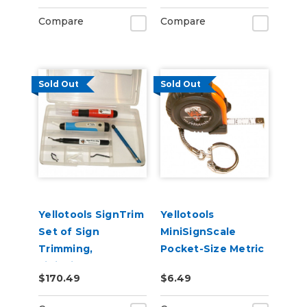
Compare
Compare
Sold Out
Sold Out
Yellotools SignTrim
Yellotools
Set of Sign
MiniSignScale
Trimming,
Pocket-Size Metric
Finishing, and
Tape Measure
$170.49
$6.49
Deburring Tools