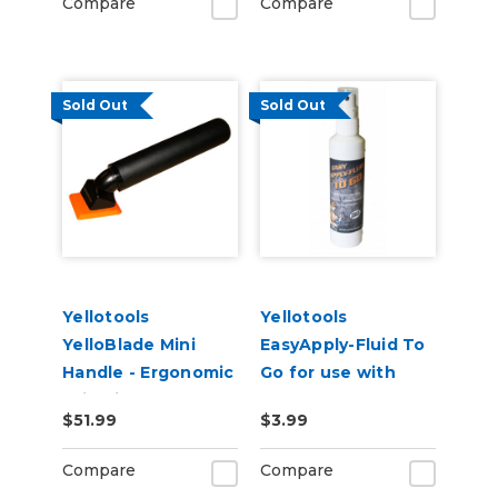
Compare
Compare
Sold Out
Sold Out
Yellotools
Yellotools
YelloBlade Mini
EasyApply-Fluid To
Handle - Ergonomic
Go for use with
Grip Vinyl Removal
YelloWet Wet-Edge
$51.99
$3.99
Edge Tool for
Sgueegees
Detail Work
Compare
Compare