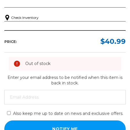
Check Inventory
$40.99
PRICE:
Out of stock
Enter your email address to be notified when this item is
back in stock.
Also keep me up to date on news and exclusive offers.