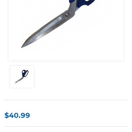
$40.99