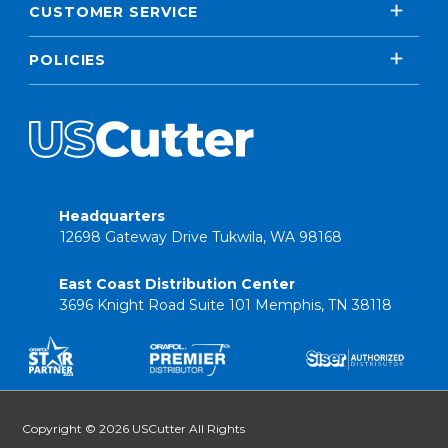
CUSTOMER SERVICE
POLICIES
Headquarters
12698 Gateway Drive Tukwila, WA 98168
East Coast Distribution Center
3696 Knight Road Suite 101 Memphis, TN 38118
Copyright © 2026 USCutter All Rights