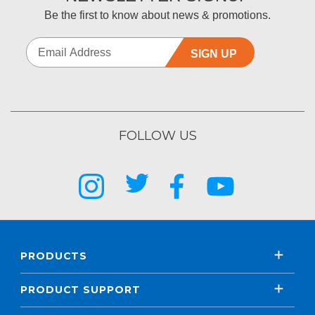
Be the first to know about news & promotions.
SIGN UP
FOLLOW US
PRODUCTS
PRODUCT SUPPORT