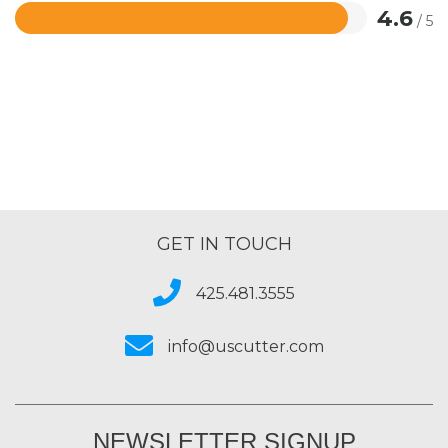
4.6
/ 5
Rated
4.6
out
of
5
GET IN TOUCH
425.481.3555
info@uscutter.com
NEWSLETTER SIGNUP