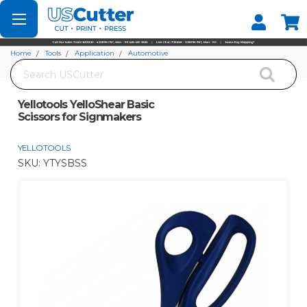
Set your Store
Find your local store
Home
Tools
Application
Automotive
Search
Yellotools YelloShear Basic Scissors for Signmakers
Yellotools YelloShear Basic
Scissors for Signmakers
YELLOTOOLS
SKU:
YTYSBSS