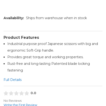
Availability:
Ships from warehouse when in stock
Product Features
Industrial purpose proof Japanese scissors with big and
ergonomic Soft-Grip handle.
Provides great torque and working properties.
Rust-free and long-lasting Patented blade locking
fastening
Full Details
0.0
No Reviews
Write the First Review