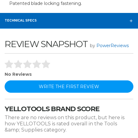
Patented blade locking fastening.
TECHNICAL SPECS
REVIEW SNAPSHOT
by
PowerReviews
No Reviews
WRITE THE FIRST REVIEW
YELLOTOOLS BRAND SCORE
There are no reviews on this product, but here is
how YELLOTOOLS is rated overall in the Tools
&amp; Supplies category.