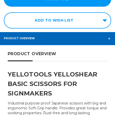
ADD TO WISH LIST
PRODUCT OVERVIEW
PRODUCT OVERVIEW
YELLOTOOLS YELLOSHEAR
BASIC SCISSORS FOR
SIGNMAKERS
Industrial purpose proof Japanese scissors with big and
ergonomic Soft-Grip handle. Provides great torque and
working properties. Rust-free and long-lasting