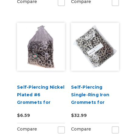
Compare
Compare
Self-Piercing Nickel
Self-Piercing
Plated #6
Single-Ring Iron
Grommets for
Grommets for
USCutter Grommet
USCutter L60 Auto
$6.59
$32.99
Press Machines
Feed Grommet
Press - 1000pcs
Compare
Compare