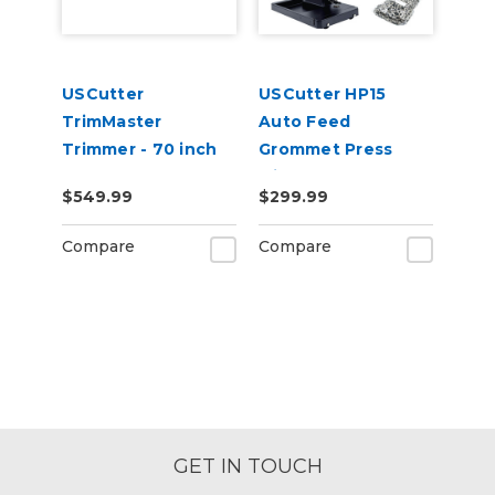
USCutter
USCutter HP15
TrimMaster
Auto Feed
Trimmer - 70 inch
Grommet Press
(180cm)
with 1,000
$549.99
$299.99
Grommets
Compare
Compare
GET IN TOUCH