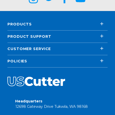
PRODUCTS
PRODUCT SUPPORT
CUSTOMER SERVICE
POLICIES
Headquarters
12698 Gateway Drive Tukwila, WA 98168