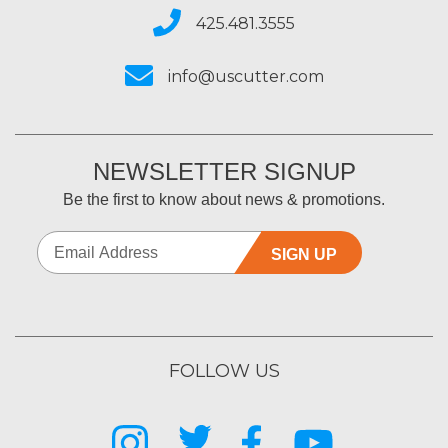
425.481.3555
info@uscutter.com
NEWSLETTER SIGNUP
Be the first to know about news & promotions.
SIGN UP
FOLLOW US