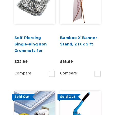
Self-Piercing
Bamboo X-Banner
Single-Ring Iron
Stand, 2 ft x 5 ft
Grommets for
USCutter HP15
$32.99
$18.69
Auto Feed
Grommet Press -
Compare
Compare
1000pcs
Sold Out
Sold Out