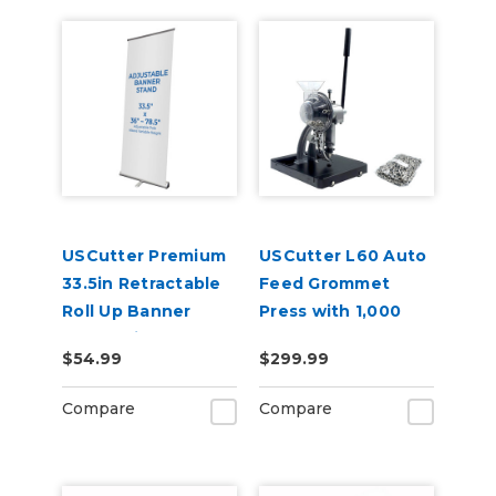
USCutter Premium
USCutter L60 Auto
33.5in Retractable
Feed Grommet
Roll Up Banner
Press with 1,000
Stand with Carry
Grommets
$54.99
$299.99
Case
Compare
Compare