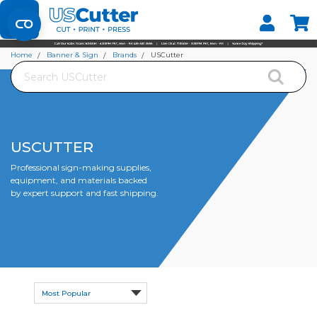
Set your Store
Find your local store
Home
Banner & Sign
Brands
USCutter
Search
USCUTTER
Professional sign-making supplies,
equipment, and materials backed
by expert support and fast shipping.