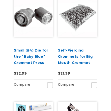
Small (#4) Die for
Self-Piercing
the "Baby Blue"
Grommets for Big
Grommet Press
Mouth Grommet
Press - 500 Pack
$22.99
$21.99
Compare
Compare