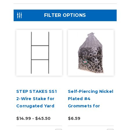
FILTER OPTIONS
STEP STAKES SS1
Self-Piercing Nickel
2-Wire Stake for
Plated #4
Corrugated Yard
Grommets for
Signs
USCutter Grommet
$14.99 - $45.50
$6.59
Press Machines