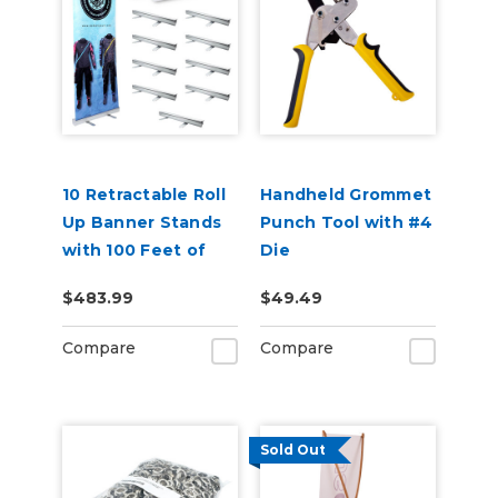
10 Retractable Roll
Handheld Grommet
Up Banner Stands
Punch Tool with #4
with 100 Feet of
Die
Banner
$483.99
$49.49
Compare
Compare
Sold Out