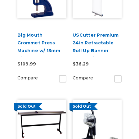
Big Mouth
USCutter Premium
Grommet Press
24in Retractable
Machine w/ 13mm
Roll Up Banner
Die, Banner
Stand with Carry
$109.99
$36.29
Grommet Press
Case
Compare
Compare
Sold Out
Sold Out