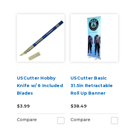
USCutter Hobby
USCutter Basic
Knife w/ 6 Included
31.5in Retractable
Blades
Roll Up Banner
Stand with Carry
$3.99
$38.49
Case
Compare
Compare