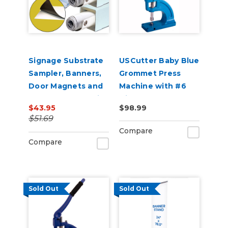
Signage Substrate
USCutter Baby Blue
Sampler, Banners,
Grommet Press
Door Magnets and
Machine with #6
Corrugated Plastic
Die
$43.95
$98.99
Yard Signs Promo
$51.69
Compare
Compare
Sold Out
Sold Out