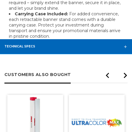
required – simply extend the banner, secure it in place,
and let your brand shine.
Carrying Case Included:
For added convenience,
each retractable banner stand comes with a durable
carrying case. Protect your investment during
transport and ensure your promotional materials arrive
in pristine condition.
TECHNICAL SPECS
CUSTOMERS ALSO BOUGHT