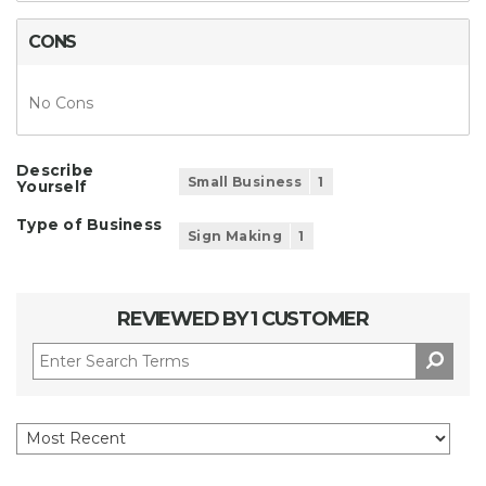
CONS
No Cons
Describe
Small Business
1
Yourself
Type of Business
Sign Making
1
REVIEWED BY 1 CUSTOMER