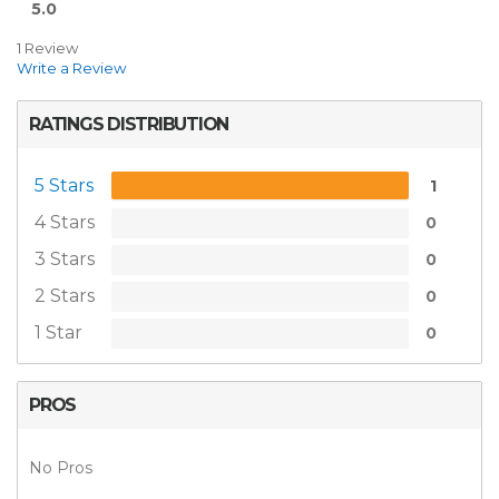
5.0
1 Review
Write a Review
RATINGS DISTRIBUTION
5 Stars
1
4 Stars
0
3 Stars
0
2 Stars
0
1 Star
0
PROS
No Pros