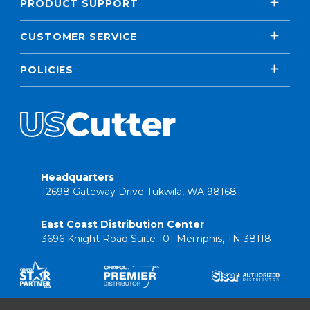
PRODUCT SUPPORT
CUSTOMER SERVICE
POLICIES
Headquarters
12698 Gateway Drive Tukwila, WA 98168
East Coast Distribution Center
3696 Knight Road Suite 101 Memphis, TN 38118