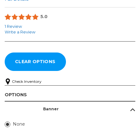
5.0
1 Review
Write a Review
Check Inventory
OPTIONS
Banner
None