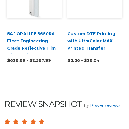
54" ORALITE 5650RA
Custom DTF Printing
Fleet Engineering
with UltraColor MAX
Grade Reflective Film
Printed Transfer
with RapidAir
Service
$629.99 - $2,567.99
$0.06 - $29.04
REVIEW SNAPSHOT
by
PowerReviews