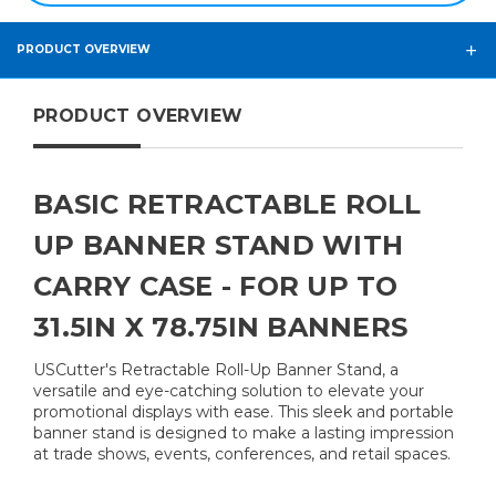
PRODUCT OVERVIEW
PRODUCT OVERVIEW
BASIC RETRACTABLE ROLL
UP BANNER STAND WITH
CARRY CASE - FOR UP TO
31.5IN X 78.75IN BANNERS
USCutter's Retractable Roll-Up Banner Stand, a
versatile and eye-catching solution to elevate your
promotional displays with ease. This sleek and portable
banner stand is designed to make a lasting impression
at trade shows, events, conferences, and retail spaces.