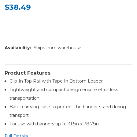
$38.49
Availability:
Ships from warehouse
Product Features
Clip-In Top Rail with Tape In Bottom Leader
Lightweight and compact design ensure effortless
transportation
Basic carrying case to protect the banner stand during
transport
For use with banners up to 31.5in x 78.75in
Full Details