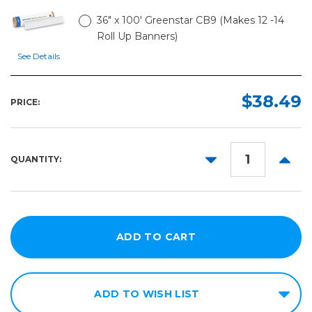
36" x 100' Greenstar CB9 (Makes 12 -14
Roll Up Banners)
See Details
$38.49
PRICE:
DECREASE
INCR
QUANTITY:
QUANTITY:
QUANT
ADD TO WISH LIST