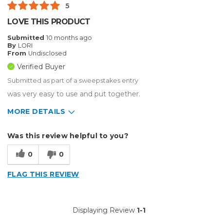
5
LOVE THIS PRODUCT
Submitted
10 months ago
By
LORI
From
Undisclosed
Verified Buyer
Submitted as part of a sweepstakes entry
was very easy to use and put together.
MORE DETAILS
Describe Yourself
Small Business
Was this review helpful to you?
Type of Business
Sign Making
0
0
FLAG THIS REVIEW
Displaying Review
1-1