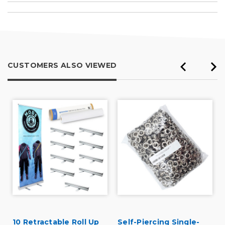
CUSTOMERS ALSO VIEWED
10 Retractable Roll Up
Self-Piercing Single-