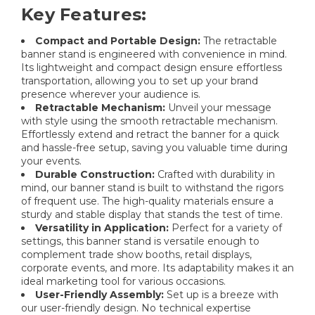
Key Features:
Compact and Portable Design:
The retractable
banner stand is engineered with convenience in mind.
Its lightweight and compact design ensure effortless
transportation, allowing you to set up your brand
presence wherever your audience is.
Retractable Mechanism:
Unveil your message
with style using the smooth retractable mechanism.
Effortlessly extend and retract the banner for a quick
and hassle-free setup, saving you valuable time during
your events.
Durable Construction:
Crafted with durability in
mind, our banner stand is built to withstand the rigors
of frequent use. The high-quality materials ensure a
sturdy and stable display that stands the test of time.
Versatility in Application:
Perfect for a variety of
settings, this banner stand is versatile enough to
complement trade show booths, retail displays,
corporate events, and more. Its adaptability makes it an
ideal marketing tool for various occasions.
User-Friendly Assembly:
Set up is a breeze with
our user-friendly design. No technical expertise