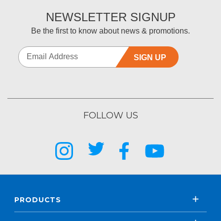
NEWSLETTER SIGNUP
Be the first to know about news & promotions.
SIGN UP
FOLLOW US
PRODUCTS