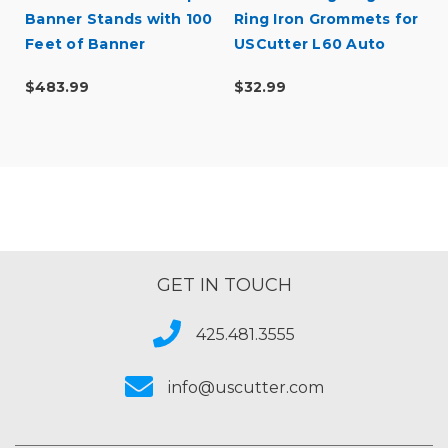
l
Banner Stands with 100
Ring Iron Grommets for
Feet of Banner
USCutter L60 Auto
Feed Grommet Press -
$483.99
$32.99
1000pcs
GET IN TOUCH
425.481.3555
info@uscutter.com