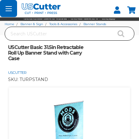
Set your Store
Find your local store
Home
Banner & Sign
Tools & Accessories
Banner Stands
Search
USCutter Basic 31.5in Retractable Roll Up Banner Stand with Carry Case
USCutter Basic 31.5in Retractable
Roll Up Banner Stand with Carry
Case
USCUTTER
SKU:
TURPSTAND