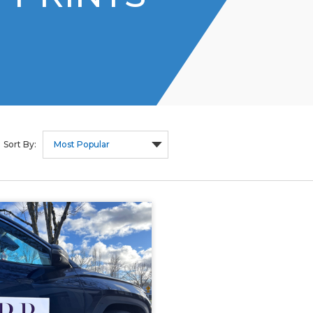
Sort By: