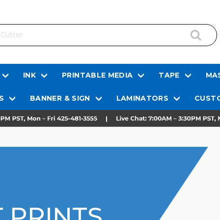
INK
PRINTABLE MEDIA
TAPE
MAS
S
BANNER & SIGN
LAMINATORS
CUSTO
 PRINTS