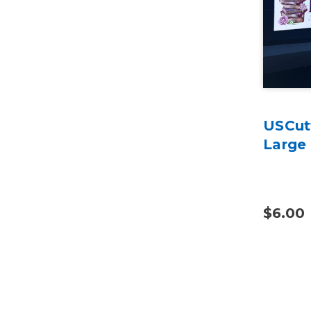
USCut
Large
$6.00