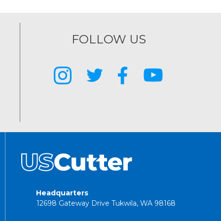
FOLLOW US
Headquarters
12698 Gateway Drive Tukwila, WA 98168