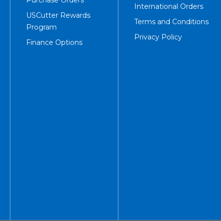
International Orders
USCutter Rewards
Terms and Conditions
Program
Privacy Policy
Finance Options