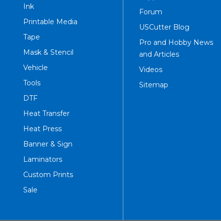
Ink
Forum
Printable Media
USCutter Blog
Tape
Pro and Hobby News
Mask & Stencil
and Articles
Vehicle
Videos
Tools
Sitemap
DTF
Heat Transfer
Heat Press
Banner & Sign
Laminators
Custom Prints
Sale