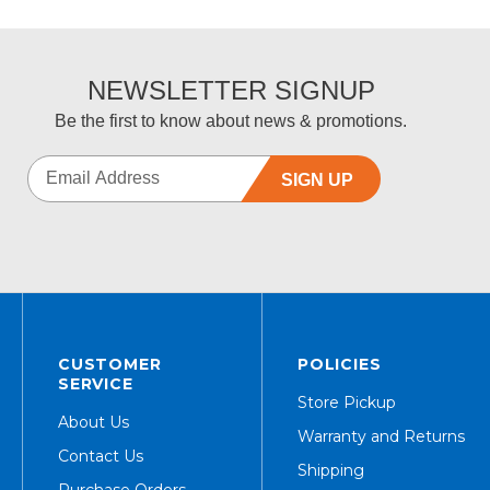
NEWSLETTER SIGNUP
Be the first to know about news & promotions.
SIGN UP
CUSTOMER
POLICIES
SERVICE
Store Pickup
About Us
Warranty and Returns
Contact Us
Shipping
Purchase Orders