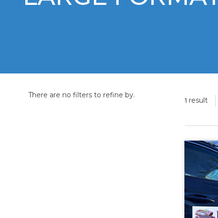
There are no filters to refine by.
result
1