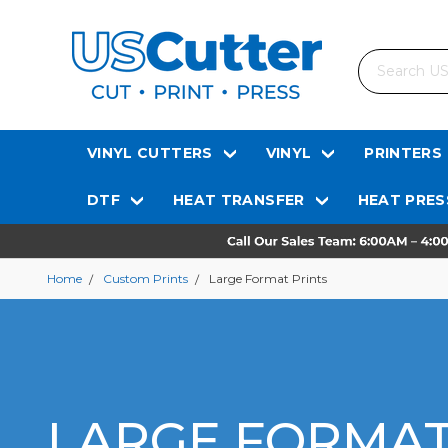
Search
VINYL CUTTERS
VINYL
PRINTERS
DTF
HEAT TRANSFER
HEAT PRES
Home
Custom Prints
Large Format Prints
LARGE FORMAT