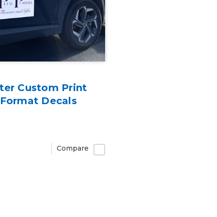
ter Custom Print
 Format Decals
Compare