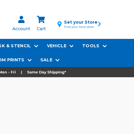
Set your Store
Find your local store
Account
Cart
K & STENCIL
VEHICLE
TOOLS
M PRINTS
SALE