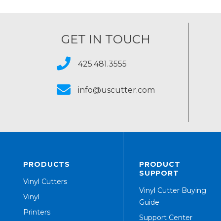
GET IN TOUCH
425.481.3555
info@uscutter.com
PRODUCTS
PRODUCT
SUPPORT
Vinyl Cutters
Vinyl Cutter Buying
Vinyl
Guide
Printers
Support Center