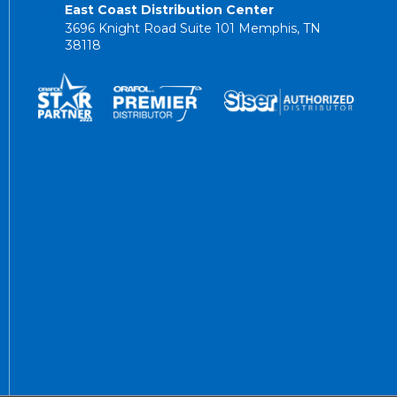
East Coast Distribution Center
3696 Knight Road Suite 101 Memphis, TN
38118