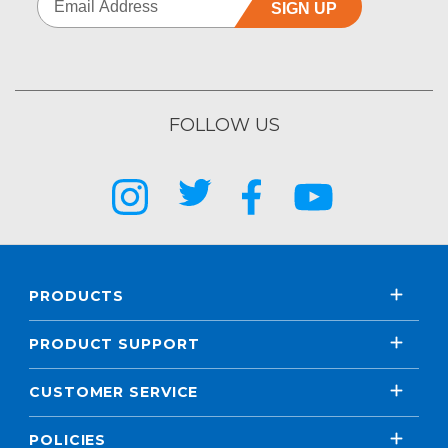
SIGN UP
FOLLOW US
PRODUCTS
PRODUCT SUPPORT
CUSTOMER SERVICE
POLICIES