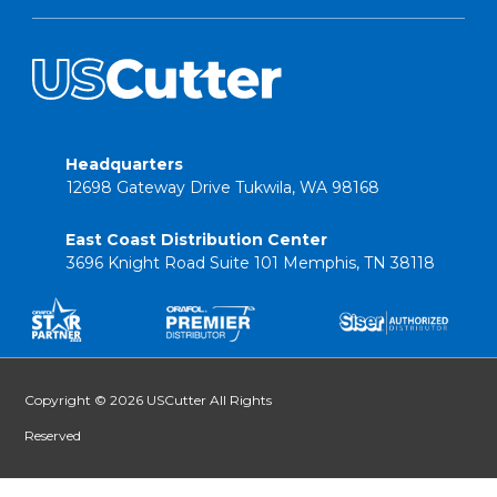
Headquarters
12698 Gateway Drive Tukwila, WA 98168
East Coast Distribution Center
3696 Knight Road Suite 101 Memphis, TN 38118
Copyright © 2026 USCutter All Rights
Reserved