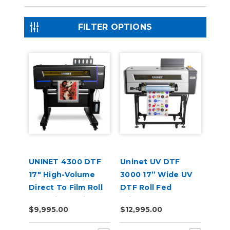
FILTER OPTIONS
UNINET 4300 DTF
Uninet UV DTF
17" High-Volume
3000 17” Wide UV
Direct To Film Roll
DTF Roll Fed
Fed Printer with
Printer
$9,995.00
$12,995.00
Training & Starter
Bundle