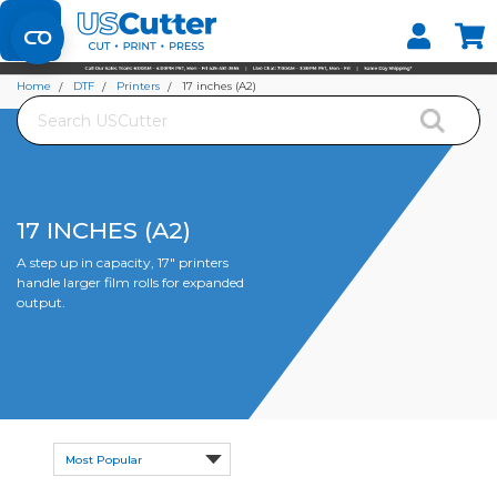
Set your Store
Find your local store
Home
DTF
Printers
17 inches (A2)
Search
17 INCHES (A2)
A step up in capacity, 17" printers
handle larger film rolls for expanded
output.