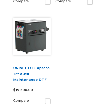
Compare
Compare
UNINET DTF Xpress
17" Auto
Maintenance DTF
Printer
$19,500.00
Compare