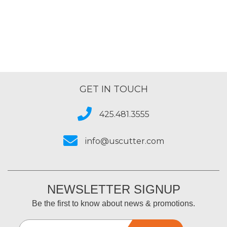
GET IN TOUCH
425.481.3555
info@uscutter.com
NEWSLETTER SIGNUP
Be the first to know about news & promotions.