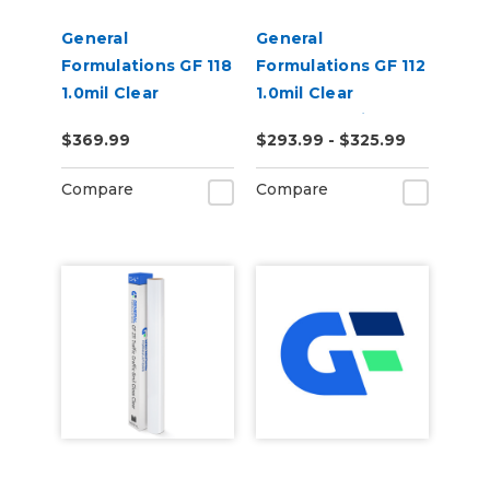
General
General
Formulations GF 118
Formulations GF 112
1.0mil Clear
1.0mil Clear
Polyester
Polyester Print
$369.99
$293.99 - $325.99
Removable Print
Mounting Film
Mounting Film
Compare
Compare