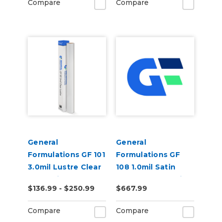
Compare
Compare
General
General
Formulations GF 101
Formulations GF
3.0mil Lustre Clear
108 1.0mil Satin
UV Laminate
Clear Tedlar Anti-
$136.99 - $250.99
$667.99
Graffiti Laminate
Compare
Compare