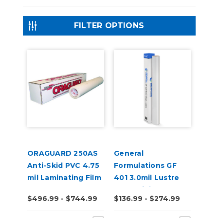
FILTER OPTIONS
ORAGUARD 250AS
General
Anti-Skid PVC 4.75
Formulations GF
mil Laminating Film
401 3.0mil Lustre
Clear Digital UV
$496.99 - $744.99
$136.99 - $274.99
Laminate