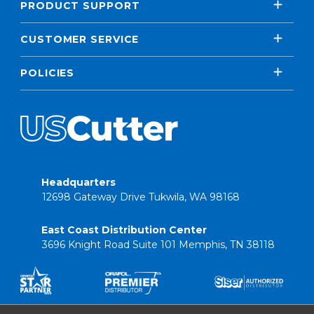
PRODUCT SUPPORT
CUSTOMER SERVICE
POLICIES
Headquarters
12698 Gateway Drive Tukwila, WA 98168
East Coast Distribution Center
3696 Knight Road Suite 101 Memphis, TN 38118