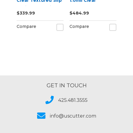
Clear Textured Slip
1.0mil Clear
Resistant Laminate
Polyester
$339.99
$484.99
Vinyl Film
Removable Air
Egress Print
Compare
Compare
Mounting Film
GET IN TOUCH
425.481.3555
info@uscutter.com