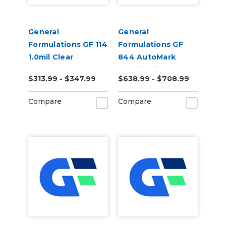
General
General
Formulations GF 114
Formulations GF
1.0mil Clear
844 AutoMark
Polyester
2.0mil Ulti-Matte
$313.99 - $347.99
$638.99 - $708.99
Removable Print
Clear Cast Digital
Mounting Film
Wrap Laminate
Compare
Compare