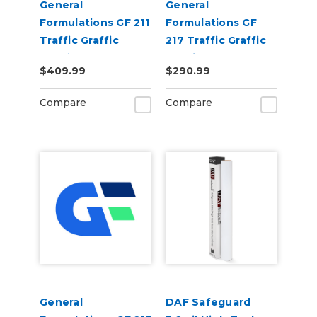
General
General
Formulations GF 211
Formulations GF
Traffic Graffic
217 Traffic Graffic
6.0mil Gloss Clear
3.0mil Gloss Clear
$409.99
$290.99
Emboss Floor
Floor Laminate
Laminate
Compare
Compare
General
DAF Safeguard