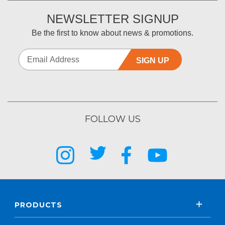
NEWSLETTER SIGNUP
Be the first to know about news & promotions.
SIGN UP
FOLLOW US
PRODUCTS