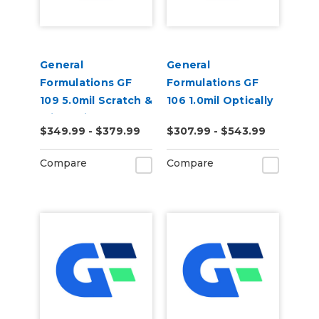
General
General
Formulations GF
Formulations GF
109 5.0mil Scratch &
106 1.0mil Optically
Slip Resistant
Clear Polyester
$349.99 - $379.99
$307.99 - $543.99
Textured Matte
Mounting Film
Vinyl Laminate
Compare
Compare