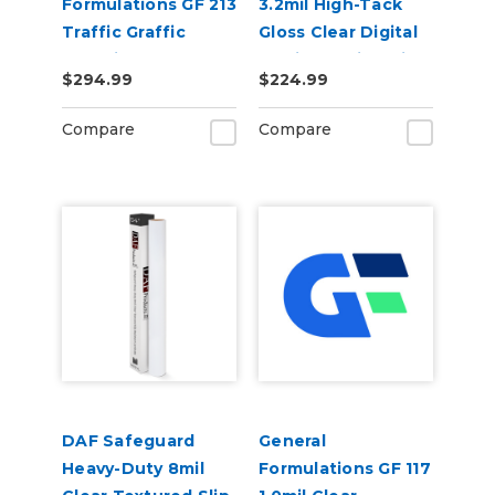
Formulations GF 213
3.2mil High-Tack
Traffic Graffic
Gloss Clear Digital
3.75mil Embossed
Laminate Vinyl Film
$294.99
$224.99
Clear
Polypropylene Floor
Compare
Compare
Laminate
DAF Safeguard
General
Heavy-Duty 8mil
Formulations GF 117