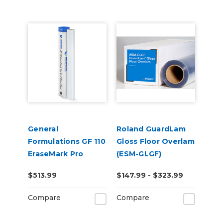
General
Roland GuardLam
Formulations GF 110
Gloss Floor Overlam
EraseMark Pro
(ESM-GLGF)
2.0mil Gloss Clear
$513.99
$147.99 - $323.99
Dry Erase Laminate
Compare
Compare