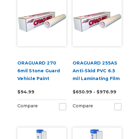
ORAGUARD 270
ORAGUARD 255AS
6mil Stone Guard
Anti-Skid PVC 6.5
Vehicle Paint
mil Laminating Film
Protect Film
$94.99
$650.99 - $976.99
Compare
Compare