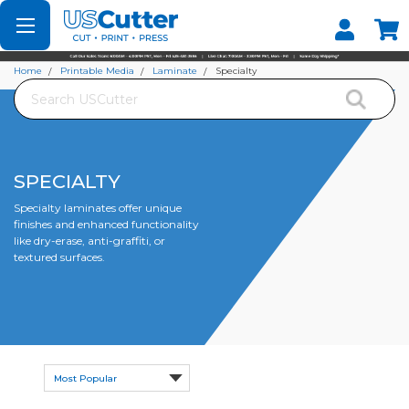
Set your Store
Find your local store
Home
Printable Media
Laminate
Specialty
Search
SPECIALTY
Specialty laminates offer unique
finishes and enhanced functionality
like dry-erase, anti-graffiti, or
textured surfaces.