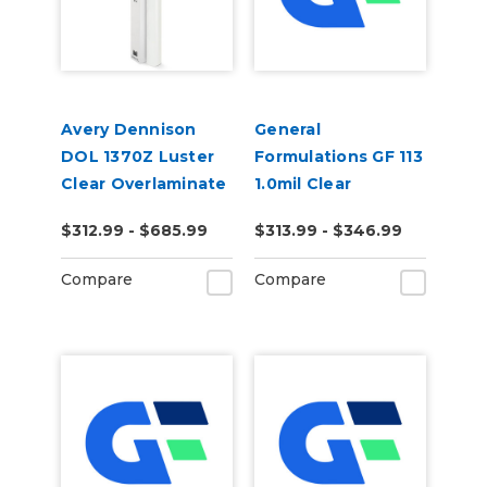
Avery Dennison
General
DOL 1370Z Luster
Formulations GF 113
Clear Overlaminate
1.0mil Clear
Polyester
$312.99 - $685.99
$313.99 - $346.99
Removable Print
Mounting Film
Compare
Compare