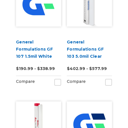
General
General
Formulations GF
Formulations GF
107 1.5mil White
103 5.0mil Clear
Opaque Print
Polycarbonate
$190.99 - $338.99
$402.99 - $577.99
Mounting Film
Textured Matte
Laminate
Compare
Compare