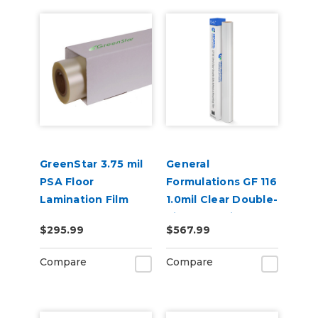
GreenStar 3.75 mil
General
PSA Floor
Formulations GF 116
Lamination Film
1.0mil Clear Double-
Side Adhesive
$295.99
$567.99
Mounting Film
Compare
Compare