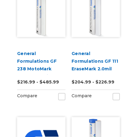
General
General
Formulations GF
Formulations GF 111
238 MotoMark
EraseMark 2.0mil
Armor 12.0mil Gloss
Gloss Clear Dry
$216.99 - $485.99
$204.99 - $226.99
Clear UV Laminate
Erase Laminate
Compare
Compare