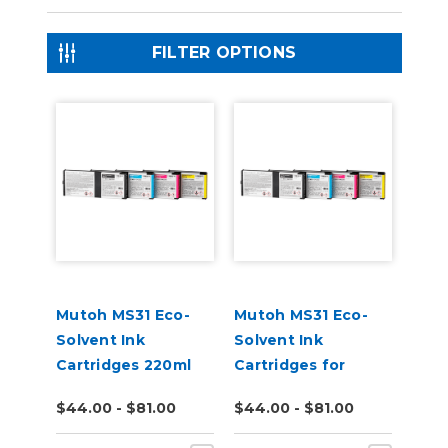
FILTER OPTIONS
Mutoh MS31 Eco-
Mutoh MS31 Eco-
Solvent Ink
Solvent Ink
Cartridges 220ml
Cartridges for
XpertJet C641SR
$44.00 - $81.00
$44.00 - $81.00
Pro Printer