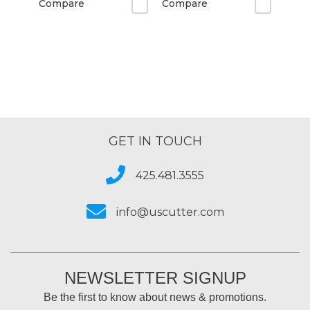
Compare
Compare
GET IN TOUCH
425.481.3555
info@uscutter.com
NEWSLETTER SIGNUP
Be the first to know about news & promotions.