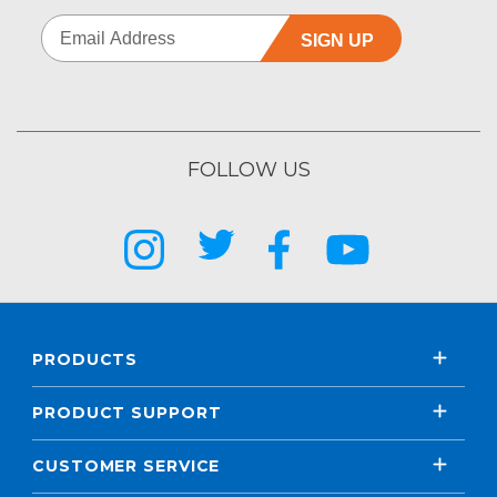
SIGN UP
FOLLOW US
PRODUCTS
PRODUCT SUPPORT
CUSTOMER SERVICE