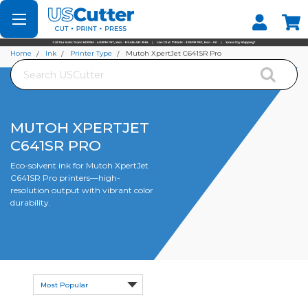
Set your Store
Find your local store
Home
Ink
Printer Type
Mutoh XpertJet C641SR Pro
Search
MUTOH XPERTJET
C641SR PRO
Eco-solvent ink for Mutoh XpertJet
C641SR Pro printers—high-
resolution output with vibrant color
durability.