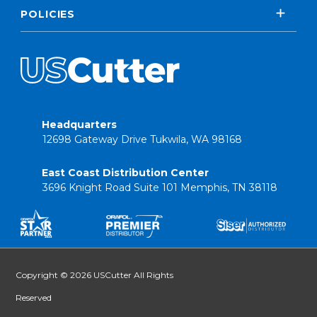
POLICIES
Headquarters
12698 Gateway Drive Tukwila, WA 98168
East Coast Distribution Center
3696 Knight Road Suite 101 Memphis, TN 38118
Copyright © 2026 USCutter All Rights
Reserved