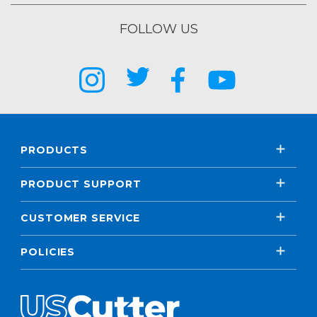
FOLLOW US
PRODUCTS
PRODUCT SUPPORT
CUSTOMER SERVICE
POLICIES