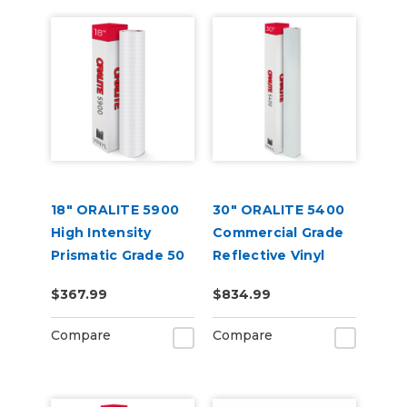
18" ORALITE 5900
30" ORALITE 5400
High Intensity
Commercial Grade
Prismatic Grade 50
Reflective Vinyl
Yard
$367.99
$834.99
Compare
Compare