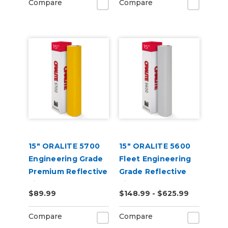
Compare
Compare
15" ORALITE 5700
15" ORALITE 5600
Engineering Grade
Fleet Engineering
Premium Reflective
Grade Reflective
Film
Film (Punched)
$89.99
$148.99 - $625.99
Compare
Compare