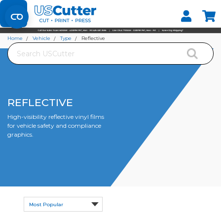
Set your Store
Find your local store
Home
Vehicle
Type
Reflective
Search
REFLECTIVE
High-visibility reflective vinyl films
for vehicle safety and compliance
graphics.