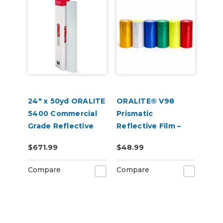
24" x 50yd ORALITE
ORALITE® V98
5400 Commercial
Prismatic
Grade Reflective
Reflective Film –
Vinyl
Conformable
$671.99
$48.99
Graphic Sheeting
for Emergency &
Compare
Compare
Utility Vehicles (50
yd Roll)