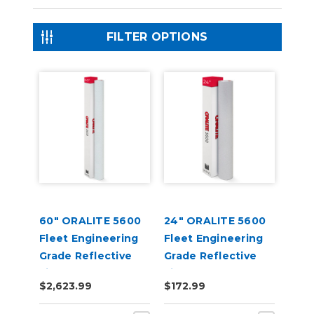
FILTER OPTIONS
60" ORALITE 5600
24" ORALITE 5600
Fleet Engineering
Fleet Engineering
Grade Reflective
Grade Reflective
Film
Film
$2,623.99
$172.99