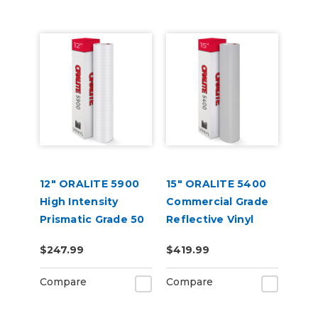
12" ORALITE 5900
15" ORALITE 5400
High Intensity
Commercial Grade
Prismatic Grade 50
Reflective Vinyl
Yard
$247.99
$419.99
Compare
Compare