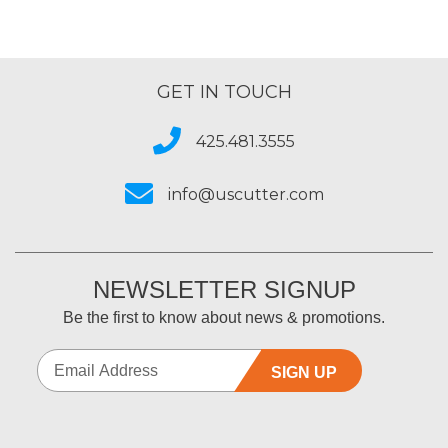
GET IN TOUCH
425.481.3555
info@uscutter.com
NEWSLETTER SIGNUP
Be the first to know about news & promotions.
SIGN UP