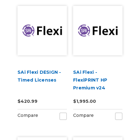
SAi Flexi DESIGN -
SAi Flexi -
Timed Licenses
FlexiPRINT HP
Premium v24
$420.99
$1,995.00
Compare
Compare