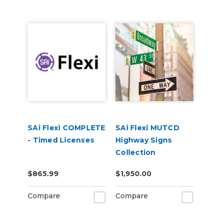
SAi Flexi COMPLETE
SAi Flexi MUTCD
- Timed Licenses
Highway Signs
Collection
$865.99
$1,950.00
Compare
Compare