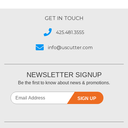
GET IN TOUCH
425.481.3555
info@uscutter.com
NEWSLETTER SIGNUP
Be the first to know about news & promotions.
SIGN UP