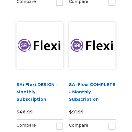
Compare
Compare
SAi Flexi DESIGN -
SAi Flexi COMPLETE
Monthly
- Monthly
Subscription
Subscription
$46.99
$91.99
Compare
Compare