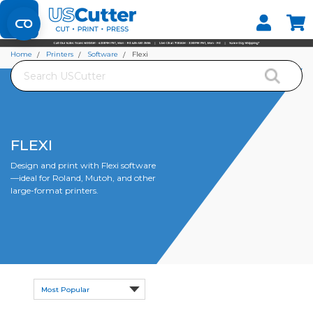
Set your Store
Find your local store
Home
Printers
Software
Flexi
Search
FLEXI
Design and print with Flexi software
—ideal for Roland, Mutoh, and other
large-format printers.