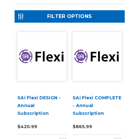
FILTER OPTIONS
SAi Flexi DESIGN -
SAi Flexi COMPLETE
Annual
- Annual
Subscription
Subscription
$420.99
$865.99