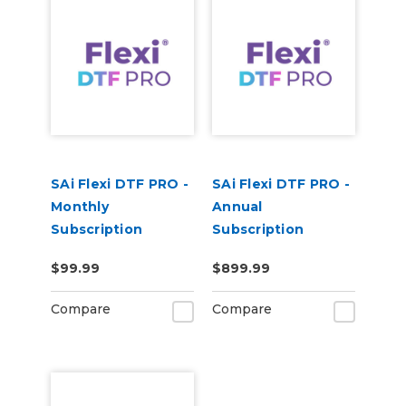
SAi Flexi DTF PRO -
SAi Flexi DTF PRO -
Monthly
Annual
Subscription
Subscription
$99.99
$899.99
Compare
Compare