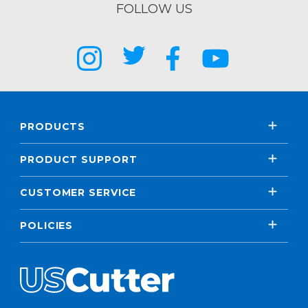
FOLLOW US
PRODUCTS
PRODUCT SUPPORT
CUSTOMER SERVICE
POLICIES