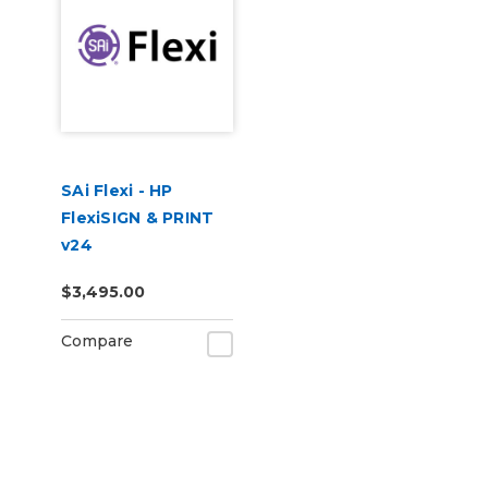
SAi Flexi - HP
FlexiSIGN & PRINT
v24
$3,495.00
Compare