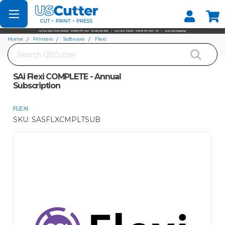
Set your Store
Find your local store
Home
Printers
Software
Flexi
Search
SAi Flexi COMPLETE - Annual Subscription
SAi Flexi COMPLETE - Annual
Subscription
FLEXI
SKU:
SASFLXCMPLTSUB