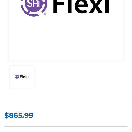
$865.99