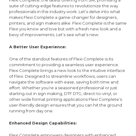
Flexi Complete, the latest offering from SAi, promising a
suite of cutting-edge features to revolutionize the way
professionals in the industry work. Let’s delve into what
makes Flexi Complete a game-changer for designers,
printers, and sign makers alike. Flexi Complete is the same
Flexi you know and love but with a fresh new look and a
bevy of improvements. Let’s see what’s new:
A Better User Experience:
One of the standout features of Flexi Complete is its
commitment to providing a seamless user experience.
Flexi Complete brings a new look to the intuitive interface
of Flexi. Designed to streamline workflows, users can
navigate the software with ease, saving both time and
effort. Whether you’re a seasoned professional or just
starting out in sign making, DTF DTG, direct-to-vinyl, or
other wide format printing applications Flexi Complete’s
user-friendly design ensures that you can hit the ground
running from day one.
Enhanced Design Capabilities:
Flexi Complete empowers designers with enhanced