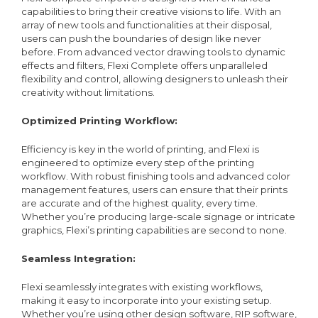
capabilities to bring their creative visions to life. With an
array of new tools and functionalities at their disposal,
users can push the boundaries of design like never
before. From advanced vector drawing tools to dynamic
effects and filters, Flexi Complete offers unparalleled
flexibility and control, allowing designers to unleash their
creativity without limitations.
Optimized Printing Workflow:
Efficiency is key in the world of printing, and Flexi is
engineered to optimize every step of the printing
workflow. With robust finishing tools and advanced color
management features, users can ensure that their prints
are accurate and of the highest quality, every time.
Whether you’re producing large-scale signage or intricate
graphics, Flexi’s printing capabilities are second to none.
Seamless Integration:
Flexi seamlessly integrates with existing workflows,
making it easy to incorporate into your existing setup.
Whether you’re using other design software, RIP software,