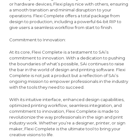
or hardware devices, Flexi plays nice with others, ensuring
a smooth transition and minimal disruption to your
operations. Flexi Complete offers a total package from
design to production, including a powerful 64-bit RIP to
give users a seamless workflow from start to finish.
Commitment to Innovation:
At its core, Flexi Complete is a testament to SAi’s
commitment to innovation. With a dedication to pushing
the boundaries of what’s possible, SAi continues to raise
the bar in the world of design and printing software. Flexi
Complete is not just a product but a reflection of SAi’s
ongoing mission to empower professionals in the industry
with the tools they need to succeed.
With its intuitive interface, enhanced design capabilities,
optimized printing workflow, seamless integration, and
commitment to innovation, Flexi Complete is made to
revolutionize the way professionals in the sign and print
industry work. Whether you’re a designer, printer, or sign
maker, Flexi Complete is the ultimate tool to bring your
creative visions to life.