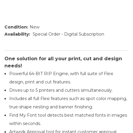
Condition:
New
Availability:
Special Order - Digital Subscription
One solution for all your print, cut and design
needs!
Powerful 64-BIT RIP Engine, with full suite of Flexi
design, print and cut features.
Drives up to 5 printers and cutters simultaneously.
Includes all full Flexi features such as spot color mapping,
true-shape nesting and banner finishing.
Find My Font tool detects best matched fonts in images
within seconds.
Artwork Approval tool for instant customer approval.