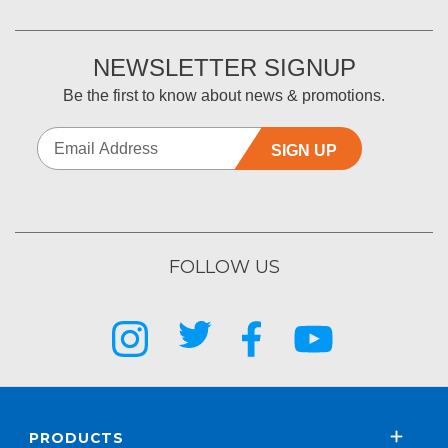
NEWSLETTER SIGNUP
Be the first to know about news & promotions.
SIGN UP
FOLLOW US
PRODUCTS