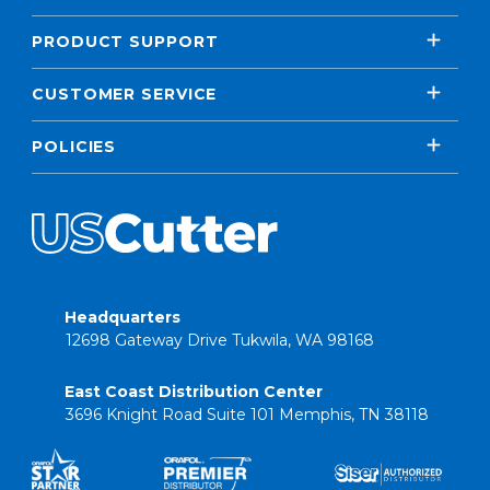
PRODUCT SUPPORT
CUSTOMER SERVICE
POLICIES
Headquarters
12698 Gateway Drive Tukwila, WA 98168
East Coast Distribution Center
3696 Knight Road Suite 101 Memphis, TN 38118