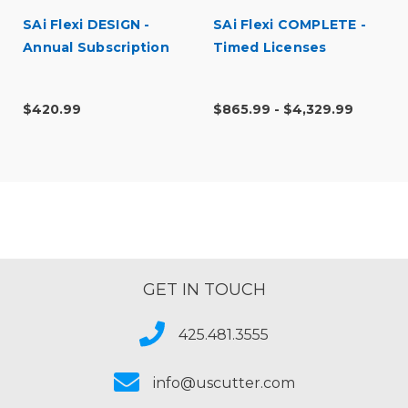
SAi Flexi DESIGN -
SAi Flexi COMPLETE -
Annual Subscription
Timed Licenses
$420.99
$865.99 - $4,329.99
GET IN TOUCH
425.481.3555
info@uscutter.com