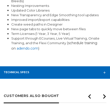
Bleeds)
Nesting Improvements
Updated Color Libraries
New Transparency and Edge Smoothing tool updates
Improved import/export capabilities
Create weed paths in Designer
New page tabs to quickly move between files
Term Licenses (1 Year, 3 Year, 5 Year)
Support through ECourses, Live Virtual Training, Onsite
(schedule training
Training, and the Flexi Community
on
adendo.com
)
TECHNICAL SPECS
CUSTOMERS ALSO BOUGHT