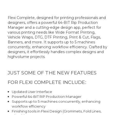
Flexi Complete, designed for printing professionals and
designers, offers a powerful 64-BIT Rip Production
Manager and a cutting-edge design app, perfect for
various printing needs like Wide Format Printing,
Vehicle Wraps, DTG, DTF Printing, Print & Cut, Flags,
Banners, and more. It supports up to 5 machines
concurrently, enhancing workflow efficiency. Crafted by
designers, it effortlessly handles complex designs and
highvolume projects.
JUST SOME OF THE NEW FEATURES
FOR FLEXI COMPLETE INCLUDE:
Updated User Interface
Powerful 64-BIT RIP Production Manager
Supports up to 5 machines concurrently, enhancing
workflow efficiency
Finishing tools in Flexi Design (Grommets, Fold Lines,