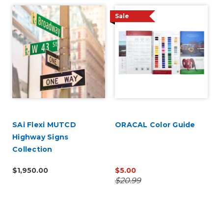
Sale
SAi Flexi MUTCD
ORACAL Color Guide
Highway Signs
Collection
$1,950.00
$5.00
$20.99