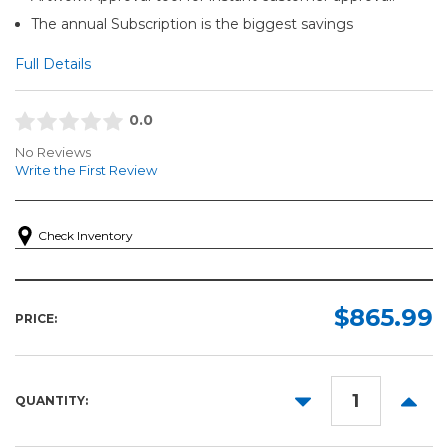
The annual Subscription is the biggest savings
Full Details
0.0
No Reviews
Write the First Review
Check Inventory
$865.99
PRICE:
DECREASE
INCR
QUANTITY:
QUANTITY:
QUANT