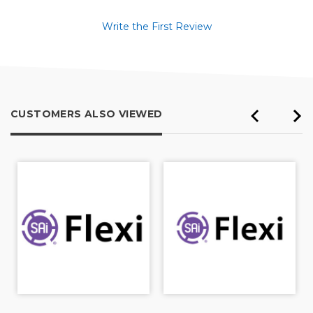
Write the First Review
CUSTOMERS ALSO VIEWED