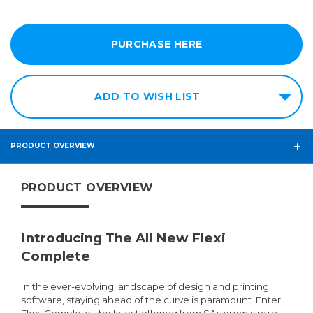
PURCHASE HERE
ADD TO WISH LIST
PRODUCT OVERVIEW
PRODUCT OVERVIEW
Introducing The All New Flexi
Complete
In the ever-evolving landscape of design and printing
software, staying ahead of the curve is paramount. Enter