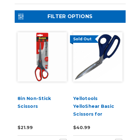
FILTER OPTIONS
Sold Out
8in Non-Stick
Yellotools
Scissors
YelloShear Basic
Scissors for
Signmakers
$21.99
$40.99