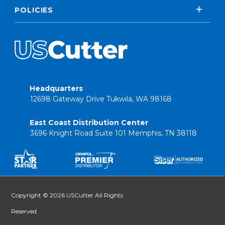
POLICIES
Headquarters
12698 Gateway Drive Tukwila, WA 98168
East Coast Distribution Center
3696 Knight Road Suite 101 Memphis, TN 38118
Copyright © 2026 USCutter All Rights
Reserved