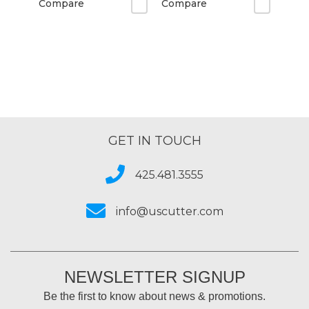
Compare
Compare
GET IN TOUCH
425.481.3555
info@uscutter.com
NEWSLETTER SIGNUP
Be the first to know about news & promotions.