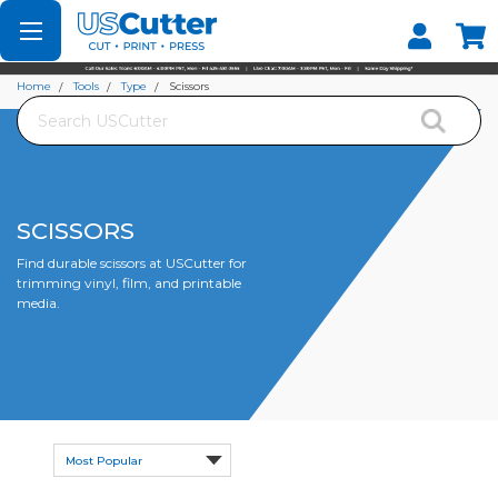
Set your Store
Find your local store
Home
Tools
Type
Scissors
Search
SCISSORS
Find durable scissors at USCutter for
trimming vinyl, film, and printable
media.