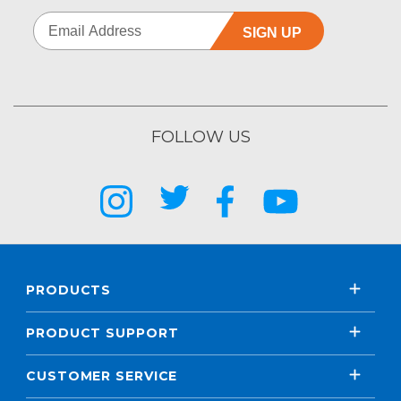
SIGN UP
FOLLOW US
PRODUCTS
PRODUCT SUPPORT
CUSTOMER SERVICE