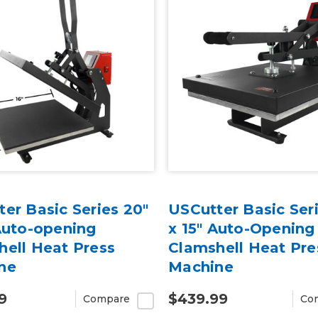
er Basic Series 20"
USCutter Basic Seri
Auto-opening
x 15" Auto-Opening
hell Heat Press
Clamshell Heat Pre
ne
Machine
9
$439.99
Compare
Co