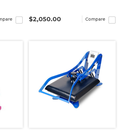
$2,050.00
mpare
Compare