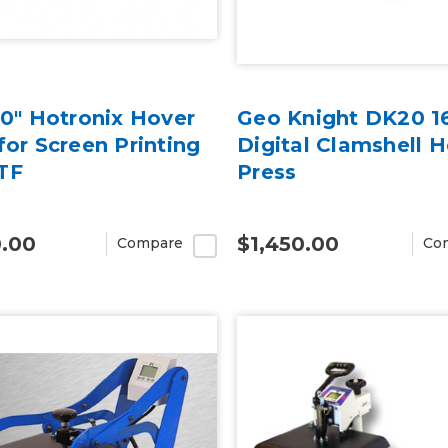
20" Hotronix Hover
Geo Knight DK20 16
for Screen Printing
Digital Clamshell 
TF
Press
0.00
$1,450.00
Compare
Co