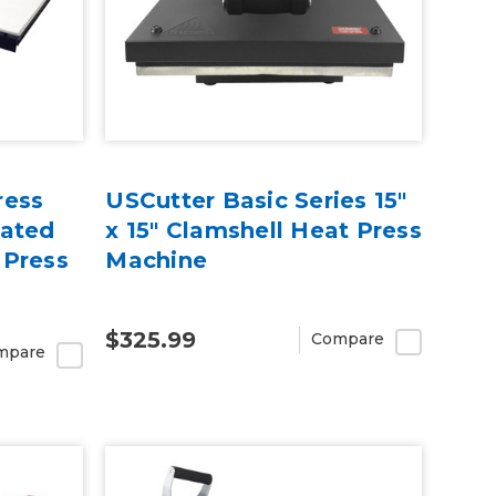
ress
USCutter Basic Series 15"
rated
x 15" Clamshell Heat Press
 Press
Machine
$325.99
Compare
mpare