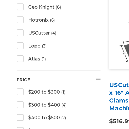
Geo Knight
(8)
Hotronix
(6)
USCutter
(4)
Lopo
(3)
Atlas
(1)
PRICE
USCutt
$200 to $300
x 16" 
(1)
Clams
$300 to $400
(4)
Machi
$400 to $500
(2)
$516.9