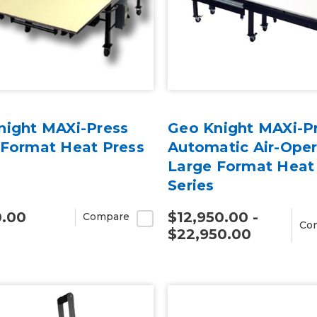
night MAXi-Press
Geo Knight MAXi-P
 Format Heat Press
Automatic Air-Ope
Large Format Heat
Series
0.00
$12,950.00 -
Compare
Co
$22,950.00