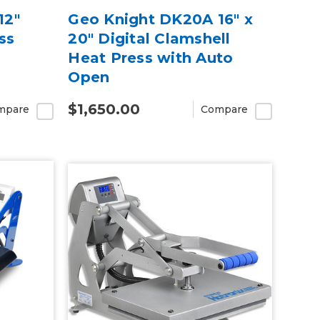
12″
Geo Knight DK20A 16" x
ss
20" Digital Clamshell
Heat Press with Auto
Open
$1,650.00
mpare
Compare