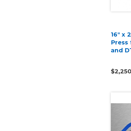
16" x 
Press 
and D
$2,25