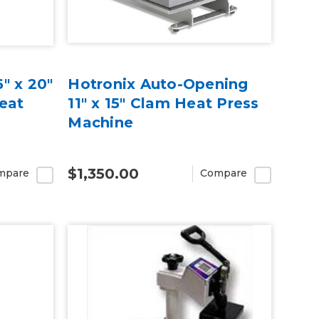
" x 20"
Hotronix Auto-Opening
Heat
11" x 15" Clam Heat Press
Machine
$1,350.00
mpare
Compare