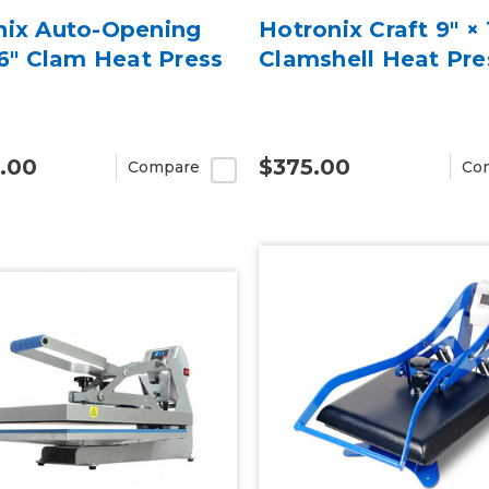
nix Auto-Opening
Hotronix Craft 9″ × 
16" Clam Heat Press
Clamshell Heat Pre
.00
$375.00
Compare
Co