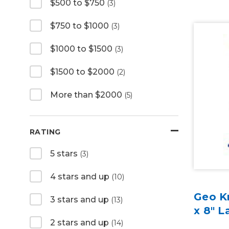
$500 to $750
(3)
$750 to $1000
(3)
$1000 to $1500
(3)
$1500 to $2000
(2)
More than $2000
(5)
RATING
5 stars
(3)
4 stars and up
(10)
Geo Kn
3 stars and up
(13)
x 8" L
2 stars and up
(14)