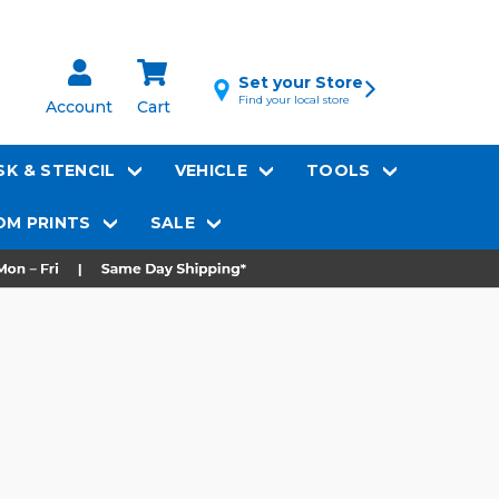
Set your Store
Find your local store
Account
Cart
K & STENCIL
VEHICLE
TOOLS
M PRINTS
SALE