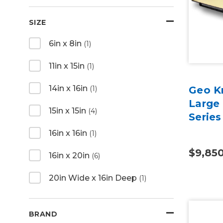
SIZE
6in x 8in
(1)
11in x 15in
(1)
14in x 16in
(1)
Geo K
Large
15in x 15in
(4)
Series
16in x 16in
(1)
$9,85
16in x 20in
(6)
20in Wide x 16in Deep
(1)
BRAND