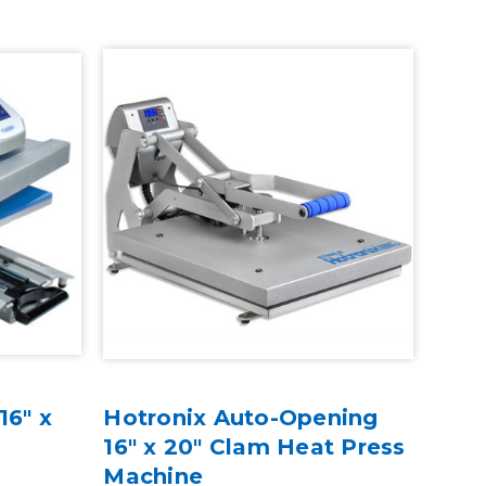
16" x
Hotronix Auto-Opening
16" x 20" Clam Heat Press
Machine