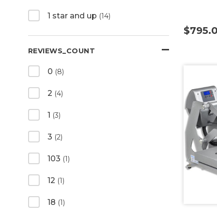
1 star and up
(14)
$795.
REVIEWS_COUNT
0
(8)
2
(4)
1
(3)
3
(2)
103
(1)
12
(1)
18
(1)