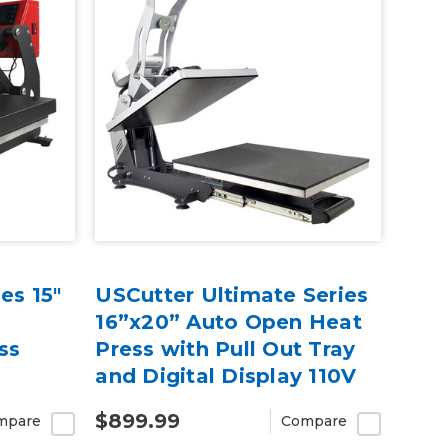
es 15"
USCutter Ultimate Series
16”x20” Auto Open Heat
ss
Press with Pull Out Tray
and Digital Display 110V
$899.99
mpare
Compare