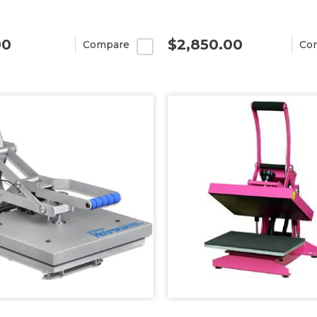
00
$2,850.00
Compare
Co