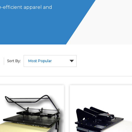
-efficient apparel and
Sort By: