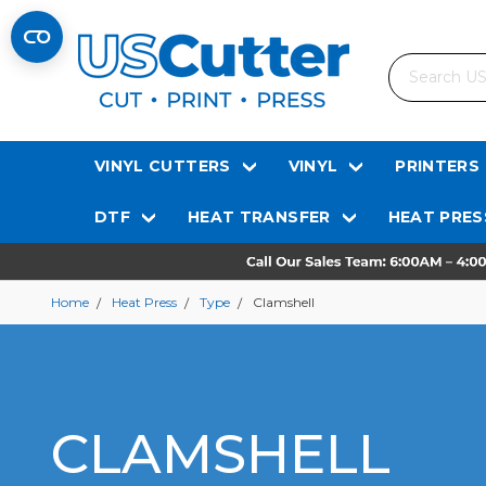
Search
VINYL CUTTERS
VINYL
PRINTERS
DTF
HEAT TRANSFER
HEAT PRES
Home
Heat Press
Type
Clamshell
CLAMSHELL