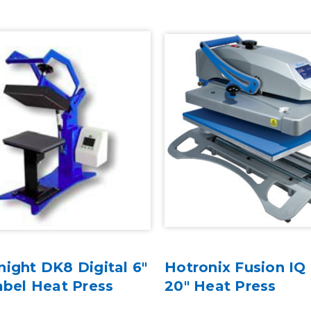
ight DK8 Digital 6"
Hotronix Fusion IQ 
abel Heat Press
20" Heat Press