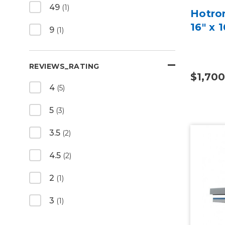
49
(1)
Hotro
16" x 
9
(1)
REVIEWS_RATING
$1,700
4
(5)
5
(3)
3.5
(2)
4.5
(2)
2
(1)
3
(1)