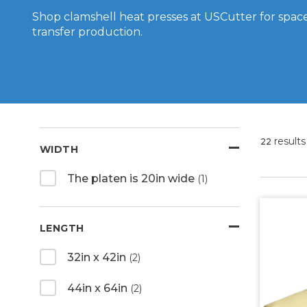
Shop clamshell heat presses at USCutter for space
transfer production.
results
22
WIDTH
The platen is 20in wide
(1)
LENGTH
32in x 42in
(2)
44in x 64in
(2)