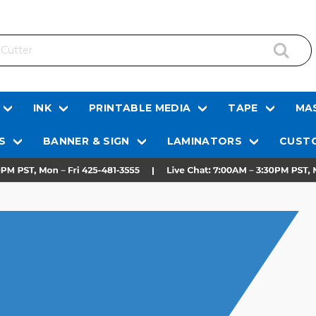
INK
PRINTABLE MEDIA
TAPE
MAS
S
BANNER & SIGN
LAMINATORS
CUSTO