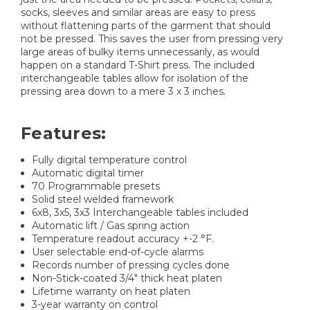
socks, sleeves and similar areas are easy to press
without flattening parts of the garment that should
not be pressed. This saves the user from pressing very
large areas of bulky items unnecessarily, as would
happen on a standard T-Shirt press. The included
interchangeable tables allow for isolation of the
pressing area down to a mere 3 x 3 inches.
Features:
Fully digital temperature control
Automatic digital timer
70 Programmable presets
Solid steel welded framework
6x8, 3x5, 3x3 Interchangeable tables included
Automatic lift / Gas spring action
Temperature readout accuracy +-2 °F.
User selectable end-of-cycle alarms
Records number of pressing cycles done
Non-Stick-coated 3/4" thick heat platen
Lifetime warranty on heat platen
3-year warranty on control