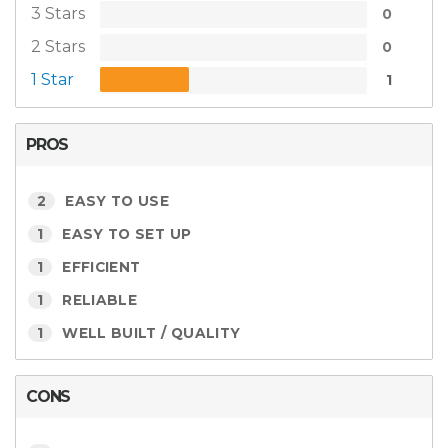
3 Stars
0
2 Stars
0
1 Star
1
PROS
2
EASY TO USE
1
EASY TO SET UP
1
EFFICIENT
1
RELIABLE
1
WELL BUILT / QUALITY
CONS