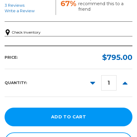
67%
recommend this to a
3 Reviews
friend
Write a Review
Check Inventory
$795.00
PRICE:
DECREASE
INCR
QUANTITY:
QUANTITY:
QUANT