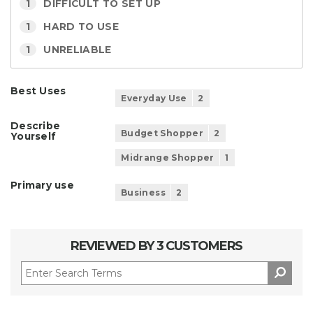
1
DIFFICULT TO SET UP
1
HARD TO USE
1
UNRELIABLE
Best Uses
Everyday Use
2
Describe
Budget Shopper
2
Yourself
Midrange Shopper
1
Primary use
Business
2
REVIEWED BY 3 CUSTOMERS