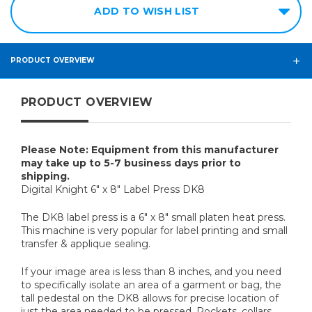
ADD TO WISH LIST
PRODUCT OVERVIEW
PRODUCT OVERVIEW
Please Note: Equipment from this manufacturer
may take up to 5-7 business days prior to
shipping.
Digital Knight 6" x 8" Label Press DK8
The DK8 label press is a 6" x 8" small platen heat press.
This machine is very popular for label printing and small
transfer & applique sealing.
If your image area is less than 8 inches, and you need
to specifically isolate an area of a garment or bag, the
tall pedestal on the DK8 allows for precise location of
just the area needed to be pressed. Pockets, collars,