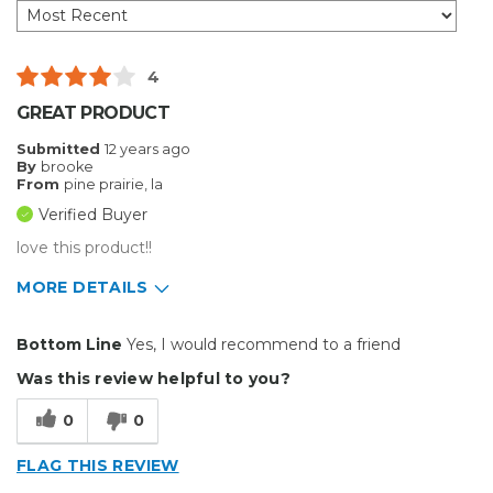
4
GREAT PRODUCT
Submitted
12 years ago
By
brooke
From
pine prairie, la
Verified Buyer
love this product!!
MORE DETAILS
Pros
Bottom Line
Yes, I would recommend to a friend
Easy To Set Up
Was this review helpful to you?
Easy to Use
0
0
Efficient
FLAG THIS REVIEW
Reliable