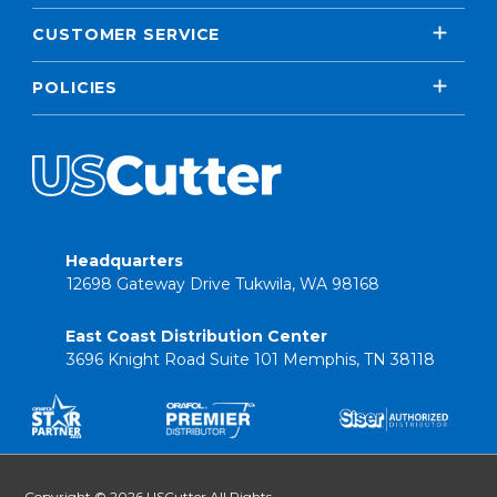
CUSTOMER SERVICE
POLICIES
Headquarters
12698 Gateway Drive Tukwila, WA 98168
East Coast Distribution Center
3696 Knight Road Suite 101 Memphis, TN 38118
Copyright © 2026 USCutter All Rights