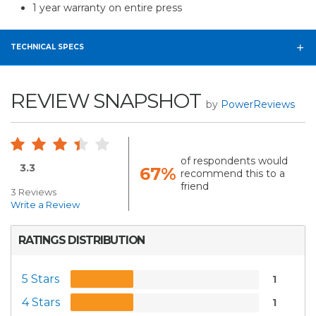
1 year warranty on entire press
TECHNICAL SPECS
REVIEW SNAPSHOT
by
PowerReviews
of respondents would
3.3
67%
recommend this to a
friend
3 Reviews
Write a Review
RATINGS DISTRIBUTION
5 Stars
1
4 Stars
1