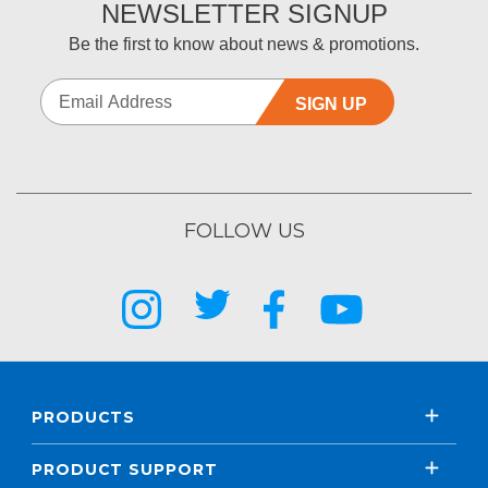
NEWSLETTER SIGNUP
Be the first to know about news & promotions.
SIGN UP
FOLLOW US
PRODUCTS
PRODUCT SUPPORT