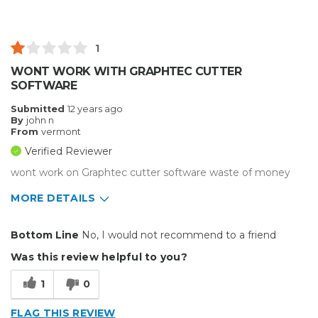
Primary use
Business
Was this a gift?
No
Describe Yourself
Budget Shopper
1
WONT WORK WITH GRAPHTEC CUTTER
SOFTWARE
Submitted
12 years ago
By
john n
From
vermont
Verified Reviewer
wont work on Graphtec cutter software waste of money
MORE DETAILS
Cons
Bottom Line
No, I would not recommend to a friend
Difficult To Set Up
Was this review helpful to you?
Hard To Use
1
0
Unreliable
FLAG THIS REVIEW