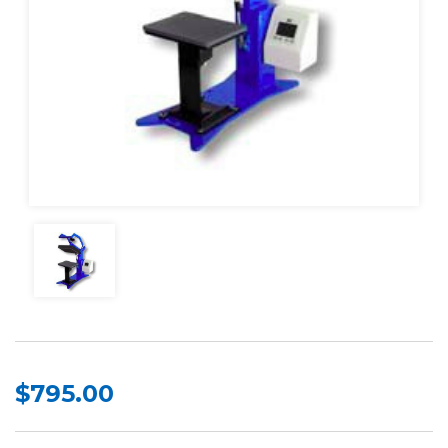
$795.00