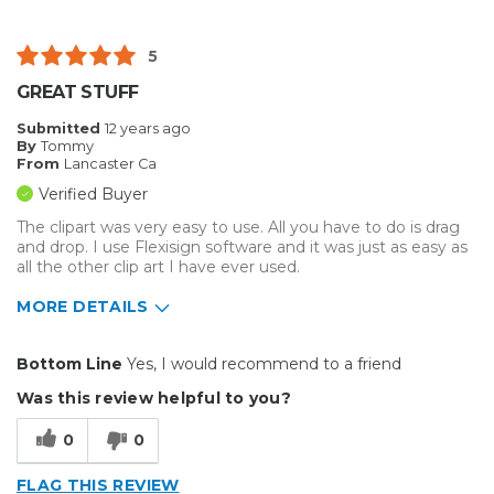
Well Built / Quality
5
Best for
GREAT STUFF
Everyday Use
Submitted
12 years ago
By
Tommy
Was this a gift?
No
From
Lancaster Ca
Describe Yourself
Budget Shopper
Verified Buyer
The clipart was very easy to use. All you have to do is drag
and drop. I use Flexisign software and it was just as easy as
all the other clip art I have ever used.
MORE DETAILS
Pros
Bottom Line
Yes, I would recommend to a friend
Easy to Use
Was this review helpful to you?
Best for
0
0
Everyday Use
FLAG THIS REVIEW