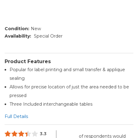
Condition:
New
Availability:
Special Order
Product Features
Popular for label printing and small transfer & applique
sealing
Allows for precise location of just the area needed to be
pressed
Three Included interchangeable tables
Full Details
3.3
of respondents would