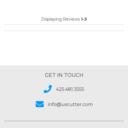
Primary use
Business
Was this a gift?
No
Displaying Reviews
1-3
Describe Yourself
Midrange Shopper
GET IN TOUCH
425.481.3555
info@uscutter.com