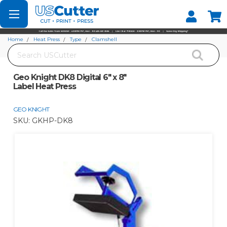
Set your Store
Find your local store
Home
Heat Press
Type
Clamshell
Search
Geo Knight DK8 Digital 6" x 8" Label Heat Press
Geo Knight DK8 Digital 6" x 8"
Label Heat Press
GEO KNIGHT
SKU:
GKHP-DK8