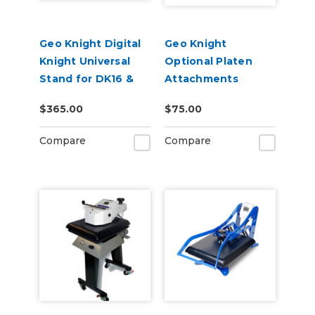
Geo Knight Digital
Geo Knight
Knight Universal
Optional Platen
Stand for DK16 &
Attachments
DK20 Heat Presses
$365.00
$75.00
Compare
Compare