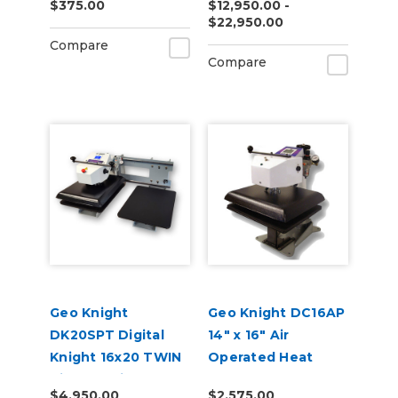
$375.00
$12,950.00 -
Series
$22,950.00
Compare
Compare
Geo Knight
Geo Knight DC16AP
DK20SPT Digital
14" x 16" Air
Knight 16x20 TWIN
Operated Heat
Air-Op Swing-Away
Press
$4,950.00
$2,575.00