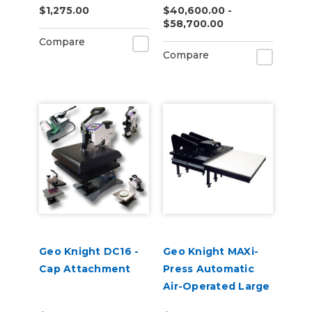
$1,275.00
$40,600.00 -
$58,700.00
Compare
Compare
Geo Knight DC16 -
Geo Knight MAXi-
Cap Attachment
Press Automatic
Air-Operated Large
Format Heat Press