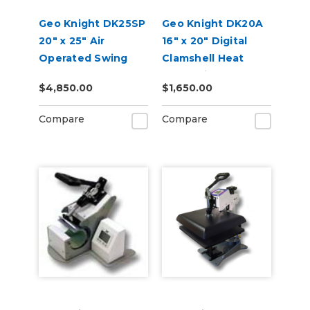
Geo Knight DK25SP
Geo Knight DK20A
20" x 25" Air
16" x 20" Digital
Operated Swing
Clamshell Heat
Away Heat Press
Press with Auto
$4,850.00
$1,650.00
with Stand
Open
Compare
Compare