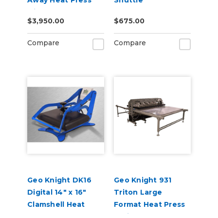
Away Heat Press
Shuttle
with Stand
Attachment
$3,950.00
$675.00
Compare
Compare
Geo Knight DK16
Geo Knight 931
Digital 14" x 16"
Triton Large
Clamshell Heat
Format Heat Press
Press
Series