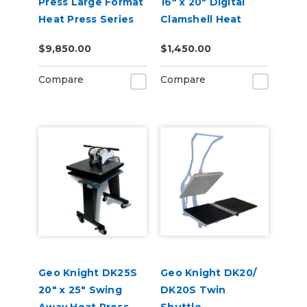
Press Large Format
16" x 20" Digital
Heat Press Series
Clamshell Heat
Press
$9,850.00
$1,450.00
Compare
Compare
Geo Knight DK25S
Geo Knight DK20/
20" x 25" Swing
DK20S Twin