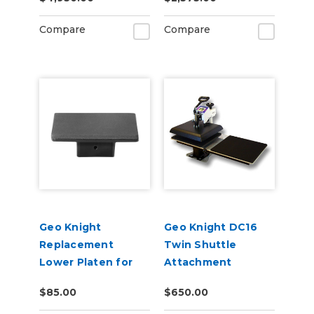
Press
Compare
Compare
Geo Knight
Geo Knight DC16
Replacement
Twin Shuttle
Lower Platen for
Attachment
DK20S Heat Press
$85.00
$650.00
10" x 12"