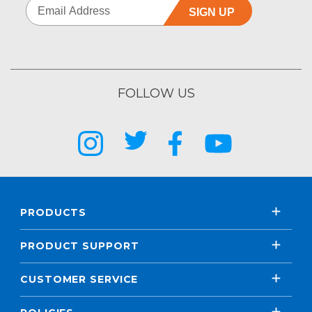
SIGN UP
FOLLOW US
PRODUCTS
PRODUCT SUPPORT
CUSTOMER SERVICE