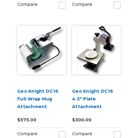
Compare
Compare
Geo Knight DC16
Geo Knight DC16
Full-Wrap Mug
4.5" Plate
Attachment
Attachment
$575.00
$300.00
Compare
Compare