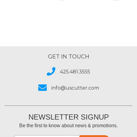
GET IN TOUCH
425.481.3555
info@uscutter.com
NEWSLETTER SIGNUP
Be the first to know about news & promotions.