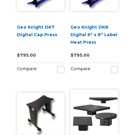
Geo Knight DK7
Geo Knight DK8
Digital Cap Press
Digital 6" x 8" Label
Heat Press
$795.00
$795.00
Compare
Compare