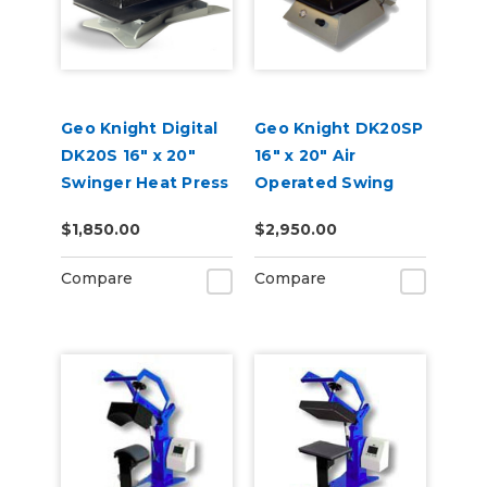
Geo Knight Digital
Geo Knight DK20SP
DK20S 16" x 20"
16" x 20" Air
Swinger Heat Press
Operated Swing
Away Heat Press
$1,850.00
$2,950.00
Compare
Compare