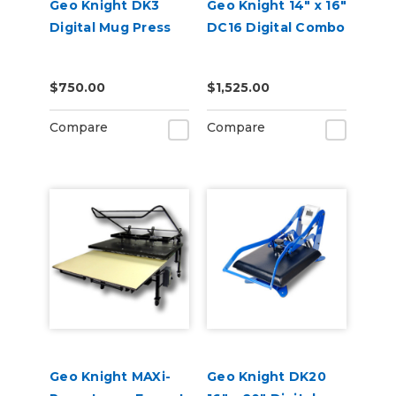
Geo Knight DK3
Geo Knight 14" x 16"
Digital Mug Press
DC16 Digital Combo
$750.00
$1,525.00
Compare
Compare
Geo Knight MAXi-
Geo Knight DK20