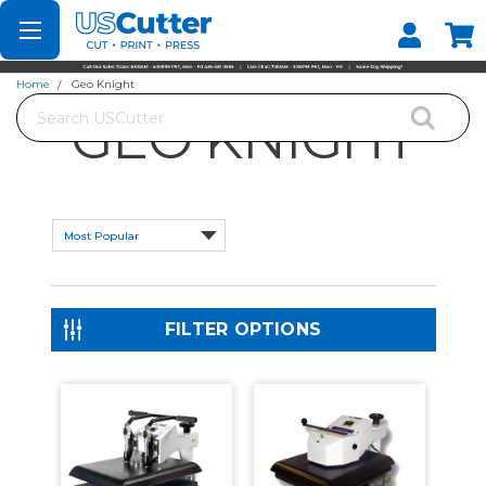
Set your Store
Find your local store
Home
Geo Knight
Search
GEO KNIGHT
FILTER OPTIONS