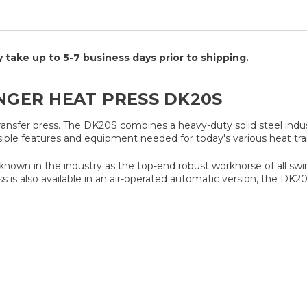
take up to 5-7 business days prior to shipping.
INGER HEAT PRESS DK20S
transfer press. The DK20S combines a heavy-duty solid steel indu
sible features and equipment needed for today's various heat tran
ll known in the industry as the top-end robust workhorse of all sw
ss is also available in an air-operated automatic version, the DK2