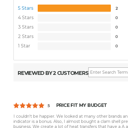
5 Stars
2
4 Stars
0
3 Stars
0
2 Stars
0
1 Star
0
REVIEWED BY 2 CUSTOMERS
PRICE FIT MY BUDGET
5
I couldn't be happier. We looked at many other brands and
indicator is a bonus. Also, I almost bought a clam shell pr
business. We create a lot of heat transfers that have a A