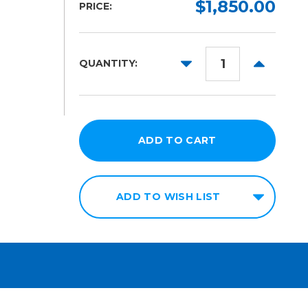
$1,850.00
PRICE:
DECREASE
INCREAS
QUANTITY:
QUANTITY:
QUANTITY
ADD TO WISH LIST