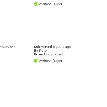
Verified Buyer
k down the
Submitted
8 years ago
By
Peter
From
Undisclosed
Verified Buyer