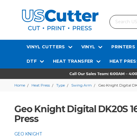
Search
VINYL CUTTERS
VINYL
PRINTERS
DTF
HEAT TRANSFER
HEAT PRES
Home
Heat Press
Type
Swing Arm
Geo Knight Digital DK
Geo Knight Digital DK20S 1
Press
GEO KNIGHT