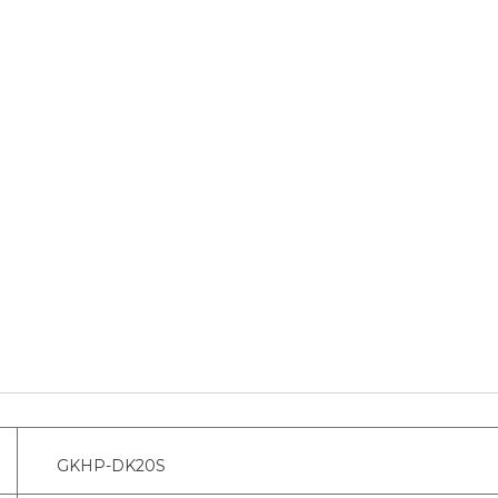
GKHP-DK20S