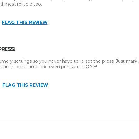
d most reliable too.
FLAG THIS REVIEW
PRESS!
emory settings so you never have to re set the press. Just mar
ss time, press time and even pressure! DONE!
FLAG THIS REVIEW