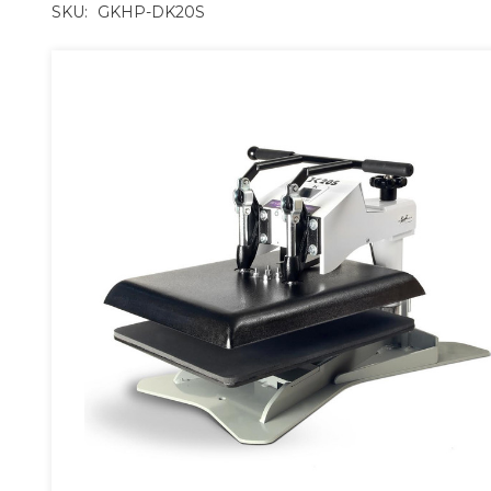
SKU:
GKHP-DK20S