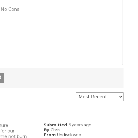
No Cons
sure
Submitted
6 years ago
By
Chris
for our
From
Undisclosed
s me not burn