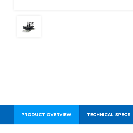
PRODUCT OVERVIEW
TECHNICAL SPECS