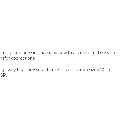
strial grade pressing framework with accurate and easy to
sfer applications.
ing away heat presses. There is also a Jumbo sized 20" x
0SP.