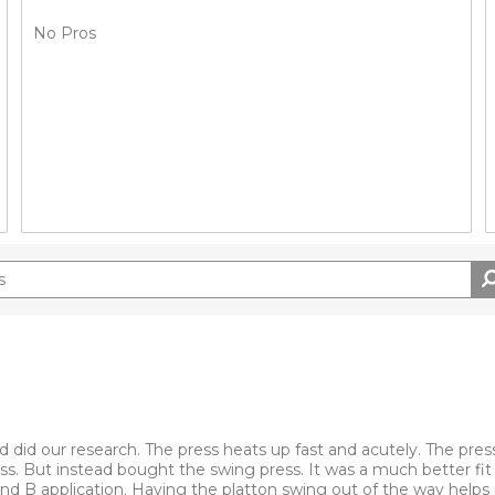
No Pros
 did our research. The press heats up fast and acutely. The pres
ess. But instead bought the swing press. It was a much better fit 
 and B application. Having the platton swing out of the way help