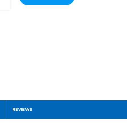
REVIEWS