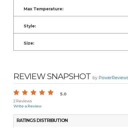
Max Temperature:
Style:
Size:
REVIEW SNAPSHOT
by
PowerReview
5.0
2 Reviews
Write a Review
RATINGS DISTRIBUTION