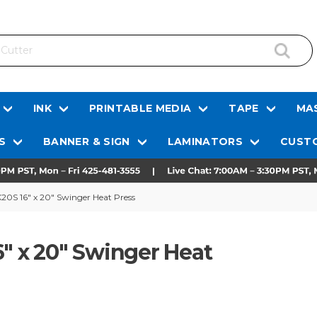
INK
PRINTABLE MEDIA
TAPE
MAS
S
BANNER & SIGN
LAMINATORS
CUSTO
20S 16" x 20" Swinger Heat Press
6" x 20" Swinger Heat