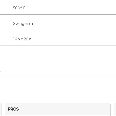
500° F
Swing-arm
16in x 20in
s
PROS