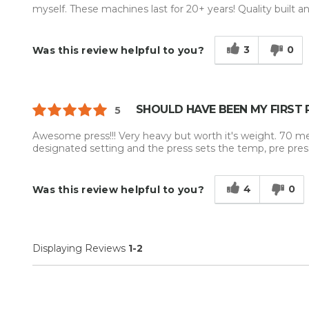
myself. These machines last for 20+ years! Quality built an
3
0
Was this review helpful to you?
SHOULD HAVE BEEN MY FIRST 
5
Awesome press!!! Very heavy but worth it's weight. 70 m
designated setting and the press sets the temp, pre pre
4
0
Was this review helpful to you?
Displaying Reviews
1-2