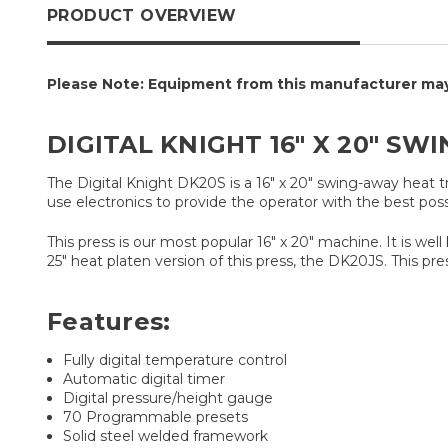
PRODUCT OVERVIEW
Please Note: Equipment from this manufacturer may 
DIGITAL KNIGHT 16" X 20" SW
The Digital Knight DK20S is a 16" x 20" swing-away heat 
use electronics to provide the operator with the best pos
This press is our most popular 16" x 20" machine. It is we
25" heat platen version of this press, the DK20JS. This pre
Features:
Fully digital temperature control
Automatic digital timer
Digital pressure/height gauge
70 Programmable presets
Solid steel welded framework