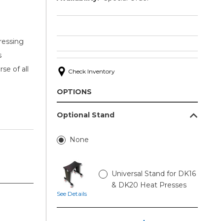
ressing
s
se of all
Check Inventory
OPTIONS
Optional Stand
None
Universal Stand for DK16
& DK20 Heat Presses
See Details