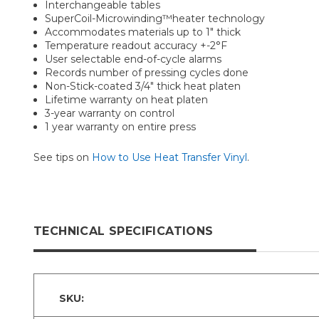
Interchangeable tables
SuperCoil-Microwinding™heater technology
Accommodates materials up to 1" thick
Temperature readout accuracy +-2°F
User selectable end-of-cycle alarms
Records number of pressing cycles done
Non-Stick-coated 3/4" thick heat platen
Lifetime warranty on heat platen
3-year warranty on control
1 year warranty on entire press
See tips on
How to Use Heat Transfer Vinyl
.
TECHNICAL SPECIFICATIONS
SKU: