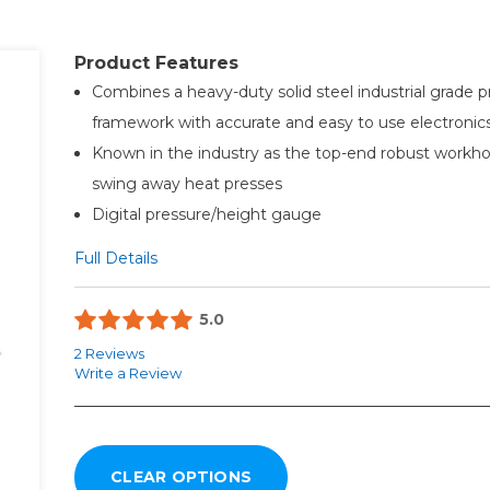
Product Features
Combines a heavy-duty solid steel industrial grade p
framework with accurate and easy to use electronic
Known in the industry as the top-end robust workhor
swing away heat presses
Digital pressure/height gauge
Full Details
5.0
2 Reviews
Write a Review