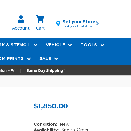
Set your Store
Find your local store
Account
Cart
K & STENCIL
VEHICLE
TOOLS
M PRINTS
SALE
$1,850.00
Condition:
New
Availability:
Special Order