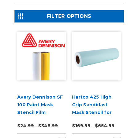
FILTER OPTIONS
Avery Dennison SF
Hartco 425 High
100 Paint Mask
Grip Sandblast
Stencil Film
Mask Stencil for
Stone, Wood, Brick
$24.99 - $348.99
$169.99 - $654.99
10 Yard