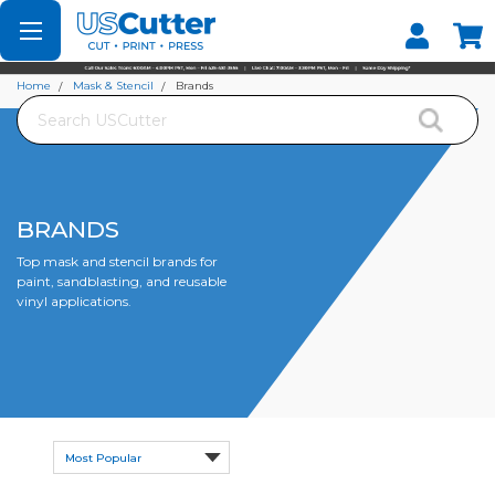
Set your Store
Find your local store
Home
Mask & Stencil
Brands
Search
BRANDS
Top mask and stencil brands for
paint, sandblasting, and reusable
vinyl applications.