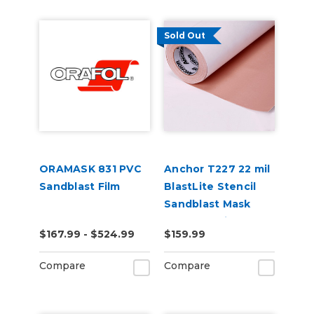
Sold Out
ORAMASK 831 PVC
Anchor T227 22 mil
Sandblast Film
BlastLite Stencil
Sandblast Mask
Smooth Painted &
$167.99 - $524.99
$159.99
Glass 25" x 10 Yard
Compare
Compare