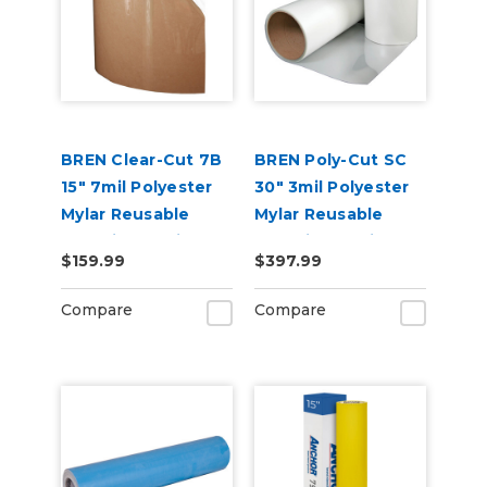
BREN Clear-Cut 7B
BREN Poly-Cut SC
15" 7mil Polyester
30" 3mil Polyester
Mylar Reusable
Mylar Reusable
Stencil Material
Stencil Material
$159.99
$397.99
Compare
Compare