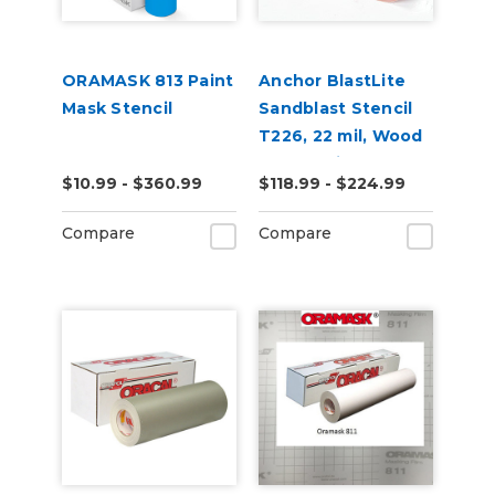
ORAMASK 813 Paint
Anchor BlastLite
Mask Stencil
Sandblast Stencil
T226, 22 mil, Wood
& HDU, High Tack
$10.99 - $360.99
$118.99 - $224.99
Compare
Compare