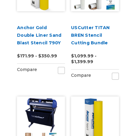
Anchor Gold
USCutter TITAN
Double Liner Sand
BREN Stencil
Blast Stencil 790Y
Cutting Bundle
$171.99 - $350.99
$1,099.99 -
$1,399.99
Compare
Compare