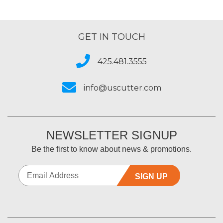
GET IN TOUCH
425.481.3555
info@uscutter.com
NEWSLETTER SIGNUP
Be the first to know about news & promotions.
SIGN UP