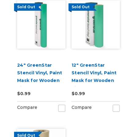
Sold Out
Sold Out
24" GreenStar
12" GreenStar
Stencil Vinyl, Paint
Stencil Vinyl, Paint
Mask for Wooden
Mask for Wooden
Signs
Signs
$0.99
$0.99
Compare
Compare
Sold Out