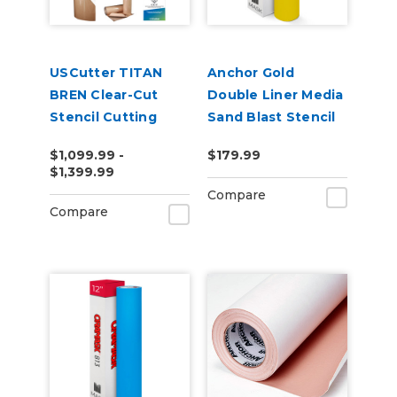
USCutter TITAN
Anchor Gold
BREN Clear-Cut
Double Liner Media
Stencil Cutting
Sand Blast Stencil
Bundle
790YT
$1,099.99 -
$179.99
$1,399.99
Compare
Compare