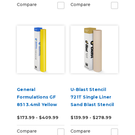
Compare
Compare
General
U-Blast Stencil
Formulations GF
721T Single Liner
851 3.4mil Yellow
Sand Blast Stencil
Paint Mask
$173.99 - $409.99
$139.99 - $278.99
Compare
Compare