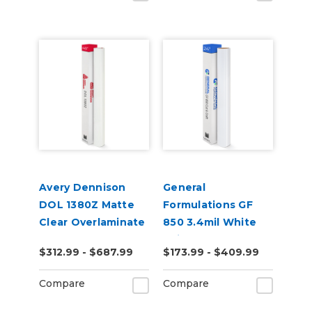
Avery Dennison
General
DOL 1380Z Matte
Formulations GF
Clear Overlaminate
850 3.4mil White
Paint Mask
$312.99 - $687.99
$173.99 - $409.99
Compare
Compare