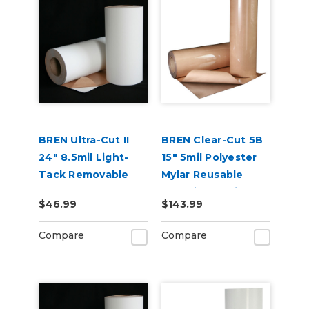
BREN Ultra-Cut II
BREN Clear-Cut 5B
24" 8.5mil Light-
15" 5mil Polyester
Tack Removable
Mylar Reusable
and Reusable
Stencil Material
$46.99
$143.99
Stencil Material
Compare
Compare