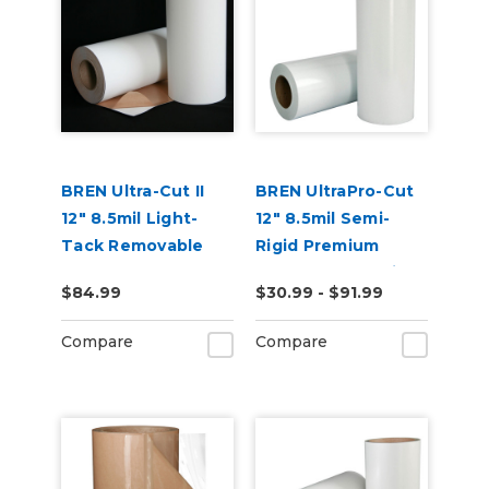
BREN Ultra-Cut II
BREN UltraPro-Cut
12" 8.5mil Light-
12" 8.5mil Semi-
Tack Removable
Rigid Premium
and Reusable
Reusable Stencil
$84.99
$30.99 - $91.99
Stencil Material
Material
Compare
Compare