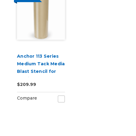
Anchor 113 Series
Medium Tack Media
Blast Stencil for
Granite & Marble
$209.99
Sandblasting
Compare