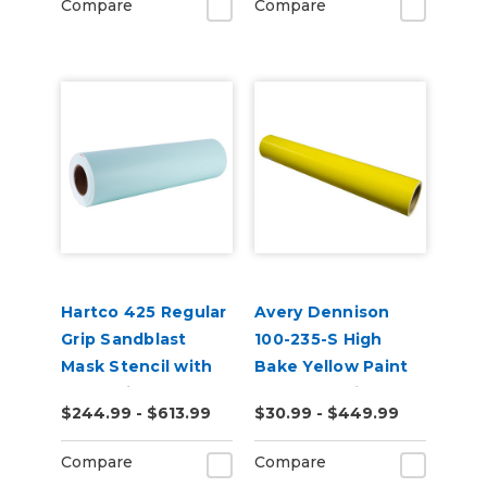
Compare
Compare
Hartco 425 Regular
Avery Dennison
Grip Sandblast
100-235-S High
Mask Stencil with
Bake Yellow Paint
Paper Liner
Mask Stencil
$244.99 - $613.99
$30.99 - $449.99
Compare
Compare