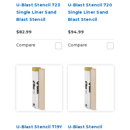
U-Blast Stencil 723
U-Blast Stencil 720
Single Liner Sand
Single Liner Sand
Blast Stencil
Blast Stencil
$82.99
$94.99
Compare
Compare
U-Blast Stencil 719Y
U-Blast Stencil