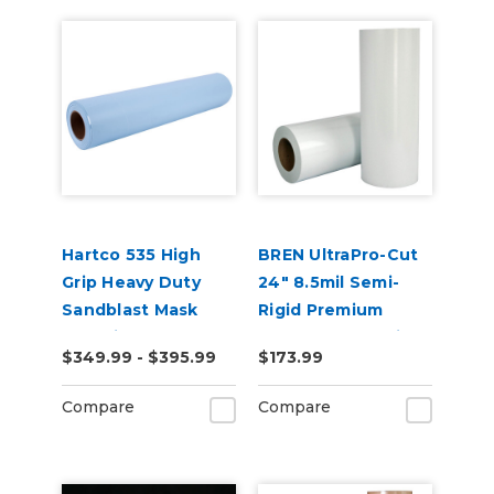
Hartco 535 High
BREN UltraPro-Cut
Grip Heavy Duty
24" 8.5mil Semi-
Sandblast Mask
Rigid Premium
Stencil for Porous
Reusable Stencil
$349.99 - $395.99
$173.99
Substrates
Material
Compare
Compare