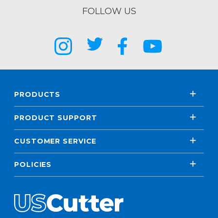
FOLLOW US
PRODUCTS
PRODUCT SUPPORT
CUSTOMER SERVICE
POLICIES