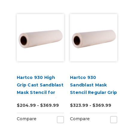
Hartco 930 High
Hartco 930
Grip Cast Sandblast
Sandblast Mask
Mask Stencil for
Stencil Regular Grip
Stone, Wood, Brick
for Smooth
$204.99 - $369.99
$323.99 - $369.99
Substrates
Compare
Compare