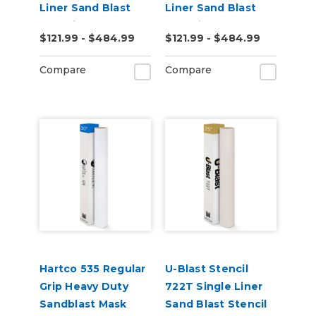
Liner Sand Blast
Liner Sand Blast
Stencil
Stencil
$121.99 - $484.99
$121.99 - $484.99
Compare
Compare
Hartco 535 Regular
U-Blast Stencil
Grip Heavy Duty
722T Single Liner
Sandblast Mask
Sand Blast Stencil