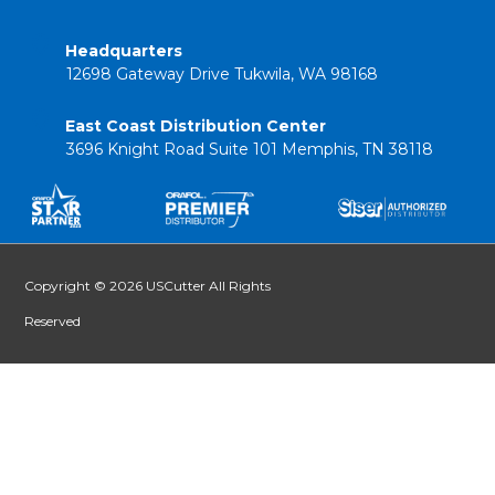
Headquarters
12698 Gateway Drive Tukwila, WA 98168
East Coast Distribution Center
3696 Knight Road Suite 101 Memphis, TN 38118
Copyright © 2026 USCutter All Rights
Reserved