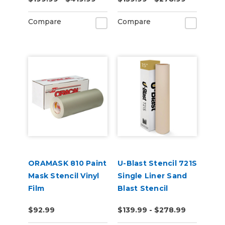
Compare
Compare
ORAMASK 810 Paint
U-Blast Stencil 721S
Mask Stencil Vinyl
Single Liner Sand
Film
Blast Stencil
$92.99
$139.99 - $278.99