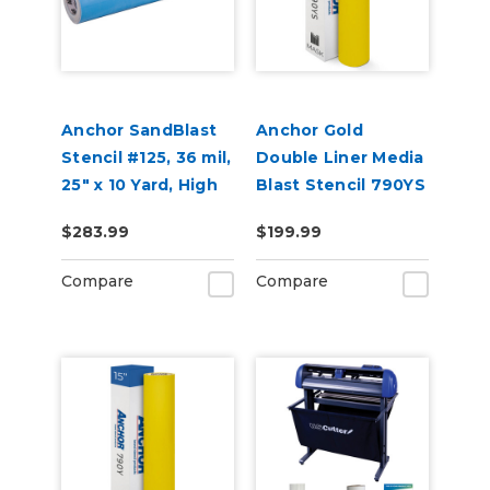
Anchor SandBlast
Anchor Gold
Stencil #125, 36 mil,
Double Liner Media
25" x 10 Yard, High
Blast Stencil 790YS
Tack Sandblast
(Punched)
$283.99
$199.99
Mask
Compare
Compare