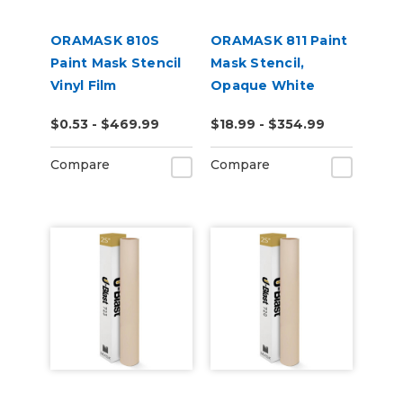
ORAMASK 810S
ORAMASK 811 Paint
Paint Mask Stencil
Mask Stencil,
Vinyl Film
Opaque White
$0.53 - $469.99
$18.99 - $354.99
Compare
Compare