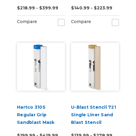
Stencil for Smooth
$218.99 - $399.99
$140.99 - $223.99
Substrates
Compare
Compare
Hartco 310S
U-Blast Stencil 721
Regular Grip
Single Liner Sand
Sandblast Mask
Blast Stencil
Stencil
$199.99 - $419.99
$139.99 - $278.99