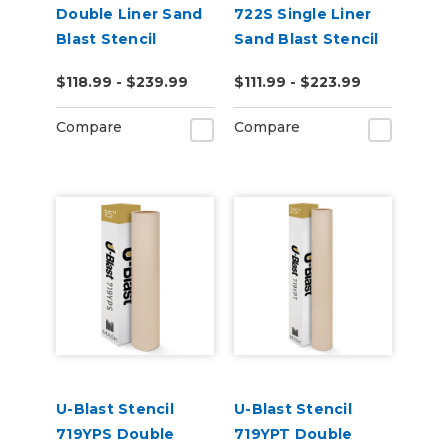
Double Liner Sand
722S Single Liner
Blast Stencil
Sand Blast Stencil
$118.99 - $239.99
$111.99 - $223.99
Compare
Compare
U-Blast Stencil
U-Blast Stencil
719YPS Double
719YPT Double