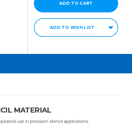
ADD TO WISH LIST
NCIL MATERIAL
peated use in precision stencil applications.