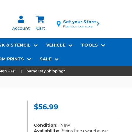
Set your Store
Find your local store
Account
Cart
K & STENCIL
VEHICLE
TOOLS
M PRINTS
SALE
$56.99
Condition:
New
Availability:
Ships from warehouse