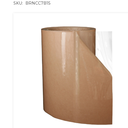
SKU:
BRNCC7B15