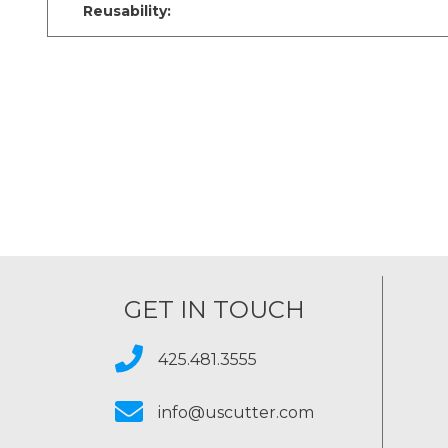
Reusability:
GET IN TOUCH
425.481.3555
info@uscutter.com