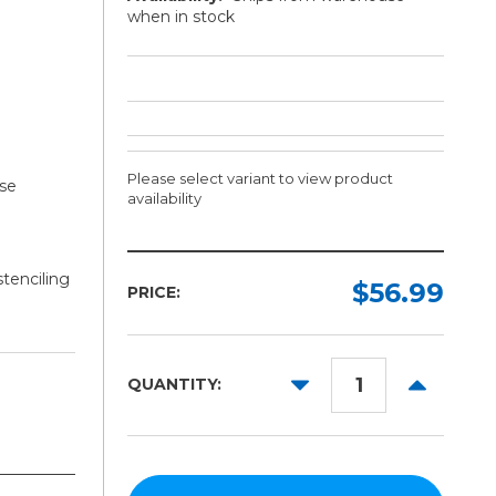
when in stock
Please select variant to view product
use
availability
Length:
stenciling
Required
$56.99
PRICE:
25ft
50ft
DECREASE
INCREAS
QUANTITY:
100ft
QUANTITY:
QUANTITY