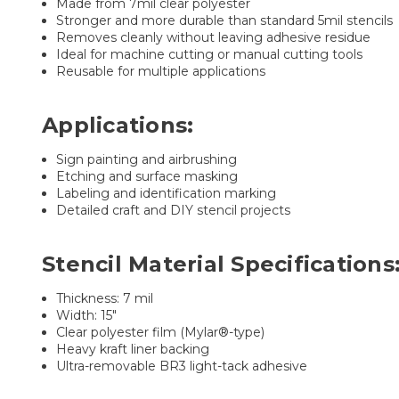
Made from 7mil clear polyester
Stronger and more durable than standard 5mil stencils
Removes cleanly without leaving adhesive residue
Ideal for machine cutting or manual cutting tools
Reusable for multiple applications
Applications:
Sign painting and airbrushing
Etching and surface masking
Labeling and identification marking
Detailed craft and DIY stencil projects
Stencil Material Specifications
Thickness: 7 mil
Width: 15"
Clear polyester film (Mylar®-type)
Heavy kraft liner backing
Ultra-removable BR3 light-tack adhesive