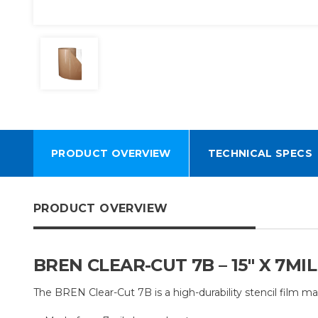
PRODUCT OVERVIEW
TECHNICAL SPECS
PRODUCT OVERVIEW
BREN CLEAR-CUT 7B – 15" X 7M
The BREN Clear-Cut 7B is a high-durability stencil film ma