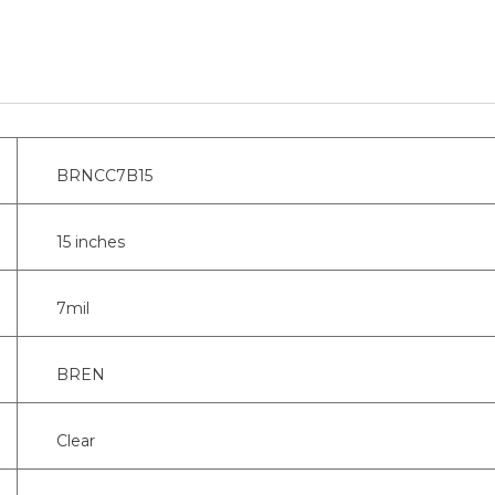
BRNCC7B15
15 inches
7mil
BREN
Clear