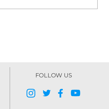
FOLLOW US