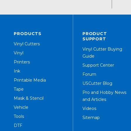
PRODUCTS
PRODUCT
SUPPORT
Vinyl Cutters
Vinyl Cutter Buying
Vinyl
Guide
Printers
Support Center
Ink
Forum
Printable Media
USCutter Blog
Tape
Pro and Hobby News
Mask & Stencil
and Articles
Vehicle
Videos
Tools
Sitemap
DTF