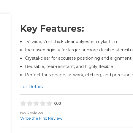
Key Features:
15" wide, 7mil thick clear polyester mylar film
Increased rigidity for larger or more durable stencil 
Crystal-clear for accurate positioning and alignment
Reusable, tear-resistant, and highly flexible
Perfect for signage, artwork, etching, and precision 
Full Details
0.0
No Reviews
Write the First Review