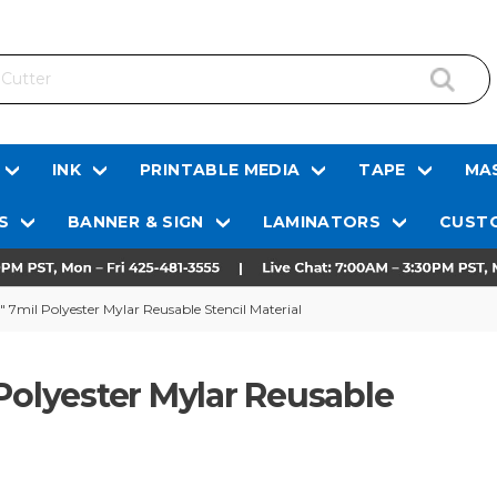
INK
PRINTABLE MEDIA
TAPE
MAS
S
BANNER & SIGN
LAMINATORS
CUSTO
 7mil Polyester Mylar Reusable Stencil Material
Polyester Mylar Reusable