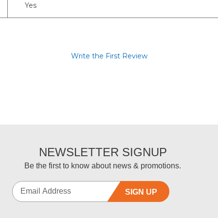
Yes
Write the First Review
NEWSLETTER SIGNUP
Be the first to know about news & promotions.
SIGN UP