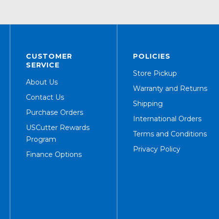
CUSTOMER
POLICIES
SERVICE
Store Pickup
About Us
Warranty and Returns
Contact Us
Shipping
Purchase Orders
International Orders
USCutter Rewards
Terms and Conditions
Program
Privacy Policy
Finance Options