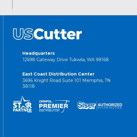
Headquarters
12698 Gateway Drive Tukwila, WA 98168
East Coast Distribution Center
3696 Knight Road Suite 101 Memphis, TN
38118