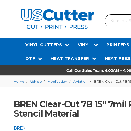
Search
VINYL CUTTERS
VINYL
PRINTERS
DTF
HEAT TRANSFER
HEAT PRES
Home
Vehicle
Application
Aviation
BREN Clear-Cut 7B 15"
BREN Clear-Cut 7B 15" 7mil 
Stencil Material
BREN