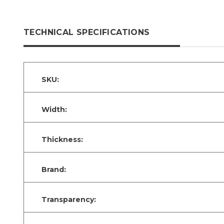
TECHNICAL SPECIFICATIONS
SKU:
Width:
Thickness:
Brand:
Transparency: