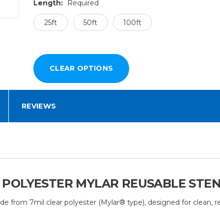
Length:
Required
25ft
50ft
100ft
REVIEWS
IL POLYESTER MYLAR REUSABLE STE
de from 7mil clear polyester (Mylar® type), designed for clean, re