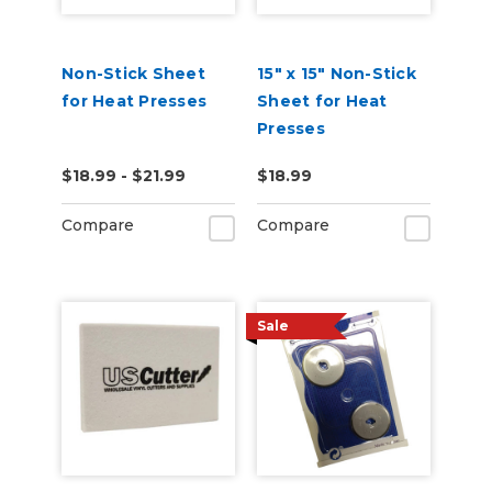
Non-Stick Sheet
15" x 15" Non-Stick
for Heat Presses
Sheet for Heat
Presses
$18.99 - $21.99
$18.99
Compare
Compare
Sale