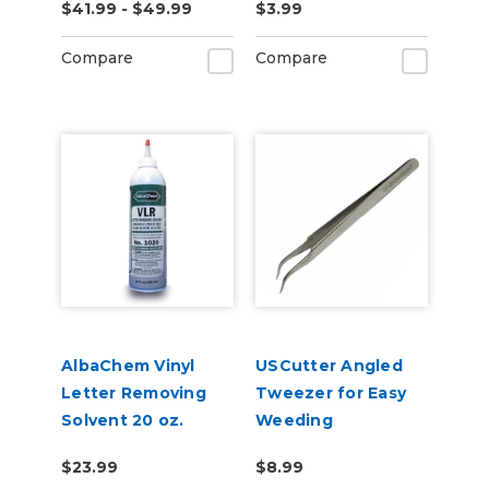
$41.99 - $49.99
$3.99
Compare
Compare
AlbaChem Vinyl
USCutter Angled
Letter Removing
Tweezer for Easy
Solvent 20 oz.
Weeding
Bottle, No. 1020
$23.99
$8.99
VLR