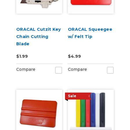
ORACAL Cutzit Key
ORACAL Squeegee
Chain Cutting
w/ Felt Tip
Blade
$1.99
$4.99
Compare
Compare
Sale