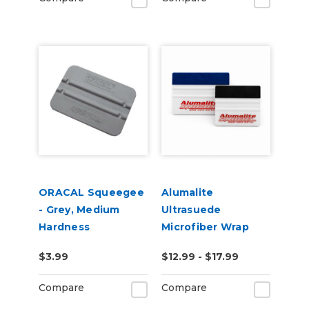
ORACAL Squeegee
Alumalite
- Grey, Medium
Ultrasuede
Hardness
Microfiber Wrap
Squeegee
$3.99
$12.99 - $17.99
Compare
Compare