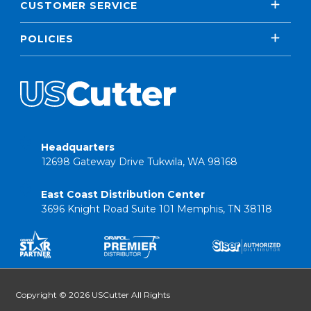
CUSTOMER SERVICE
POLICIES
Headquarters
12698 Gateway Drive Tukwila, WA 98168
East Coast Distribution Center
3696 Knight Road Suite 101 Memphis, TN 38118
Copyright © 2026 USCutter All Rights