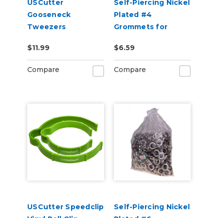
USCutter
Self-Piercing Nickel
Gooseneck
Plated #4
Tweezers
Grommets for
USCutter Grommet
$11.99
$6.59
Press Machines
Compare
Compare
USCutter Speedclip
Self-Piercing Nickel