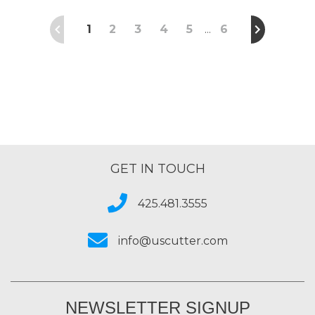
1
2
3
4
5
6
…
GET IN TOUCH
425.481.3555
info@uscutter.com
NEWSLETTER SIGNUP