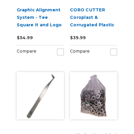
Graphic Alignment
CORO CUTTER
System - Tee
Coroplast &
Square It and Logo
Corrugated Plastic
Grid It Multitool
Sheet Cutter
$54.99
$39.99
Compare
Compare