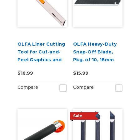
OLFA Liner Cutting
OLFA Heavy-Duty
Tool for Cut-and-
Snap-Off Blade,
Peel Graphics and
Pkg. of 10, 18mm
Labels
Ultrasharp Black
$16.99
$15.99
Blade, LBB
Compare
Compare
Sale