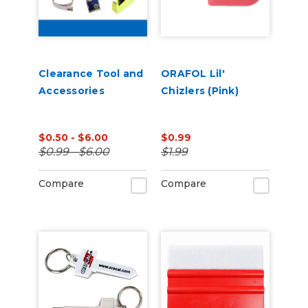
Clearance Tool and
ORAFOL Lil'
Accessories
Chizlers (Pink)
$0.50 - $6.00
$0.99
$0.99 - $6.00
$1.99
Compare
Compare