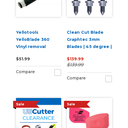
Yellotools
Clean Cut Blade
YelloBlade 360
Graphtec 3mm
Vinyl removal
Blades | 45 degree |
squeegee with
3 per pack
$51.99
$139.99
handle YelloBlade
$139.99
Handle 360
Compare
Compare
Sale
Sale