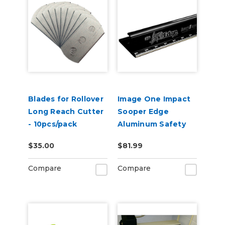
Blades for Rollover
Image One Impact
Long Reach Cutter
Sooper Edge
- 10pcs/pack
Aluminum Safety
Ruler - Assorted
$35.00
$81.99
Lengths
Compare
Compare