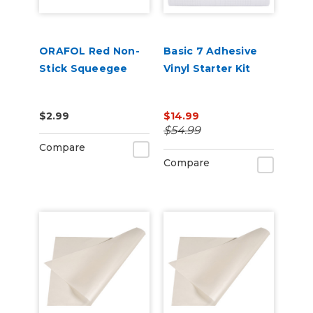
ORAFOL Red Non-
Basic 7 Adhesive
Stick Squeegee
Vinyl Starter Kit
$2.99
$14.99
$54.99
Compare
Compare