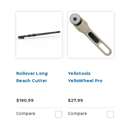
Rollover Long
Yellotools
Reach Cutter
YelloWheel Pro
$190.99
$27.99
Compare
Compare