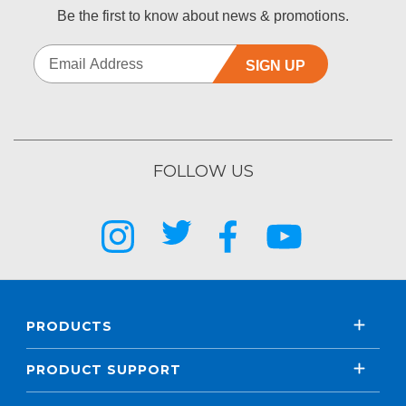
Be the first to know about news & promotions.
SIGN UP
FOLLOW US
PRODUCTS
PRODUCT SUPPORT