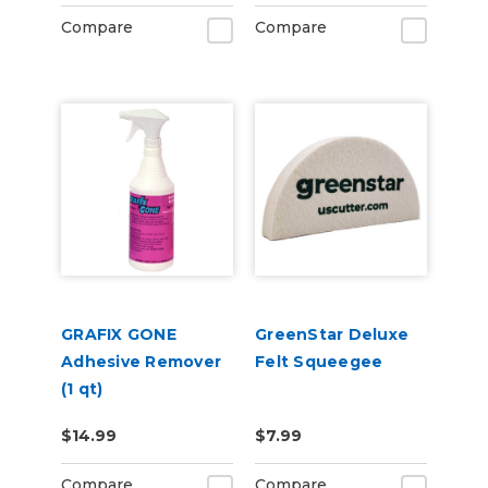
Compare
Compare
GRAFIX GONE
GreenStar Deluxe
Adhesive Remover
Felt Squeegee
(1 qt)
$14.99
$7.99
Compare
Compare