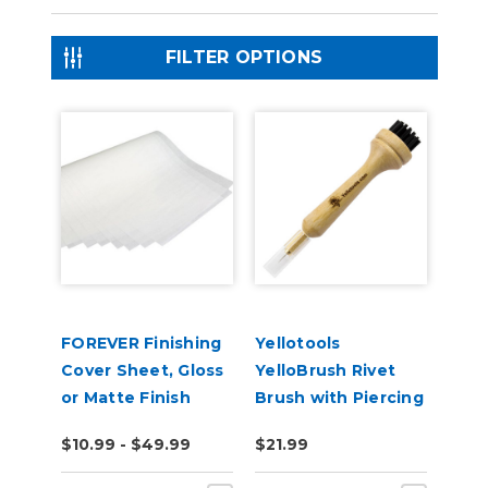
FILTER OPTIONS
FOREVER Finishing
Yellotools
Cover Sheet, Gloss
YelloBrush Rivet
or Matte Finish
Brush with Piercing
Needle
$10.99 - $49.99
$21.99