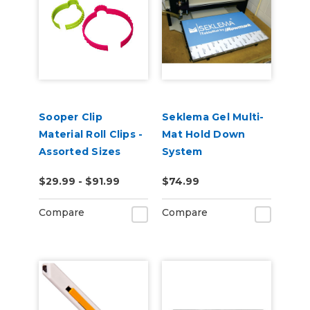
Sooper Clip
Seklema Gel Multi-
Material Roll Clips -
Mat Hold Down
Assorted Sizes
System
$29.99 - $91.99
$74.99
Compare
Compare