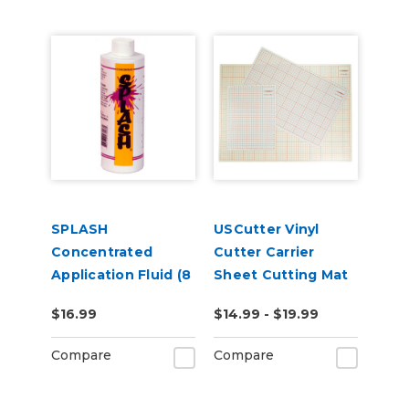
SPLASH
USCutter Vinyl
Concentrated
Cutter Carrier
Application Fluid (8
Sheet Cutting Mat
oz)
(A4 - A1)
$16.99
$14.99 - $19.99
Compare
Compare