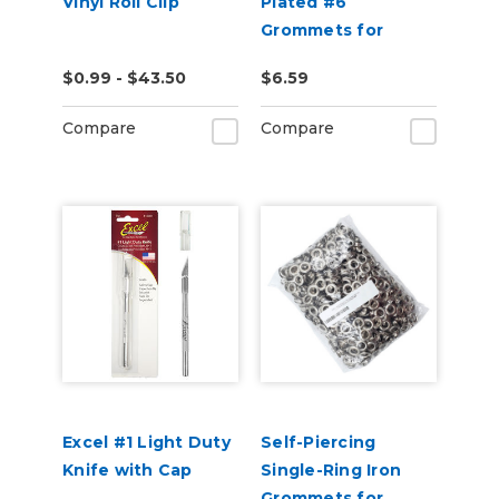
Vinyl Roll Clip
Plated #6
Grommets for
USCutter Grommet
$0.99 - $43.50
$6.59
Press Machines
Compare
Compare
Excel #1 Light Duty
Self-Piercing
Knife with Cap
Single-Ring Iron
Grommets for