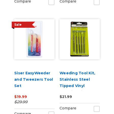
Compare
Compare
Sale
Siser EasyWeeder
Weeding Tool Kit,
and Tweezers Tool
Stainless Steel
Set
Tipped Vinyl
Weeding Pick Set
$19.99
$21.99
$29.99
Compare
Compare