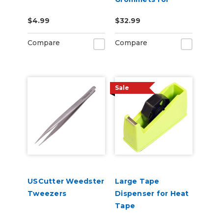
USCutter L60 Auto
$4.99
$32.99
Feed Grommet
Press - 1000pcs
Compare
Compare
Sale
USCutter Weedster
Large Tape
Tweezers
Dispenser for Heat
Tape