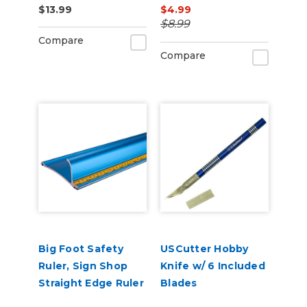
$13.99
$4.99
$8.99
Compare
Compare
Big Foot Safety
USCutter Hobby
Ruler, Sign Shop
Knife w/ 6 Included
Straight Edge Ruler
Blades