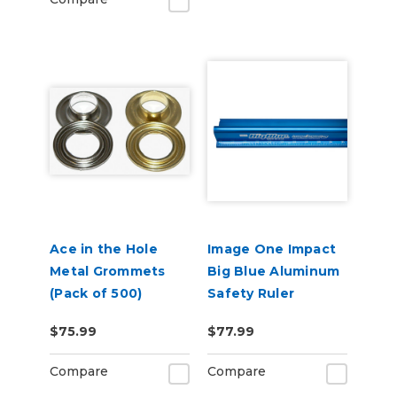
Ace in the Hole
Image One Impact
Metal Grommets
Big Blue Aluminum
(Pack of 500)
Safety Ruler
$75.99
$77.99
Compare
Compare