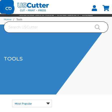
Set your Store
Find your local store
Home
Tools
Search
TOOLS