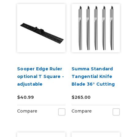
Sooper Edge Ruler
Summa Standard
optional T Square -
Tangential Knife
adjustable
Blade 36° Cutting
Angle 5-Pack (390-
$40.99
$265.00
534)
Compare
Compare