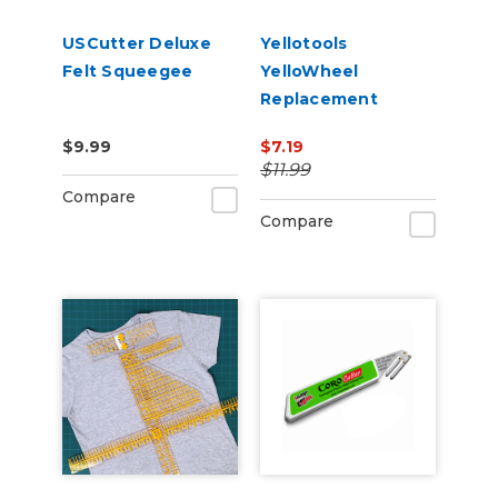
USCutter Deluxe
Yellotools
Felt Squeegee
YelloWheel
Replacement
Blades 2 pack
$9.99
$7.19
$11.99
Compare
Compare