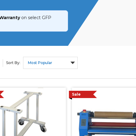
 Warranty
on select GFP
Sort By:
Sale