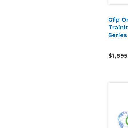
Gfp On
Traini
Series
$1,895