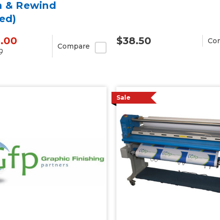
h & Rewind
ed)
5.00
$38.50
Co
Compare
0
Sale