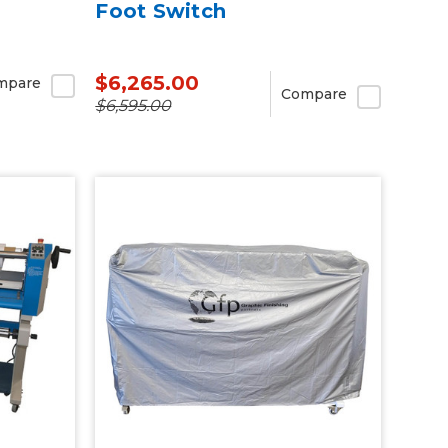
Foot Switch
$6,265.00
mpare
Compare
$6,595.00