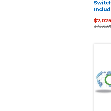
Switc
Includ
$7,02
$7,395.0