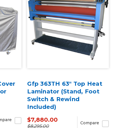
Cover
Gfp 363TH 63" Top Heat
or
Laminator (Stand, Foot
Switch & Rewind
Included)
$7,880.00
mpare
Compare
$8,295.00