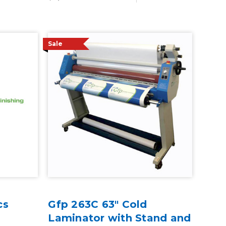
Sale
cs
Gfp 263C 63" Cold
Laminator with Stand and