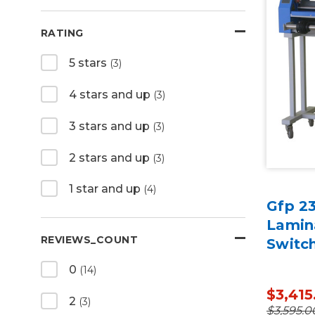
RATING
5 stars
(3)
4 stars and up
(3)
3 stars and up
(3)
2 stars and up
(3)
1 star and up
(4)
Gfp 23
Lamin
REVIEWS_COUNT
Switch
0
(14)
$3,415
2
(3)
$3,595.0