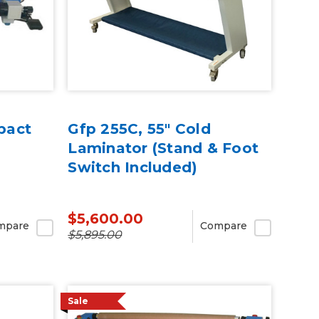
pact
Gfp 255C, 55" Cold
Laminator (Stand & Foot
Switch Included)
$5,600.00
mpare
Compare
$5,895.00
Sale