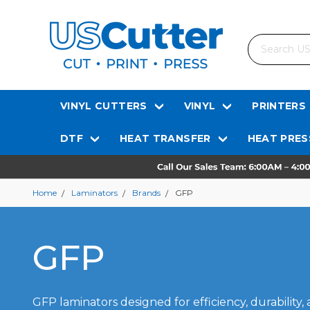
Search
VINYL CUTTERS
VINYL
PRINTERS
DTF
HEAT TRANSFER
HEAT PRES
Home
Laminators
Brands
GFP
GFP
GFP laminators designed for efficiency, durability, 