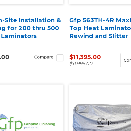
-Site Installation &
Gfp 563TH-4R MaxP
ng for 200 thru 500
Top Heat Laminato
 Laminators
Rewind and Slitter
.00
$11,395.00
Compare
Co
$11,995.00