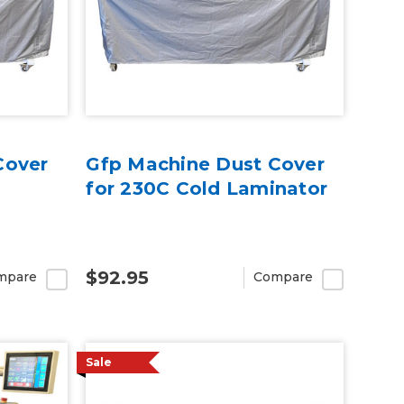
Cover
Gfp Machine Dust Cover
for 230C Cold Laminator
$92.95
mpare
Compare
Sale