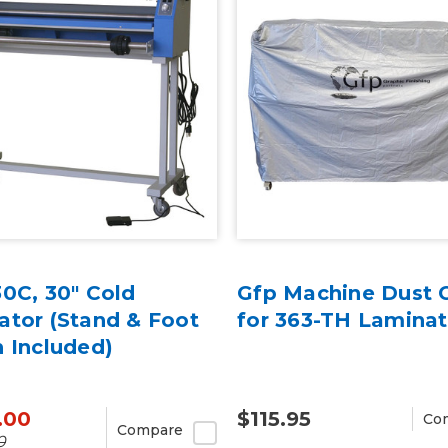
0C, 30" Cold
Gfp Machine Dust 
ator (Stand & Foot
for 363-TH Laminat
 Included)
.00
$115.95
Co
Compare
0