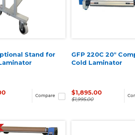
tional Stand for
GFP 220C 20" Com
Laminator
Cold Laminator
00
$1,895.00
Compare
Co
$1,995.00