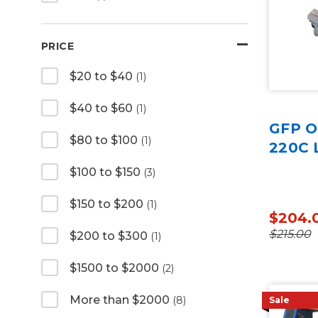
PRICE
$20 to $40
(1)
$40 to $60
(1)
GFP Op
$80 to $100
(1)
220C 
$100 to $150
(3)
$150 to $200
(1)
$204.
$215.00
$200 to $300
(1)
$1500 to $2000
(2)
More than $2000
(8)
Sale