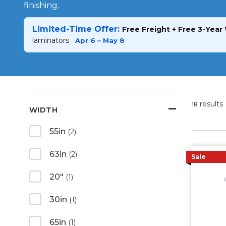
finishing.
Limited-Time Offer:
Free Freight + Free 3-Year
laminators
Apr 6 – May 8
results
18
WIDTH
55in
(2)
63in
(2)
Sale
20"
(1)
30in
(1)
65in
(1)