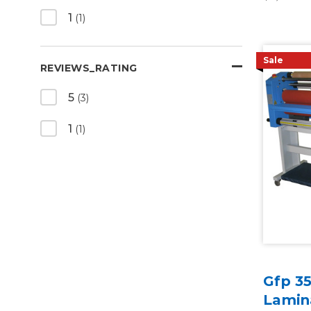
1
(1)
Sale
REVIEWS_RATING
5
(3)
1
(1)
Gfp 3
Lamina