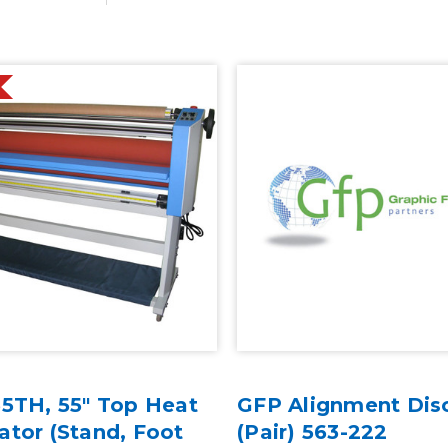
55TH, 55" Top Heat
GFP Alignment Dis
tor (Stand, Foot
(Pair) 563-222