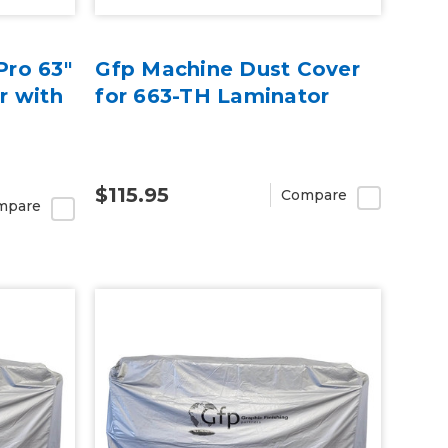
ro 63"
Gfp Machine Dust Cover
r with
for 663-TH Laminator
$115.95
Compare
mpare