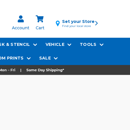
Set your Store
Find your local store
Account
Cart
K & STENCIL
VEHICLE
TOOLS
M PRINTS
SALE