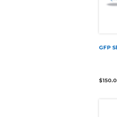
GFP S
$150.0