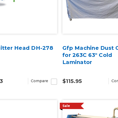
litter Head DH-278
Gfp Machine Dust 
for 263C 63" Cold
Laminator
3
$115.95
Compare
Co
Sale