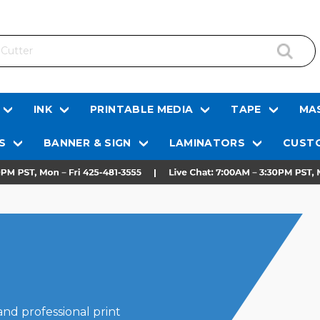
INK
PRINTABLE MEDIA
TAPE
MAS
S
BANNER & SIGN
LAMINATORS
CUSTO
and professional print