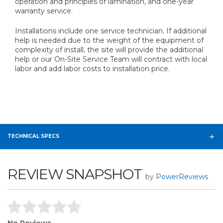
operation and principles of lamination, and one-year
warranty service.
Installations include one service technician. If additional
help is needed due to the weight of the equipment of
complexity of install, the site will provide the additional
help or our On-Site Service Team will contract with local
labor and add labor costs to installation price.
TECHNICAL SPECS
REVIEW SNAPSHOT
by
PowerReviews