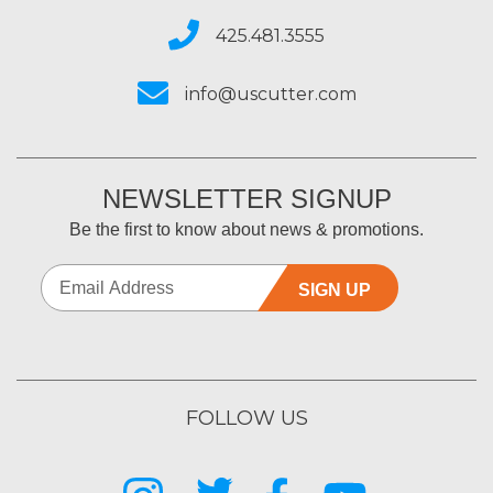
425.481.3555
info@uscutter.com
NEWSLETTER SIGNUP
Be the first to know about news & promotions.
SIGN UP
FOLLOW US