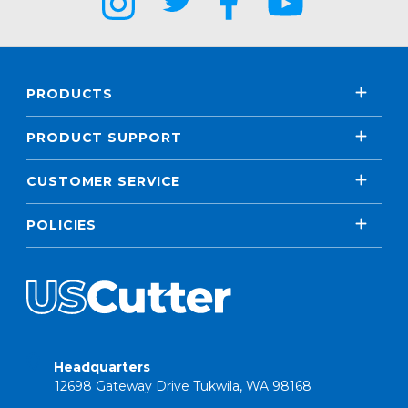
PRODUCTS
PRODUCT SUPPORT
CUSTOMER SERVICE
POLICIES
Headquarters
12698 Gateway Drive Tukwila, WA 98168