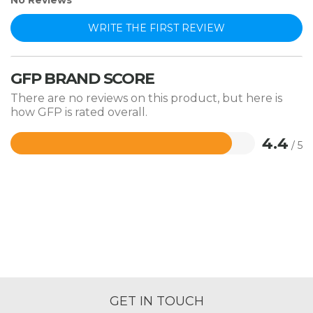
No Reviews
WRITE THE FIRST REVIEW
GFP BRAND SCORE
There are no reviews on this product, but here is
how GFP is rated overall.
4.4
/ 5
Rated
4.4
out
of
5
GET IN TOUCH