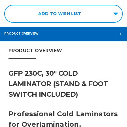
ADD TO WISH LIST
PRODUCT OVERVIEW
PRODUCT OVERVIEW
GFP 230C, 30" COLD
LAMINATOR (STAND & FOOT
SWITCH INCLUDED)
Professional Cold Laminators
for Overlamination,