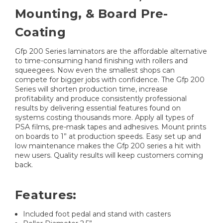
Mounting, & Board Pre-
Coating
Gfp 200 Series laminators are the affordable alternative
to time-consuming hand finishing with rollers and
squeegees. Now even the smallest shops can
compete for bigger jobs with confidence. The Gfp 200
Series will shorten production time, increase
profitability and produce consistently professional
results by delivering essential features found on
systems costing thousands more. Apply all types of
PSA films, pre-mask tapes and adhesives. Mount prints
on boards to 1” at production speeds. Easy set up and
low maintenance makes the Gfp 200 series a hit with
new users. Quality results will keep customers coming
back.
Features:
Included foot pedal and stand with casters