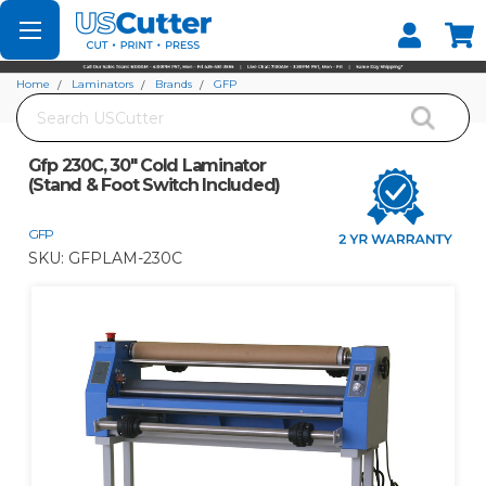
Set your Store
Find your local store
Home
Laminators
Brands
GFP
Search
Gfp 230C, 30" Cold Laminator (Stand & Foot Switch Included)
Gfp 230C, 30" Cold Laminator
(Stand & Foot Switch Included)
GFP
SKU:
GFPLAM-230C