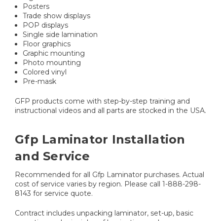
Posters
Trade show displays
POP displays
Single side lamination
Floor graphics
Graphic mounting
Photo mounting
Colored vinyl
Pre-mask
GFP products come with step-by-step training and
instructional videos and all parts are stocked in the USA.
Gfp Laminator Installation
and Service
Recommended for all Gfp Laminator purchases. Actual
cost of service varies by region. Please call 1-888-298-
8143 for service quote.
Contract includes unpacking laminator, set-up, basic