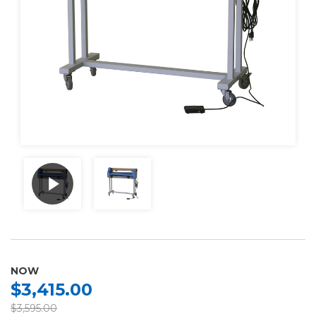
NOW
$3,415.00
$3,595.00