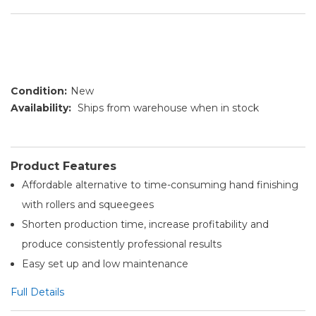
Condition:
New
Availability:
Ships from warehouse when in stock
Product Features
Affordable alternative to time-consuming hand finishing
with rollers and squeegees
Shorten production time, increase profitability and
produce consistently professional results
Easy set up and low maintenance
Full Details