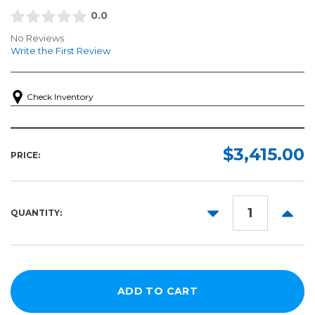
0.0
No Reviews
Write the First Review
Check Inventory
$3,415.00
PRICE:
DECREASE
INCR
QUANTITY:
QUANTITY:
QUANT