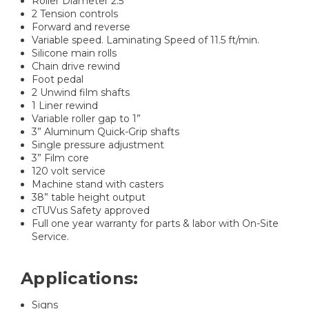
Roller Diameter 2.5”
2 Tension controls
Forward and reverse
Variable speed. Laminating Speed of 11.5 ft/min.
Silicone main rolls
Chain drive rewind
Foot pedal
2 Unwind film shafts
1 Liner rewind
Variable roller gap to 1”
3” Aluminum Quick-Grip shafts
Single pressure adjustment
3” Film core
120 volt service
Machine stand with casters
38” table height output
cTUVus Safety approved
Full one year warranty for parts & labor with On-Site
Service.
Applications:
Signs