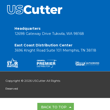
Headquarters
12698 Gateway Drive Tukwila, WA 98168
East Coast Distribution Center
3696 Knight Road Suite 101 Memphis, TN 38118
Copyright © 2026 USCutter All Rights
Reserved
BACK TO TOP