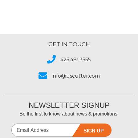
GET IN TOUCH
425.481.3555
info@uscutter.com
NEWSLETTER SIGNUP
Be the first to know about news & promotions.
SIGN UP