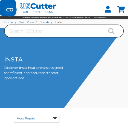
Set your Store
Find your local store
Home
Heat Press
Brands
Insta
Search
INSTA
Discover Insta heat presses designed
for efficient and accurate transfer
applications.