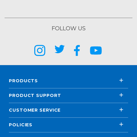
FOLLOW US
PRODUCTS
PRODUCT SUPPORT
CUSTOMER SERVICE
POLICIES