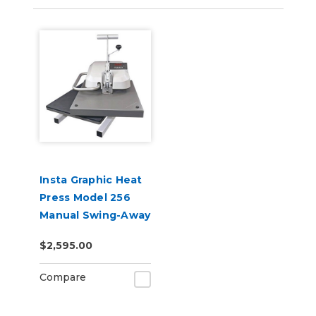
Insta Graphic Heat
Press Model 256
Manual Swing-Away
16" x 20"
$2,595.00
Compare