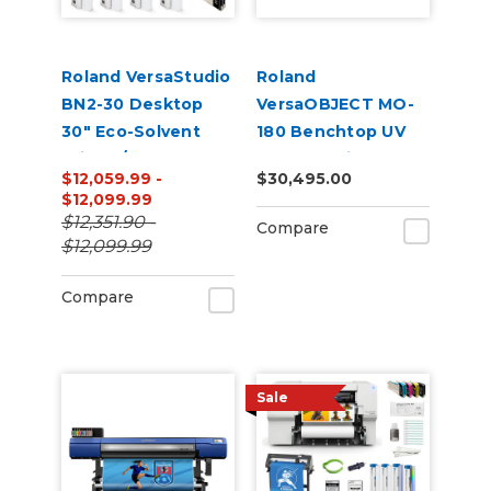
Roland VersaStudio
Roland
BN2-30 Desktop
VersaOBJECT MO-
30" Eco-Solvent
180 Benchtop UV
Printer/Cutter
Flatbed Printer
$12,059.99 -
$30,495.00
Bundle with Inks
$12,099.99
and Media
$12,351.90 -
Compare
$12,099.99
Compare
Sale