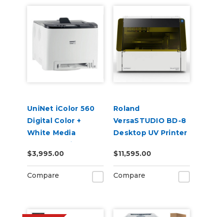
UniNet iColor 560
Roland
Digital Color +
VersaSTUDIO BD-8
White Media
Desktop UV Printer
Transfer Printer
$3,995.00
$11,595.00
120V (Includes
iColor ProRIP &
Compare
Compare
SmartCUT
Software)