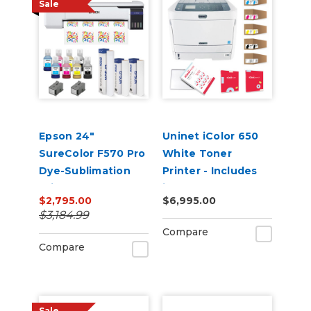
Sale
Epson 24"
Uninet iColor 650
SureColor F570 Pro
White Toner
Dye-Sublimation
Printer - Includes
Printer
iColor ProRIP,
$2,795.00
$6,995.00
SmartCUT and 2
$3,184.99
Year Warranty
Compare
Compare
Sale