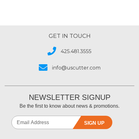
GET IN TOUCH
425.481.3555
info@uscutter.com
NEWSLETTER SIGNUP
Be the first to know about news & promotions.
SIGN UP