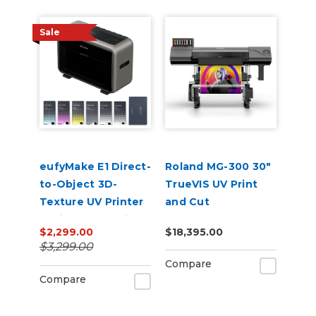
Sale
eufyMake E1 Direct-
Roland MG-300 30"
to-Object 3D-
TrueVIS UV Print
Texture UV Printer
and Cut
Basic Bundle with
$2,299.00
$18,395.00
Ink
$3,299.00
Compare
Compare