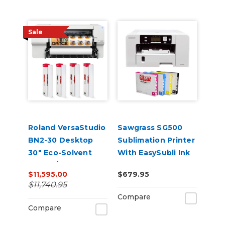
Sale
Roland VersaStudio
Sawgrass SG500
BN2-30 Desktop
Sublimation Printer
30" Eco-Solvent
With EasySubli Ink
Printer/Cutter
and Software
$11,595.00
$679.95
Bundle
Bundle
$11,740.95
Compare
Compare