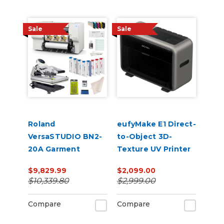
Sale
Sale
Roland
eufyMake E1 Direct-
VersaSTUDIO BN2-
to-Object 3D-
20A Garment
Texture UV Printer
Decorator Core
$9,829.99
$2,099.00
Bundle
$10,339.80
$2,999.00
Compare
Compare