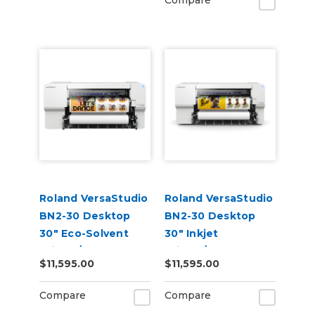
Compare
Roland VersaStudio
Roland VersaStudio
BN2-30 Desktop
BN2-30 Desktop
30" Eco-Solvent
30" Inkjet
Printer/Cutter
Printer/Cutter
$11,595.00
$11,595.00
Build-a-Bundle
Compare
Compare