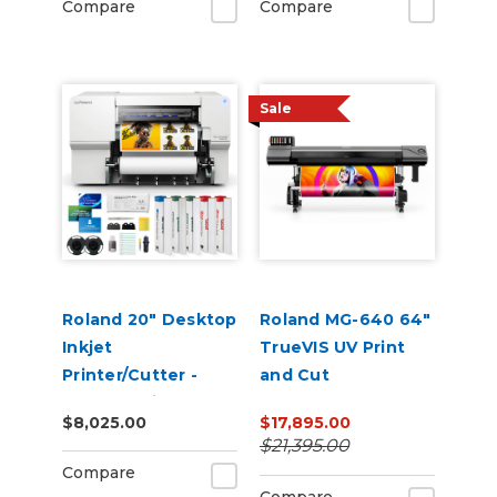
Compare
Compare
Sale
Roland 20" Desktop
Roland MG-640 64"
Inkjet
TrueVIS UV Print
Printer/Cutter -
and Cut
VersaStudio BN2-20
$8,025.00
$17,895.00
$21,395.00
Compare