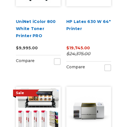
UniNet iColor 800
HP Latex 630 W 64"
White Toner
Printer
Printer PRO
Package, ProRIP &
$9,995.00
$19,745.00
SmartCUT
$24,375.00
Software Storage
Compare
Cart + 2 Year
Compare
Warranty
Sale