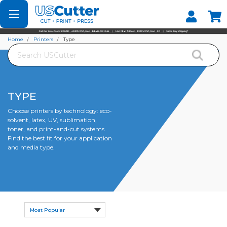
Set your Store
Find your local store
Home
Printers
Type
Search
TYPE
Choose printers by technology: eco-
solvent, latex, UV, sublimation,
toner, and print-and-cut systems.
Find the best fit for your application
and media type.