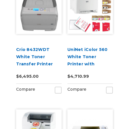
Crio 8432WDT
UniNet iColor 560
White Toner
White Toner
Transfer Printer
Printer with
Extended Toner
$6,495.00
$4,710.99
Cartridges, Media,
iColor ProRIP &
Compare
Compare
SmartCUT
Software