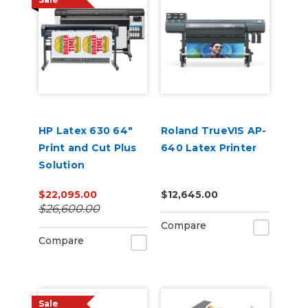
HP Latex 630 64"
Roland TrueVIS AP-
Print and Cut Plus
640 Latex Printer
Solution
$22,095.00
$12,645.00
$26,600.00
Compare
Compare
Sale