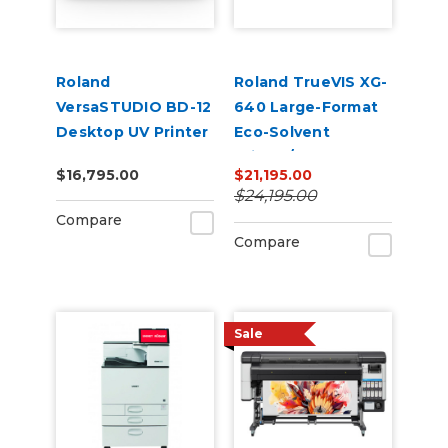
Roland
Roland TrueVIS XG-
VersaSTUDIO BD-12
640 Large-Format
Desktop UV Printer
Eco-Solvent
Printer/Cutter
$16,795.00
$21,195.00
$24,195.00
Compare
Compare
Sale