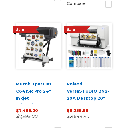
Compare
Sale
Sale
Mutoh XpertJet
Roland
C641SR Pro 24"
VersaSTUDIO BN2-
Inkjet
20A Desktop 20"
Printer/Cutter
Eco-Solvent
$7,495.00
$8,259.99
Build-a-Bundle
Printer/Cutter with
$7,995.00
$8,694.90
CMYK Inks & Media