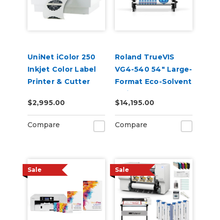
UniNet iColor 250
Roland TrueVIS
Inkjet Color Label
VG4-540 54" Large-
Printer & Cutter
Format Eco-Solvent
(Includes
Inkjet
$2,995.00
$14,195.00
CustomCut
Printer/Cutter
Software and 2-
Compare
Compare
Year Warranty)
Sale
Sale