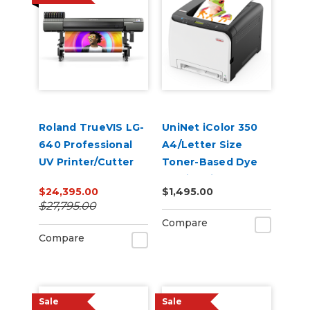
Roland TrueVIS LG-
UniNet iColor 350
640 Professional
A4/Letter Size
UV Printer/Cutter
Toner-Based Dye
Sublimation
$24,395.00
$1,495.00
Transfer Printer
$27,795.00
Compare
Compare
Sale
Sale