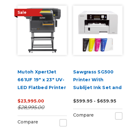
Sale
Mutoh XpertJet
Sawgrass SG500
661UF 19" x 23" UV-
Printer With
LED Flatbed Printer
Sublijet Ink Set and
Software Bundle
$23,995.00
$599.95 - $659.95
$28,995.00
Compare
Compare