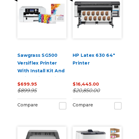
Sawgrass SG500
HP Latex 630 64"
Versiflex Printer
Printer
With Install Kit And
8.5in x 11in VersiFlex
$699.95
$16,445.00
Light Media Bundle
$899.95
$20,850.00
Compare
Compare