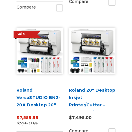
Compare
Compare
Sale
Roland
Roland 20" Desktop
VersaSTUDIO BN2-
Inkjet
20A Desktop 20"
Printer/Cutter -
Eco-Solvent
VersaStudio BN2-
$7,559.99
$7,495.00
Printer/Cutter with
20A
$7,950.96
CMYK Inks
Compare