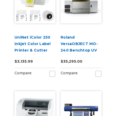
UniNet iColor 250
Roland
Inkjet Color Label
VersaOBJECT MO-
Printer & Cutter
240 Benchtop UV
Bundle with Media
Flatbed Printer
$3,135.99
$35,295.00
Extra Inks,
CustomCut
Compare
Compare
Software, 2-Year
Warranty