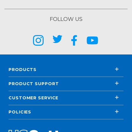
FOLLOW US
PRODUCTS
PRODUCT SUPPORT
CUSTOMER SERVICE
POLICIES