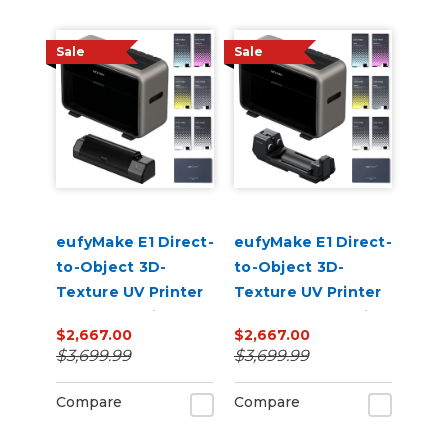
Sale
Sale
eufyMake E1 Direct-
eufyMake E1 Direct-
to-Object 3D-
to-Object 3D-
Texture UV Printer
Texture UV Printer
UV DTF Laminator
Rotary Bundle with
$2,667.00
$2,667.00
Bundle with Ink
Ink
$3,699.99
$3,699.99
Compare
Compare