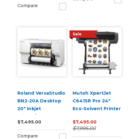
Compare
Sale
Roland VersaStudio
Mutoh XpertJet
BN2-20A Desktop
C641SR Pro 24"
20" Inkjet
Eco-Solvent Printer
Printer/Cutter
& Cutter
$7,495.00
$7,495.00
Build-a-Bundle
$7,995.00
Compare