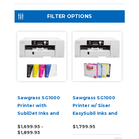
FILTER OPTIONS
Sawgrass SG1000
Sawgrass SG1000
Printer with
Printer w/ Siser
SubliJet Inks and
EasySubli Inks and
Software Bundle
Software Bundle
$1,699.95 -
$1,799.95
$1,899.95