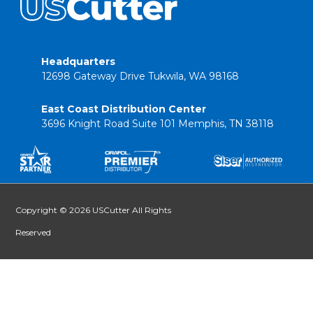
Headquarters
12698 Gateway Drive Tukwila, WA 98168
East Coast Distribution Center
3696 Knight Road Suite 101 Memphis, TN 38118
Copyright © 2026 USCutter All Rights
Reserved