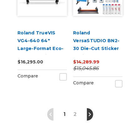
Roland TrueVIS
Roland
VG4-640 64"
VersaSTUDIO BN2-
Large-Format Eco-
30 Die-Cut Sticker
Solvent Inkjet
Business Bundle |
$16,295.00
$14,289.99
Printer/Cutter
30” Print & Cut +
$15,045.86
Laminator Starter
Compare
Kit
Compare
1
2