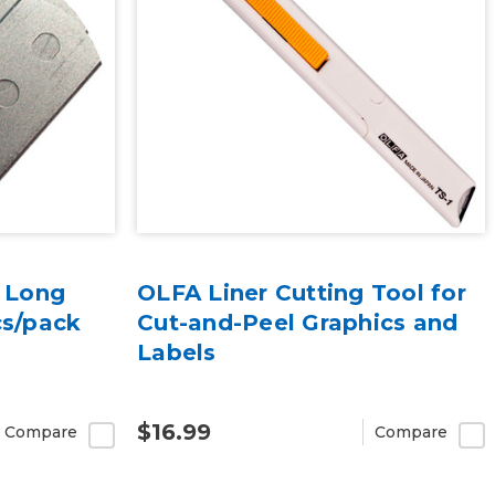
r Long
OLFA Liner Cutting Tool for
cs/pack
Cut-and-Peel Graphics and
Labels
$16.99
Compare
Compare