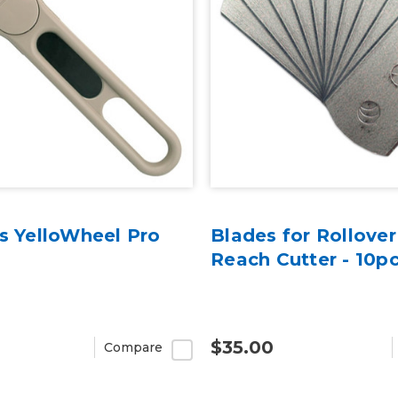
ls YelloWheel Pro
Blades for Rollove
Reach Cutter - 10p
$35.00
Compare