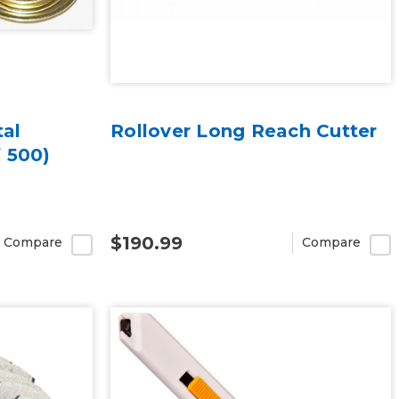
tal
Rollover Long Reach Cutter
 500)
$190.99
Compare
Compare