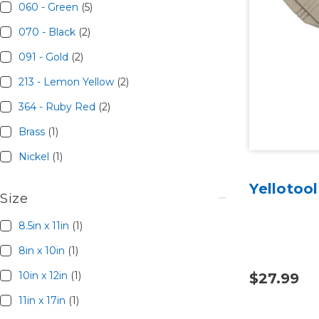
060 - Green
(5)
070 - Black
(2)
091 - Gold
(2)
213 - Lemon Yellow
(2)
364 - Ruby Red
(2)
Brass
(1)
Nickel
(1)
Yellotoo
Size
8.5in x 11in
(1)
8in x 10in
(1)
10in x 12in
(1)
$27.99
11in x 17in
(1)