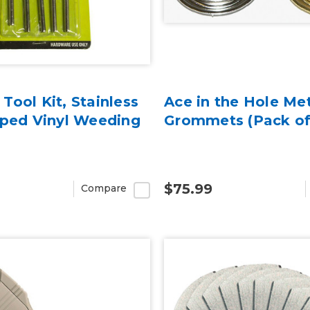
Tool Kit, Stainless
Ace in the Hole Me
pped Vinyl Weeding
Grommets (Pack of
$75.99
Compare