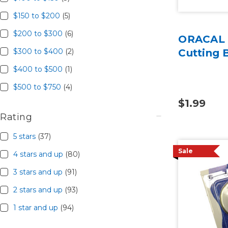
$150 to $200
(5)
$200 to $300
(6)
ORACAL C
$300 to $400
(2)
Cutting 
$400 to $500
(1)
$500 to $750
(4)
$1.99
Rating
5 stars
(37)
Sale
4 stars and up
(80)
3 stars and up
(91)
2 stars and up
(93)
1 star and up
(94)