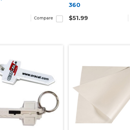
360
$51.99
Compare