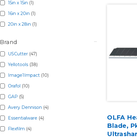
15in x 15in
(1)
16in x 20in
(1)
20in x 28in
(1)
Brand
USCutter
(47)
Yellotools
(38)
Image1Impact
(10)
Orafol
(10)
GAP
(5)
Avery Dennison
(4)
OLFA He
Essentialware
(4)
Blade, P
Flexfilm
(4)
Ultrasha