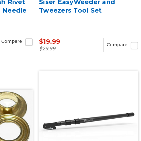
sh Rivet
Siser EasyWeeder and
g Needle
Tweezers Tool Set
$19.99
Compare
Compare
$29.99