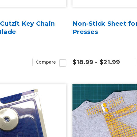
utzit Key Chain
Non-Stick Sheet fo
Blade
Presses
$18.99 - $21.99
Compare