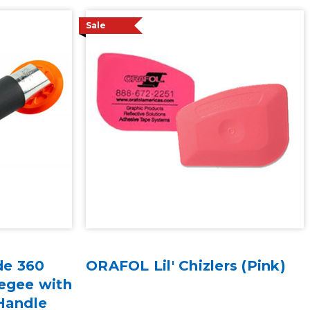
Sale
de 360
ORAFOL Lil' Chizlers (Pink)
egee with
Handle