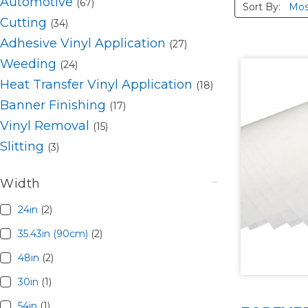
Automotive
(67)
Sort By:
Cutting
(34)
Adhesive Vinyl Application
(27)
Weeding
(24)
Heat Transfer Vinyl Application
(18)
Banner Finishing
(17)
Vinyl Removal
(15)
Slitting
(3)
Width
24in
(2)
35.43in (90cm)
(2)
48in
(2)
30in
(1)
54in
(1)