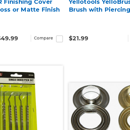
Finishing Cover
Yellotools YelloBru
oss or Matte Finish
Brush with Piercin
$49.99
$21.99
Compare