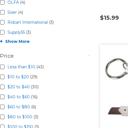
OLFA
(4)
Siser
(4)
$15.99
Robart International
(3)
Supply55
(3)
Show More
Price
Less than $10
(43)
$10 to $20
(29)
$20 to $40
(30)
$40 to $60
(16)
$60 to $80
(6)
$80 to $100
(3)
$100 to $150
(3)