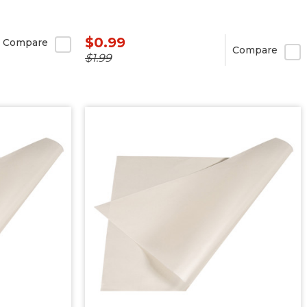
$0.99
Compare
Compare
$1.99