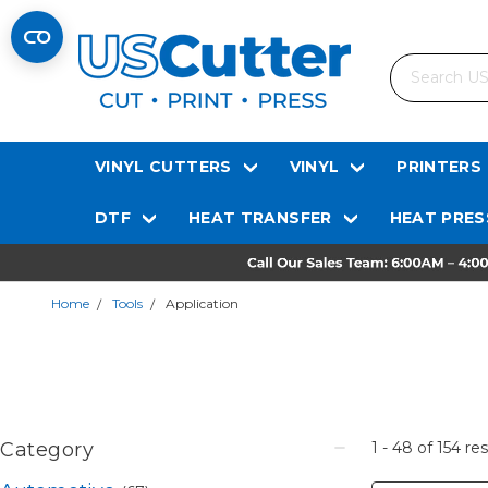
Search
VINYL CUTTERS
VINYL
PRINTERS
DTF
HEAT TRANSFER
HEAT PRES
Home
Tools
Application
Category
1 - 48
of
154
res