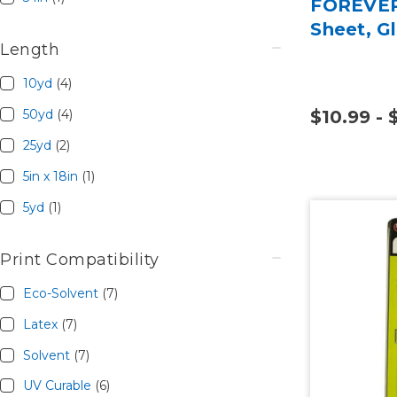
FOREVER 
Sheet, Gl
Length
10yd
(4)
50yd
(4)
$10.99 - 
25yd
(2)
5in x 18in
(1)
5yd
(1)
Print Compatibility
Eco-Solvent
(7)
Latex
(7)
Solvent
(7)
UV Curable
(6)