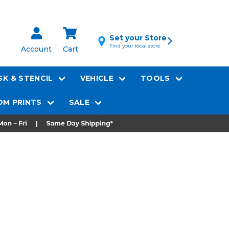
Set your Store
Find your local store
Account
Cart
K & STENCIL
VEHICLE
TOOLS
M PRINTS
SALE