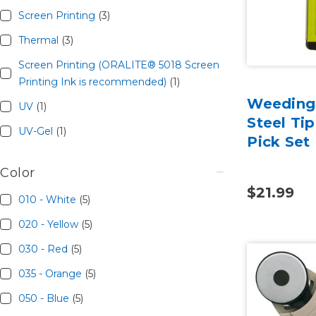
Screen Printing
(3)
Thermal
(3)
Screen Printing (ORALITE® 5018 Screen
Printing Ink is recommended)
(1)
Weeding 
UV
(1)
Steel Ti
UV-Gel
(1)
Pick Set
Color
$21.99
010 - White
(5)
020 - Yellow
(5)
030 - Red
(5)
035 - Orange
(5)
050 - Blue
(5)