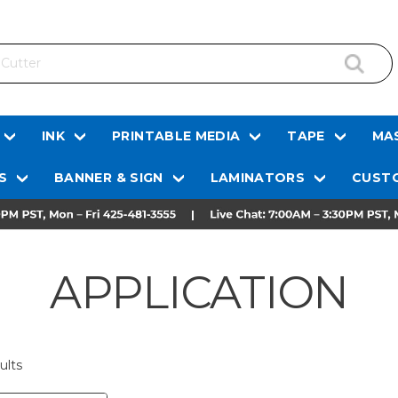
INK
PRINTABLE MEDIA
TAPE
MAS
S
BANNER & SIGN
LAMINATORS
CUSTO
APPLICATION
ults