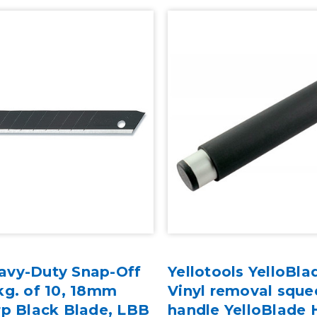
avy-Duty Snap-Off
Yellotools YelloBla
kg. of 10, 18mm
Vinyl removal sque
rp Black Blade, LBB
handle YelloBlade 