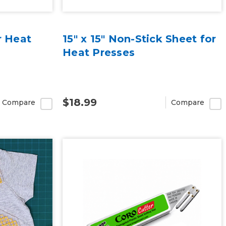
r Heat
15" x 15" Non-Stick Sheet for
Heat Presses
$18.99
Compare
Compare