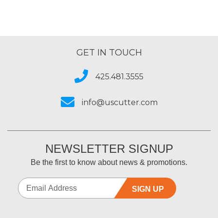
GET IN TOUCH
425.481.3555
info@uscutter.com
NEWSLETTER SIGNUP
Be the first to know about news & promotions.
SIGN UP