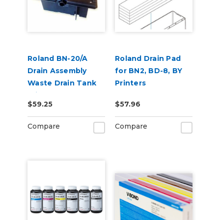
Roland BN-20/A
Roland Drain Pad
Drain Assembly
for BN2, BD-8, BY
Waste Drain Tank
Printers
With Pad
$59.25
$57.96
Compare
Compare