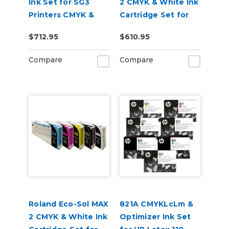
Ink Set for SG3
2 CMYK & White Ink
Printers CMYK &
Cartridge Set for
Cleaning Pouch
BN2-20 Printers
$712.95
$610.95
Compare
Compare
Roland Eco-Sol MAX
821A CMYKLcLm &
2 CMYK & White Ink
Optimizer Ink Set