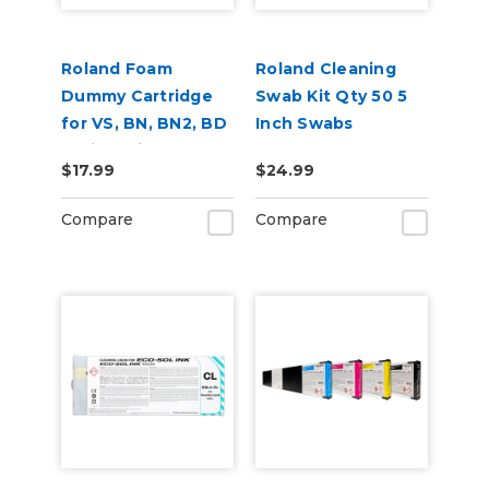
Roland Foam
Roland Cleaning
Dummy Cartridge
Swab Kit Qty 50 5
for VS, BN, BN2, BD
Inch Swabs
Series Printers
$17.99
$24.99
Compare
Compare