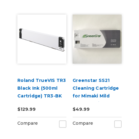
Roland TrueVIS TR3
Greenstar SS21
Black Ink (500ml
Cleaning Cartridge
Cartridge) TR3-BK
for Mimaki Mild
Solvent Printers
$129.99
$49.99
220ml
Compare
Compare