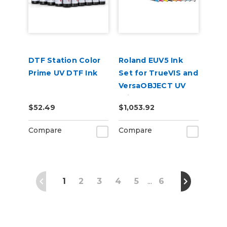
DTF Station Color
Roland EUV5 Ink
Prime UV DTF Ink
Set for TrueVIS and
VersaOBJECT UV
Printers
$52.49
$1,053.92
(CMYKWhWhGlGl)
Compare
Compare
1
2
3
4
5
6
…