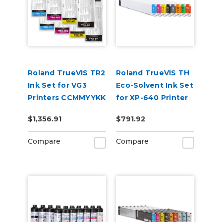
Roland TrueVIS TR2
Roland TrueVIS TH
Ink Set for VG3
Eco-Solvent Ink Set
Printers CCMMYYKK
for XP-640 Printer
& Cleaning Pouch
CMYKLkOrGrRe
$1,356.91
$791.92
Compare
Compare