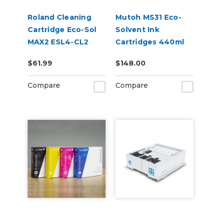
Roland Cleaning
Mutoh MS31 Eco-
Cartridge Eco-Sol
Solvent Ink
MAX2 ESL4-CL2
Cartridges 440ml
220cc
$61.99
$148.00
Compare
Compare