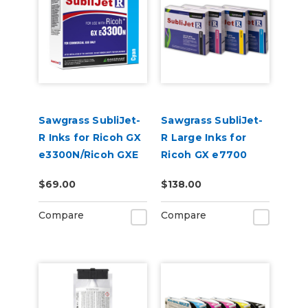
Sawgrass SubliJet-
Sawgrass SubliJet-
R Inks for Ricoh GX
R Large Inks for
e3300N/Ricoh GXE
Ricoh GX e7700
7700
$69.00
$138.00
Compare
Compare