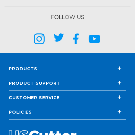
FOLLOW US
PRODUCTS
PRODUCT SUPPORT
CUSTOMER SERVICE
POLICIES