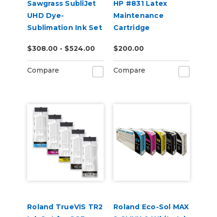
Sawgrass SubliJet
HP #831 Latex
UHD Dye-
Maintenance
Sublimation Ink Set
Cartridge
for SG500 or
$308.00 - $524.00
$200.00
SG1000
Compare
Compare
Roland TrueVIS TR2
Roland Eco-Sol MAX