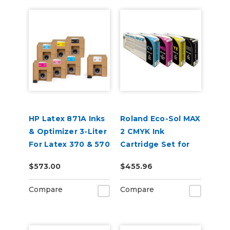
HP Latex 871A Inks
Roland Eco-Sol MAX
& Optimizer 3-Liter
2 CMYK Ink
For Latex 370 & 570
Cartridge Set for
BN-20A or BN2-20A
$573.00
$455.96
Printers
Compare
Compare