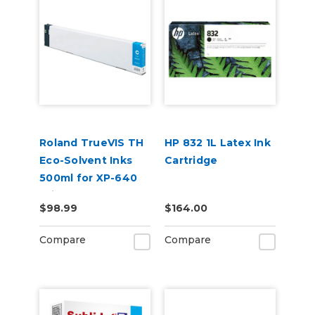
Roland TrueVIS TH
HP 832 1L Latex Ink
Eco-Solvent Inks
Cartridge
500ml for XP-640
Printer
$98.99
$164.00
Compare
Compare