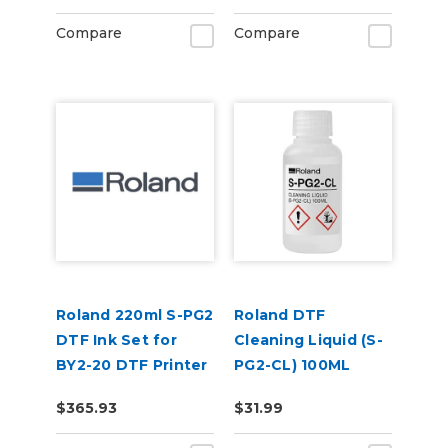
Compare
Compare
Roland 220ml S-PG2
Roland DTF
DTF Ink Set for
Cleaning Liquid (S-
BY2-20 DTF Printer
PG2-CL) 100ML
(CMYKWhWh)
$365.93
$31.99