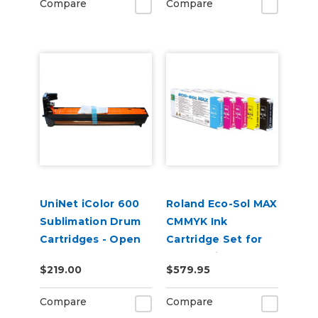
Compare
Compare
UniNet iColor 600
Roland Eco-Sol MAX
Sublimation Drum
CMMYK Ink
Cartridges - Open
Cartridge Set for
Box
BN-20 Printers
$219.00
$579.95
Compare
Compare