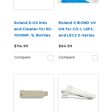
Roland E-US Inks
Roland V-BOND UV
and Cleaner for EU-
Ink for CO-i, LEF2,
1000MF, 1L Bottles
and LEC2 S-Series
Printers
$114.99
$64.99
Compare
Compare