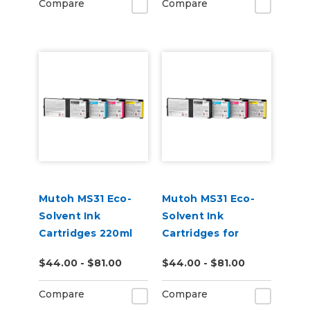
Compare
Compare
Mutoh MS31 Eco-
Mutoh MS31 Eco-
Solvent Ink
Solvent Ink
Cartridges 220ml
Cartridges for
XpertJet C641SR
$44.00 - $81.00
$44.00 - $81.00
Pro Printer
Compare
Compare