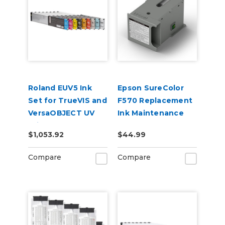
Roland EUV5 Ink
Epson SureColor
Set for TrueVIS and
F570 Replacement
VersaOBJECT UV
Ink Maintenance
Printers
Tank
$1,053.92
$44.99
(CMYKOrReWhWh)
Compare
Compare