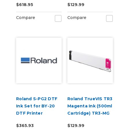
$618.95
$129.99
Compare
Compare
Roland S-PG2 DTF
Roland TrueVIS TR3
Ink Set for BY-20
Magenta Ink (500ml
DTF Printer
Cartridge) TR3-MG
(CMYKWhWh)
$365.93
$129.99