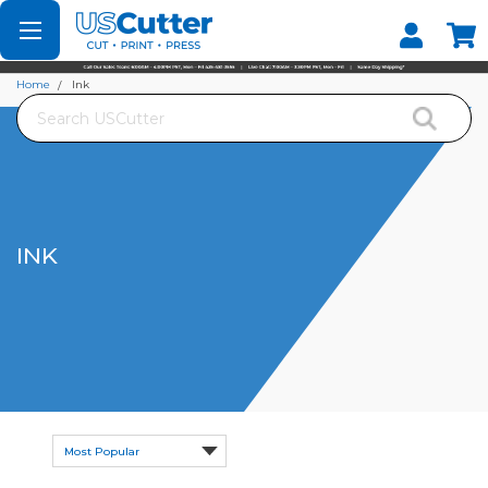
Set your Store
Find your local store
Home
Ink
Search
INK