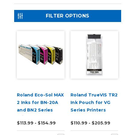
FILTER OPTIONS
Roland Eco-Sol MAX
Roland TrueVIS TR2
2 Inks for BN-20A
Ink Pouch for VG
and BN2 Series
Series Printers
Printers
$113.99 - $154.99
$110.99 - $205.99