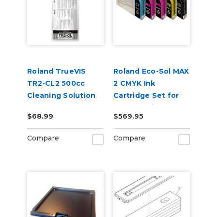
Roland TrueVIS
Roland Eco-Sol MAX
TR2-CL2 500cc
2 CMYK Ink
Cleaning Solution
Cartridge Set for
Pouch
BN2-30 Printers
$68.99
$569.95
Compare
Compare