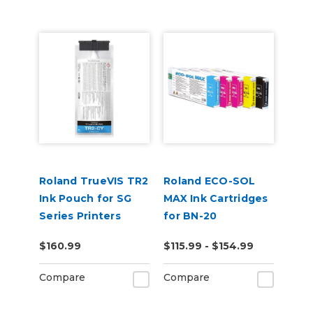
Roland TrueVIS TR2
Roland ECO-SOL
Ink Pouch for SG
MAX Ink Cartridges
Series Printers
for BN-20
$160.99
$115.99 - $154.99
Compare
Compare