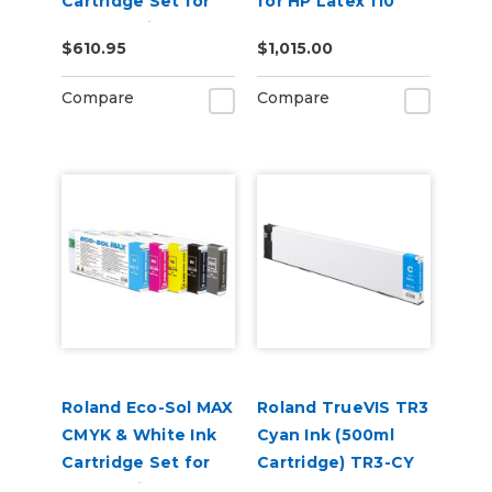
Cartridge Set for
for HP Latex 110
BN2-30 Printers
and 115 Models
$610.95
$1,015.00
Compare
Compare
Roland Eco-Sol MAX
Roland TrueVIS TR3
CMYK & White Ink
Cyan Ink (500ml
Cartridge Set for
Cartridge) TR3-CY
BN-20 Printers