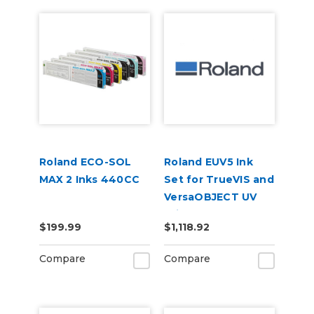
Roland ECO-SOL
Roland EUV5 Ink
MAX 2 Inks 440CC
Set for TrueVIS and
VersaOBJECT UV
Printers
$199.99
$1,118.92
(CMYKOrReWhGl)
Compare
Compare