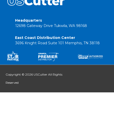
Headquarters
12698 Gateway Drive Tukwila, WA 98168
East Coast Distribution Center
3696 Knight Road Suite 101 Memphis, TN 38118
Copyright © 2026 USCutter All Rights
Reserved