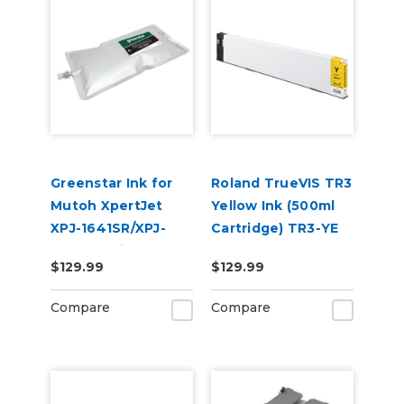
Greenstar Ink for
Roland TrueVIS TR3
Mutoh XpertJet
Yellow Ink (500ml
XPJ-1641SR/XPJ-
Cartridge) TR3-YE
1682SR Printers
$129.99
$129.99
Compare
Compare