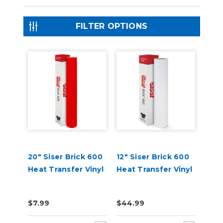
FILTER OPTIONS
20" Siser Brick 600
12" Siser Brick 600
Heat Transfer Vinyl
Heat Transfer Vinyl
$7.99
$44.99