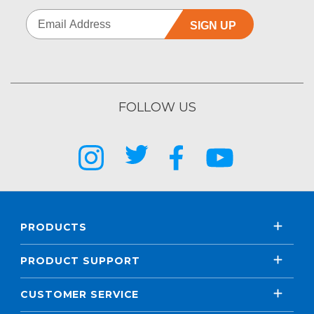
SIGN UP
FOLLOW US
PRODUCTS
PRODUCT SUPPORT
CUSTOMER SERVICE