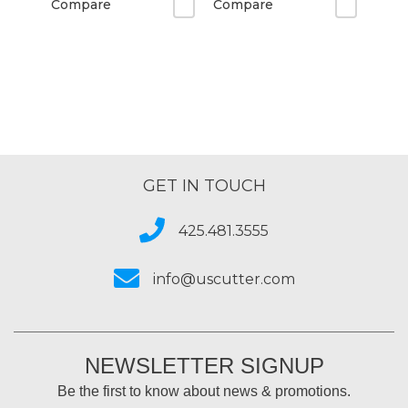
Compare
Compare
GET IN TOUCH
425.481.3555
info@uscutter.com
NEWSLETTER SIGNUP
Be the first to know about news & promotions.