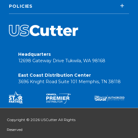
POLICIES
Headquarters
12698 Gateway Drive Tukwila, WA 98168
East Coast Distribution Center
3696 Knight Road Suite 101 Memphis, TN 38118
Copyright © 2026 USCutter All Rights
Reserved