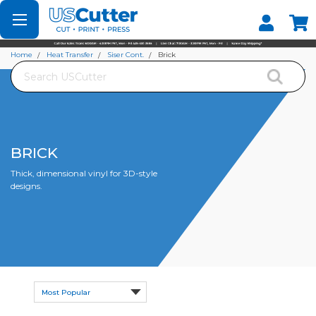
Set your Store
Find your local store
Home
Heat Transfer
Siser Cont.
Brick
Search
BRICK
Thick, dimensional vinyl for 3D-style
designs.