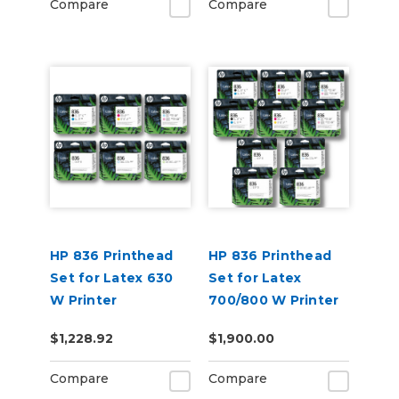
Compare
Compare
HP 836 Printhead
HP 836 Printhead
Set for Latex 630
Set for Latex
W Printer
700/800 W Printer
$1,228.92
$1,900.00
Compare
Compare