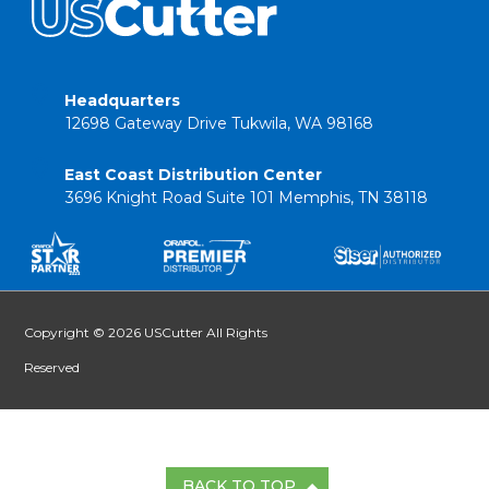
Headquarters
12698 Gateway Drive Tukwila, WA 98168
East Coast Distribution Center
3696 Knight Road Suite 101 Memphis, TN 38118
Copyright © 2026 USCutter All Rights
Reserved
BACK TO TOP