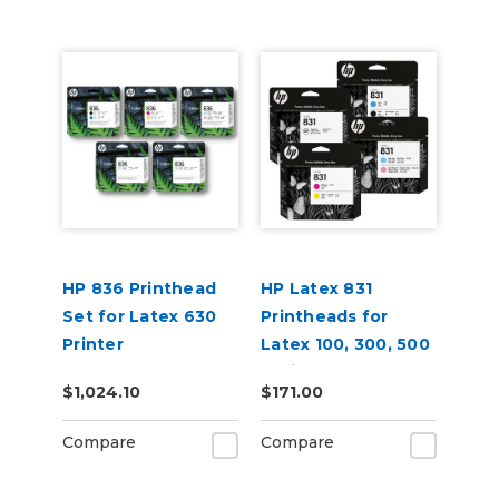
HP 836 Printhead
HP Latex 831
Set for Latex 630
Printheads for
Printer
Latex 100, 300, 500
Series
$1,024.10
$171.00
Compare
Compare