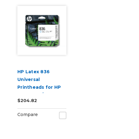
HP Latex 836
Universal
Printheads for HP
Latex 730/830
$204.82
Series Printers
(4UU95A)
Compare