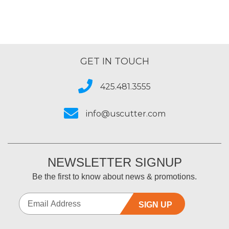
GET IN TOUCH
425.481.3555
info@uscutter.com
NEWSLETTER SIGNUP
Be the first to know about news & promotions.
SIGN UP