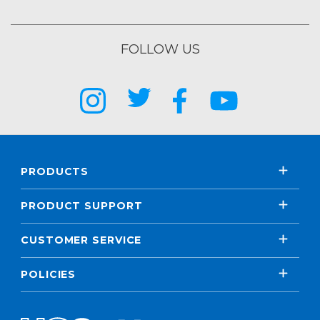
FOLLOW US
PRODUCTS
PRODUCT SUPPORT
CUSTOMER SERVICE
POLICIES