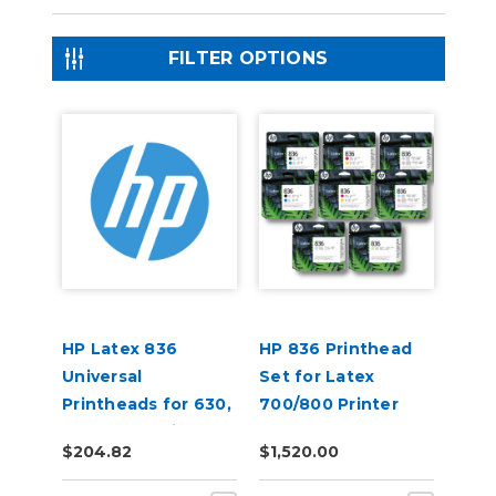
FILTER OPTIONS
HP Latex 836
HP 836 Printhead
Universal
Set for Latex
Printheads for 630,
700/800 Printer
730, 830 Series
$204.82
$1,520.00
Printers (4UU95A)