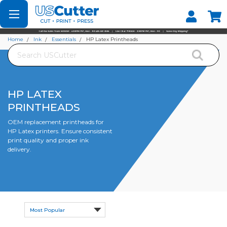
Set your Store
Find your local store
Home
Ink
Essentials
HP Latex Printheads
Search
HP LATEX
PRINTHEADS
OEM replacement printheads for
HP Latex printers. Ensure consistent
print quality and proper ink
delivery.