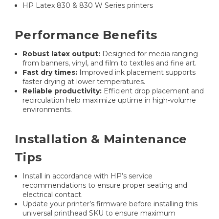
HP Latex 830 & 830 W Series printers
Performance Benefits
Robust latex output:
Designed for media ranging
from banners, vinyl, and film to textiles and fine art.
Fast dry times:
Improved ink placement supports
faster drying at lower temperatures.
Reliable productivity:
Efficient drop placement and
recirculation help maximize uptime in high-volume
environments.
Installation & Maintenance
Tips
Install in accordance with HP’s service
recommendations to ensure proper seating and
electrical contact.
Update your printer’s firmware before installing this
universal printhead SKU to ensure maximum