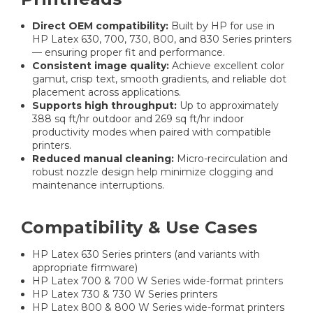
Direct OEM compatibility:
Built by HP for use in
HP Latex 630, 700, 730, 800, and 830 Series printers
— ensuring proper fit and performance.
Consistent image quality:
Achieve excellent color
gamut, crisp text, smooth gradients, and reliable dot
placement across applications.
Supports high throughput:
Up to approximately
388 sq ft/hr outdoor and 269 sq ft/hr indoor
productivity modes when paired with compatible
printers.
Reduced manual cleaning:
Micro-recirculation and
robust nozzle design help minimize clogging and
maintenance interruptions.
Compatibility & Use Cases
HP Latex 630 Series printers (and variants with
appropriate firmware)
HP Latex 700 & 700 W Series wide-format printers
HP Latex 730 & 730 W Series printers
HP Latex 800 & 800 W Series wide-format printers