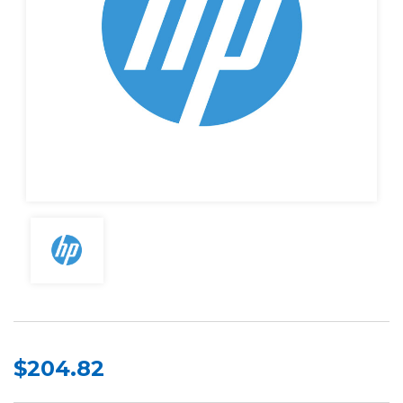
$204.82