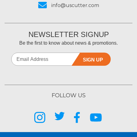
info@uscutter.com
NEWSLETTER SIGNUP
Be the first to know about news & promotions.
SIGN UP
FOLLOW US