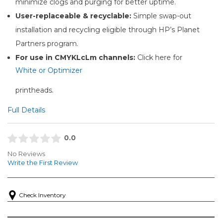
minimize clogs and purging for better uptime.
User-replaceable & recyclable:
Simple swap-out
installation and recycling eligible through HP’s Planet
Partners program.
For use in CMYKLcLm channels:
Click here for
White or Optimizer
printheads.
Full Details
0.0
No Reviews
Write the First Review
Check Inventory