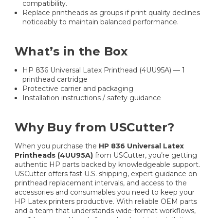
compatibility.
Replace printheads as groups if print quality declines
noticeably to maintain balanced performance.
What’s in the Box
HP 836 Universal Latex Printhead (4UU95A) — 1
printhead cartridge
Protective carrier and packaging
Installation instructions / safety guidance
Why Buy from USCutter?
When you purchase the
HP 836 Universal Latex
Printheads (4UU95A)
from USCutter, you’re getting
authentic HP parts backed by knowledgeable support.
USCutter offers fast U.S. shipping, expert guidance on
printhead replacement intervals, and access to the
accessories and consumables you need to keep your
HP Latex printers productive. With reliable OEM parts
and a team that understands wide-format workflows,