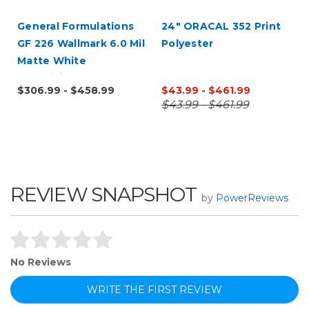
General Formulations
24" ORACAL 352 Print
GF 226 Wallmark 6.0 Mil
Polyester
Matte White
Repositionable Wall
$306.99 - $458.99
$43.99 - $461.99
Digital Vinyl
$43.99 - $461.99
REVIEW SNAPSHOT
by
PowerReviews
No Reviews
WRITE THE FIRST REVIEW