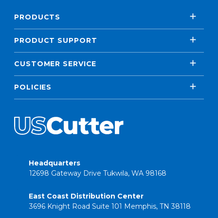
PRODUCTS
PRODUCT SUPPORT
CUSTOMER SERVICE
POLICIES
Headquarters
12698 Gateway Drive Tukwila, WA 98168
East Coast Distribution Center
3696 Knight Road Suite 101 Memphis, TN 38118