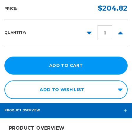
$204.82
PRICE:
DECREASE
INCR
QUANTITY:
QUANTITY:
QUANT
ADD TO WISH LIST
PRODUCT OVERVIEW
PRODUCT OVERVIEW