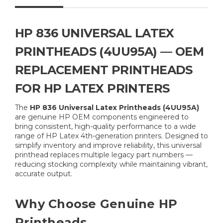
HP 836 UNIVERSAL LATEX
PRINTHEADS (4UU95A) — OEM
REPLACEMENT PRINTHEADS
FOR HP LATEX PRINTERS
The
HP 836 Universal Latex Printheads (4UU95A)
are genuine HP OEM components engineered to
bring consistent, high-quality performance to a wide
range of HP Latex 4th-generation printers. Designed to
simplify inventory and improve reliability, this universal
printhead replaces multiple legacy part numbers —
reducing stocking complexity while maintaining vibrant,
accurate output.
Why Choose Genuine HP
Printheads