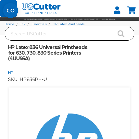
Set your Store
Find your local store
Home
Ink
Essentials
HP Latex Printheads
Search
HP Latex 836 Universal Printheads for 630, 730, 830 Series Printers (4UU95A)
HP Latex 836 Universal Printheads
for 630, 730, 830 Series Printers
(4UU95A)
HP
SKU:
HP836PH-U