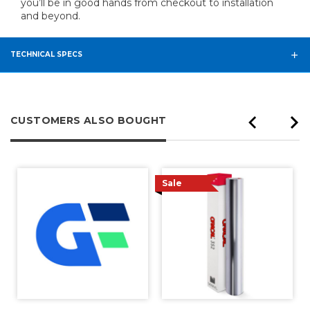
you’ll be in good hands from checkout to installation
and beyond.
TECHNICAL SPECS
CUSTOMERS ALSO BOUGHT
Sale