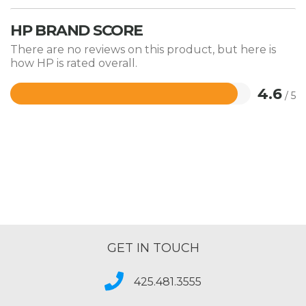
HP BRAND SCORE
There are no reviews on this product, but here is
how HP is rated overall.
4.6
/ 5
Rated
4.6
out
of
5
GET IN TOUCH
425.481.3555