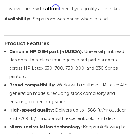
Affirm
Pay over time with
. See if you qualify at checkout.
Availability:
Ships from warehouse when in stock
Product Features
Genuine HP OEM part (4UU95A):
Universal printhead
designed to replace four legacy head part numbers
across HP Latex 630, 700, 730, 800, and 830 Series
printers.
Broad compatibility:
Works with multiple HP Latex 4th-
generation models, reducing stock complexity and
ensuring proper integration.
High-speed quality:
Delivers up to ~388 ft²/hr outdoor
and ~269 ft²/hr indoor with excellent color and detail.
Micro-recirculation technology:
Keeps ink flowing to