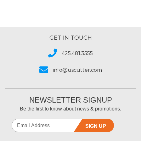
GET IN TOUCH
425.481.3555
info@uscutter.com
NEWSLETTER SIGNUP
Be the first to know about news & promotions.
SIGN UP