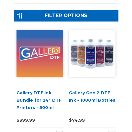
FILTER OPTIONS
Gallery DTF Ink
Gallery Gen 2 DTF
Bundle for 24" DTF
Ink - 1000ml Bottles
Printers - 500ml
Bottles CMYKWW
$399.99
$74.99