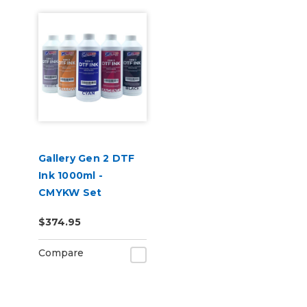
Gallery Gen 2 DTF
Ink 1000ml -
CMYKW Set
$374.95
Compare