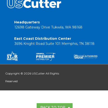
Headquarters
12698 Gateway Drive Tukwila, WA 98168
East Coast Distribution Center
3696 Knight Road Suite 101 Memphis, TN 38118
Copyright © 2026 USCutter All Rights
Reserved
BACK TO TOP