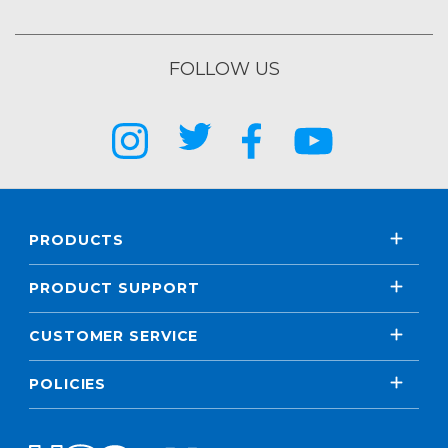
FOLLOW US
PRODUCTS
PRODUCT SUPPORT
CUSTOMER SERVICE
POLICIES