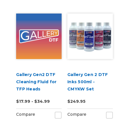
Gallery Gen2 DTF
Gallery Gen 2 DTF
Cleaning Fluid for
Inks 500ml -
TFP Heads
CMYKW Set
$17.99 - $34.99
$249.95
Compare
Compare