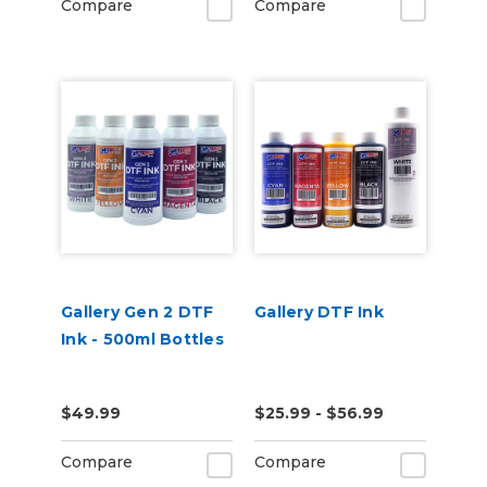
Compare
Compare
Gallery Gen 2 DTF
Gallery DTF Ink
Ink - 500ml Bottles
$49.99
$25.99 - $56.99
Compare
Compare