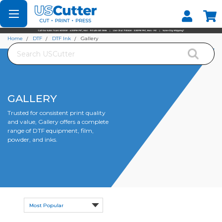
Set your Store
Find your local store
Home
DTF
DTF Ink
Gallery
Search
GALLERY
Trusted for consistent print quality
and value, Gallery offers a complete
range of DTF equipment, film,
powder, and inks.