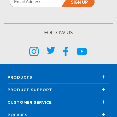
SIGN UP
FOLLOW US
PRODUCTS
PRODUCT SUPPORT
CUSTOMER SERVICE
POLICIES