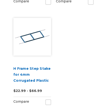
Compare
Compare
H Frame Step Stake
for 4mm
Corrugated Plastic
Sheets, Corostake
$22.99 - $66.99
Yard Sign Holder
Compare