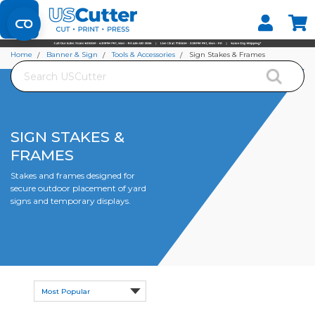
Set your Store
Find your local store
Home
Banner & Sign
Tools & Accessories
Sign Stakes & Frames
Search
SIGN STAKES &
FRAMES
Stakes and frames designed for
secure outdoor placement of yard
signs and temporary displays.