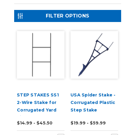
FILTER OPTIONS
STEP STAKES SS1
USA Spider Stake -
2-Wire Stake for
Corrugated Plastic
Corrugated Yard
Step Stake
Signs
$14.99 - $45.50
$19.99 - $59.99