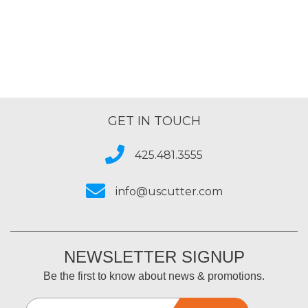
GET IN TOUCH
425.481.3555
info@uscutter.com
NEWSLETTER SIGNUP
Be the first to know about news & promotions.