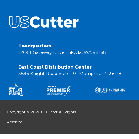
Headquarters
12698 Gateway Drive Tukwila, WA 98168
East Coast Distribution Center
3696 Knight Road Suite 101 Memphis, TN 38118
Copyright © 2026 USCutter All Rights
Reserved