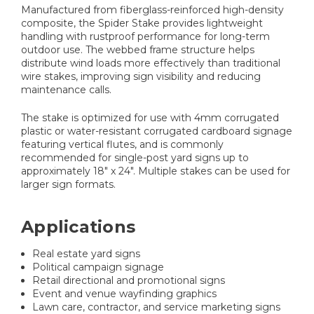
Manufactured from fiberglass-reinforced high-density
composite, the Spider Stake provides lightweight
handling with rustproof performance for long-term
outdoor use. The webbed frame structure helps
distribute wind loads more effectively than traditional
wire stakes, improving sign visibility and reducing
maintenance calls.
The stake is optimized for use with 4mm corrugated
plastic or water-resistant corrugated cardboard signage
featuring vertical flutes, and is commonly
recommended for single-post yard signs up to
approximately 18" x 24". Multiple stakes can be used for
larger sign formats.
Applications
Real estate yard signs
Political campaign signage
Retail directional and promotional signs
Event and venue wayfinding graphics
Lawn care, contractor, and service marketing signs