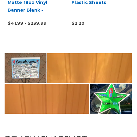
Matte 18oz Vinyl
Plastic Sheets
Banner Blank -
Hemmed & Grommeted
$41.99 - $239.99
$2.20
(Rope Optional)