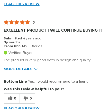
FLAG THIS REVIEW
5
EXCELLENT PRODUCT I WILL CONTINUE BUYING IT
Submitted
4 years ago
By
nercha
From
KISSIMMEE florida
Verified Buyer
The product is very good both in design and quality
MORE DETAILS
Pros
Bottom Line
Yes, I would recommend to a friend
Easy To Install
Was this review helpful to you?
Solid
0
0
Well Constructed
FLAG THIS REVIEW