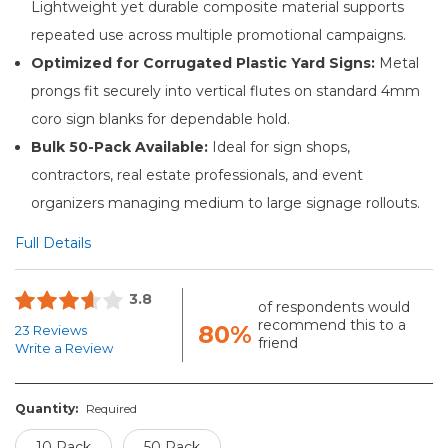
Lightweight yet durable composite material supports
repeated use across multiple promotional campaigns.
Optimized for Corrugated Plastic Yard Signs:
Metal
prongs fit securely into vertical flutes on standard 4mm
coro sign blanks for dependable hold.
Bulk 50-Pack Available:
Ideal for sign shops,
contractors, real estate professionals, and event
organizers managing medium to large signage rollouts.
Full Details
3.8
of respondents would
recommend this to a
80%
23 Reviews
friend
Write a Review
Quantity:
Required
10 Pack
50 Pack