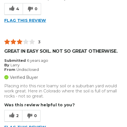
4
0
FLAG THIS REVIEW
3
GREAT IN EASY SOIL. NOT SO GREAT OTHERWISE.
Submitted
6 years ago
By
Larry
From
Undisclosed
Verified Buyer
Placing into this nice loamy soil or a suburban yard would
work great. Here in Colorado where the soil is full of small
rocks - not so great.
Was this review helpful to you?
2
0