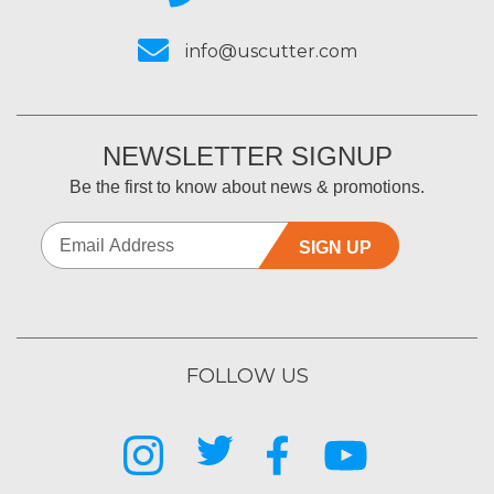
info@uscutter.com
NEWSLETTER SIGNUP
Be the first to know about news & promotions.
SIGN UP
FOLLOW US