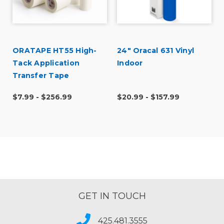
ORATAPE HT55 High-
24" Oracal 631 Vinyl
Tack Application
Indoor
t
Transfer Tape
$7.99 - $256.99
$20.99 - $157.99
GET IN TOUCH
425.481.3555