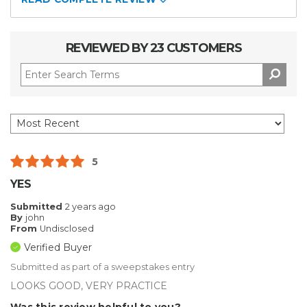
REVIEWED BY 23 CUSTOMERS
5
YES
Submitted
2 years ago
By
john
From
Undisclosed
Verified Buyer
Submitted as part of a sweepstakes entry
LOOKS GOOD, VERY PRACTICE