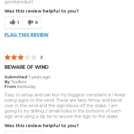
good product
Was this review helpful to you?
1
0
FLAG THIS REVIEW
3
BEWARE OF WIND
Submitted
7 years ago
By
Toolbox
From
Kentucky
Easy to setup and use but my biggest complaint is I keep
losing signs to the wind. These are fairly flimsy and bend
over in the wind and the sign blows off the stake. I am
going to try drilling 2 small holes in the bottoms of each
sign and using a zip tie to secure the sign to the stake.
Was this review helpful to you?