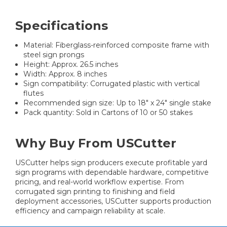
Specifications
Material: Fiberglass-reinforced composite frame with
steel sign prongs
Height: Approx. 26.5 inches
Width: Approx. 8 inches
Sign compatibility: Corrugated plastic with vertical
flutes
Recommended sign size: Up to 18" x 24" single stake
Pack quantity: Sold in Cartons of 10 or 50 stakes
Why Buy From USCutter
USCutter helps sign producers execute profitable yard
sign programs with dependable hardware, competitive
pricing, and real-world workflow expertise. From
corrugated sign printing to finishing and field
deployment accessories, USCutter supports production
efficiency and campaign reliability at scale.