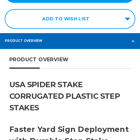
ADD TO WISH LIST
PRODUCT OVERVIEW
PRODUCT OVERVIEW
USA SPIDER STAKE
CORRUGATED PLASTIC STEP
STAKES
Faster Yard Sign Deployment