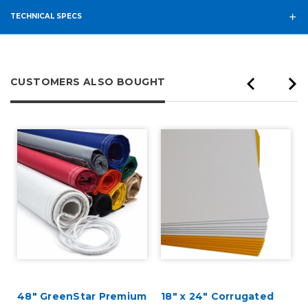
TECHNICAL SPECS
CUSTOMERS ALSO BOUGHT
48" GreenStar Premium
18" x 24" Corrugated