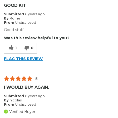
GOOD KIT
Submitted
6 years ago
By
Rome
From
Undisclosed
Good stuff
Was this review helpful to you?
1
0
FLAG THIS REVIEW
5
I WOULD BUY AGAIN.
Submitted
6 years ago
By
nicolas
From
Undisclosed
Verified Buyer