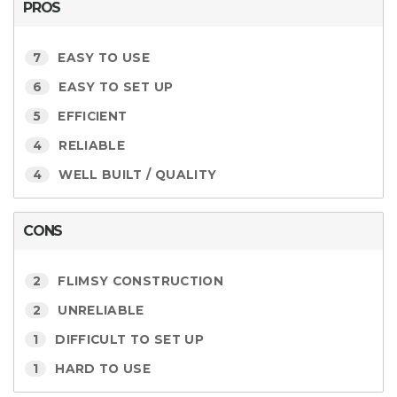
PROS
7
EASY TO USE
6
EASY TO SET UP
5
EFFICIENT
4
RELIABLE
4
WELL BUILT / QUALITY
CONS
2
FLIMSY CONSTRUCTION
2
UNRELIABLE
1
DIFFICULT TO SET UP
1
HARD TO USE