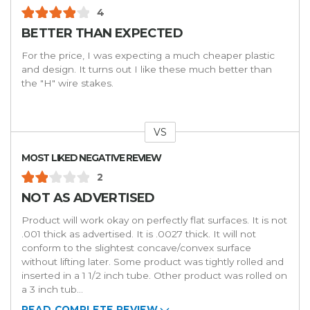
4
BETTER THAN EXPECTED
For the price, I was expecting a much cheaper plastic
and design. It turns out I like these much better than
the "H" wire stakes.
VS
Versus
MOST LIKED NEGATIVE REVIEW
2
NOT AS ADVERTISED
Product will work okay on perfectly flat surfaces. It is not
.001 thick as advertised. It is .0027 thick. It will not
conform to the slightest concave/convex surface
without lifting later. Some product was tightly rolled and
inserted in a 1 1/2 inch tube. Other product was rolled on
a 3 inch tub
...
READ COMPLETE REVIEW