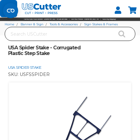
Set your Store
Find your local store
Home
Banner & Sign
Tools & Accessories
Sign Stakes & Frames
Search
USA Spider Stake - Corrugated Plastic Step Stake
USA Spider Stake - Corrugated
Plastic Step Stake
USA SPIDER STAKE
SKU:
USFSSPIDER