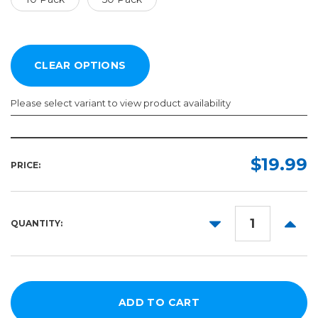
Please select variant to view product availability
Quantity:
Required
$19.99
PRICE:
10
Pack
50
DECREASE
INCR
QUANTITY:
Pack
QUANTITY:
QUANT