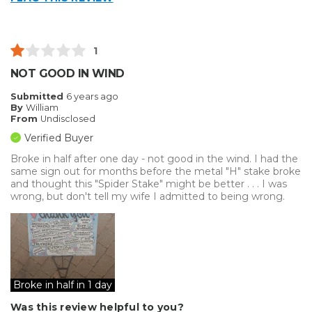
Best for
Big Jobs
1
Small Jobs
NOT GOOD IN WIND
Describe Yourself
Small Business
Submitted
6 years ago
By
William
Type of Business
Vehicle wrap/Vehicle Decals
From
Undisclosed
Verified Buyer
Broke in half after one day - not good in the wind. I had the
same sign out for months before the metal "H" stake broke
and thought this "Spider Stake" might be better . . . I was
wrong, but don't tell my wife I admitted to being wrong.
Broke in half in 1 day
Was this review helpful to you?