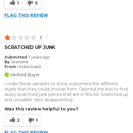
1
0
FLAG THIS REVIEW
1
SCRATCHED UP JUNK
Submitted
7 years ago
By
Jeanette
From
Undisclosed
Verified Buyer
I order these samples to show customers the different
styles that they could choose from. Opened the box to find
dusty scratched junk pieces that are in this kit. Scratched up
and unusable. Very disappointing.
Was this review helpful to you?
2
1
FLAG THIS REVIEW