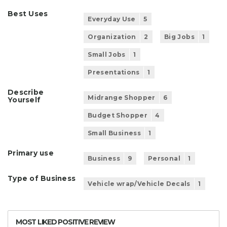
Best Uses
Everyday Use
5
Organization
2
Big Jobs
1
Small Jobs
1
Presentations
1
Describe
Midrange Shopper
6
Yourself
Budget Shopper
4
Small Business
1
Primary use
Business
9
Personal
1
Type of Business
Vehicle wrap/Vehicle Decals
1
MOST LIKED POSITIVE REVIEW