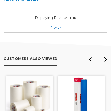
Displaying Reviews
1-10
Next
»
CUSTOMERS ALSO VIEWED