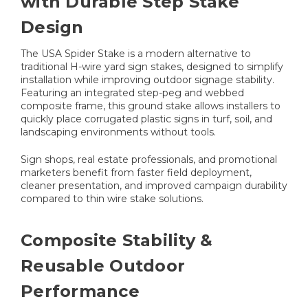
with Durable Step Stake
Design
The USA Spider Stake is a modern alternative to
traditional H-wire yard sign stakes, designed to simplify
installation while improving outdoor signage stability.
Featuring an integrated step-peg and webbed
composite frame, this ground stake allows installers to
quickly place corrugated plastic signs in turf, soil, and
landscaping environments without tools.
Sign shops, real estate professionals, and promotional
marketers benefit from faster field deployment,
cleaner presentation, and improved campaign durability
compared to thin wire stake solutions.
Composite Stability &
Reusable Outdoor
Performance