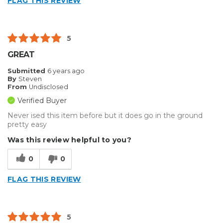
FLAG THIS REVIEW
5
GREAT
Submitted
6 years ago
By
Steven
From
Undisclosed
Verified Buyer
Never ised this item before but it does go in the ground
pretty easy
Was this review helpful to you?
0
0
FLAG THIS REVIEW
5