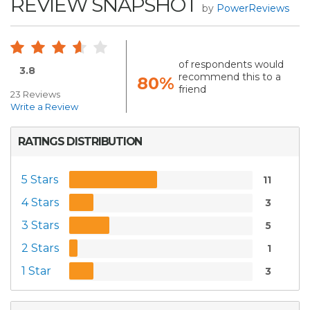
REVIEW SNAPSHOT
by
PowerReviews
of respondents would
3.8
recommend this to a
80%
friend
23 Reviews
Write a Review
RATINGS DISTRIBUTION
5 Stars
11
4 Stars
3
3 Stars
5
2 Stars
1
1 Star
3