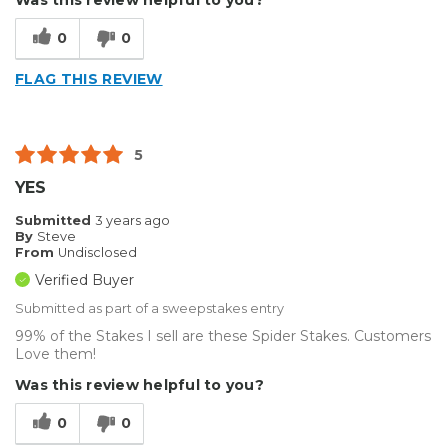
Was this review helpful to you?
0
0
FLAG THIS REVIEW
5
YES
Submitted
3 years ago
By
Steve
From
Undisclosed
Verified Buyer
Submitted as part of a sweepstakes entry
99% of the Stakes I sell are these Spider Stakes. Customers
Love them!
Was this review helpful to you?
0
0