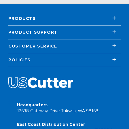
PRODUCTS
PRODUCT SUPPORT
CUSTOMER SERVICE
POLICIES
Headquarters
12698 Gateway Drive Tukwila, WA 98168
East Coast Distribution Center