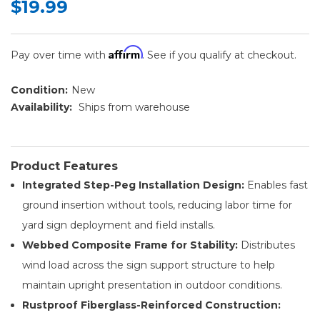
$19.99
Affirm
Pay over time with
. See if you qualify at checkout.
Condition:
New
Availability:
Ships from warehouse
Product Features
Integrated Step-Peg Installation Design:
Enables fast
ground insertion without tools, reducing labor time for
yard sign deployment and field installs.
Webbed Composite Frame for Stability:
Distributes
wind load across the sign support structure to help
maintain upright presentation in outdoor conditions.
Rustproof Fiberglass-Reinforced Construction: