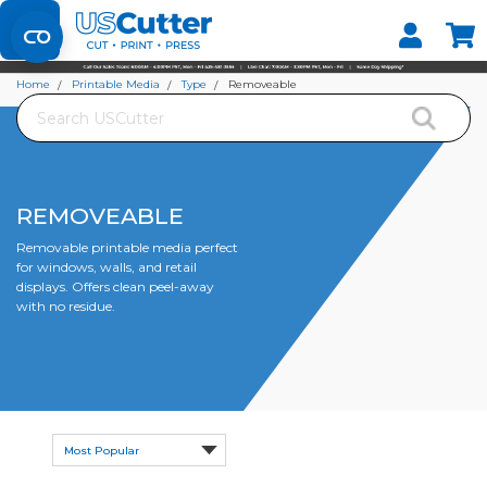
Set your Store
Find your local store
Home
Printable Media
Type
Removeable
Search
REMOVEABLE
Removable printable media perfect
for windows, walls, and retail
displays. Offers clean peel-away
with no residue.