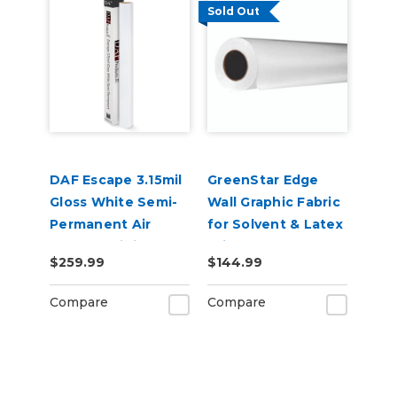
Sold Out
DAF Escape 3.15mil
GreenStar Edge
Gloss White Semi-
Wall Graphic Fabric
Permanent Air
for Solvent & Latex
Release Digital
Printers,
$259.99
$144.99
Vinyl
Removable
Adhesive
Compare
Compare