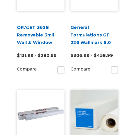
ORAJET 3628
General
Removable 3mil
Formulations GF
Wall & Window
226 Wallmark 6.0
Digital Media
Mil Matte White
$131.99 - $280.99
$306.99 - $458.99
Repositionable Wall
Digital Vinyl
Compare
Compare