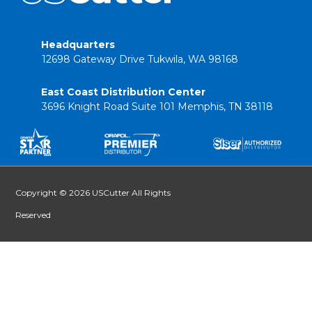
Headquarters
12698 Gateway Drive Tukwila, WA 98168
East Coast Distribution Center
3696 Knight Road Suite 101 Memphis, TN 38118
Copyright © 2026 USCutter All Rights
Reserved