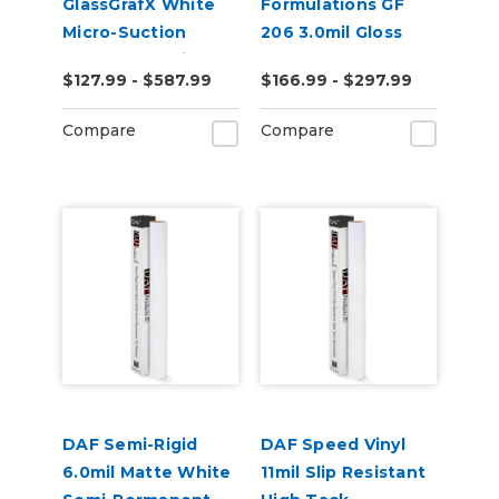
GlassGrafX White
Formulations GF
Micro-Suction
206 3.0mil Gloss
Removable Cling
Clear Low-Tack
$127.99 - $587.99
$166.99 - $297.99
Window Film 9mil
Removable Digital
Satin
Vinyl
Compare
Compare
DAF Semi-Rigid
DAF Speed Vinyl
6.0mil Matte White
11mil Slip Resistant