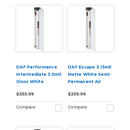
DAF Performance
DAF Escape 3.15mil
Intermediate 3.0mil
Matte White Semi-
Gloss White
Permanent Air
Removable Air
Release Digital
$355.99
$259.99
Release Digital
Vinyl
Vinyl
Compare
Compare