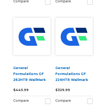
Compare
Compare
General
General
Formulations GF
Formulations GF
262HTR WallMark
226HTR Wallmark
Sand HTR 6.0mil
HTR 6.0mil Matte
$445.99
$329.99
Matte White
White High Tack
Embossed Sand
Removable Digital
Compare
Compare
Digital Wall Vinyl
Wall Vinyl