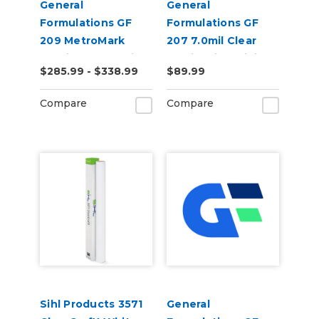
General
General
Formulations GF
Formulations GF
209 MetroMark
207 7.0mil Clear
3.5mil Matte White
Static Cling Digital
$285.99 - $338.99
$89.99
Opaque Transit
Vinyl
Vinyl
Compare
Compare
Sihl Products 3571
General