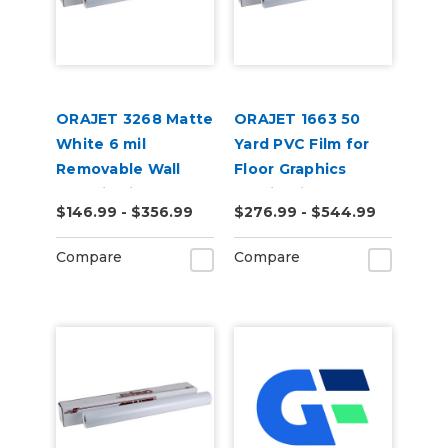
ORAJET 3268 Matte
ORAJET 1663 50
White 6 mil
Yard PVC Film for
Removable Wall
Floor Graphics
Graphic Film
Applications
$146.99 - $356.99
$276.99 - $544.99
Compare
Compare