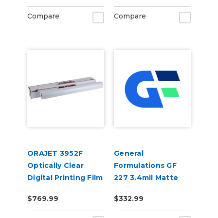
Removable Canvas
Compare
Compare
Digital Wall Vinyl
ORAJET 3952F
General
Optically Clear
Formulations GF
Digital Printing Film
227 3.4mil Matte
White Removable
$769.99
$332.99
Digital Vinyl