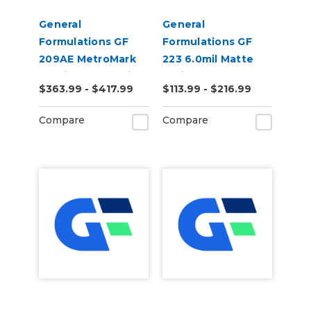
General
General
Formulations GF
Formulations GF
209AE MetroMark
223 6.0mil Matte
3.5mil Matte White
White Low Tack
$363.99 - $417.99
$113.99 - $216.99
Opaque Air Egress
Digital Vinyl
Transit Vinyl
Compare
Compare