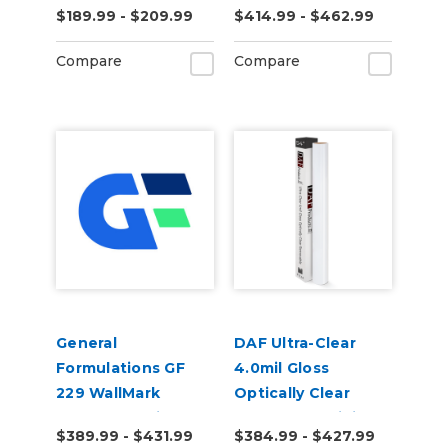
$189.99 - $209.99
$414.99 - $462.99
Vinyl
Gloss Digital Vinyl
Compare
Compare
General
DAF Ultra-Clear
Formulations GF
4.0mil Gloss
229 WallMark
Optically Clear
Canvas 6.0mil
Removable Digital
$389.99 - $431.99
$384.99 - $427.99
Matte White
Window Film