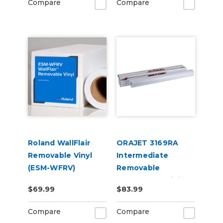
Compare
Compare
Roland WallFlair
ORAJET 3169RA
Removable Vinyl
Intermediate
(ESM-WFRV)
Removable
Calendered Digital
$69.99
$83.99
Media
Compare
Compare