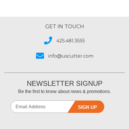
GET IN TOUCH
425.481.3555
info@uscutter.com
NEWSLETTER SIGNUP
Be the first to know about news & promotions.
SIGN UP