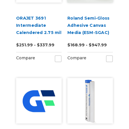
ORAJET 3691
Roland Semi-Gloss
Intermediate
Adhesive Canvas
Calendered 2.75 mil
Media (ESM-SGAC)
Gloss White
$251.99 - $337.99
$168.99 - $947.99
Removable PVC
Film
Compare
Compare