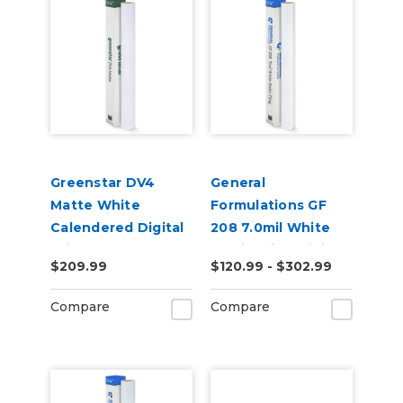
Greenstar DV4
General
Matte White
Formulations GF
Calendered Digital
208 7.0mil White
Print Removable
Static Cling Digital
$209.99
$120.99 - $302.99
Adhesive Vinyl
Vinyl
Compare
Compare