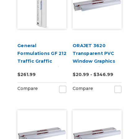
General
ORAJET 3620
Formulations GF 212
Transparent PVC
Traffic Graffic
Window Graphics
3.4mil Matte White
Inkjet Media
$261.99
$20.99 - $346.99
Carpet Digital Vinyl
Compare
Compare