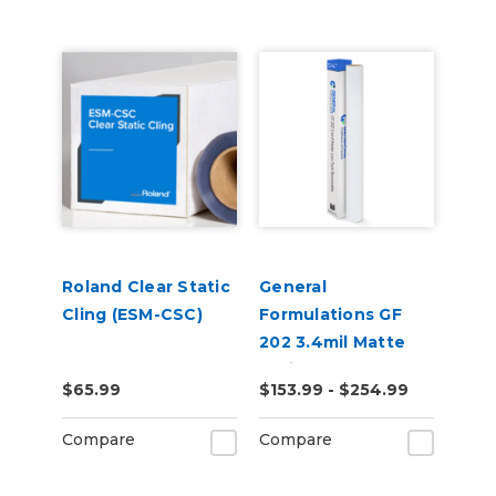
Roland Clear Static
General
Cling (ESM-CSC)
Formulations GF
202 3.4mil Matte
White Low-Tack
$65.99
$153.99 - $254.99
Removable Digital
Vinyl
Compare
Compare