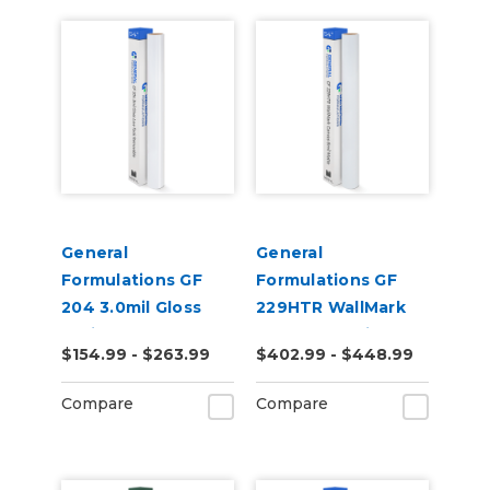
General
General
Formulations GF
Formulations GF
204 3.0mil Gloss
229HTR WallMark
White Low-Tack
Canvas 6.0mil
$154.99 - $263.99
$402.99 - $448.99
Removeable Digital
Matte White High-
Vinyl
Tack Removable
Compare
Compare
Canvas Wall Vinyl