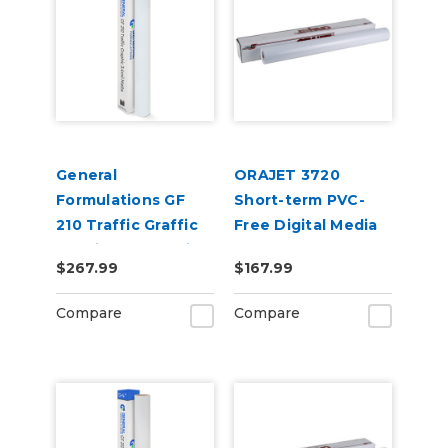
General
ORAJET 3720
Formulations GF
Short-term PVC-
210 Traffic Graffic
Free Digital Media
3.4mil Matte White
$267.99
$167.99
Flooring Digital
Vinyl
Compare
Compare