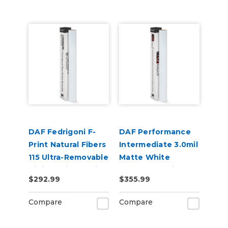
DAF Fedrigoni F-
DAF Performance
Print Natural Fibers
Intermediate 3.0mil
115 Ultra-Removable
Matte White
Digital Print Media
Removable Air
$292.99
$355.99
Release Digital
Vinyl
Compare
Compare