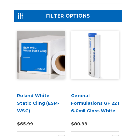
FILTER OPTIONS
Roland White
General
Static Cling (ESM-
Formulations GF 221
WSC)
6.0mil Gloss White
Low-Tack
$65.99
$80.99
Removable Digital
Vinyl