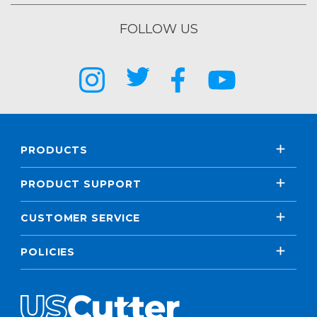
FOLLOW US
PRODUCTS
PRODUCT SUPPORT
CUSTOMER SERVICE
POLICIES