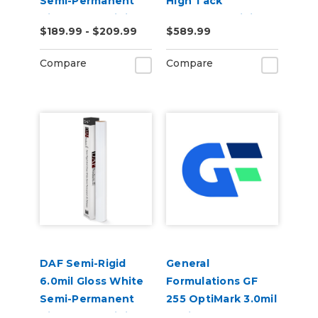
Semi-Permanent
High Tack
Air Release Digital
Removable Digital
$189.99 - $209.99
$589.99
Vinyl
Floor Vinyl
Compare
Compare
DAF Semi-Rigid
General
6.0mil Gloss White
Formulations GF
Semi-Permanent
255 OptiMark 3.0mil
Air Release Digital
Optically Clear