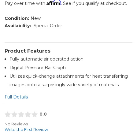
Affirm
Pay over time with
. See if you qualify at checkout.
Condition:
New
Availability:
Special Order
Product Features
Fully automatic air operated action
Digital Pressure Bar Graph
Utilizes quick-change attachments for heat transferring
images onto a surprisingly wide variety of materials
Full Details
0.0
No Reviews
Write the First Review