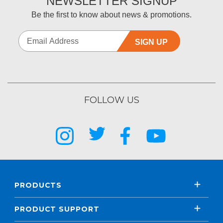
NEWSLETTER SIGNUP
Be the first to know about news & promotions.
SIGN UP
FOLLOW US
PRODUCTS
PRODUCT SUPPORT