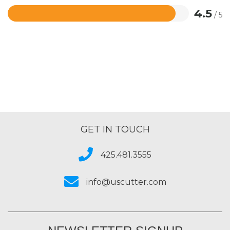
4.5
/ 5
Rated
4.5
out
of
5
GET IN TOUCH
425.481.3555
info@uscutter.com