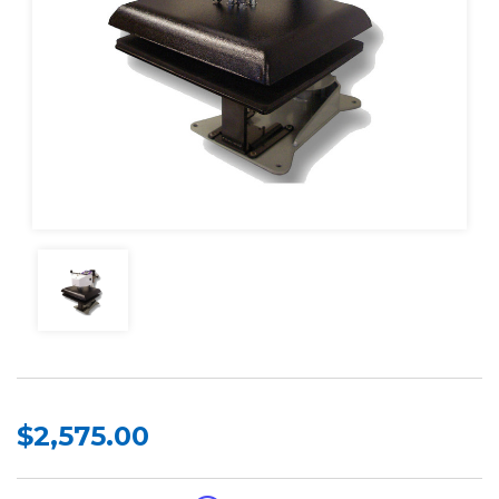
$2,575.00