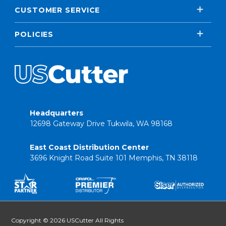
CUSTOMER SERVICE
POLICIES
Headquarters
12698 Gateway Drive Tukwila, WA 98168
East Coast Distribution Center
3696 Knight Road Suite 101 Memphis, TN 38118
Copyright © 2026 USCutter All Rights