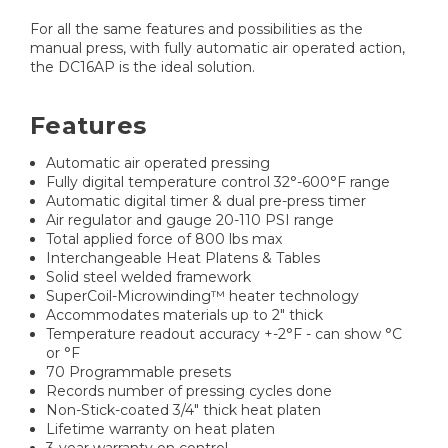
For all the same features and possibilities as the
manual press, with fully automatic air operated action,
the DC16AP is the ideal solution.
Features
Automatic air operated pressing
Fully digital temperature control 32°-600°F range
Automatic digital timer & dual pre-press timer
Air regulator and gauge 20-110 PSI range
Total applied force of 800 lbs max
Interchangeable Heat Platens & Tables
Solid steel welded framework
SuperCoil-Microwinding™ heater technology
Accommodates materials up to 2" thick
Temperature readout accuracy +-2°F - can show °C
or °F
70 Programmable presets
Records number of pressing cycles done
Non-Stick-coated 3/4" thick heat platen
Lifetime warranty on heat platen