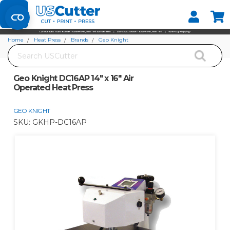
Set your Store
Find your local store
Home
Heat Press
Brands
Geo Knight
Search
Geo Knight DC16AP 14" x 16" Air Operated Heat Press
Geo Knight DC16AP 14" x 16" Air
Operated Heat Press
GEO KNIGHT
SKU:
GKHP-DC16AP