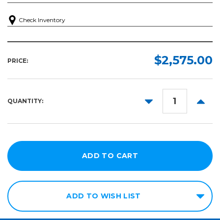
Check Inventory
$2,575.00
PRICE:
DECREASE
INCR
QUANTITY:
QUANTITY:
QUANT
ADD TO WISH LIST