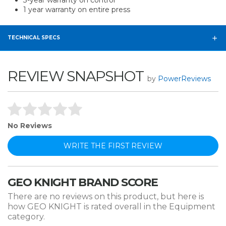
3-year warranty on control
1 year warranty on entire press
TECHNICAL SPECS
REVIEW SNAPSHOT
by
PowerReviews
No Reviews
WRITE THE FIRST REVIEW
GEO KNIGHT BRAND SCORE
There are no reviews on this product, but here is
how GEO KNIGHT is rated overall in the Equipment
category.