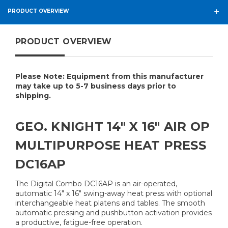
PRODUCT OVERVIEW
PRODUCT OVERVIEW
Please Note: Equipment from this manufacturer
may take up to 5-7 business days prior to
shipping.
GEO. KNIGHT 14" X 16" AIR OP
MULTIPURPOSE HEAT PRESS
DC16AP
The Digital Combo DC16AP is an air-operated,
automatic 14" x 16" swing-away heat press with optional
interchangeable heat platens and tables. The smooth
automatic pressing and pushbutton activation provides
a productive, fatigue-free operation.