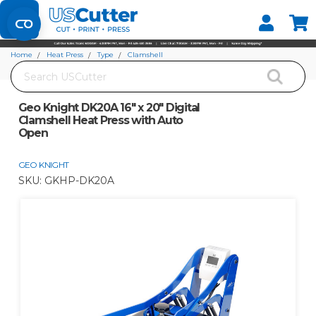
Set your Store
Find your local store
Home
Heat Press
Type
Clamshell
Search
Geo Knight DK20A 16" x 20" Digital Clamshell Heat Press with Auto Open
Geo Knight DK20A 16" x 20" Digital
Clamshell Heat Press with Auto
Open
GEO KNIGHT
SKU:
GKHP-DK20A