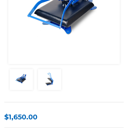
$1,650.00