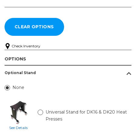
Check Inventory
OPTIONS
Optional Stand
None
Universal Stand for DK16 & DK20 Heat
Presses
See Details