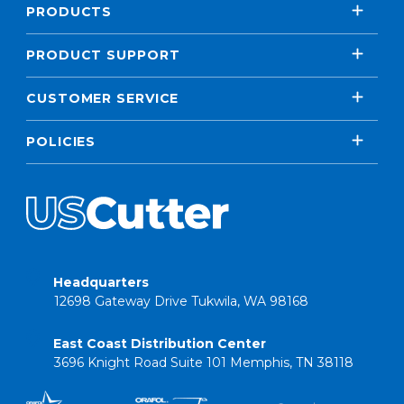
PRODUCTS
PRODUCT SUPPORT
CUSTOMER SERVICE
POLICIES
Headquarters
12698 Gateway Drive Tukwila, WA 98168
East Coast Distribution Center
3696 Knight Road Suite 101 Memphis, TN 38118