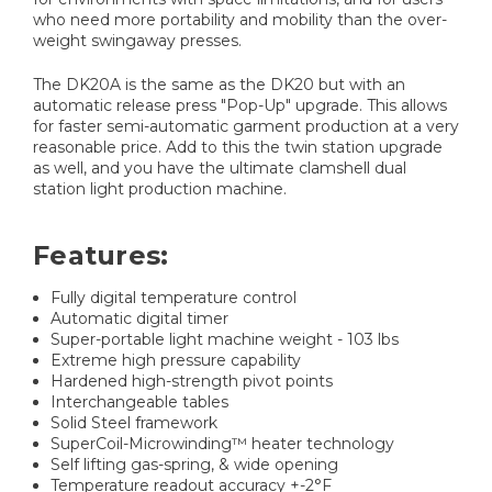
who need more portability and mobility than the over-
weight swingaway presses.
The DK20A is the same as the DK20 but with an
automatic release press "Pop-Up" upgrade. This allows
for faster semi-automatic garment production at a very
reasonable price. Add to this the twin station upgrade
as well, and you have the ultimate clamshell dual
station light production machine.
Features:
Fully digital temperature control
Automatic digital timer
Super-portable light machine weight - 103 lbs
Extreme high pressure capability
Hardened high-strength pivot points
Interchangeable tables
Solid Steel framework
SuperCoil-Microwinding™ heater technology
Self lifting gas-spring, & wide opening
Temperature readout accuracy +-2°F