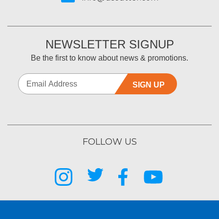
NEWSLETTER SIGNUP
Be the first to know about news & promotions.
SIGN UP
FOLLOW US