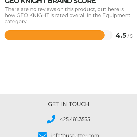
GEO KNIGHT BRAND SCORE
There are no reviews on this product, but here is
how GEO KNIGHT is rated overall in the Equipment
category.
4.5
/ 5
Rated
4.5
out
of
5
GET IN TOUCH
425.481.3555
info@uscutter.com