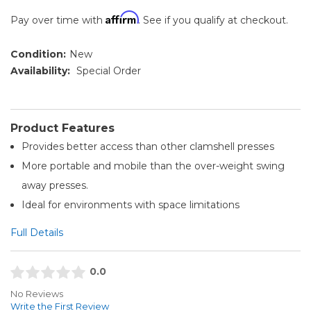
Affirm
Pay over time with
. See if you qualify at checkout.
Condition:
New
Availability:
Special Order
Product Features
Provides better access than other clamshell presses
More portable and mobile than the over-weight swing
away presses.
Ideal for environments with space limitations
Full Details
0.0
No Reviews
Write the First Review