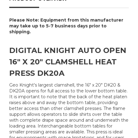
Please Note: Equipment from this manufacturer
may take up to 5-7 business days prior to
shipping.
DIGITAL KNIGHT AUTO OPEN
16" X 20" CLAMSHELL HEAT
PRESS DK20A
Geo Knight's largest clamshell, the 16" x 20" DK20 &
DK20A opens for full access to the lower bottom table.
It is important to note that the back of the heat platen
raises above and away the bottom table, providing
better access than other clamshell presses. The frame
support allows operators to slide shirts over the table
with complete drape space around and underneath the
loading area. Interchangeable bottom tables for
smaller pressing areas are available. This press is ideal
for environments with space limitations, and for users