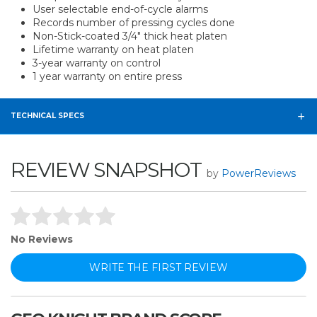
User selectable end-of-cycle alarms
Records number of pressing cycles done
Non-Stick-coated 3/4" thick heat platen
Lifetime warranty on heat platen
3-year warranty on control
1 year warranty on entire press
TECHNICAL SPECS
REVIEW SNAPSHOT
by
PowerReviews
No Reviews
WRITE THE FIRST REVIEW