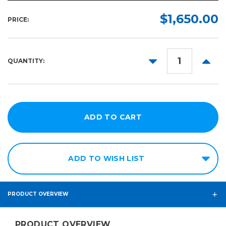
$1,650.00
PRICE:
DECREASE
INCR
QUANTITY:
QUANTITY:
QUANT
ADD TO WISH LIST
PRODUCT OVERVIEW
PRODUCT OVERVIEW