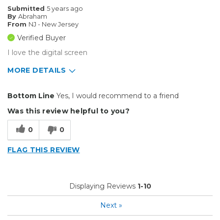
Big Jobs
Submitted
5 years ago
By
Abraham
Inside
From
NJ - New Jersey
Verified Buyer
Outside
I love the digital screen
Small Jobs
MORE DETAILS
Describe Yourself
Professional
Pros
Bottom Line
Yes, I would recommend to a friend
Durable
Was this review helpful to you?
Easy To Install
0
0
Reliable
FLAG THIS REVIEW
Solid
Well Constructed
Displaying Reviews
1-10
Best for
Next
»
Big Jobs