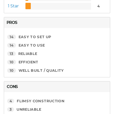
1 Star
4
PROS
14
EASY TO SET UP
14
EASY TO USE
13
RELIABLE
10
EFFICIENT
10
WELL BUILT / QUALITY
CONS
4
FLIMSY CONSTRUCTION
3
UNRELIABLE