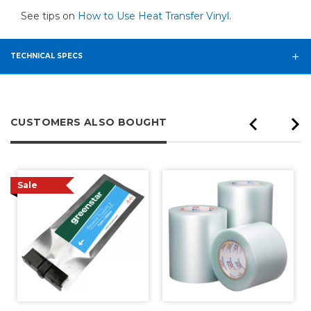
See tips on
How to Use Heat Transfer Vinyl
.
TECHNICAL SPECS
CUSTOMERS ALSO BOUGHT
Sale