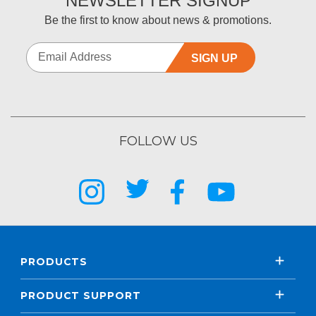
NEWSLETTER SIGNUP
Be the first to know about news & promotions.
SIGN UP
FOLLOW US
PRODUCTS
PRODUCT SUPPORT