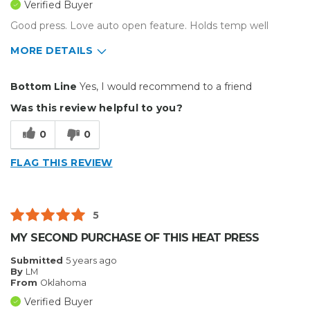
Verified Buyer
Small Jobs
Good press. Love auto open feature. Holds temp well
Describe Yourself
Small Business
MORE DETAILS
Type of Business
Custom Apparel/Apparel Decoration
Pros
Bottom Line
Yes, I would recommend to a friend
Durable
Was this review helpful to you?
Well Constructed
0
0
Best for
FLAG THIS REVIEW
Inside
Small Jobs
5
Describe Yourself
Home Business
MY SECOND PURCHASE OF THIS HEAT PRESS
Type of Business
Custom Apparel/Apparel Decoration
Submitted
5 years ago
By
LM
From
Oklahoma
Verified Buyer