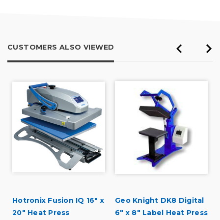
Inside
Describe Yourself
Professional
CUSTOMERS ALSO VIEWED
Hotronix Fusion IQ 16" x
Geo Knight DK8 Digital
20" Heat Press
6" x 8" Label Heat Press