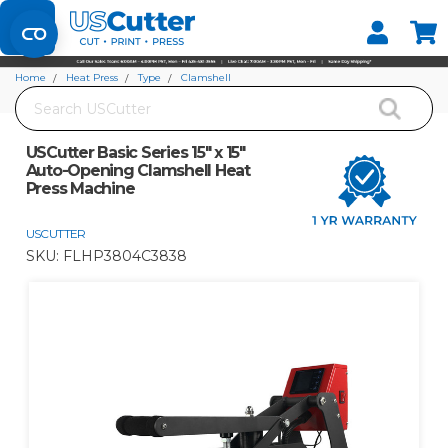
Set your Store
Find your local store
Home
Heat Press
Type
Clamshell
Search
USCutter Basic Series 15" x 15" Auto-Opening Clamshell Heat Press Machine
USCutter Basic Series 15" x 15"
Auto-Opening Clamshell Heat
Press Machine
USCUTTER
SKU:
FLHP3804C3838