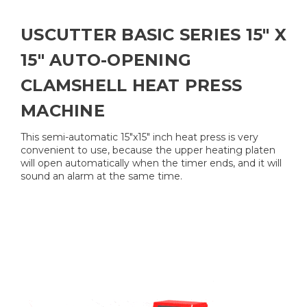
USCUTTER BASIC SERIES 15" X
15" AUTO-OPENING
CLAMSHELL HEAT PRESS
MACHINE
This semi-automatic 15"x15" inch heat press is very
convenient to use, because the upper heating platen
will open automatically when the timer ends, and it will
sound an alarm at the same time.