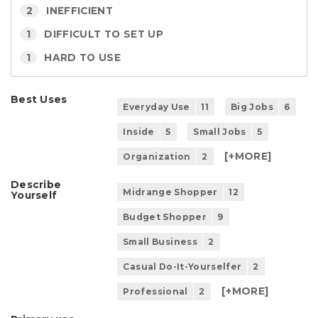
2
INEFFICIENT
1
DIFFICULT TO SET UP
1
HARD TO USE
Best Uses
Everyday Use
11
Big Jobs
6
Inside
5
Small Jobs
5
[+
MORE
]
Organization
2
Describe
Midrange Shopper
12
Yourself
Budget Shopper
9
Small Business
2
Casual Do-It-Yourselfer
2
[+
MORE
]
Professional
2