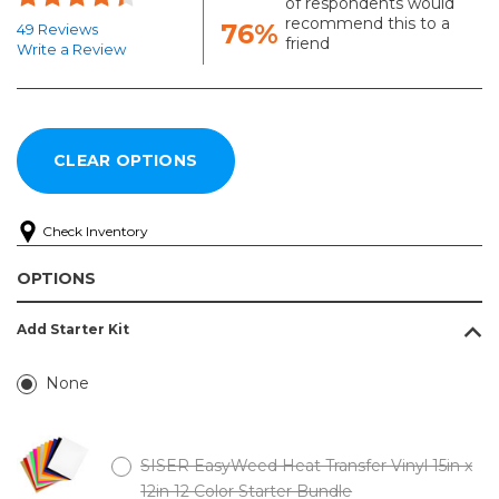
of respondents would
recommend this to a
76%
49 Reviews
friend
Write a Review
Check Inventory
OPTIONS
Add Starter Kit
None
SISER EasyWeed Heat Transfer Vinyl 15in x
12in 12 Color Starter Bundle