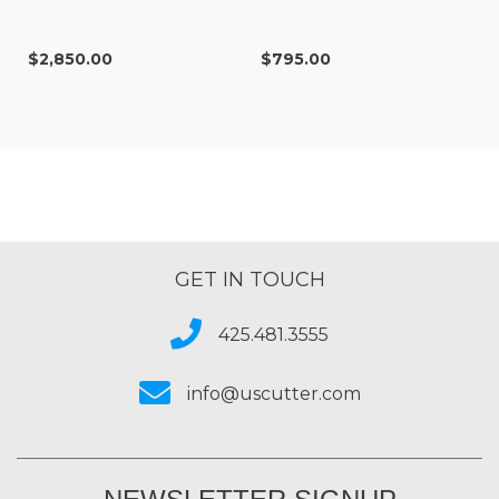
$2,850.00
$795.00
GET IN TOUCH
425.481.3555
info@uscutter.com