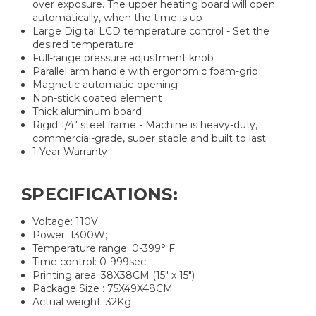
over exposure. The upper heating board will open
automatically, when the time is up
Large Digital LCD temperature control - Set the
desired temperature
Full-range pressure adjustment knob
Parallel arm handle with ergonomic foam-grip
Magnetic automatic-opening
Non-stick coated element
Thick aluminum board
Rigid 1/4" steel frame - Machine is heavy-duty,
commercial-grade, super stable and built to last
1 Year Warranty
SPECIFICATIONS:
Voltage: 110V
Power: 1300W;
Temperature range: 0-399° F
Time control: 0-999sec;
Printing area: 38X38CM (15″ x 15″)
Package Size : 75X49X48CM
Actual weight: 32Kg