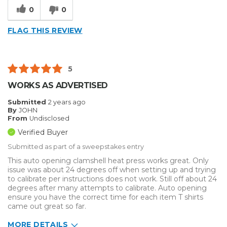
0
0
FLAG THIS REVIEW
5
WORKS AS ADVERTISED
Submitted
2 years ago
By
JOHN
From
Undisclosed
Verified Buyer
Submitted as part of a sweepstakes entry
This auto opening clamshell heat press works great. Only
issue was about 24 degrees off when setting up and trying
to calibrate per instructions does not work. Still off about 24
degrees after many attempts to calibrate. Auto opening
ensure you have the correct time for each item T shirts
came out great so far.
MORE DETAILS