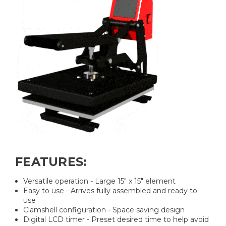
FEATURES:
Versatile operation - Large 15" x 15" element
Easy to use - Arrives fully assembled and ready to
use
Clamshell configuration - Space saving design
Digital LCD timer - Preset desired time to help avoid