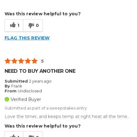
Describe Yourself
Small Business
Was this review helpful to you?
Type of Business
Other
1
0
FLAG THIS REVIEW
5
NEED TO BUY ANOTHER ONE
Submitted
2 years ago
By
Frank
From
Undisclosed
Verified Buyer
Submitted as part of a sweepstakes entry
Love the timer, and keeps temp at right heat all the time..
Was this review helpful to you?