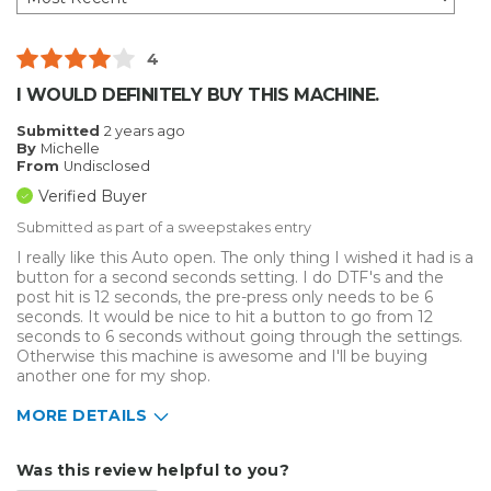
4
I WOULD DEFINITELY BUY THIS MACHINE.
Submitted
2 years ago
By
Michelle
From
Undisclosed
Verified Buyer
Submitted as part of a sweepstakes entry
I really like this Auto open. The only thing I wished it had is a
button for a second seconds setting. I do DTF's and the
post hit is 12 seconds, the pre-press only needs to be 6
seconds. It would be nice to hit a button to go from 12
seconds to 6 seconds without going through the settings.
Otherwise this machine is awesome and I'll be buying
another one for my shop.
MORE DETAILS
Describe Yourself
Medium to Large business
Was this review helpful to you?
Type of Business
Custom Apparel/Apparel Decoration