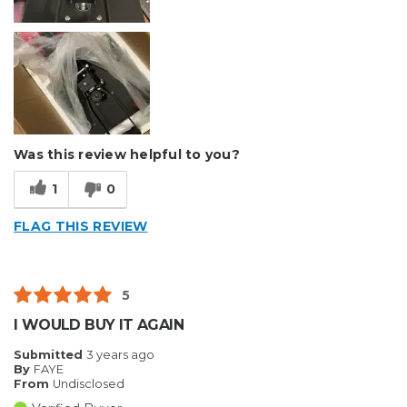
Was this review helpful to you?
1
0
FLAG THIS REVIEW
5
I WOULD BUY IT AGAIN
Submitted
3 years ago
By
FAYE
From
Undisclosed