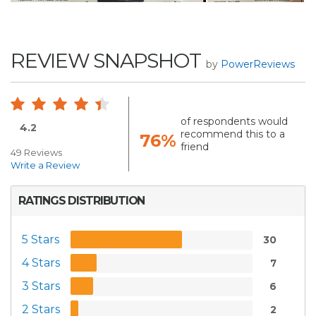
REVIEW SNAPSHOT
by
PowerReviews
of respondents would
4.2
recommend this to a
76%
friend
49 Reviews
Write a Review
RATINGS DISTRIBUTION
5 Stars
30
4 Stars
7
3 Stars
6
2 Stars
2