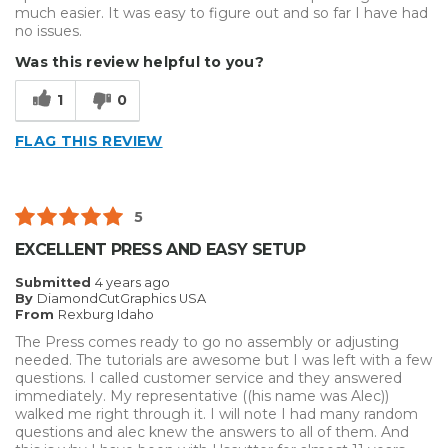
much easier. It was easy to figure out and so far I have had
no issues.
Was this review helpful to you?
1
0
FLAG THIS REVIEW
5
EXCELLENT PRESS AND EASY SETUP
Submitted
4 years ago
By
DiamondCutGraphics USA
From
Rexburg Idaho
The Press comes ready to go no assembly or adjusting
needed. The tutorials are awesome but I was left with a few
questions. I called customer service and they answered
immediately. My representative ((his name was Alec))
walked me right through it. I will note I had many random
questions and alec knew the answers to all of them. And