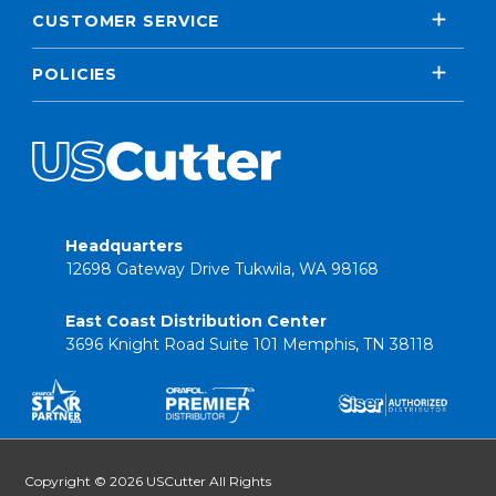
CUSTOMER SERVICE
POLICIES
Headquarters
12698 Gateway Drive Tukwila, WA 98168
East Coast Distribution Center
3696 Knight Road Suite 101 Memphis, TN 38118
Copyright © 2026 USCutter All Rights