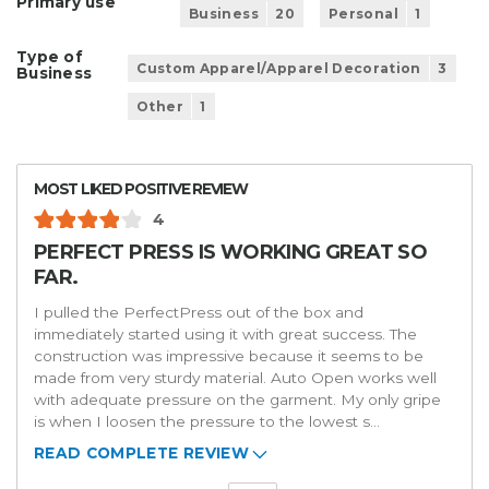
Primary use
Business
20
Personal
1
Type of
Custom Apparel/Apparel Decoration
3
Business
Other
1
MOST LIKED POSITIVE REVIEW
4
PERFECT PRESS IS WORKING GREAT SO
FAR.
I pulled the PerfectPress out of the box and
immediately started using it with great success. The
construction was impressive because it seems to be
made from very sturdy material. Auto Open works well
with adequate pressure on the garment. My only gripe
is when I loosen the pressure to the lowest s
...
READ COMPLETE REVIEW