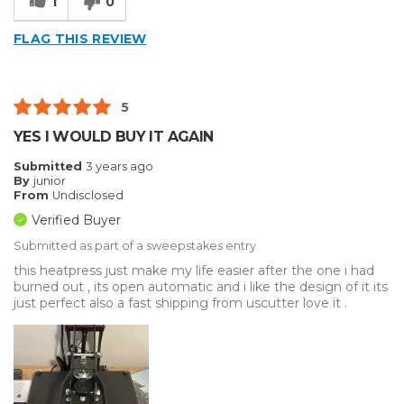
1
0
FLAG THIS REVIEW
5
YES I WOULD BUY IT AGAIN
Submitted
3 years ago
By
junior
From
Undisclosed
Verified Buyer
Submitted as part of a sweepstakes entry
this heatpress just make my life easier after the one i had
burned out , its open automatic and i like the design of it its
just perfect also a fast shipping from uscutter love it .