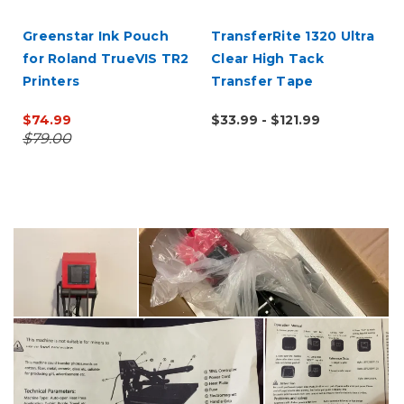
Greenstar Ink Pouch
TransferRite 1320 Ultra
for Roland TrueVIS TR2
Clear High Tack
Printers
Transfer Tape
$74.99
$33.99 - $121.99
$79.00