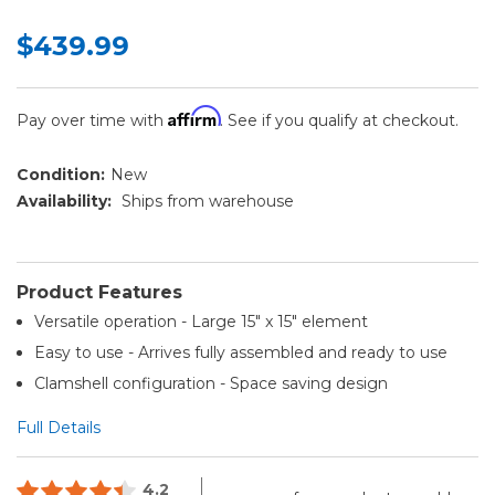
$439.99
Affirm
Pay over time with
. See if you qualify at checkout.
Condition:
New
Availability:
Ships from warehouse
Product Features
Versatile operation - Large 15" x 15" element
Easy to use - Arrives fully assembled and ready to use
Clamshell configuration - Space saving design
Full Details
4.2