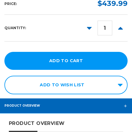
$439.99
PRICE:
DECREASE
INCR
QUANTITY:
QUANTITY:
QUANT
ADD TO WISH LIST
PRODUCT OVERVIEW
PRODUCT OVERVIEW