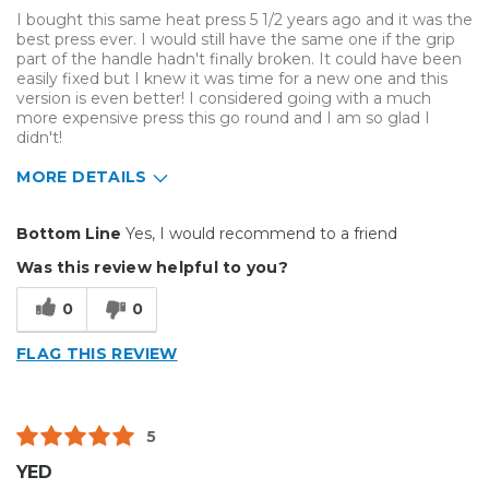
I bought this same heat press 5 1/2 years ago and it was the
best press ever. I would still have the same one if the grip
part of the handle hadn't finally broken. It could have been
easily fixed but I knew it was time for a new one and this
version is even better! I considered going with a much
more expensive press this go round and I am so glad I
didn't!
MORE DETAILS
Pros
Bottom Line
Yes, I would recommend to a friend
Durable
Was this review helpful to you?
Easy To Install
0
0
Reliable
FLAG THIS REVIEW
Solid
Well Constructed
5
Best for
YED