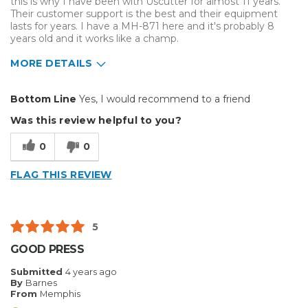
this is why I have been with Uscutter for almost 11 years.
Their customer support is the best and their equipment
lasts for years. I have a MH-871 here and it's probably 8
years old and it works like a champ.
MORE DETAILS
Pros
Bottom Line
Yes, I would recommend to a friend
Durable
Was this review helpful to you?
Easy To Install
0
0
Reliable
FLAG THIS REVIEW
Solid
Well Constructed
5
Best for
GOOD PRESS
Big Jobs
Submitted
4 years ago
By
Barnes
Inside
From
Memphis