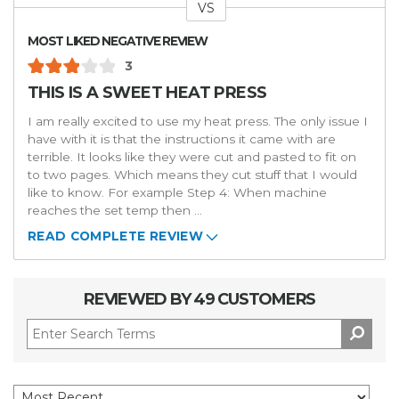
VS
Versus
MOST LIKED NEGATIVE REVIEW
3
THIS IS A SWEET HEAT PRESS
I am really excited to use my heat press. The only issue I
have with it is that the instructions it came with are
terrible. It looks like they were cut and pasted to fit on
to two pages. Which means they cut stuff that I would
like to know. For example Step 4: When machine
reaches the set temp then
...
READ COMPLETE REVIEW
REVIEWED BY 49 CUSTOMERS