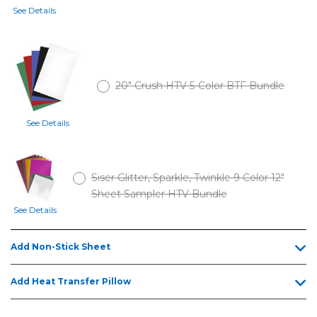
See Details
20" Crush HTV 5-Color BTF Bundle
See Details
Siser Glitter, Sparkle, Twinkle 9 Color 12"
Sheet Sampler HTV Bundle
See Details
Add Non-Stick Sheet
Add Heat Transfer Pillow