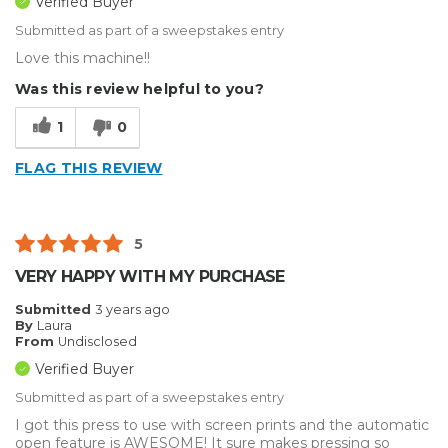
Verified Buyer
Submitted as part of a sweepstakes entry
Love this machine!!
Was this review helpful to you?
1
0
FLAG THIS REVIEW
5
VERY HAPPY WITH MY PURCHASE
Submitted
3 years ago
By
Laura
From
Undisclosed
Verified Buyer
Submitted as part of a sweepstakes entry
I got this press to use with screen prints and the automatic
open feature is AWESOME! It sure makes pressing so