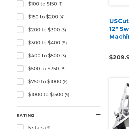
$100 to $150
(1)
$150 to $200
(4)
USCutt
12" S
$200 to $300
(3)
Machi
$300 to $400
(8)
$400 to $500
(3)
$209.
$500 to $750
(8)
$750 to $1000
(6)
$1000 to $1500
(5)
RATING
5 stars
(8)