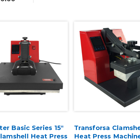
er Basic Series 15"
Transforsa Clamshe
Clamshell Heat Press
Heat Press Machin