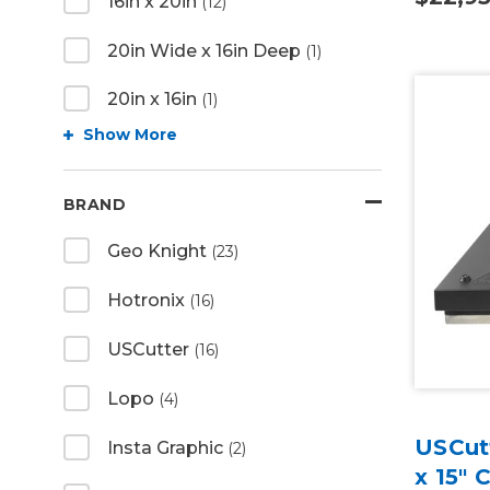
16in x 20in
(12)
20in Wide x 16in Deep
(1)
20in x 16in
(1)
Show More
BRAND
Geo Knight
(23)
Hotronix
(16)
USCutter
(16)
Lopo
(4)
USCutt
Insta Graphic
(2)
x 15" 