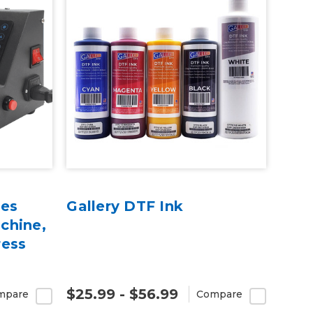
ies
Gallery DTF Ink
chine,
ress
$25.99 - $56.99
mpare
Compare