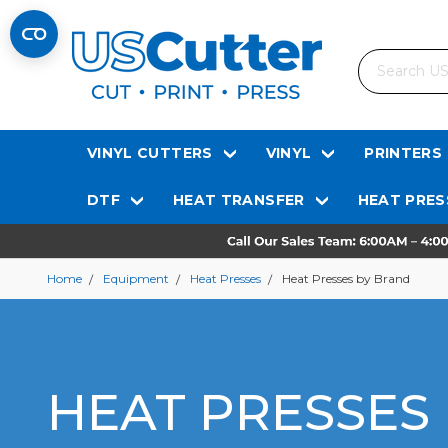
Search
VINYL CUTTERS
VINYL
PRINTERS
DTF
HEAT TRANSFER
HEAT PRES
Home
Equipment
Heat Presses
Heat Presses by Brand
HEAT PRESSES