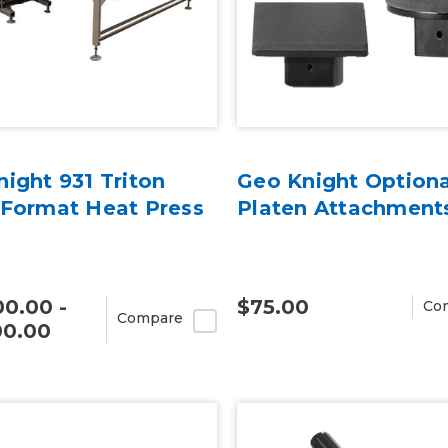
ight 931 Triton
Geo Knight Optiona
 Format Heat Press
Platen Attachment
0.00 -
$75.00
Co
Compare
00.00