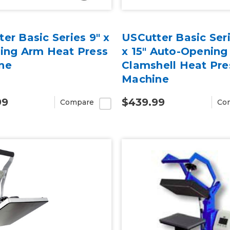
er Basic Series 9" x
USCutter Basic Seri
wing Arm Heat Press
x 15" Auto-Opening
ne
Clamshell Heat Pre
Machine
99
$439.99
Compare
Co