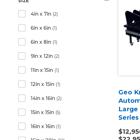
SIZE
4in x 7in
(2)
6in x 6in
(1)
6in x 8in
(1)
9in x 12in
(2)
11in x 15in
(1)
12in x 15in
(1)
Geo K
14in x 16in
(2)
Autom
Large
15in x 15in
(5)
Series
16in x 16in
(1)
$12,95
$22,9