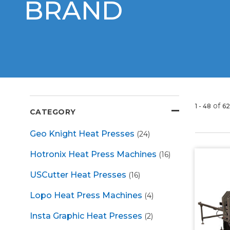
BRAND
of
1 - 48
62
CATEGORY
Geo Knight Heat Presses
(24)
Hotronix Heat Press Machines
(16)
USCutter Heat Presses
(16)
Lopo Heat Press Machines
(4)
Insta Graphic Heat Presses
(2)