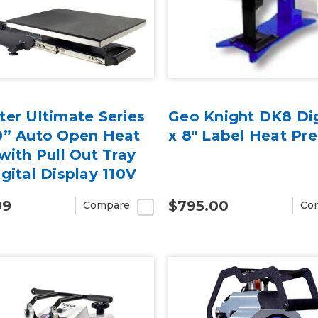
er Ultimate Series
Geo Knight DK8 Dig
0” Auto Open Heat
x 8" Label Heat Pre
with Pull Out Tray
gital Display 110V
99
$795.00
Compare
Co