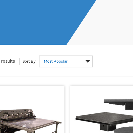
results
Sort By: