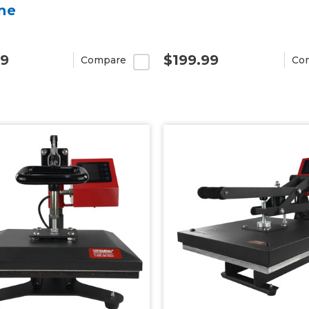
ne
99
$199.99
Compare
Co