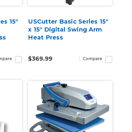
es 15"
USCutter Basic Series 15"
x 15" Digital Swing Arm
ss
Heat Press
$369.99
mpare
Compare