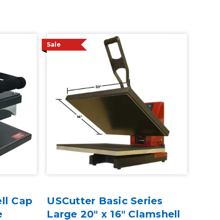
Sale
ll Cap
USCutter Basic Series
e
Large 20" x 16" Clamshell