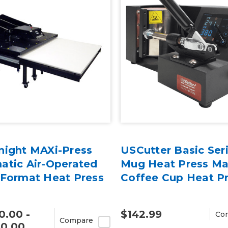
night MAXi-Press
USCutter Basic Ser
atic Air-Operated
Mug Heat Press Ma
 Format Heat Press
Coffee Cup Heat P
0.00 -
$142.99
Co
Compare
50.00