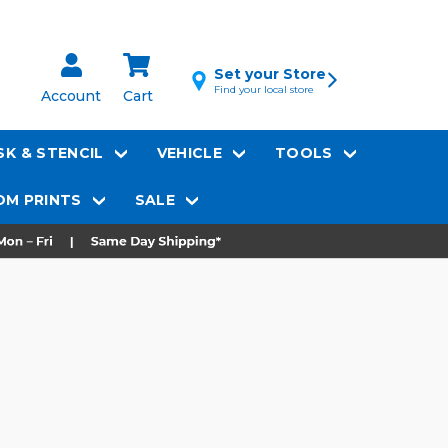
Set your Store
Find your local store
Account
Cart
K & STENCIL
VEHICLE
TOOLS
M PRINTS
SALE