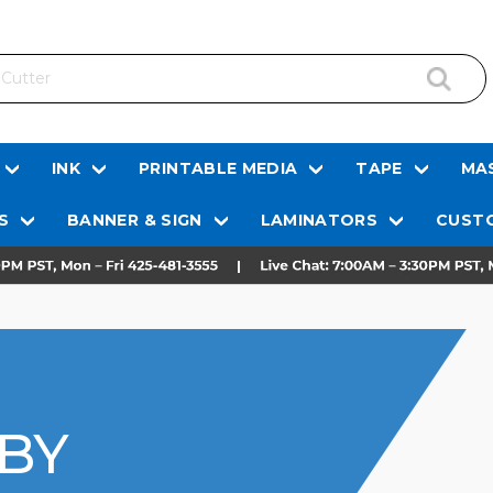
INK
PRINTABLE MEDIA
TAPE
MAS
S
BANNER & SIGN
LAMINATORS
CUSTO
 BY