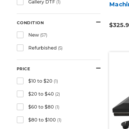
Gallery DTF
(1)
Machi
CONDITION
$325.
New
(57)
Refurbished
(5)
PRICE
$10 to $20
(1)
$20 to $40
(2)
$60 to $80
(1)
$80 to $100
(1)