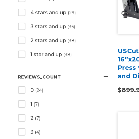
4 stars and up
(29)
3 stars and up
(36)
2 stars and up
(38)
USCutt
1 star and up
(38)
16”x2
Press 
and Di
REVIEWS_COUNT
$899.
0
(24)
1
(7)
2
(7)
3
(4)