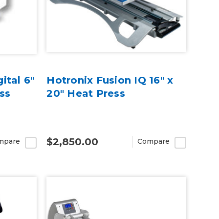
ital 6"
Hotronix Fusion IQ 16" x
ss
20" Heat Press
$2,850.00
mpare
Compare