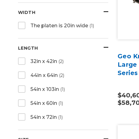
WIDTH
The platen is 20in wide
(1)
LENGTH
Geo Kn
32in x 42in
(2)
Large
Series
44in x 64in
(2)
54in x 103in
(1)
$40,60
$58,7
54in x 60in
(1)
54in x 72in
(1)