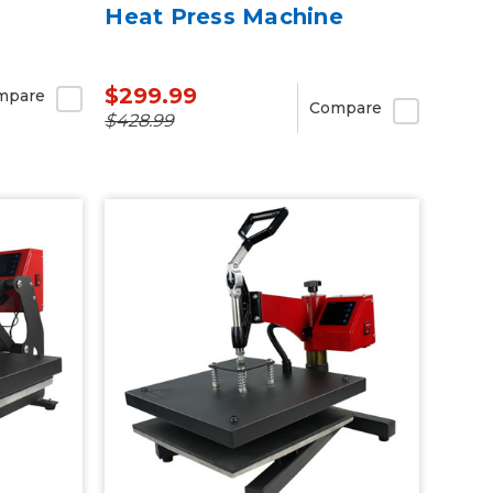
Heat Press Machine
$299.99
mpare
Compare
$428.99