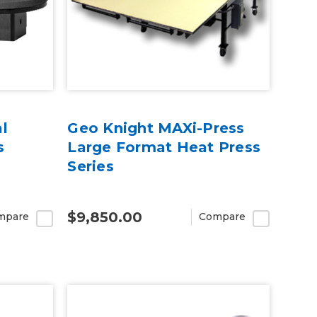
l
Geo Knight MAXi-Press
s
Large Format Heat Press
Series
$9,850.00
mpare
Compare