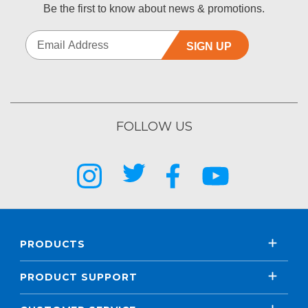
Be the first to know about news & promotions.
SIGN UP
FOLLOW US
PRODUCTS
PRODUCT SUPPORT