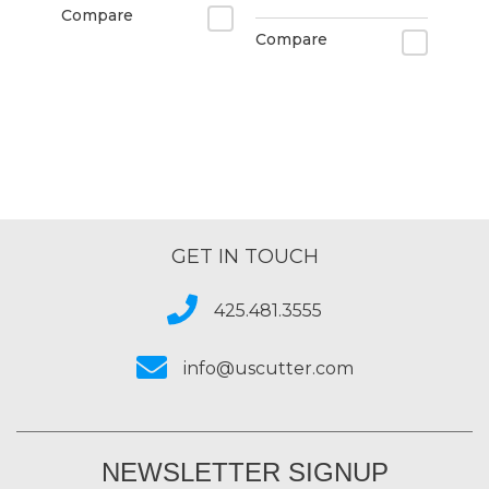
Compare
Compare
GET IN TOUCH
425.481.3555
info@uscutter.com
NEWSLETTER SIGNUP