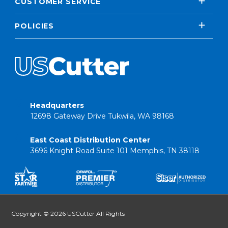
CUSTOMER SERVICE
POLICIES
Headquarters
12698 Gateway Drive Tukwila, WA 98168
East Coast Distribution Center
3696 Knight Road Suite 101 Memphis, TN 38118
Copyright © 2026 USCutter All Rights