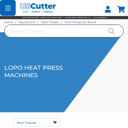
Set your Store
Find your local store
Home
Equipment
Heat Presses
Heat Presses by Brand
Search
Lopo Heat Press Machines
LOPO HEAT PRESS
MACHINES