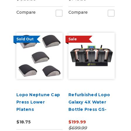
Compare
Compare
Sold Out
Sale
Lopo Neptune Cap
Refurbished Lopo
Press Lower
Galaxy 4X Water
Platens
Bottle Press GS-
207M
$18.75
$199.99
$699.99