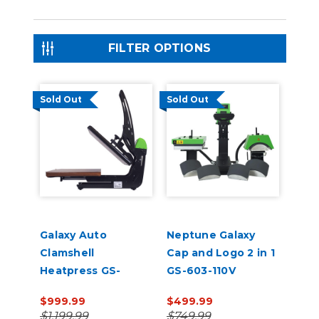
FILTER OPTIONS
Sold Out
Sold Out
Galaxy Auto
Neptune Galaxy
Clamshell
Cap and Logo 2 in 1
Heatpress GS-
GS-603-110V
105HS 16" x 20" 110V
$999.99
$499.99
$1,199.99
$749.99