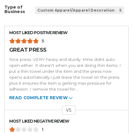
Type of
Custom Apparel/Apparel Decoration
5
Business
MOST LIKED POSITIVE REVIEW
5
GREAT PRESS
Nice press. VERY heavy and sturdy. Mine didnt auto
open either. It doesn't when you are doing thin items. I
put a thin towel under the item and the press now
opens automatically.I just leave the towel on the press
plus it ensures the item is getting max pressure for
adhesion. I remove the towel for
...
READ COMPLETE REVIEW
VS
Versus
MOST LIKED NEGATIVE REVIEW
1