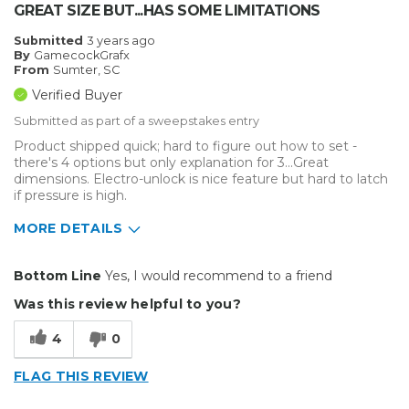
GREAT SIZE BUT...HAS SOME LIMITATIONS
Submitted
3 years ago
By
GamecockGrafx
From
Sumter, SC
Verified Buyer
Submitted as part of a sweepstakes entry
Product shipped quick; hard to figure out how to set -
there's 4 options but only explanation for 3...Great
dimensions. Electro-unlock is nice feature but hard to latch
if pressure is high.
MORE DETAILS
Pros
Bottom Line
Yes, I would recommend to a friend
Solid
Was this review helpful to you?
Cons
4
0
Bottom platen pad not affixed; no cover
FLAG THIS REVIEW
Takes long time to heat up and cool down;