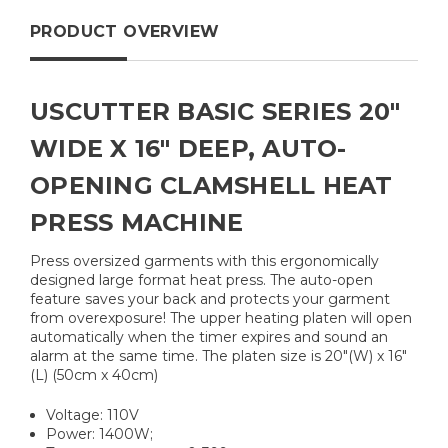
PRODUCT OVERVIEW
USCUTTER BASIC SERIES 20"
WIDE X 16" DEEP, AUTO-
OPENING CLAMSHELL HEAT
PRESS MACHINE
Press oversized garments with this ergonomically
designed large format heat press. The auto-open
feature saves your back and protects your garment
from overexposure! The upper heating platen will open
automatically when the timer expires and sound an
alarm at the same time. The platen size is 20"(W) x 16"
(L) (50cm x 40cm)
Voltage: 110V
Power: 1400W;