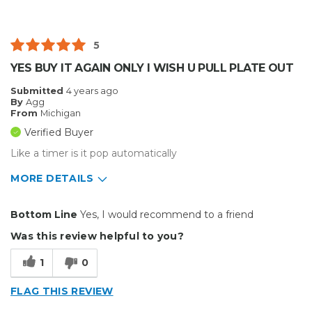
Solid
Best for
5
Inside
YES BUY IT AGAIN ONLY I WISH U PULL PLATE OUT
Small Jobs
Submitted
4 years ago
By
Agg
Describe Yourself
Small Business
From
Michigan
Type of Business
Custom Apparel/Apparel Decoration
Verified Buyer
Like a timer is it pop automatically
MORE DETAILS
Pros
Bottom Line
Yes, I would recommend to a friend
Durable
Was this review helpful to you?
Easy To Install
1
0
Well Constructed
FLAG THIS REVIEW
Cons