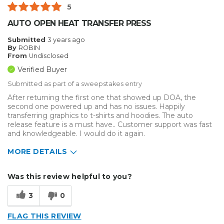
5
AUTO OPEN HEAT TRANSFER PRESS
Submitted
3 years ago
By
ROBIN
From
Undisclosed
Verified Buyer
Submitted as part of a sweepstakes entry
After returning the first one that showed up DOA, the
second one powered up and has no issues. Happily
transferring graphics to t-shirts and hoodies. The auto
release feature is a must have.. Customer support was fast
and knowledgeable. I would do it again.
MORE DETAILS
Describe Yourself
Small Business
Was this review helpful to you?
Type of Business
Custom Apparel/Apparel Decoration
3
0
FLAG THIS REVIEW