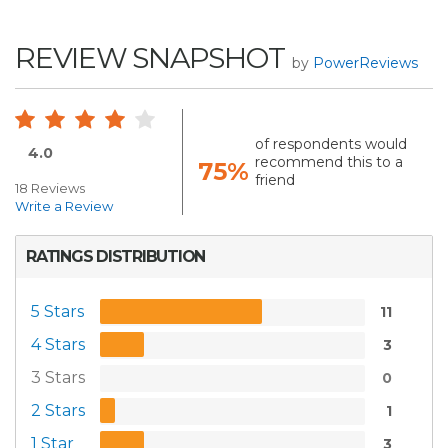
REVIEW SNAPSHOT
by
PowerReviews
of respondents would
4.0
recommend this to a
75%
friend
18 Reviews
Write a Review
RATINGS DISTRIBUTION
5 Stars
11
4 Stars
3
3 Stars
0
2 Stars
1
1 Star
3