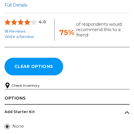
Full Details
4.0
of respondents would
recommend this to a
75%
18 Reviews
friend
Write a Review
Check Inventory
OPTIONS
Add Starter Kit
None