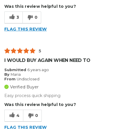
Was this review helpful to you?
3
0
FLAG THIS REVIEW
5
I WOULD BUY AGAIN WHEN NEED TO
Submitted
6 years ago
By
Maria
From
Undisclosed
Verified Buyer
Easy process quick shipping
Was this review helpful to you?
4
0
FLAG THIS REVIEW