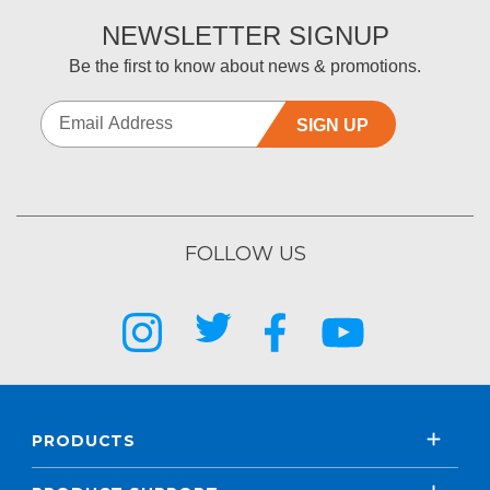
NEWSLETTER SIGNUP
Be the first to know about news & promotions.
SIGN UP
FOLLOW US
PRODUCTS