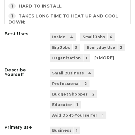
1
HARD TO INSTALL
1
TAKES LONG TIME TO HEAT UP AND COOL
DOWN;
Best Uses
Inside
4
Small Jobs
4
Big Jobs
3
Everyday Use
2
[+
MORE
]
Organization
1
Describe
Small Business
4
Yourself
Professional
2
Budget Shopper
2
Educator
1
Avid Do-It-Yourselfer
1
Primary use
Business
1