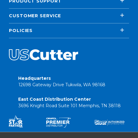
PRODUCT SUPPORT
CUSTOMER SERVICE
POLICIES
Headquarters
12698 Gateway Drive Tukwila, WA 98168
East Coast Distribution Center
3696 Knight Road Suite 101 Memphis, TN 38118