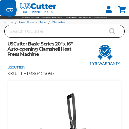
Set your Store
Find your local store
Home
Heat Press
Type
Clamshell
Search
USCutter Basic Series 20" x 16" Auto-opening Clamshell Heat Press Machine
USCutter Basic Series 20" x 16"
Auto-opening Clamshell Heat
Press Machine
USCUTTER
SKU:
FLHP3804C4050