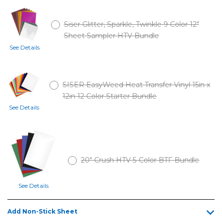
Siser Glitter, Sparkle, Twinkle 9 Color 12"
Sheet Sampler HTV Bundle
See Details
SISER EasyWeed Heat Transfer Vinyl 15in x
12in 12 Color Starter Bundle
See Details
20" Crush HTV 5-Color BTF Bundle
See Details
Add Non-Stick Sheet