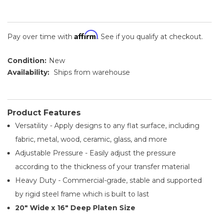
Affirm
Pay over time with
. See if you qualify at checkout.
Condition:
New
Availability:
Ships from warehouse
Product Features
Versatility - Apply designs to any flat surface, including
fabric, metal, wood, ceramic, glass, and more
Adjustable Pressure - Easily adjust the pressure
according to the thickness of your transfer material
Heavy Duty - Commercial-grade, stable and supported
by rigid steel frame which is built to last
20" Wide x 16" Deep Platen Size