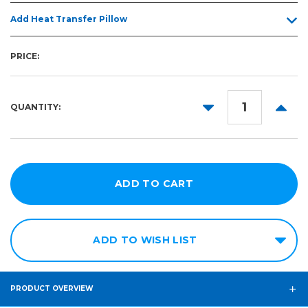
Add Heat Transfer Pillow
PRICE:
DECREASE
INCR
QUANTITY:
QUANTITY:
QUANT
ADD TO WISH LIST
PRODUCT OVERVIEW