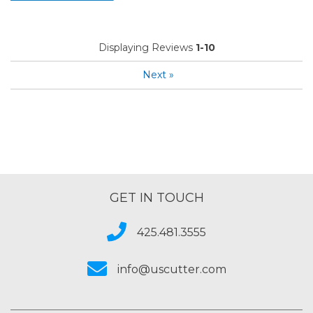
Displaying Reviews
1-10
Next
»
GET IN TOUCH
425.481.3555
info@uscutter.com