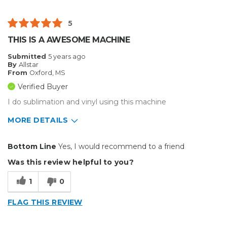
Flimsy
5
Best for
THIS IS A AWESOME MACHINE
Big Jobs
Submitted
5 years ago
By
Allstar
Describe Yourself
Small Business
From
Oxford, MS
Type of Business
Custom Apparel/Apparel Decoration
Verified Buyer
I do sublimation and vinyl using this machine
MORE DETAILS
Pros
Bottom Line
Yes, I would recommend to a friend
Durable
Was this review helpful to you?
Easy To Install
1
0
Reliable
FLAG THIS REVIEW
Solid