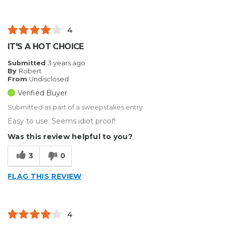
4
IT'S A HOT CHOICE
Submitted
3 years ago
By
Robert
From
Undisclosed
Verified Buyer
Submitted as part of a sweepstakes entry
Easy to use. Seems idiot proof!
Was this review helpful to you?
3
0
FLAG THIS REVIEW
4