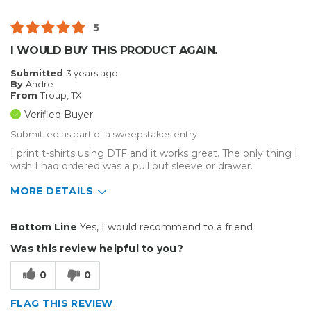
Best for
5
Inside
I WOULD BUY THIS PRODUCT AGAIN.
Small Jobs
Submitted
3 years ago
By
Andre
Describe Yourself
Educator
From
Troup, TX
Type of Business
Custom Apparel/Apparel Decoration
Verified Buyer
Submitted as part of a sweepstakes entry
I print t-shirts using DTF and it works great. The only thing I
wish I had ordered was a pull out sleeve or drawer.
MORE DETAILS
Pros
Bottom Line
Yes, I would recommend to a friend
Durable
Was this review helpful to you?
Easy To Install
0
0
Reliable
FLAG THIS REVIEW