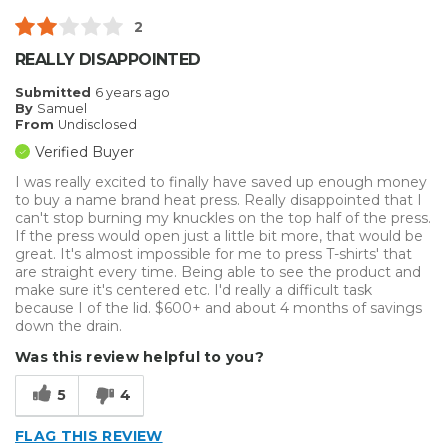
Well Constructed
2
Best for
REALLY DISAPPOINTED
Big Jobs
Submitted
6 years ago
By
Samuel
Inside
From
Undisclosed
Verified Buyer
Small Jobs
I was really excited to finally have saved up enough money
to buy a name brand heat press. Really disappointed that I
Describe Yourself
Avid Do-It-Yourselfer, Professional
can't stop burning my knuckles on the top half of the press.
If the press would open just a little bit more, that would be
great. It's almost impossible for me to press T-shirts' that
are straight every time. Being able to see the product and
make sure it's centered etc. I'd really a difficult task
because I of the lid. $600+ and about 4 months of savings
down the drain.
Was this review helpful to you?
5
4
FLAG THIS REVIEW