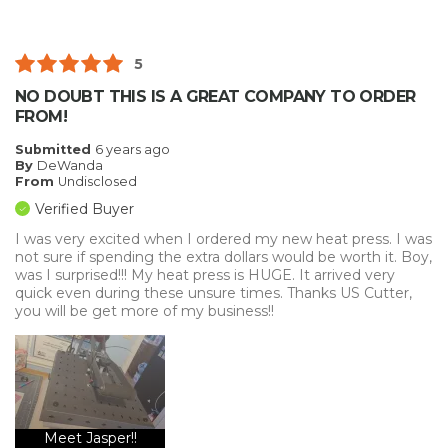
5
NO DOUBT THIS IS A GREAT COMPANY TO ORDER
FROM!
Submitted
6 years ago
By
DeWanda
From
Undisclosed
Verified Buyer
I was very excited when I ordered my new heat press. I was
not sure if spending the extra dollars would be worth it. Boy,
was I surprised!!! My heat press is HUGE. It arrived very
quick even during these unsure times. Thanks US Cutter,
you will be get more of my business!!
Meet Jasper!!