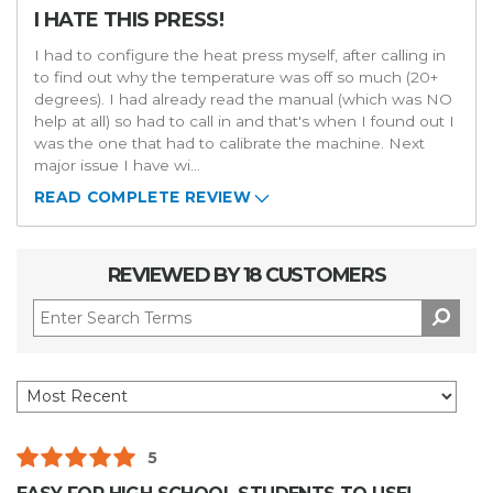
I HATE THIS PRESS!
I had to configure the heat press myself, after calling in
to find out why the temperature was off so much (20+
degrees). I had already read the manual (which was NO
help at all) so had to call in and that's when I found out I
was the one that had to calibrate the machine. Next
major issue I have wi
...
READ COMPLETE REVIEW
REVIEWED BY 18 CUSTOMERS
5