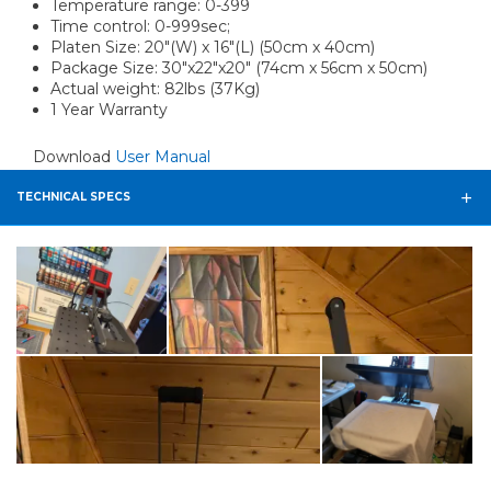
Temperature range: 0-399
Time control: 0-999sec;
Platen Size: 20"(W) x 16"(L) (50cm x 40cm)
Package Size: 30"x22"x20" (74cm x 56cm x 50cm)
Actual weight: 82lbs (37Kg)
1 Year Warranty
Download
User Manual
TECHNICAL SPECS