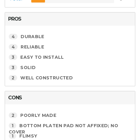
PROS
4
DURABLE
4
RELIABLE
3
EASY TO INSTALL
3
SOLID
2
WELL CONSTRUCTED
CONS
2
POORLY MADE
1
BOTTOM PLATEN PAD NOT AFFIXED; NO
COVER
1
FLIMSY