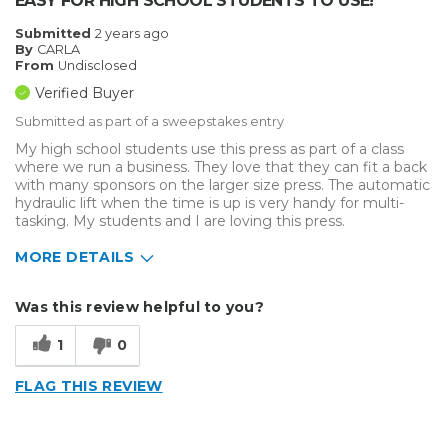
EASY FOR HIGH SCHOOL STUDENTS TO USE!
Submitted
2 years ago
By
CARLA
From
Undisclosed
Verified Buyer
Submitted as part of a sweepstakes entry
My high school students use this press as part of a class
where we run a business. They love that they can fit a back
with many sponsors on the larger size press. The automatic
hydraulic lift when the time is up is very handy for multi-
tasking. My students and I are loving this press.
MORE DETAILS
Describe Yourself
Small Business
Was this review helpful to you?
Type of Business
Custom Apparel/Apparel Decoration
1
0
FLAG THIS REVIEW