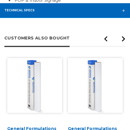
POP & Indoor Signage
TECHNICAL SPECS
CUSTOMERS ALSO BOUGHT
General Formulations
General Formulations