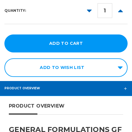
51in
DECREASE
INCR
QUANTITY:
54in
QUANTITY:
QUANT
ADD TO WISH LIST
PRODUCT OVERVIEW
PRODUCT OVERVIEW
GENERAL FORMULATIONS GF