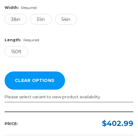
Width:
Required
38in
51in
54in
Length:
Required
150ft
Please select variant to view product availability
Width:
Length:
Required
Required
$402.99
PRICE:
38in
150ft