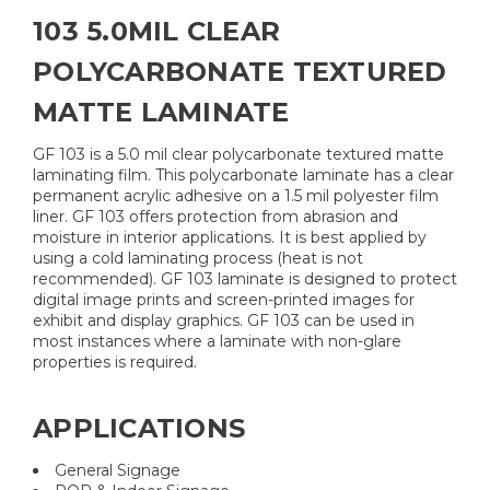
103 5.0MIL CLEAR
POLYCARBONATE TEXTURED
MATTE LAMINATE
GF 103 is a 5.0 mil clear polycarbonate textured matte
laminating film. This polycarbonate laminate has a clear
permanent acrylic adhesive on a 1.5 mil polyester film
liner. GF 103 offers protection from abrasion and
moisture in interior applications. It is best applied by
using a cold laminating process (heat is not
recommended). GF 103 laminate is designed to protect
digital image prints and screen-printed images for
exhibit and display graphics. GF 103 can be used in
most instances where a laminate with non-glare
properties is required.
APPLICATIONS
General Signage