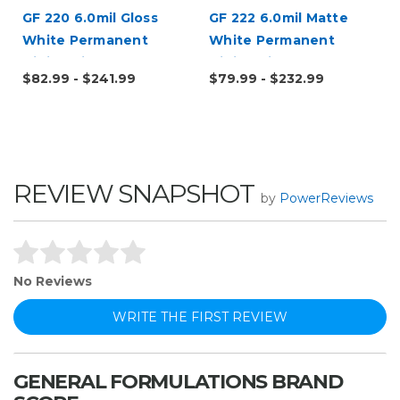
l
GF 220 6.0mil Gloss
GF 222 6.0mil Matte
White Permanent
White Permanent
Digital Vinyl
Digital Vinyl
$82.99 - $241.99
$79.99 - $232.99
REVIEW SNAPSHOT
by
PowerReviews
No Reviews
WRITE THE FIRST REVIEW
GENERAL FORMULATIONS BRAND