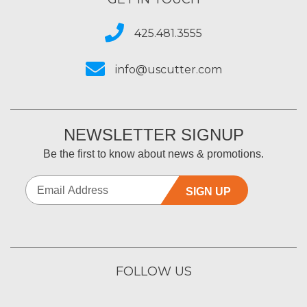
425.481.3555
info@uscutter.com
NEWSLETTER SIGNUP
Be the first to know about news & promotions.
SIGN UP
FOLLOW US