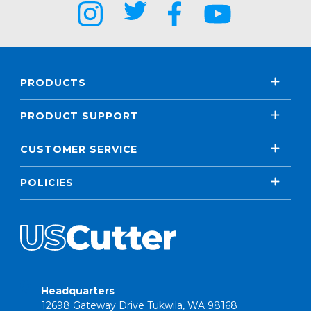
PRODUCTS
PRODUCT SUPPORT
CUSTOMER SERVICE
POLICIES
Headquarters
12698 Gateway Drive Tukwila, WA 98168