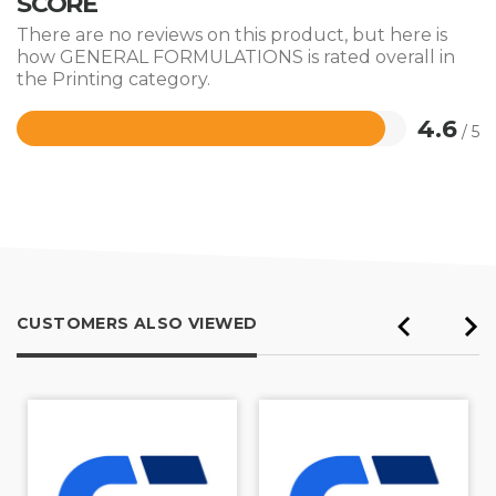
SCORE
There are no reviews on this product, but here is
how GENERAL FORMULATIONS is rated overall in
the Printing category.
4.6
/ 5
Rated
4.6
out
of
5
CUSTOMERS ALSO VIEWED