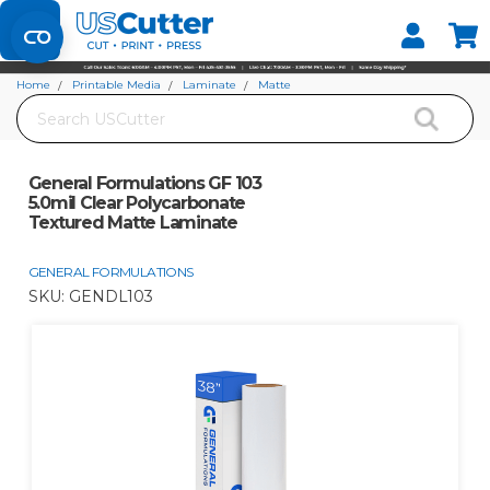
Set your Store
Find your local store
Home
Printable Media
Laminate
Matte
Search
General Formulations GF 103 5.0mil Clear Polycarbonate Textured Matte
Laminate
General Formulations GF 103
5.0mil Clear Polycarbonate
Textured Matte Laminate
GENERAL FORMULATIONS
SKU:
GENDL103