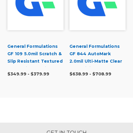
General Formulations
General Formulations
GF 109 5.0mil Scratch &
GF 844 AutoMark
Slip Resistant Textured
2.0mil Ulti-Matte Clear
Matte Vinyl Laminate
Cast Digital Wrap
$349.99 - $379.99
$638.99 - $708.99
Laminate
GET IN TOUCH