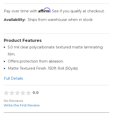
Affirm
Pay over time with
. See if you qualify at checkout.
Availability:
Ships from warehouse when in stock
Product Features
5.0 mil clear polycarbonate textured matte laminating
film.
Offers protection from abrasion.
Matte Textured Finish. 150ft Roll (50yds)
Full Details
0.0
No Reviews
Write the First Review