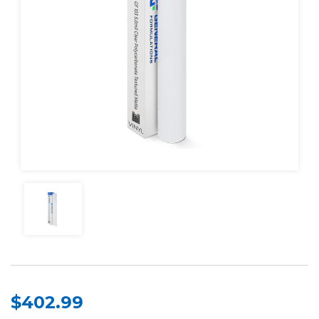
$402.99