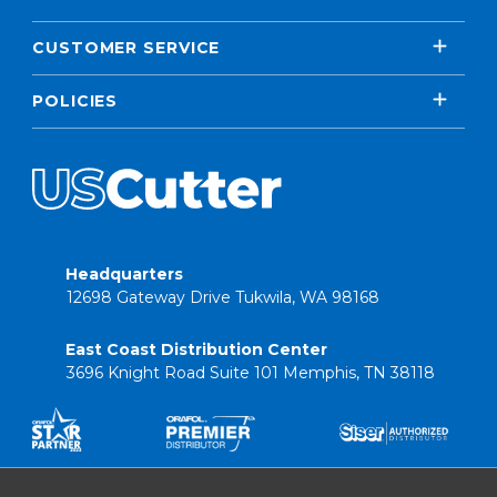
CUSTOMER SERVICE
POLICIES
Headquarters
12698 Gateway Drive Tukwila, WA 98168
East Coast Distribution Center
3696 Knight Road Suite 101 Memphis, TN 38118