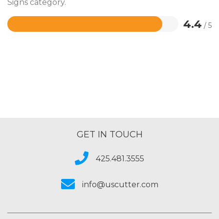
Signs category.
4.4
/ 5
Rated
4.4
out
of
5
GET IN TOUCH
425.481.3555
info@uscutter.com