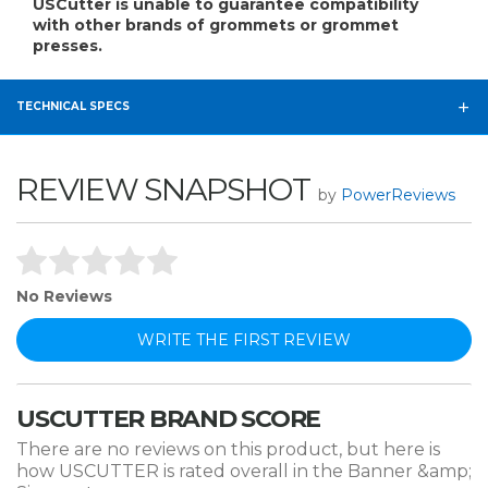
USCutter is unable to guarantee compatibility
with other brands of grommets or grommet
presses.
TECHNICAL SPECS
REVIEW SNAPSHOT
by
PowerReviews
No Reviews
WRITE THE FIRST REVIEW
USCUTTER BRAND SCORE
There are no reviews on this product, but here is
how USCUTTER is rated overall in the Banner &amp;