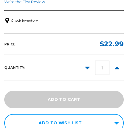
Write the First Review
Check Inventory
$22.99
PRICE:
DECREASE
INCR
QUANTITY:
QUANTITY:
QUANT
ADD TO WISH LIST