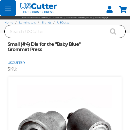
Set your Store
Find your local store
Home
Laminators
Brands
USCutter
Search
Small (#4) Die for the "Baby Blue" Grommet Press
Small (#4) Die for the "Baby Blue"
Grommet Press
USCUTTER
SKU: