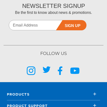
NEWSLETTER SIGNUP
Be the first to know about news & promotions.
SIGN UP
FOLLOW US
PRODUCTS
PRODUCT SUPPORT