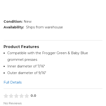
Condition:
New
Availability:
Ships from warehouse
Product Features
Compatible with the Frogger Green & Baby Blue
grommet presses
Inner diameter of 7/16"
Outer diameter of 9/16"
Full Details
0.0
No Reviews