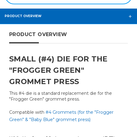
PRODUCT OVERVIEW
PRODUCT OVERVIEW
SMALL (#4) DIE FOR THE
"FROGGER GREEN"
GROMMET PRESS
This #4 die is a standard replacement die for the
"Frogger Green" grommet press.
Compatible with
#4 Grommets (for the "Frogger
Green" & "Baby Blue" grommet press)