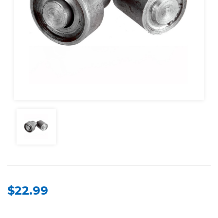
$22.99